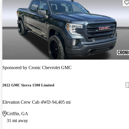
Sav
Sponsored by
Cronic Chevrolet GMC
2022 GMC Sierra 1500 Limited
Elevation Crew Cab 4WD
94,405 mi
Griffin, GA
31 mi away