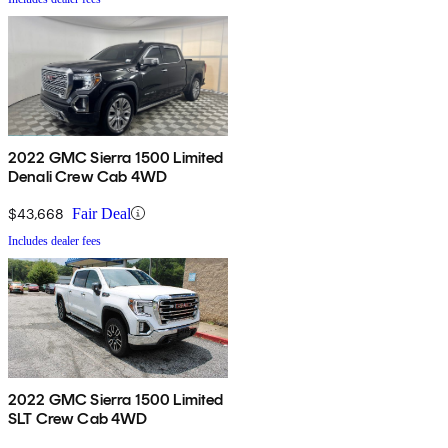
2022 GMC Sierra 1500 Limited
Denali Crew Cab 4WD
$43,668
Fair Deal
Includes dealer fees
2022 GMC Sierra 1500 Limited
SLT Crew Cab 4WD