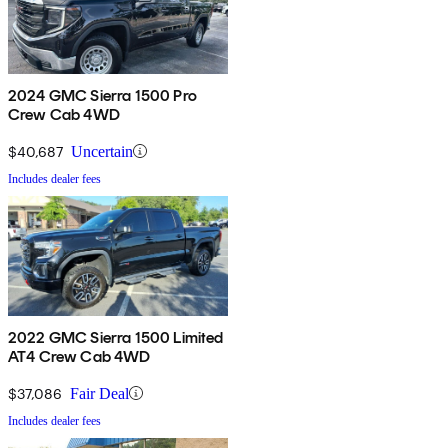
2024 GMC Sierra 1500 Pro
Crew Cab 4WD
$40,687
Uncertain
Includes dealer fees
2022 GMC Sierra 1500 Limited
AT4 Crew Cab 4WD
$37,086
Fair Deal
Includes dealer fees