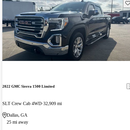
Sav
2022 GMC Sierra 1500 Limited
SLT Crew Cab 4WD
32,909 mi
Dallas, GA
25 mi away