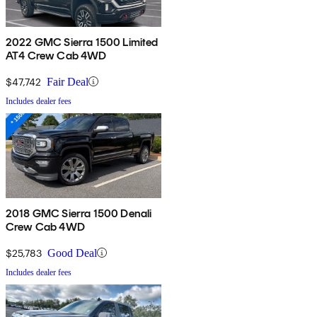
2022 GMC Sierra 1500 Limited
AT4 Crew Cab 4WD
$47,742
Fair Deal
Includes dealer fees
2018 GMC Sierra 1500 Denali
Crew Cab 4WD
$25,783
Good Deal
Includes dealer fees