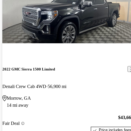
2022 GMC Sierra 1500 Limited
Denali Crew Cab 4WD
56,900 mi
Morrow, GA
14 mi away
$43,6
Fair Deal
Price includes fee