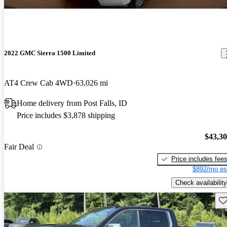
2022 GMC Sierra 1500 Limited
AT4 Crew Cab 4WD
63,026 mi
Home delivery from Post Falls, ID
Price includes $3,878 shipping
$43,3
Fair Deal
Price includes fee
$892/mo es
Check availability
Sav