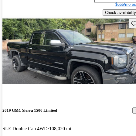
$666/mo es
Check availability
Sav
2019 GMC Sierra 1500 Limited
SLE Double Cab 4WD
108,020 mi