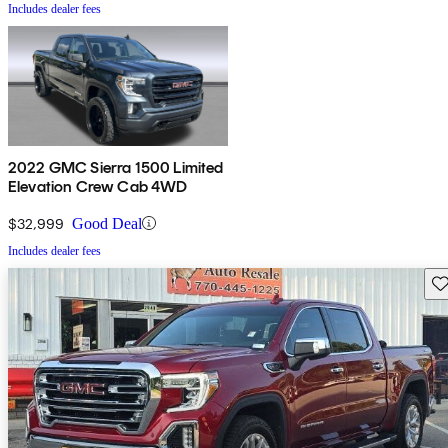
Includes dealer fees
2022 GMC Sierra 1500 Limited
Elevation Crew Cab 4WD
$32,999
Good Deal
Includes dealer fees
Sav