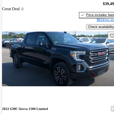
$39,4
Great Deal
Price includes fee
$814/mo es
Check availability
Sav
2022 GMC Sierra 1500 Limited