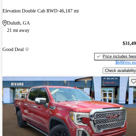
Elevation Double Cab RWD
46,187 mi
Duluth, GA
21 mi away
$31,4
Good Deal
Price includes fee
$649/mo es
Check availability
Sav