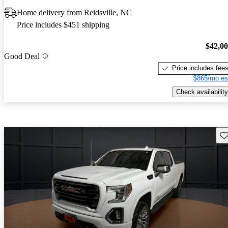
Home delivery from Reidsville, NC
Price includes $451 shipping
$42,0
Good Deal
Price includes fee
$865/mo es
Check availability
Sav