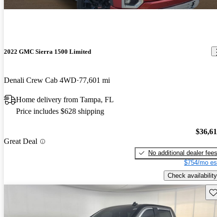
2022 GMC Sierra 1500 Limited
Denali Crew Cab 4WD
77,601 mi
Home delivery from Tampa, FL
Price includes $628 shipping
$36,6
Great Deal
No additional dealer fee
$754/mo es
Check availability
Sav