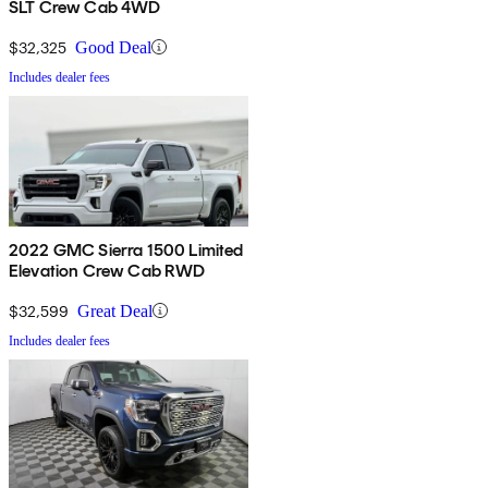
SLT Crew Cab 4WD
$32,325
Good Deal
Includes dealer fees
2022 GMC Sierra 1500 Limited
Elevation Crew Cab RWD
$32,599
Great Deal
Includes dealer fees