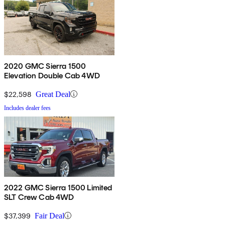
2020 GMC Sierra 1500
Elevation Double Cab 4WD
$22,598
Great Deal
Includes dealer fees
2022 GMC Sierra 1500 Limited
SLT Crew Cab 4WD
$37,399
Fair Deal