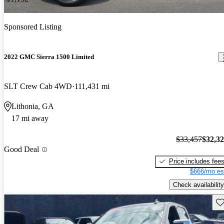
Sponsored Listing
2022 GMC Sierra 1500 Limited
SLT Crew Cab 4WD
111,431 mi
Lithonia, GA
17 mi away
$33,457
$32,3
Good Deal
Price includes fee
$666/mo es
Check availability
Sav