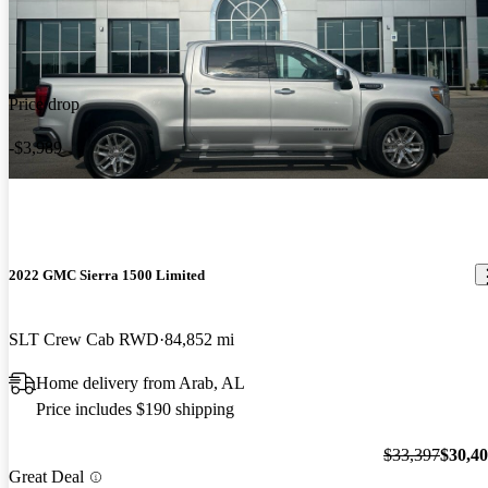
Price drop
-$3,989
2022 GMC Sierra 1500 Limited
SLT Crew Cab RWD
84,852 mi
Home delivery from Arab, AL
Price includes $190 shipping
$33,397
$30,4
Great Deal