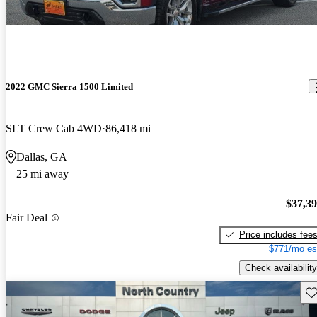
2022 GMC Sierra 1500 Limited
SLT Crew Cab 4WD
86,418 mi
Dallas, GA
25 mi away
$37,3
Fair Deal
Price includes fee
$771/mo es
Check availability
Sav