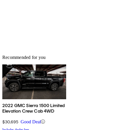
Recommended for you
2022 GMC Sierra 1500 Limited
Elevation Crew Cab 4WD
$30,695
Good Deal
Includes dealer fees