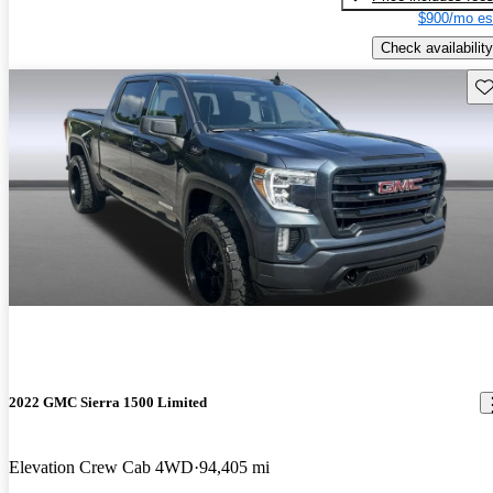
$900/mo es
Check availability
Sav
2022 GMC Sierra 1500 Limited
Elevation Crew Cab 4WD
94,405 mi