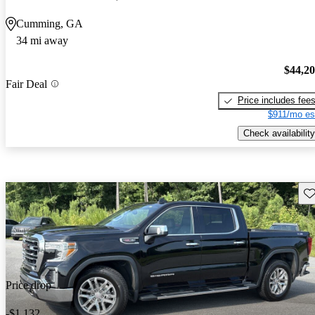
Cumming, GA
34 mi away
$44,2
Fair Deal
Price includes fee
$911/mo es
Check availability
Sav
Price drop
-$1,132