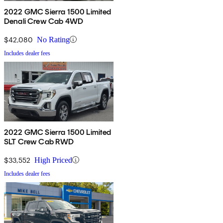
2022 GMC Sierra 1500 Limited
Denali Crew Cab 4WD
$42,080
No Rating
Includes dealer fees
2022 GMC Sierra 1500 Limited
SLT Crew Cab RWD
$33,552
High Priced
Includes dealer fees