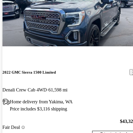
2022 GMC Sierra 1500 Limited
Denali Crew Cab 4WD
61,598 mi
Home delivery from Yakima, WA
Price includes $3,116 shipping
$43,3
Fair Deal