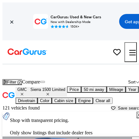
CarGurus: Used & New Cars
Get ap
Now with Dealership Mode
150K+
Used GMC Sierra 1500 Limited for Sale near
Atlanta, GA
Compare
Filter (2)
Sort
GMC
Sierra 1500 Limited
Price
50 mi away
Mileage
Year
Drivetrain
Color
Cabin size
Engine
Clear all
121 vehicles found
Save sear
Shop with transparent pricing.
Only show listings that include dealer fees