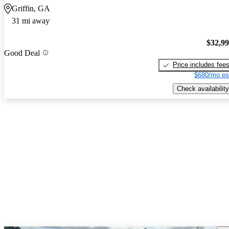
Griffin, GA
31 mi away
$32,9
Good Deal
Price includes fee
$680/mo es
Check availability