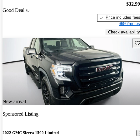
$32,9
Good Deal
Price includes fee
$680/mo es
Check availability
Sav
New arrival
Sponsored Listing
2022 GMC Sierra 1500 Limited