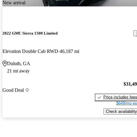
New arrival
2022 GMC Sierra 1500 Limited
Elevation Double Cab RWD
46,187 mi
Duluth, GA
21 mi away
$31,4
Good Deal
Price includes fee
$649/mo es
Check availability