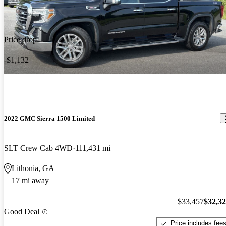
Price drop
-$1,132
2022 GMC Sierra 1500 Limited
SLT Crew Cab 4WD
111,431 mi
Lithonia, GA
17 mi away
$33,457
$32,3
Good Deal
Price includes fee