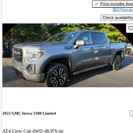
Price includes fee
$627/mo es
Check availability
Sav
2022 GMC Sierra 1500 Limited
AT4 Crew Cab 4WD
48,970 mi