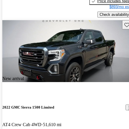
Price includes fee
$893/mo es
Check availability
Sav
New arrival
2022 GMC Sierra 1500 Limited
AT4 Crew Cab 4WD
51,610 mi