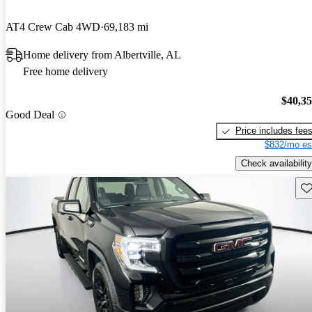
AT4 Crew Cab 4WD
69,183 mi
Home delivery from Albertville, AL
Free home delivery
$40,3
Good Deal
Price includes fee
$832/mo es
Check availability
Sav