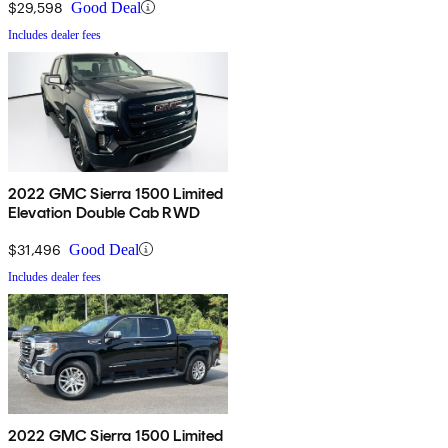
$29,598
Good Deal
Includes dealer fees
2022 GMC Sierra 1500 Limited
Elevation Double Cab RWD
$31,496
Good Deal
Includes dealer fees
2022 GMC Sierra 1500 Limited