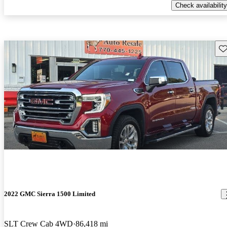
Check availability
Sav
2022 GMC Sierra 1500 Limited
SLT Crew Cab 4WD
86,418 mi