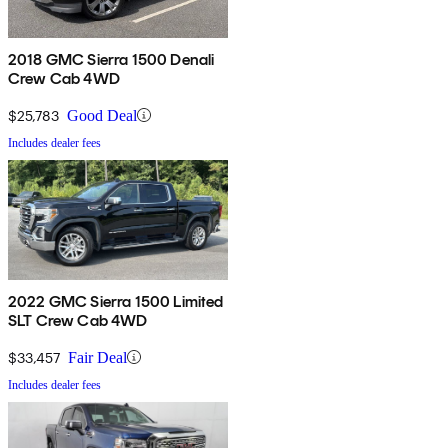
2018 GMC Sierra 1500 Denali
Crew Cab 4WD
$25,783
Good Deal
Includes dealer fees
2022 GMC Sierra 1500 Limited
SLT Crew Cab 4WD
$33,457
Fair Deal
Includes dealer fees