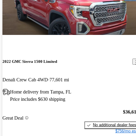
2022 GMC Sierra 1500 Limited
Denali Crew Cab 4WD
77,601 mi
Home delivery from Tampa, FL
Price includes $630 shipping
$36,6
Great Deal
No additional dealer fee
$756/mo es