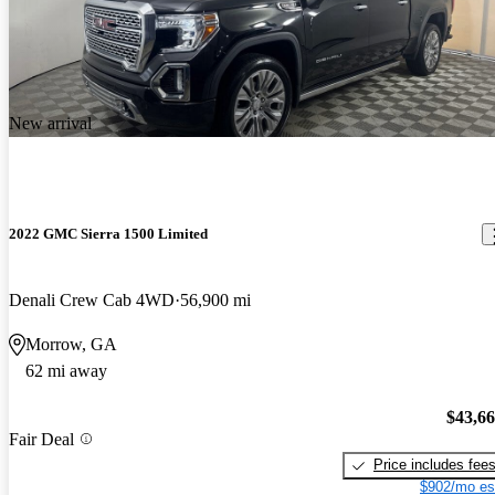
New arrival
2022 GMC Sierra 1500 Limited
Denali Crew Cab 4WD
56,900 mi
Morrow, GA
62 mi away
$43,6
Fair Deal
Price includes fee
$902/mo es