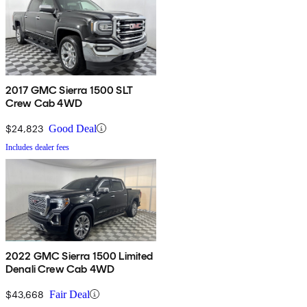
2017 GMC Sierra 1500 SLT
Crew Cab 4WD
$24,823
Good Deal
Includes dealer fees
2022 GMC Sierra 1500 Limited
Denali Crew Cab 4WD
$43,668
Fair Deal