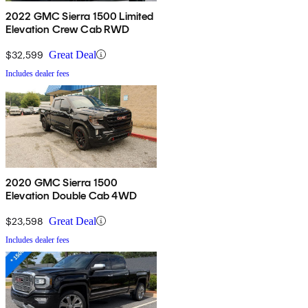
2022 GMC Sierra 1500 Limited
Elevation Crew Cab RWD
$32,599
Great Deal
Includes dealer fees
2020 GMC Sierra 1500
Elevation Double Cab 4WD
$23,598
Great Deal
Includes dealer fees