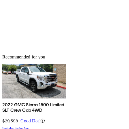
Recommended for you
2022 GMC Sierra 1500 Limited
SLT Crew Cab 4WD
$29,598
Good Deal
Includes dealer fees