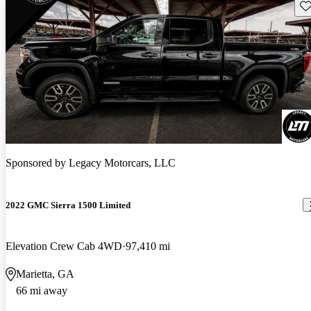
Sav
Sponsored by
Legacy Motorcars, LLC
2022 GMC Sierra 1500 Limited
Elevation Crew Cab 4WD
97,410 mi
Marietta, GA
66 mi away