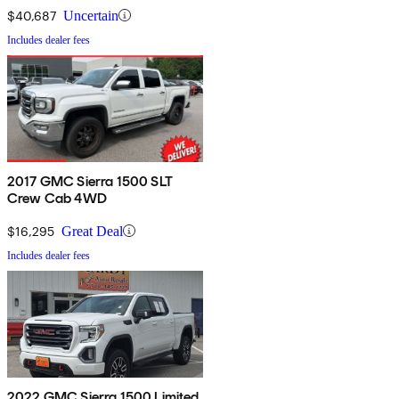
$40,687
Uncertain
Includes dealer fees
2017 GMC Sierra 1500 SLT
Crew Cab 4WD
$16,295
Great Deal
Includes dealer fees
2022 GMC Sierra 1500 Limited