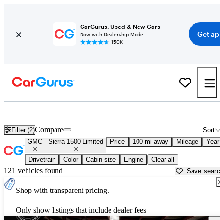
CarGurus: Used & New Cars
Get ap
Now with Dealership Mode
150K+
Used GMC Sierra 1500 Limited for Sale near
Athens, GA
Compare
Filter (2)
Sort
GMC
Sierra 1500 Limited
Price
100 mi away
Mileage
Year
Drivetrain
Color
Cabin size
Engine
Clear all
121 vehicles found
Save sear
Shop with transparent pricing.
Only show listings that include dealer fees