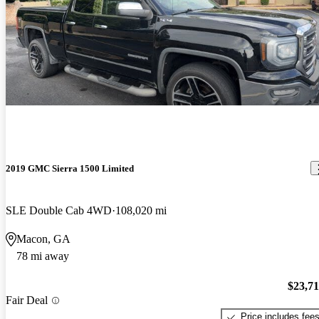
2019 GMC Sierra 1500 Limited
SLE Double Cab 4WD
108,020 mi
Macon, GA
78 mi away
$23,7
Fair Deal
Price includes fee