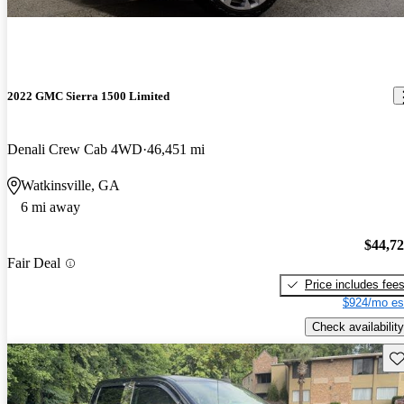
2022 GMC Sierra 1500 Limited
Denali Crew Cab 4WD
46,451 mi
Watkinsville, GA
6 mi away
$44,7
Fair Deal
Price includes fee
$924/mo es
Check availability
Sav