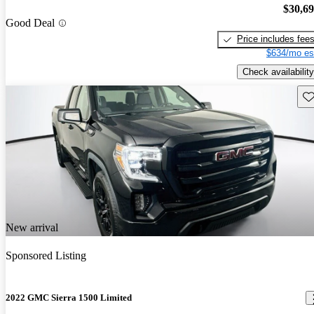
$30,6
Good Deal
Price includes fee
$634/mo es
Check availability
Sav
New arrival
Sponsored Listing
2022 GMC Sierra 1500 Limited