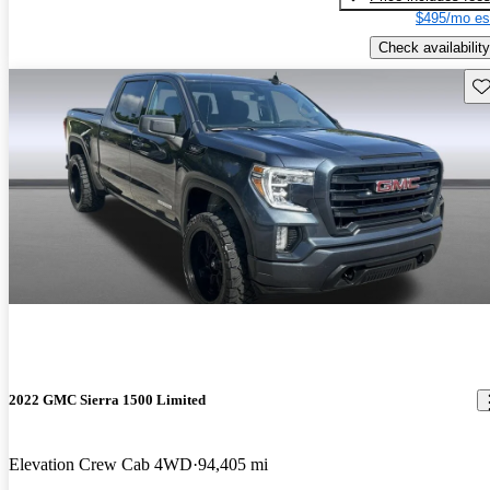
$495/mo es
Check availability
Sav
2022 GMC Sierra 1500 Limited
Elevation Crew Cab 4WD
94,405 mi