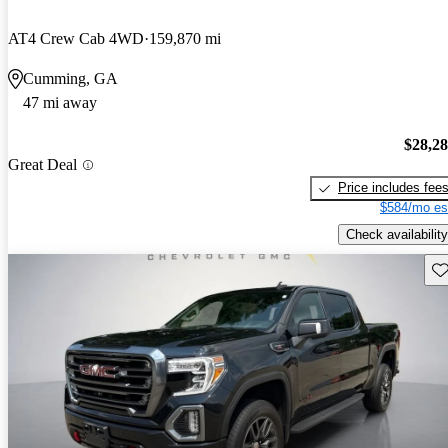
AT4 Crew Cab 4WD
159,870 mi
Cumming, GA
47 mi away
$28,2
Great Deal
Price includes fee
$584/mo es
Check availability
Sav