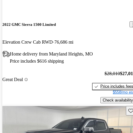
2022 GMC Sierra 1500 Limited
Elevation Crew Cab RWD
76,686 mi
Home delivery from Maryland Heights, MO
Price includes $616 shipping
$28,010
$27,0
Great Deal
Price includes fee
$558/mo es
Check availability
Sav