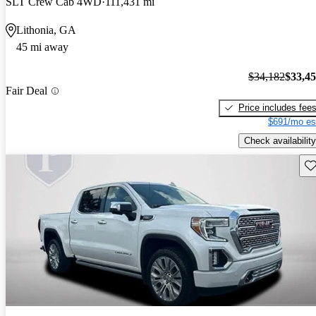
SLT Crew Cab 4WD
111,431 mi
Lithonia, GA
45 mi away
$34,182
$33,4
Fair Deal
Price includes fee
$691/mo es
Check availability
Sav