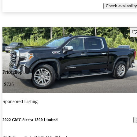
Check availability
Sav
Price drop
-$725
Sponsored Listing
2022 GMC Sierra 1500 Limited