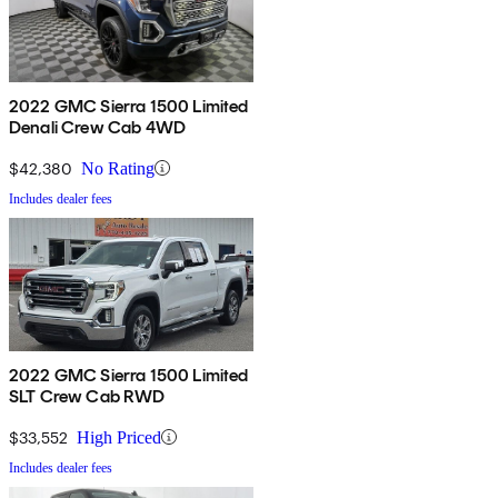
2022 GMC Sierra 1500 Limited
Denali Crew Cab 4WD
$42,380
No Rating
Includes dealer fees
2022 GMC Sierra 1500 Limited
SLT Crew Cab RWD
$33,552
High Priced
Includes dealer fees