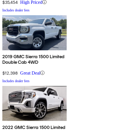
$35,454
High Priced
Includes dealer fees
2019 GMC Sierra 1500 Limited
Double Cab 4WD
$12,398
Great Deal
Includes dealer fees
2022 GMC Sierra 1500 Limited