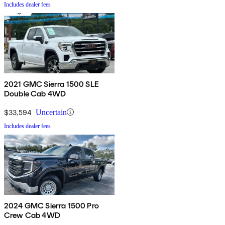
Includes dealer fees
2021 GMC Sierra 1500 SLE
Double Cab 4WD
$33,594
Uncertain
Includes dealer fees
2024 GMC Sierra 1500 Pro
Crew Cab 4WD