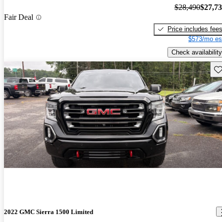
$28,490
$27,7
Fair Deal
Price includes fee
$573/mo es
Check availability
Sav
2022 GMC Sierra 1500 Limited