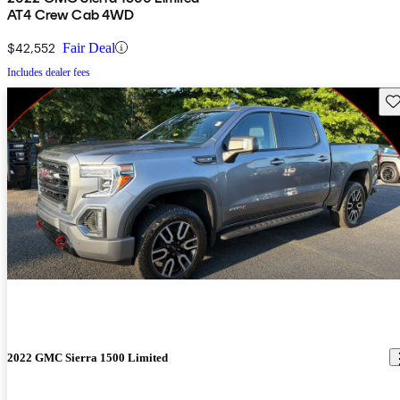
AT4 Crew Cab 4WD
$42,552
Fair Deal
Includes dealer fees
Sav
2022 GMC Sierra 1500 Limited