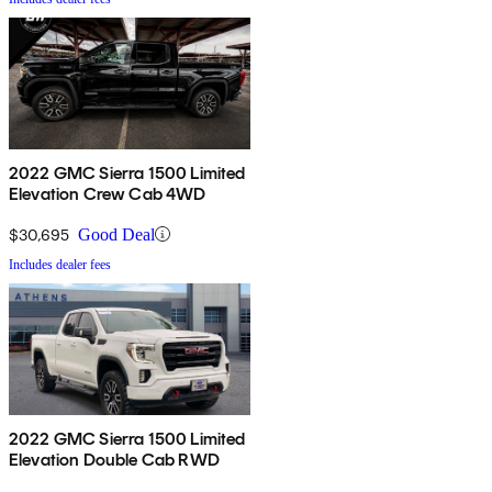
2022 GMC Sierra 1500 Limited
Elevation Crew Cab 4WD
$30,695
Good Deal
Includes dealer fees
2022 GMC Sierra 1500 Limited
Elevation Double Cab RWD