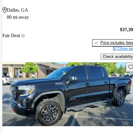
Dallas, GA
80 mi away
$37,3
Fair Deal
Price includes fee
$772/mo es
Check availability
Sav