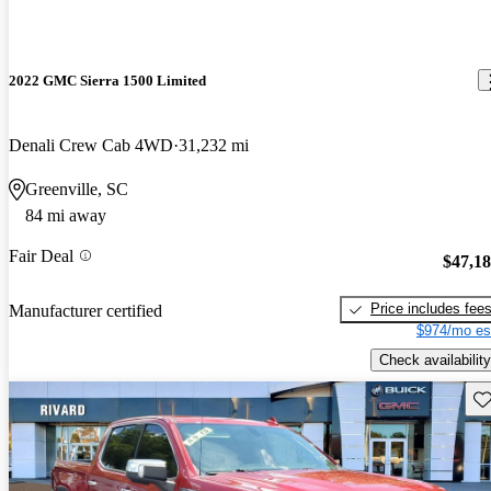
2022 GMC Sierra 1500 Limited
Denali Crew Cab 4WD
31,232 mi
Greenville, SC
84 mi away
Fair Deal
$47,1
Price includes fee
Manufacturer certified
$974/mo es
Check availability
Sav