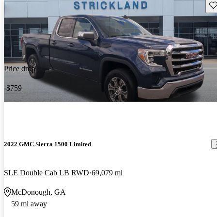
Sav
Price drop
-$759
2022 GMC Sierra 1500 Limited
SLE Double Cab LB RWD
69,079 mi
McDonough, GA
59 mi away