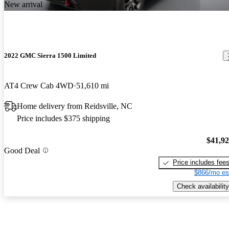
New arrival
2022 GMC Sierra 1500 Limited
AT4 Crew Cab 4WD
51,610 mi
Home delivery from Reidsville, NC
Price includes $375 shipping
$41,9
Good Deal
Price includes fee
$866/mo es
Check availability