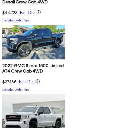
Denali Crew Cab 4WD
$44,723
Fair Deal
Includes dealer fees
2022 GMC Sierra 1500 Limited
AT4 Crew Cab 4WD
$37,186
Fair Deal
Includes dealer fees