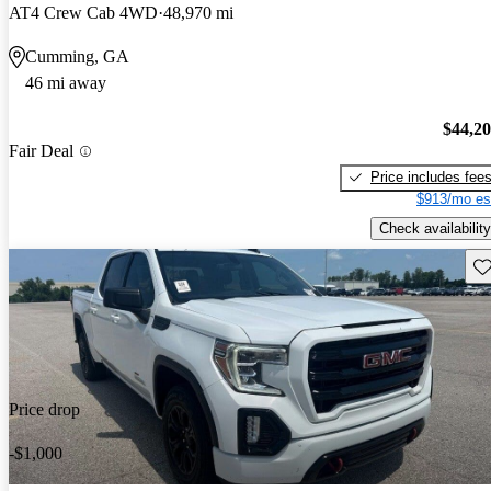
AT4 Crew Cab 4WD
48,970 mi
Cumming, GA
46 mi away
$44,2
Fair Deal
Price includes fee
$913/mo es
Check availability
Sav
Price drop
-$1,000