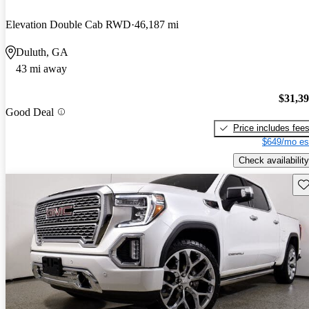
Elevation Double Cab RWD
46,187 mi
Duluth, GA
43 mi away
$31,3
Good Deal
Price includes fee
$649/mo es
Check availability
Sav