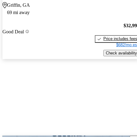
Griffin, GA
69 mi away
$32,9
Good Deal
Price includes fee
$682/mo es
Check availability