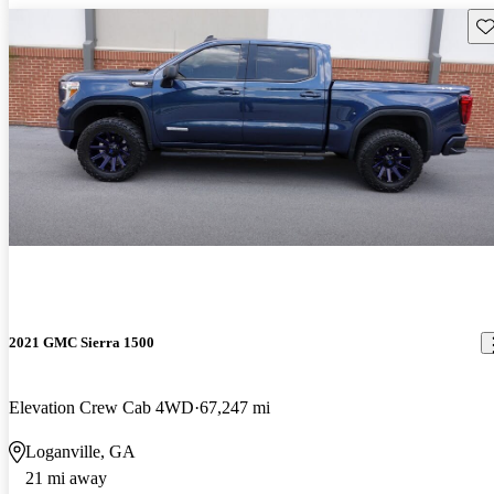
Sav
2021 GMC Sierra 1500
Elevation Crew Cab 4WD
67,247 mi
Loganville, GA
21 mi away