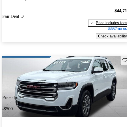
$44,7
Fair Deal
Price includes fee
$892/mo es
Check availability
Sav
Price drop
-$500