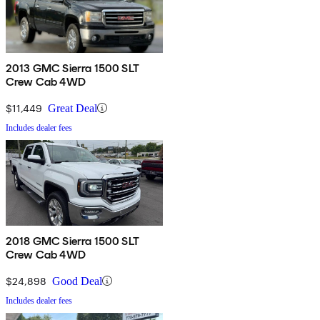
2013 GMC Sierra 1500 SLT
Crew Cab 4WD
$11,449
Great Deal
Includes dealer fees
2018 GMC Sierra 1500 SLT
Crew Cab 4WD
$24,898
Good Deal
Includes dealer fees