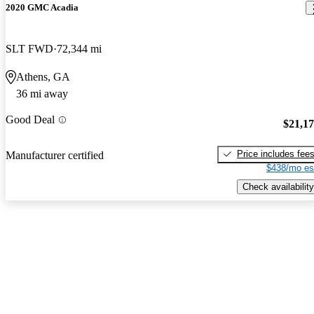
2020 GMC Acadia
SLT FWD
72,344 mi
Athens, GA
36 mi away
Good Deal
$21,1
Price includes fee
Manufacturer certified
$438/mo es
Check availability