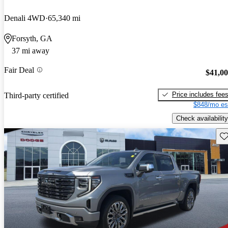
Denali 4WD
65,340 mi
Forsyth, GA
37 mi away
Fair Deal
$41,0
Price includes fee
Third-party certified
$848/mo es
Check availability
Sav