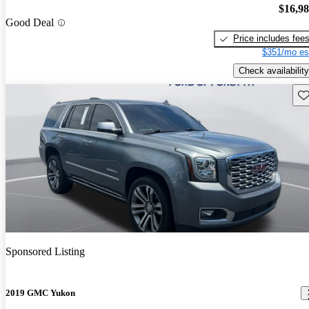
$16,9
Good Deal
Price includes fee
$351/mo es
Check availability
Sav
Sponsored Listing
2019 GMC Yukon