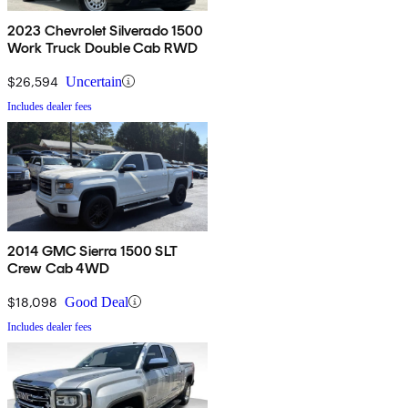
2023 Chevrolet Silverado 1500
Work Truck Double Cab RWD
$26,594
Uncertain
Includes dealer fees
2014 GMC Sierra 1500 SLT
Crew Cab 4WD
$18,098
Good Deal
Includes dealer fees