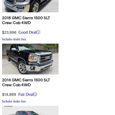
2018 GMC Sierra 1500 SLT
Crew Cab 4WD
$23,996
Good Deal
Includes dealer fees
2014 GMC Sierra 1500 SLT
Crew Cab 4WD
$14,989
Fair Deal
Includes dealer fees