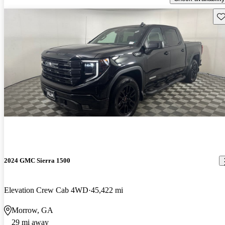
Sav
2024 GMC Sierra 1500
Elevation Crew Cab 4WD
45,422 mi
Morrow, GA
29 mi away