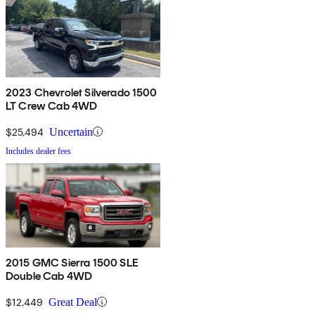
2023 Chevrolet Silverado 1500
LT Crew Cab 4WD
$25,494
Uncertain
Includes dealer fees
2015 GMC Sierra 1500 SLE
Double Cab 4WD
$12,449
Great Deal