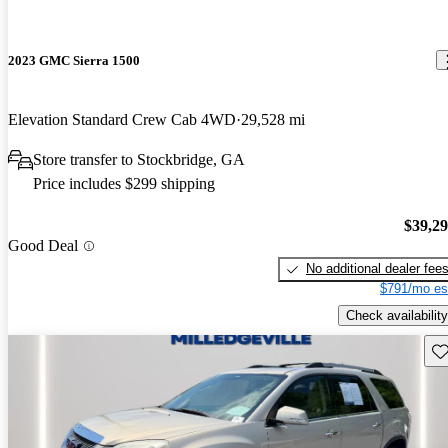
2023 GMC Sierra 1500
Elevation Standard Crew Cab 4WD
29,528 mi
Store transfer to Stockbridge, GA
Price includes $299 shipping
$39,2
Good Deal
No additional dealer fee
$791/mo es
Check availability
Sav