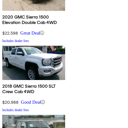
2020 GMC Sierra 1500
Elevation Double Cab 4WD
$22,598
Great Deal
Includes dealer fees
2018 GMC Sierra 1500 SLT
Crew Cab 4WD
$20,988
Good Deal
Includes dealer fees