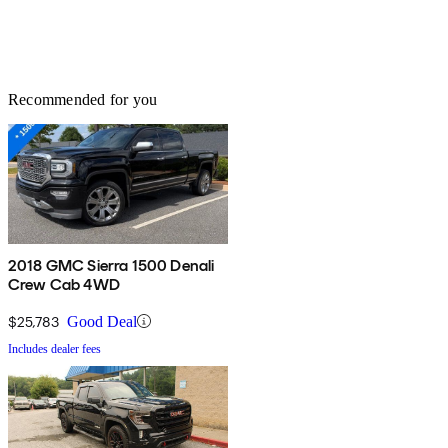
Recommended for you
2018 GMC Sierra 1500 Denali
Crew Cab 4WD
$25,783
Good Deal
Includes dealer fees