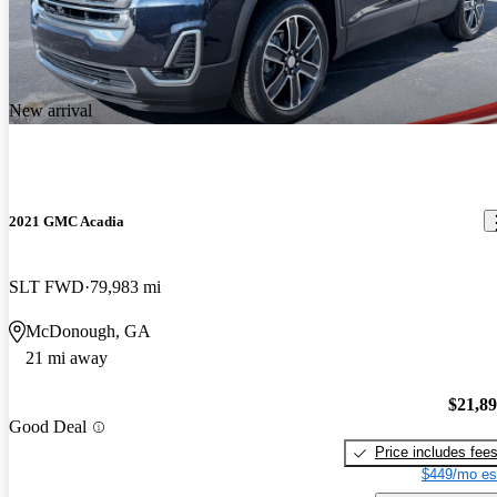
New arrival
2021 GMC Acadia
SLT FWD
79,983 mi
McDonough, GA
21 mi away
$21,8
Good Deal
Price includes fee
$449/mo es