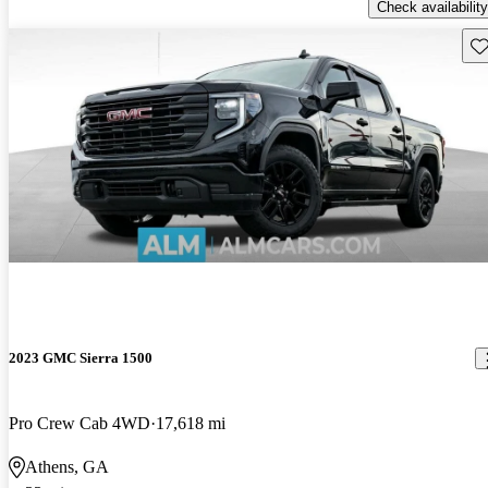
Check availability
Sav
2023 GMC Sierra 1500
Pro Crew Cab 4WD
17,618 mi
Athens, GA