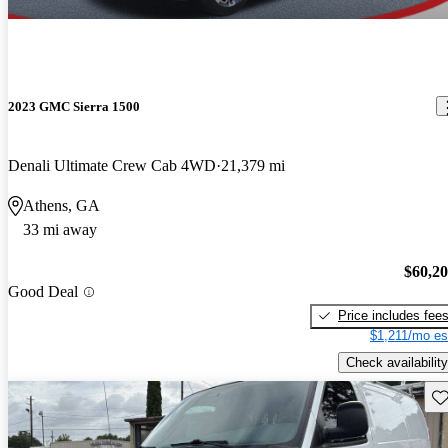
2023 GMC Sierra 1500
Denali Ultimate Crew Cab 4WD
21,379 mi
Athens, GA
33 mi away
$60,2
Good Deal
Price includes fee
$1,211/mo es
Check availability
Sav