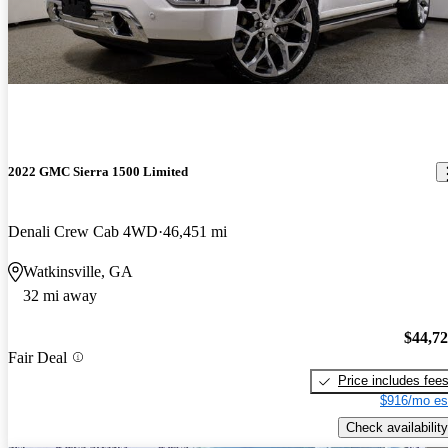
2022 GMC Sierra 1500 Limited
Denali Crew Cab 4WD
46,451 mi
Watkinsville, GA
32 mi away
$44,7
Fair Deal
Price includes fee
$916/mo es
Check availability