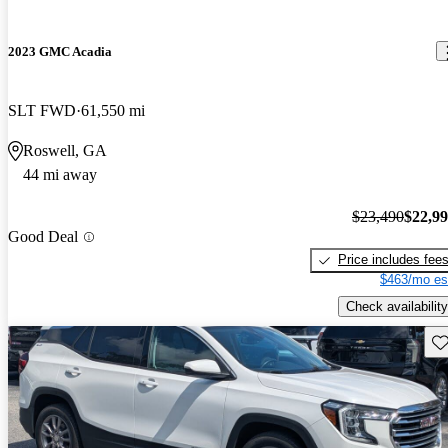
2023 GMC Acadia
SLT FWD
61,550 mi
Roswell, GA
44 mi away
$23,490
$22,9
Good Deal
Price includes fee
$463/mo es
Check availability
Sav