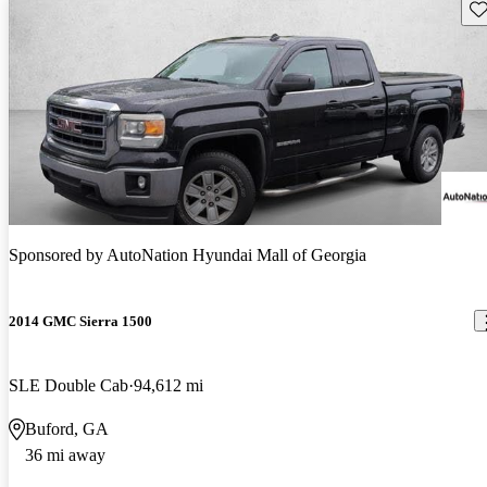
Sav
Sponsored by
AutoNation Hyundai Mall of Georgia
2014 GMC Sierra 1500
SLE Double Cab
94,612 mi
Buford, GA
36 mi away