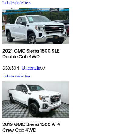
Includes dealer fees
2021 GMC Sierra 1500 SLE
Double Cab 4WD
$33,594
Uncertain
Includes dealer fees
2019 GMC Sierra 1500 AT4
Crew Cab 4WD