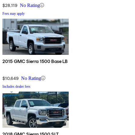
$28,119
No Rating
Fees may apply
2015 GMC Sierra 1500 Base LB
$10,649
No Rating
Includes dealer fees
2018 GMC Sierra 1500 SLT