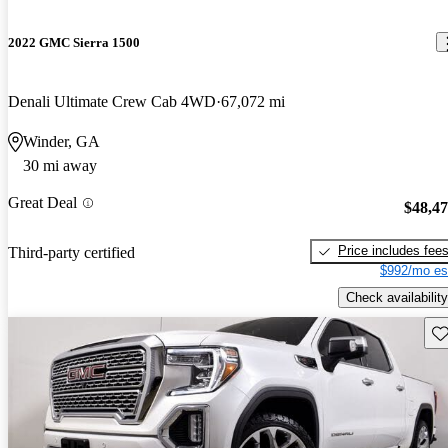
2022 GMC Sierra 1500
Denali Ultimate Crew Cab 4WD
67,072 mi
Winder, GA
30 mi away
Great Deal
$48,4
Price includes fee
Third-party certified
$992/mo es
Check availability
Sav