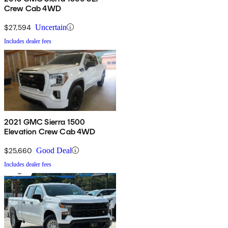
Crew Cab 4WD
$27,594
Uncertain
Includes dealer fees
2021 GMC Sierra 1500
Elevation Crew Cab 4WD
$25,660
Good Deal
Includes dealer fees