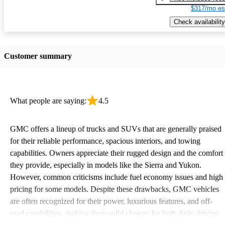
$317/mo es
Check availability
Customer summary
What people are saying:
4.5
GMC offers a lineup of trucks and SUVs that are generally praised
for their reliable performance, spacious interiors, and towing
capabilities. Owners appreciate their rugged design and the comfort
they provide, especially in models like the Sierra and Yukon.
However, common criticisms include fuel economy issues and high
pricing for some models. Despite these drawbacks, GMC vehicles
are often recognized for their power, luxurious features, and off-
road capabilities, making them solid choices for both daily driving