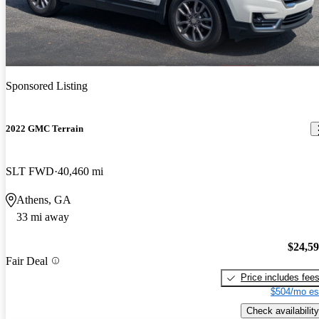
Sponsored Listing
2022 GMC Terrain
SLT FWD
40,460 mi
Athens, GA
33 mi away
$24,5
Fair Deal
Price includes fee
$504/mo es
Check availability