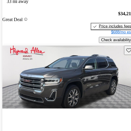
33 mi away
$34,2
Great Deal
Price includes fee
$688/mo es
Check availability
Sav