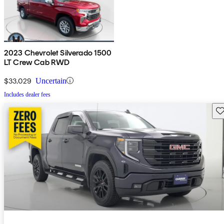
2023 Chevrolet Silverado 1500
LT Crew Cab RWD
$33,029
Uncertain
Includes dealer fees
Sav