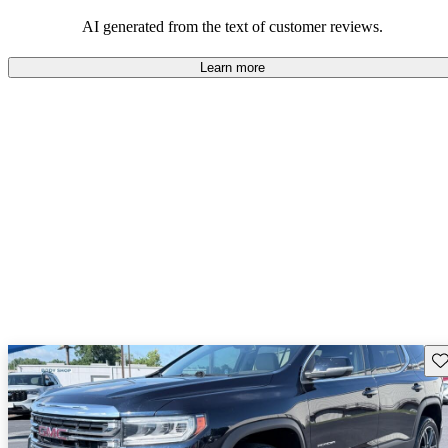
and rugged use.
AI generated from the text of customer reviews.
Learn more
Sav