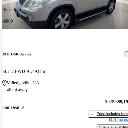
Price drop
-$800
2011 GMC Acadia
SLT-2 FWD
91,493 mi
Milledgeville, GA
46 mi away
$9,998
$9,1
Fair Deal
Price includes fee
$191/mo es
Check availability