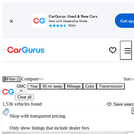
CarGurus: Used & New Cars
Get ap
Now with Dealership Mode
150K+
Used GMC Cars for Sale near
Covington, GA
Compare
Filter (1)
Sort
GMC
Year
50 mi away
Mileage
Color
Transmission
Clear all
1,536 vehicles found
Save sear
Shop with transparent pricing.
Only show listings that include dealer fees