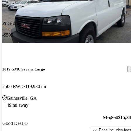
Price drop
-$505
2019 GMC Savana Cargo
2500 RWD
119,930 mi
Gainesville, GA
49 mi away
$15,850
$15,3
Good Deal
Price includes fee