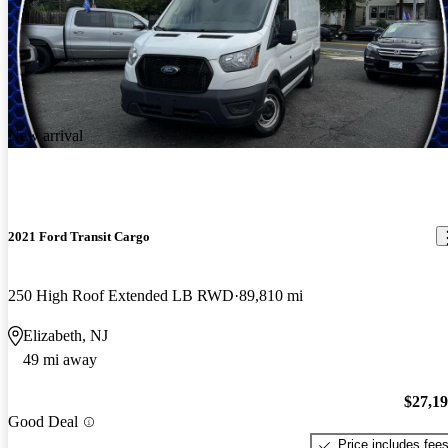
New arrival
2021 Ford Transit Cargo
250 High Roof Extended LB RWD
89,810 mi
Elizabeth, NJ
49 mi away
$27,1
Good Deal
Price includes fee