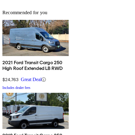
Recommended for you
2021 Ford Transit Cargo 250
High Roof Extended LB RWD
$24,763
Great Deal
Includes dealer fees