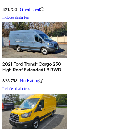
$21,750
Great Deal
Includes dealer fees
2021 Ford Transit Cargo 250
High Roof Extended LB RWD
$23,753
No Rating
Includes dealer fees