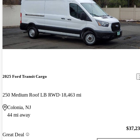
2025 Ford Transit Cargo
250 Medium Roof LB RWD
18,463 mi
Colonia, NJ
44 mi away
$37,2
Great Deal