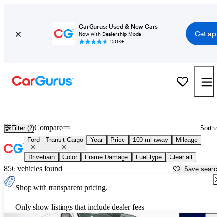
CarGurus: Used & New Cars
Get ap
Now with Dealership Mode
150K+
Used Ford Transit Cargo for Sale near
Toms River, NJ
Compare
Filter (2)
Sort
Ford
Transit Cargo
Year
Price
100 mi away
Mileage
Drivetrain
Color
Frame Damage
Fuel type
Clear all
856 vehicles found
Save sear
Shop with transparent pricing.
Only show listings that include dealer fees