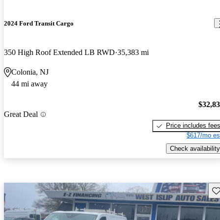
2024 Ford Transit Cargo
350 High Roof Extended LB RWD
35,383 mi
Colonia, NJ
44 mi away
$32,8
Great Deal
Price includes fee
$617/mo es
Check availability
Sav