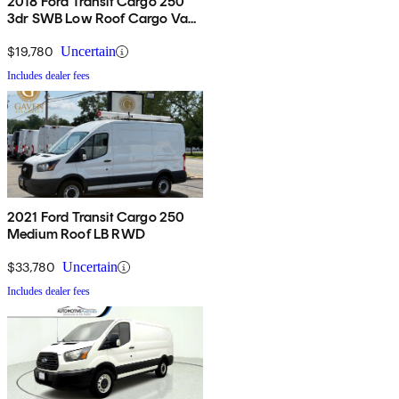
2018 Ford Transit Cargo 250
3dr SWB Low Roof Cargo Van
with Sliding Passenger Side
Door
$19,780
Uncertain
Includes dealer fees
2021 Ford Transit Cargo 250
Medium Roof LB RWD
$33,780
Uncertain
Includes dealer fees