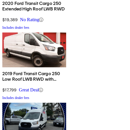
2020 Ford Transit Cargo 250
Extended High Roof LWB RWD
$19,389
No Rating
Includes dealer fees
2019 Ford Transit Cargo 250
Low Roof LWB RWD with
60/40 Passenger-Side Doors
$17,799
Great Deal
Includes dealer fees