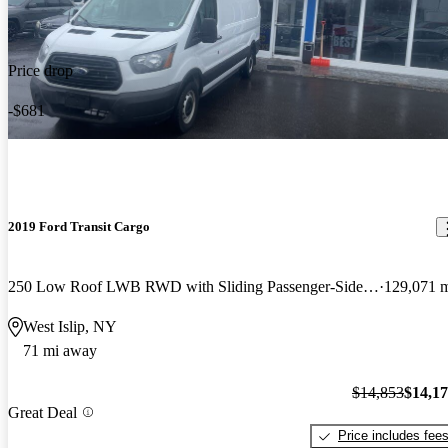
Price drop
-$681
2019 Ford Transit Cargo
250 Low Roof LWB RWD with Sliding Passenger-Side Door
129,071 
West Islip, NY
71 mi away
$14,853
$14,1
Great Deal
Price includes fee