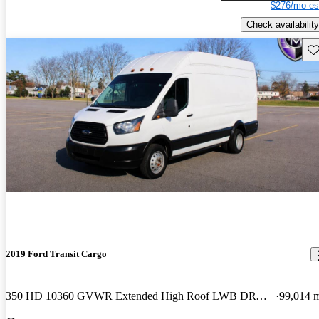
$276/mo es
Check availability
Sav
2019 Ford Transit Cargo
350 HD 10360 GVWR Extended High Roof LWB DRW with Sliding Passenger-Side Door
99,014 