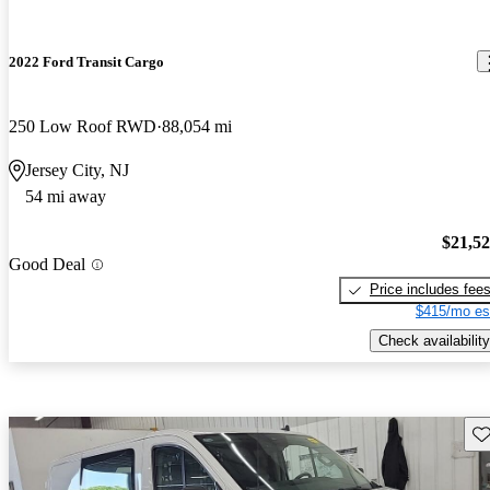
2022 Ford Transit Cargo
250 Low Roof RWD
88,054 mi
Jersey City, NJ
54 mi away
$21,5
Good Deal
Price includes fee
$415/mo es
Check availability
Sav