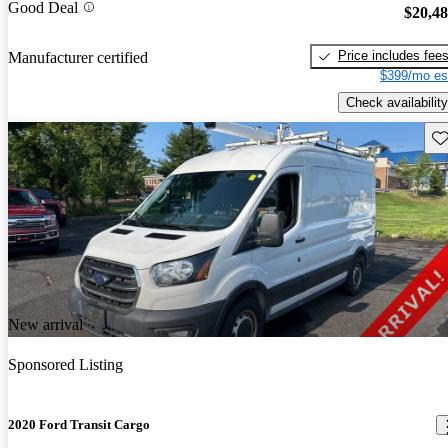
Good Deal
$20,4
Price includes fee
Manufacturer certified
$399/mo es
Check availability
Sav
New arrival
Sponsored Listing
2020 Ford Transit Cargo