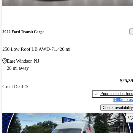
2022 Ford Transit Cargo
250 Low Roof LB AWD
71,426 mi
East Windsor, NJ
28 mi away
$25,3
Great Deal
Price includes fee
$490/mo es
Check availability
Sav