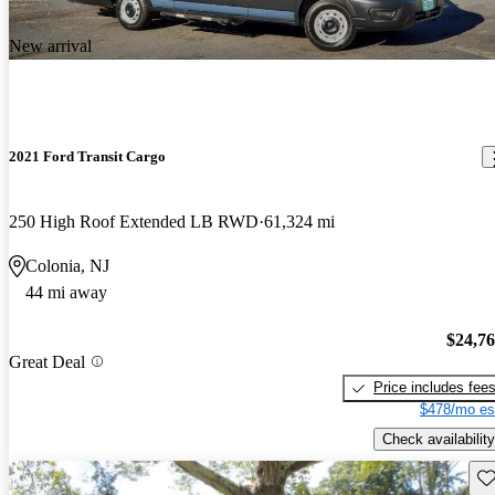
New arrival
2021 Ford Transit Cargo
250 High Roof Extended LB RWD
61,324 mi
Colonia, NJ
44 mi away
$24,7
Great Deal
Price includes fee
$478/mo es
Check availability
Sav