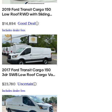
2019 Ford Transit Cargo 150
Low Roof RWD with Sliding
Passenger-Side Door
$14,894
Good Deal
Includes dealer fees
2017 Ford Transit Cargo 150
3dr SWB Low Roof Cargo Van
with 60/40 Passenger Side
Doors
$23,780
Uncertain
Includes dealer fees