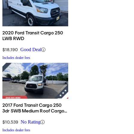
2020 Ford Transit Cargo 250
LWB RWD
$18,190
Good Deal
Includes dealer fees
2017 Ford Transit Cargo 250
3dr SWB Medium Roof Cargo
Van with Sliding Passenger
Side Door
$10,539
No Rating
Includes dealer fees