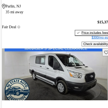
Parlin, NJ
35 mi away
$15,3
Fair Deal
Price includes fee
$300/mo es
Check availability
Sav