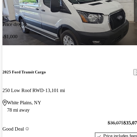
Price drop
-$1,000
2025 Ford Transit Cargo
250 Low Roof RWD
13,101 mi
White Plains, NY
78 mi away
$36,075
$35,0
Good Deal
Price includes fee