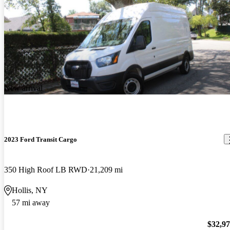
New arrival
2023 Ford Transit Cargo
350 High Roof LB RWD
21,209 mi
Hollis, NY
57 mi away
$32,9