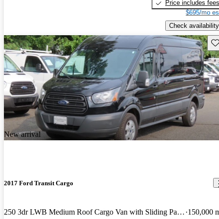
Price includes fee
$695/mo es
Check availability
Sav
New arrival
2017 Ford Transit Cargo
250 3dr LWB Medium Roof Cargo Van with Sliding Passenger Side Door
150,000 