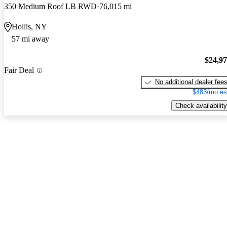
350 Medium Roof LB RWD
76,015 mi
Hollis, NY
57 mi away
$24,9
Fair Deal
No additional dealer fee
$483/mo es
Check availability