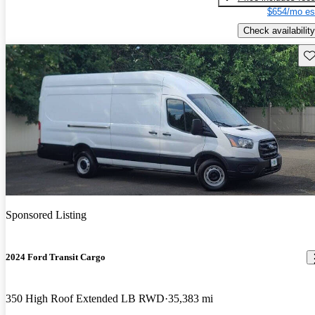
$654/mo es
Check availability
Sav
Sponsored Listing
2024 Ford Transit Cargo
350 High Roof Extended LB RWD
35,383 mi