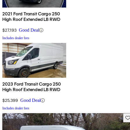
2021 Ford Transit Cargo 250
High Roof Extended LB RWD
$27,193
Good Deal
Includes dealer fees
2023 Ford Transit Cargo 250
High Roof Extended LB RWD
$25,399
Good Deal
Includes dealer fees
Sav