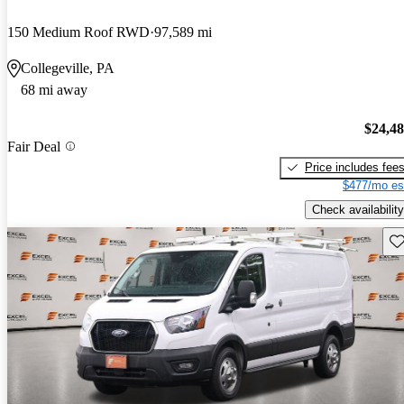
150 Medium Roof RWD
97,589 mi
Collegeville, PA
68 mi away
$24,4
Fair Deal
Price includes fee
$477/mo es
Check availability
Sav