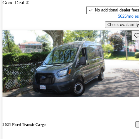
Good Deal
No additional dealer fee
$625/mo es
Check availability
Sav
2021 Ford Transit Cargo