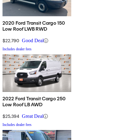
2020 Ford Transit Cargo 150
Low Roof LWB RWD
$22,790
Good Deal
Includes dealer fees
2022 Ford Transit Cargo 250
Low Roof LB AWD
$25,394
Great Deal
Includes dealer fees