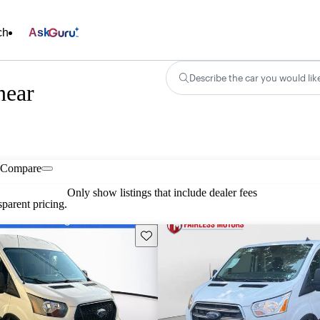
ch
Ask
Describe the car you would lik
near
Compare
Only show listings that include dealer fees
parent pricing.
Save this listing