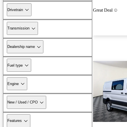
Drivetrain
Great Deal
Transmission
Dealership name
Fuel type
Engine
New / Used / CPO
Features