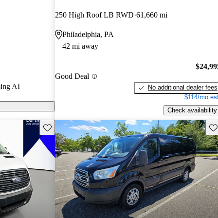
rs and CarGurus
250 High Roof LB RWD
61,660 mi
Philadelphia, PA
odels on
42 mi away
$24,99
Good Deal
ing AI
No additional dealer fees
$114/mo est
Check availability
Save this listing
Sav