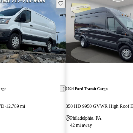
Save this listing
argo
2024 Ford Transit Cargo
WD
12,789 mi
Philadelphia, PA
42 mi away