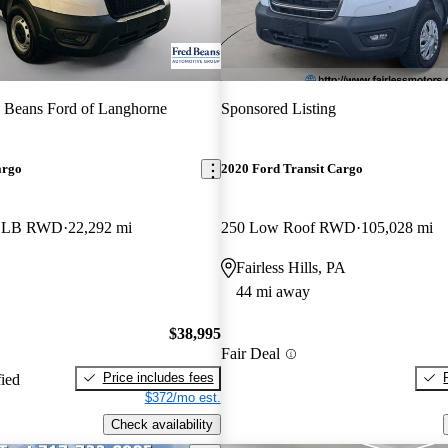
 Beans Ford of Langhorne
Sponsored Listing
argo
2020 Ford Transit Cargo
f LB RWD
22,292 mi
250 Low Roof RWD
105,028 mi
Fairless Hills, PA
44 mi away
$38,995
Fair Deal
Price includes fees
fied
$372/mo est.
Check availability