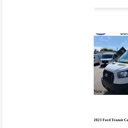
New arrival
2023 Ford Transit C