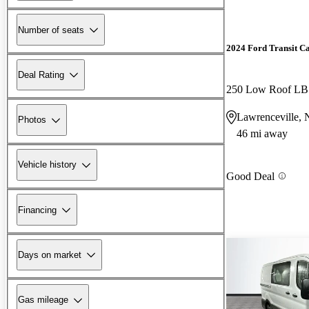
Number of seats
2024 Ford Transit C
Deal Rating
250 Low Roof L
Lawrenceville, 
Photos
46 mi away
Vehicle history
Good Deal
Financing
Days on market
Gas mileage