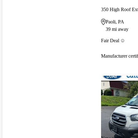
350 High Roof E
Paoli, PA
39 mi away
Fair Deal
Manufacturer certi