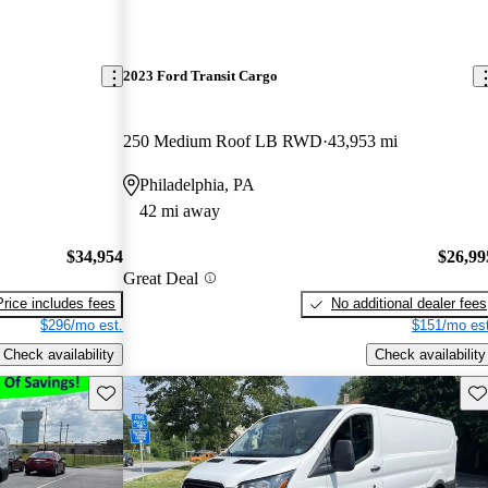
2023 Ford Transit Cargo
250 Medium Roof LB RWD
43,953 mi
Philadelphia, PA
42 mi away
$34,954
$26,99
Great Deal
Price includes fees
No additional dealer fees
$296/mo est.
$151/mo est
Check availability
Check availability
Save this listing
Sav