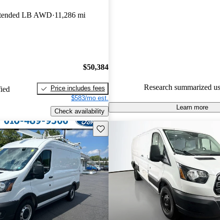
Ford Transit Cargo 4.6 / 5 sta
xtended LB AWD
11,286 mi
experts gave it a 7.67 / 10.
68.7% of 2020 Transit Cargo m
CarGurus are accident free
.
$50,384
Research summarized us
Price includes fees
fied
$583/mo est.
Learn more
Check availability
Save this listing