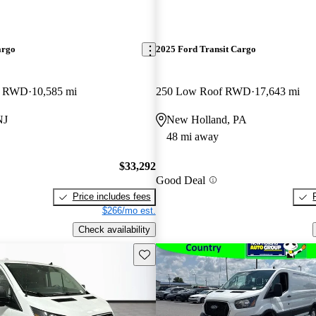
argo
2025 Ford Transit Cargo
B RWD
10,585 mi
250 Low Roof RWD
17,643 mi
NJ
New Holland, PA
48 mi away
$33,292
Good Deal
Price includes fees
$266/mo est.
Check availability
Save this listing