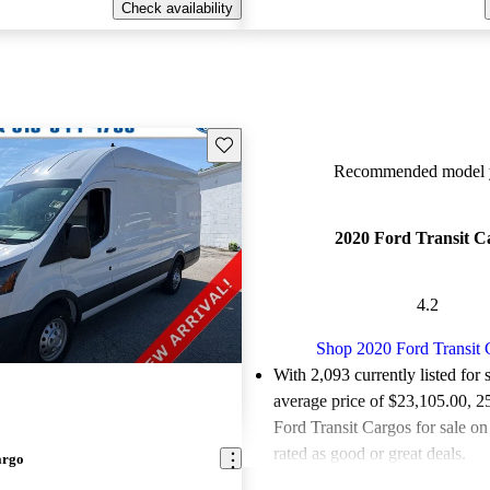
Check availability
Save this listing
Recommended model y
2020 Ford Transit C
4.2
Shop 2020 Ford Transit 
With 2,093 currently listed for 
average price of $23,105.00
, 2
Ford Transit Cargos for sale o
rated as good or great deals.
argo
Favorably reviewed:
Owners ra