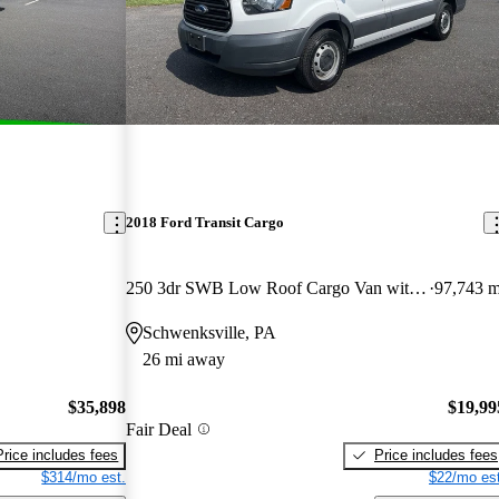
2018 Ford Transit Cargo
250 3dr SWB Low Roof Cargo Van with 60/40 Passenger Side Doors
97,743 m
Schwenksville, PA
26 mi away
$35,898
$19,99
Fair Deal
Price includes fees
Price includes fees
$314/mo est.
$22/mo est