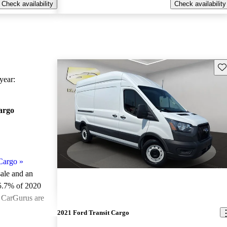
Check availability
Check availability
Sav
ear:
argo
Cargo
»
sale and an
5.7% of 2020
n CarGurus are
2021 Ford Transit Cargo
ted the 2020