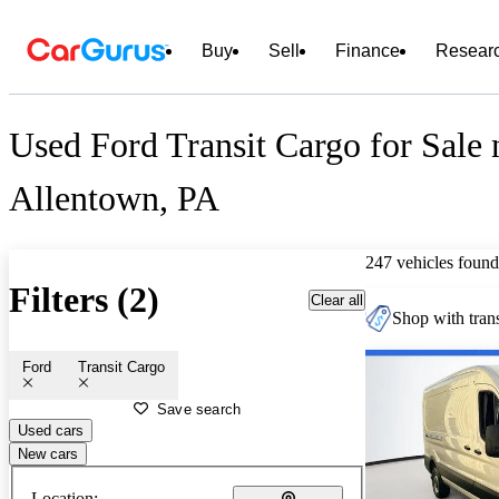
Buy
Sell
Finance
Resear
Used Ford Transit Cargo for Sale 
Allentown, PA
247 vehicles found
Filters (2)
Clear all
Shop with trans
Ford
Transit Cargo
Save search
Used cars
New cars
Location: