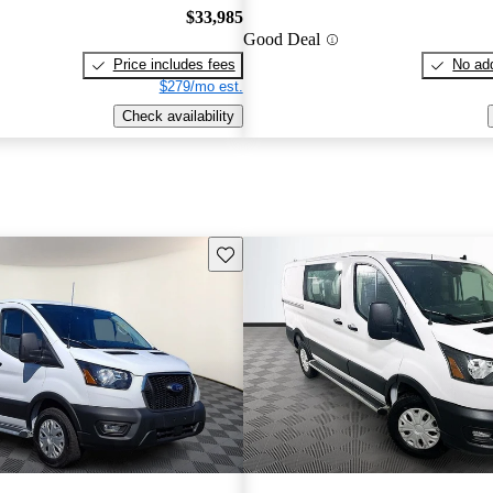
$33,985
Good Deal
Price includes fees
No add
$279/mo est.
Check availability
Save this listing