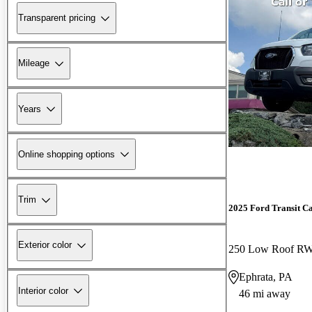
Transparent pricing
Mileage
Years
Online shopping options
Trim
2025 Ford Transit C
Exterior color
250 Low Roof R
Ephrata, PA
Interior color
46 mi away