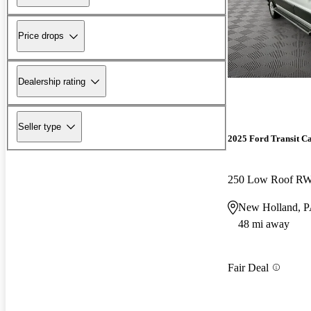
Price drops
Dealership rating
Seller type
2025 Ford Transit C
250 Low Roof R
New Holland, 
48 mi away
Fair Deal