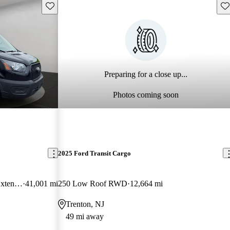
Save this listing
Sav
Preparing for a close up...
Photos coming soon
2025 Ford Transit Cargo
350 HD 9950 GVWR High Roof Extended LB DRW RWD
41,001 mi
250 Low Roof RWD
12,664 mi
Trenton, NJ
49 mi away