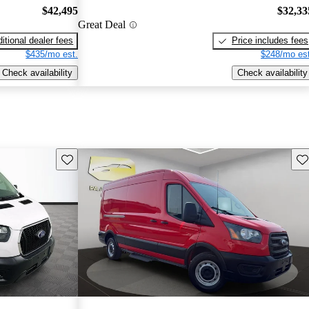
$42,495
$32,33
Great Deal
itional dealer fees
Price includes fees
$435/mo est.
$248/mo est
Check availability
Check availability
Save this listing
Sav