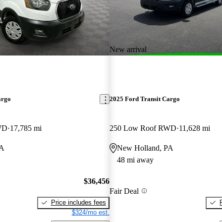
New arrival
argo
2025 Ford Transit Cargo
WD
17,785 mi
250 Low Roof RWD
11,628 mi
PA
New Holland, PA
48 mi away
$36,456
Fair Deal
Price includes fees
$324/mo est.