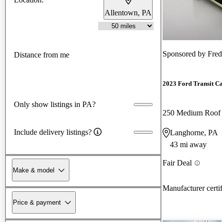
Allentown, PA
Sponsored by
Fred
Distance from me
2023 Ford Transit C
Only show listings in PA?
250 Medium Roo
Include delivery listings?
Langhorne, PA
43 mi away
Fair Deal
Make & model
Manufacturer certi
Price & payment