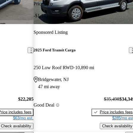
Price drop
-$1,149
Sponsored Listing
2025 Ford Transit Cargo
250 Low Roof RWD
10,890 mi
Bridgewater, NJ
47 mi away
$22,205
$35,498
$34,34
Good Deal
Price includes fees
Price includes fees
$63/mo est.
$285/mo est
Check availability
Check availability