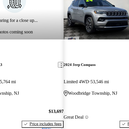
ring for a close up...
hotos coming soon
A3
2024 Jeep Compass
5,764 mi
Limited 4WD
53,546 mi
nship, NJ
Woodbridge Township, NJ
$13,697
Great Deal
Price includes fees