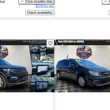
Price includes fees
fied
$374/mo est.
Check availability
Save this listing