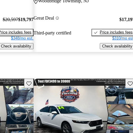
Woodbridge Township, NJ
Great Deal
$20,597
$19,797
$17,19
Price includes fees
Price includes fees
Third-party certified
$348/mo est.
$310/mo est
Check availability
Check availability
Save this listing
Sav