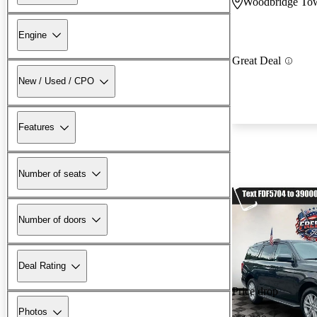
Woodbridge Tow
Engine
Great Deal
New / Used / CPO
Features
Number of seats
Number of doors
Deal Rating
Price drop
Photos