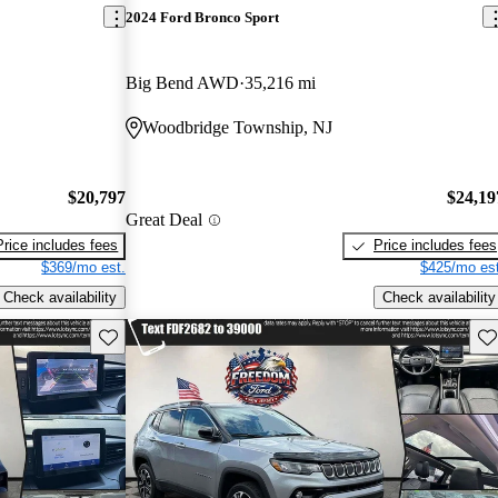
2024 Ford Bronco Sport
Big Bend AWD
35,216 mi
Woodbridge Township, NJ
$20,797
$24,19
Great Deal
Price includes fees
Price includes fees
$369/mo est.
$425/mo est
Check availability
Check availability
Save this listing
Sav