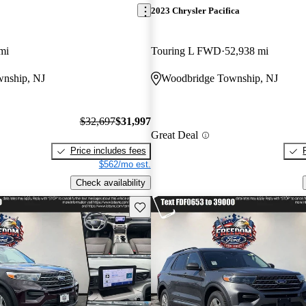
2023 Chrysler Pacifica
mi
Touring L FWD
52,938 mi
nship, NJ
Woodbridge Township, NJ
$32,697
$31,997
Great Deal
Price includes fees
$562/mo est.
Check availability
Save this listing