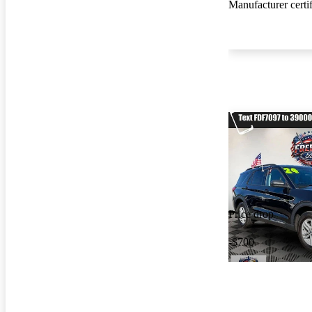
Manufacturer certi
Price drop
-$700