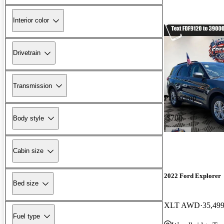
Interior color
Drivetrain
Transmission
Price drop
-$700
Body style
Cabin size
2022 Ford Explorer
Bed size
XLT AWD
35,499
Fuel type