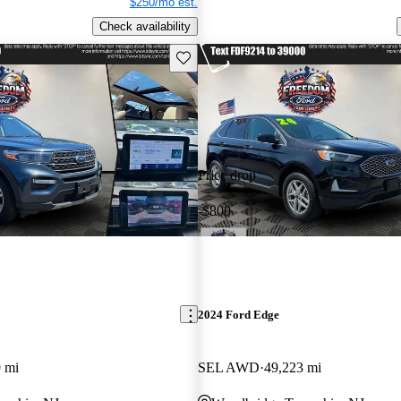
$250/mo est.
Check availability
Save this listing
Price drop
-$800
2024 Ford Edge
 mi
SEL AWD
49,223 mi