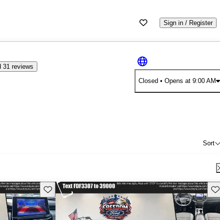
Sign in / Register
 31 reviews
Closed
• Opens at 9:00 AM
Sort
Save this listing
Sav