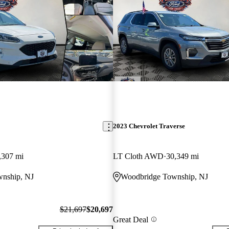
2023 Chevrolet Traverse
,307 mi
LT Cloth AWD
30,349 mi
nship, NJ
Woodbridge Township, NJ
$21,697
$20,697
Great Deal