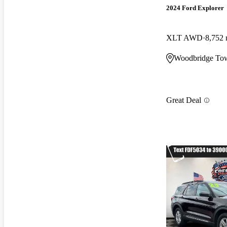
2024 Ford Explorer
XLT AWD
8,752 
Woodbridge Tow
Great Deal