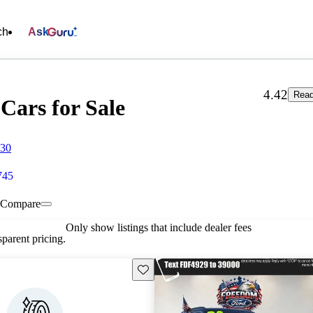
ch
Ask
4.42
Read
Cars for Sale
830
745
Compare
Only show listings that include dealer fees
parent pricing.
Save this listing