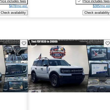
Price includes fees
Price includes fees
$478/mo est.
$385/mo est
Check availability
Check availability
Save this listing
Sav