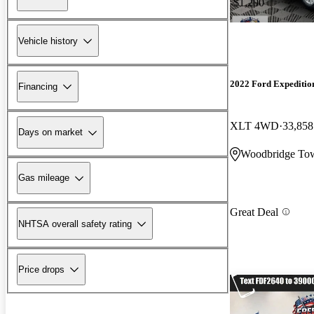
-$1,200
Vehicle history
2022 Ford Expeditio
Financing
XLT 4WD
33,858
Days on market
Woodbridge Tow
Gas mileage
Great Deal
NHTSA overall safety rating
Price drops