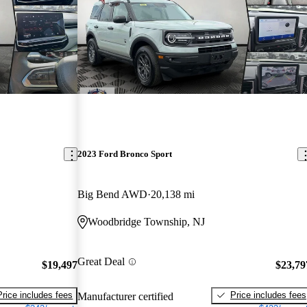
2023 Ford Bronco Sport
Big Bend AWD
20,138 mi
Woodbridge Township, NJ
Great Deal
$19,497
$23,79
Price includes fees
Price includes fees
Manufacturer certified