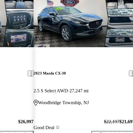
Price drop
-$500
2023 Mazda CX-30
2.5 S Select AWD
27,247 mi
Woodbridge Township, NJ
$26,997
$22,197
$21,69
Good Deal