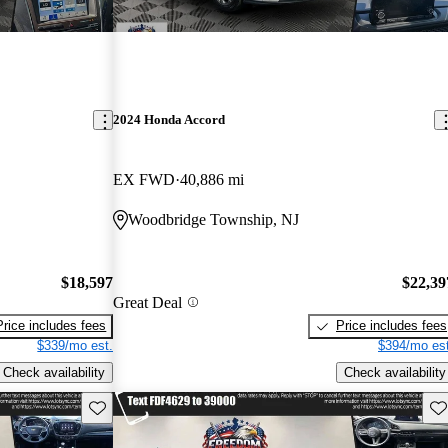
2024 Honda Accord
EX FWD
40,886 mi
Woodbridge Township, NJ
$18,597
$22,39
Great Deal
Price includes fees
Price includes fees
$339/mo est.
$394/mo est
Check availability
Check availability
Save this listing
Sav