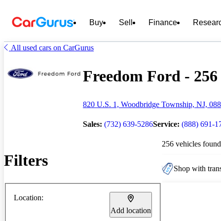
Buy
Sell
Finance
Resear
All used cars on CarGurus
Freedom Ford - 256 
820 U.S. 1, Woodbridge Township, NJ, 08
Sales:
(732) 639-5286
Service:
(888) 691-1
256 vehicles found
Filters
Shop with trans
Location:
Add location