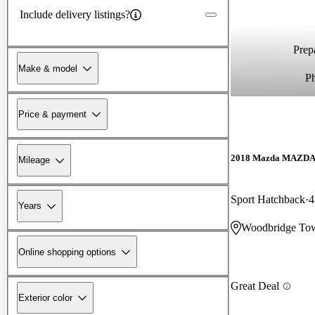
Include delivery listings?
Prepa
Make & model
P
Price & payment
2018 Mazda MAZD
Mileage
Sport Hatchback
4
Years
Woodbridge Tow
Online shopping options
Great Deal
Exterior color