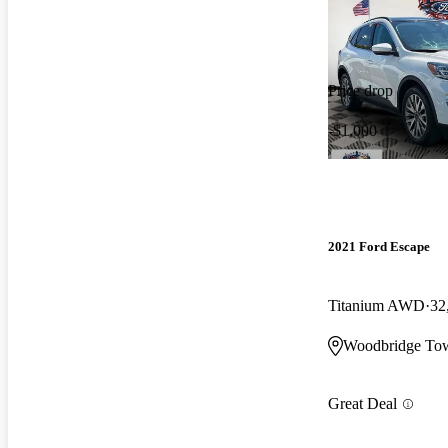
Price drop
-$1,000
2021 Ford Escape
Titanium AWD
32
Woodbridge Tow
Great Deal