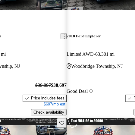
n
2018 Ford Explorer
 mi
Limited AWD
63,301 mi
nship, NJ
Woodbridge Township, NJ
$39,897
$38,697
Good Deal
Price includes fees
$697/mo est.
Check availability
Save this listing