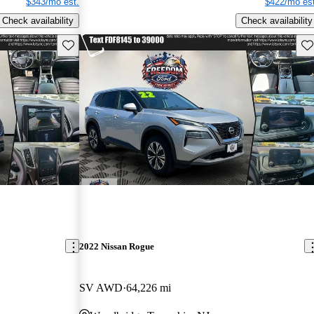
$343/mo est.
$422/mo est
Check availability
Check availability
Save this listing
Sav
2022 Nissan Rogue
SV AWD
64,226 mi