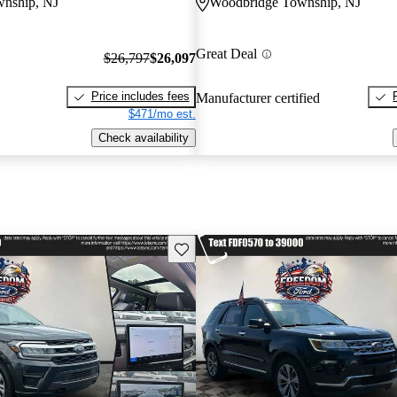
nship, NJ
Woodbridge Township, NJ
Great Deal
$26,797
$26,097
Price includes fees
Manufacturer certified
$471/mo est.
Check availability
Save this listing