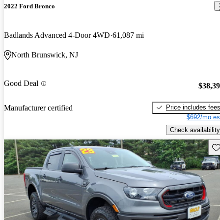
2022 Ford Bronco
Badlands Advanced 4-Door 4WD
61,087 mi
North Brunswick, NJ
Good Deal
$38,3
Price includes fee
Manufacturer certified
$692/mo es
Check availability
Sav