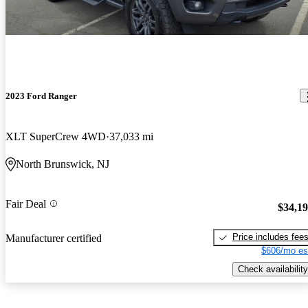
2023 Ford Ranger
XLT SuperCrew 4WD
37,033 mi
North Brunswick, NJ
Fair Deal
$34,1
Price includes fee
Manufacturer certified
$606/mo es
Check availability