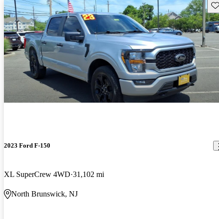
Sav
2023 Ford F-150
XL SuperCrew 4WD
31,102 mi
North Brunswick, NJ