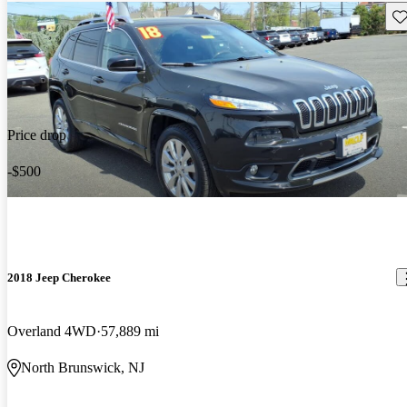
Sav
Price drop
-$500
2018 Jeep Cherokee
Overland 4WD
57,889 mi
North Brunswick, NJ