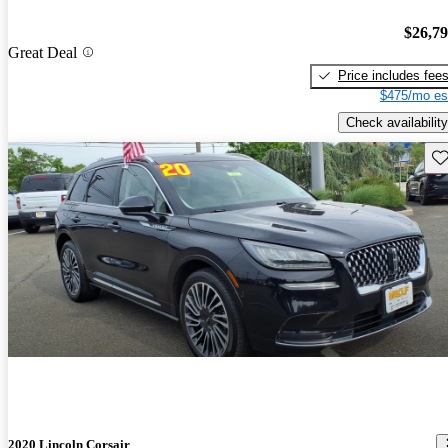
$26,7
Great Deal
Price includes fee
$475/mo es
Check availability
Sav
2020 Lincoln Corsair