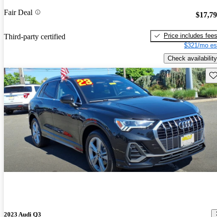
Fair Deal
$17,7
Price includes fee
Third-party certified
$321/mo es
Check availability
Sav
2023 Audi Q3