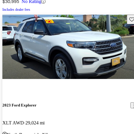
$30,995
No Rating
Includes dealer fees
Sav
2023 Ford Explorer
XLT AWD
29,024 mi