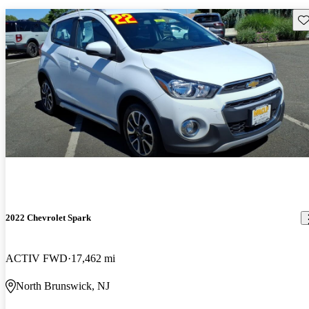
Sav
2022 Chevrolet Spark
ACTIV FWD
17,462 mi
North Brunswick, NJ