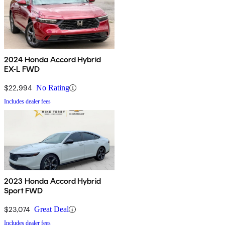
2024 Honda Accord Hybrid
EX-L FWD
$22,994
No Rating
Includes dealer fees
2023 Honda Accord Hybrid
Sport FWD
$23,074
Great Deal
Includes dealer fees