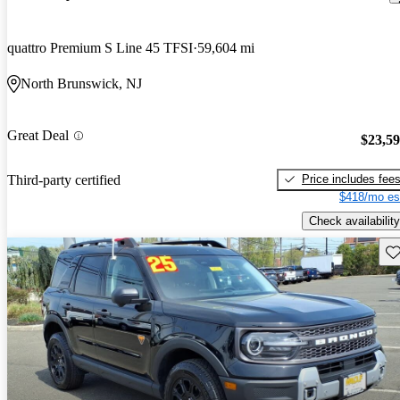
quattro Premium S Line 45 TFSI
59,604 mi
North Brunswick, NJ
Great Deal
$23,5
Price includes fee
Third-party certified
$418/mo es
Check availability
Sav