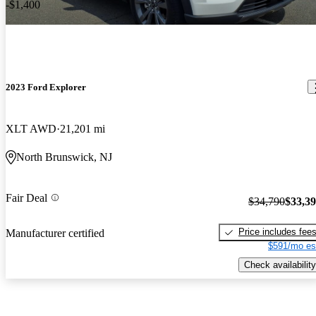
-$1,400
2023 Ford Explorer
XLT AWD
21,201 mi
North Brunswick, NJ
Fair Deal
$34,790
$33,3
Price includes fee
Manufacturer certified
$591/mo es
Check availability