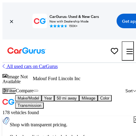
CarGurus: Used & New Cars
Get ap
Now with Dealership Mode
150K+
All used cars on CarGurus
Image Not
Malouf Ford Lincoln Inc
Available
Compare
Filter
Sort
Make/Model
Year
50 mi away
Mileage
Color
Transmission
178 vehicles found
Shop with transparent pricing.