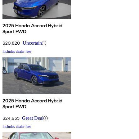
2025 Honda Accord Hybrid
Sport FWD
$20,820
Uncertain
Includes dealer fees
2025 Honda Accord Hybrid
Sport FWD
$24,955
Great Deal
Includes dealer fees