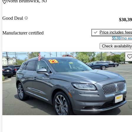
North Brunswick, NJ
Good Deal
$30,3
Price includes fee
Manufacturer certified
$538/mo es
Check availability
Sav