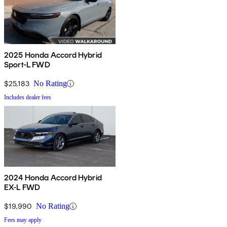
2025 Honda Accord Hybrid
Sport-L FWD
$25,183
No Rating
Includes dealer fees
2024 Honda Accord Hybrid
EX-L FWD
$19,990
No Rating
Fees may apply