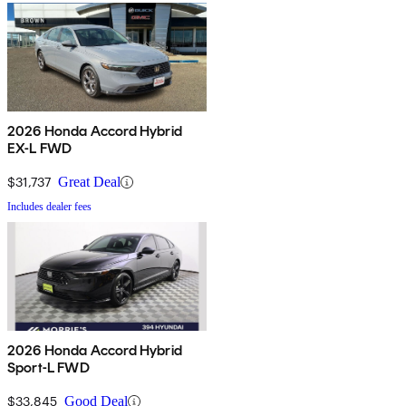
2026 Honda Accord Hybrid
EX-L FWD
$31,737
Great Deal
Includes dealer fees
2026 Honda Accord Hybrid
Sport-L FWD
$33,845
Good Deal