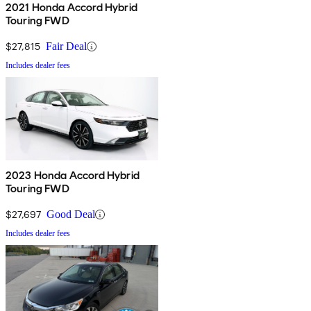
2021 Honda Accord Hybrid
Touring FWD
$27,815
Fair Deal
Includes dealer fees
2023 Honda Accord Hybrid
Touring FWD
$27,697
Good Deal
Includes dealer fees