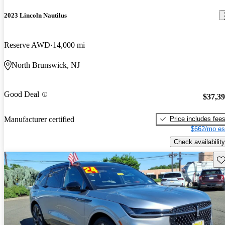
2023 Lincoln Nautilus
Reserve AWD
14,000 mi
North Brunswick, NJ
Good Deal
$37,3
Price includes fee
Manufacturer certified
$662/mo es
Check availability
Sav