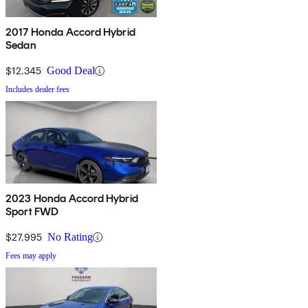
2017 Honda Accord Hybrid
Sedan
$12,345
Good Deal
Includes dealer fees
2023 Honda Accord Hybrid
Sport FWD
$27,995
No Rating
Fees may apply