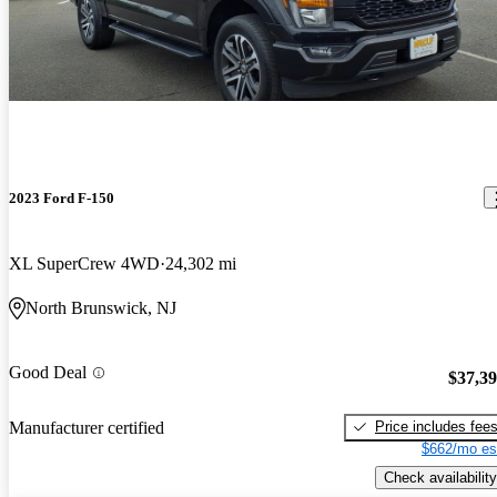
2023 Ford F-150
XL SuperCrew 4WD
24,302 mi
North Brunswick, NJ
Good Deal
$37,3
Price includes fee
Manufacturer certified
$662/mo es
Check availability