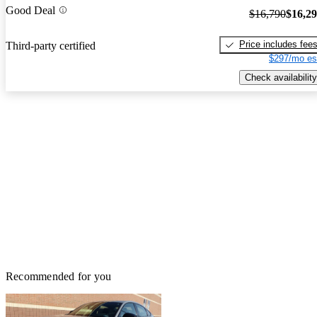
Good Deal
$16,790
$16,2
Price includes fee
Third-party certified
$297/mo es
Check availability
Recommended for you