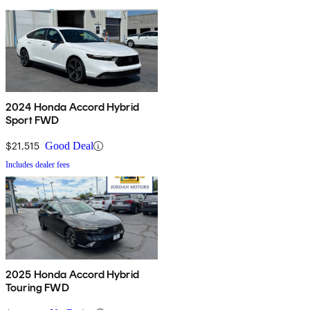
2024 Honda Accord Hybrid
Sport FWD
$21,515
Good Deal
Includes dealer fees
2025 Honda Accord Hybrid
Touring FWD