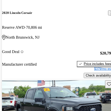
2020 Lincoln Corsair
Reserve AWD
70,806 mi
North Brunswick, NJ
Good Deal
$20,7
Price includes fee
Manufacturer certified
$379/mo es
Check availability
Sav