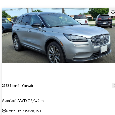
Sav
2022 Lincoln Corsair
Standard AWD
23,942 mi
North Brunswick, NJ