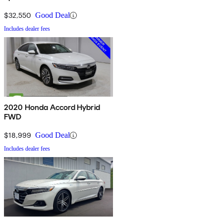
$32,550
Good Deal
Includes dealer fees
2020 Honda Accord Hybrid
FWD
$18,999
Good Deal
Includes dealer fees