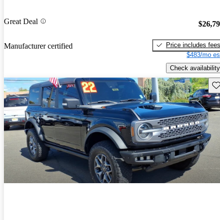
Great Deal
$26,7
Price includes fee
Manufacturer certified
$483/mo es
Check availability
Sav