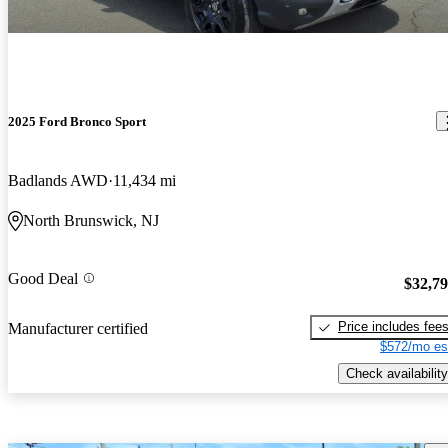
2025 Ford Bronco Sport
Badlands AWD
11,434 mi
North Brunswick, NJ
Good Deal
$32,7
Price includes fee
Manufacturer certified
$572/mo es
Check availability