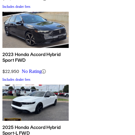
Includes dealer fees
2023 Honda Accord Hybrid
Sport FWD
$22,950
No Rating
Includes dealer fees
2025 Honda Accord Hybrid
Sport-L FWD