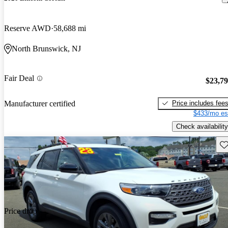
Reserve AWD
58,688 mi
North Brunswick, NJ
Fair Deal
$23,7
Price includes fee
Manufacturer certified
$433/mo es
Check availability
Sav
Price drop