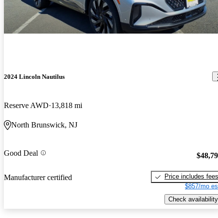
2024 Lincoln Nautilus
Reserve AWD
13,818 mi
North Brunswick, NJ
Good Deal
$48,7
Price includes fee
Manufacturer certified
$857/mo es
Check availability