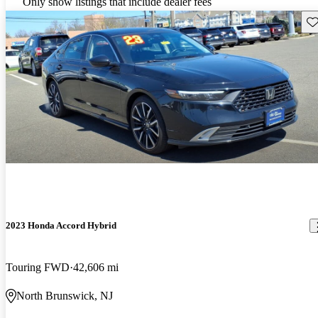
Only show listings that include dealer fees
Sav
2023 Honda Accord Hybrid
Touring FWD
42,606 mi
North Brunswick, NJ