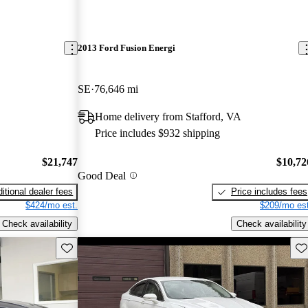
2013 Ford Fusion Energi
SE
76,646 mi
Home delivery from Stafford, VA
Price includes $932 shipping
$21,747
$10,72
Good Deal
itional dealer fees
Price includes fees
$424/mo est.
$209/mo est
Check availability
Check availability
Save this listing
Sav