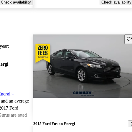
Check availability
Check availability
Sav
ear:
ergi
nergi
»
e and an
average
 2017 Ford
Gurus are rated
2015 Ford Fusion Energi
ted the 2017