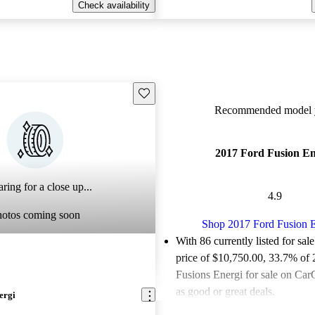
Check availability
Save this listing
Recommended model y
2017 Ford Fusion En
ring for a close up...
4.9
hotos coming soon
Shop 2017 Ford Fusion E
With 86 currently listed for sal
price of $10,750.00
, 33.7% of
Fusions Energi for sale on Car
as good or great deals.
ergi
Favorably reviewed:
Owners ra