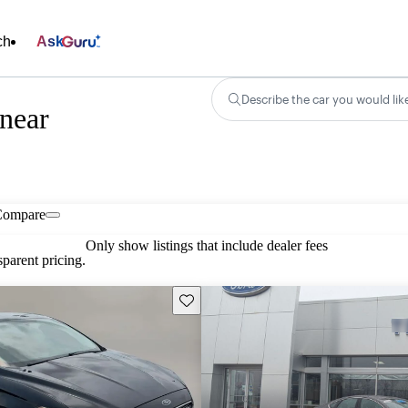
ch
Ask
Describe the car you would lik
 near
Compare
Only show listings that include dealer fees
parent pricing.
Save this listing