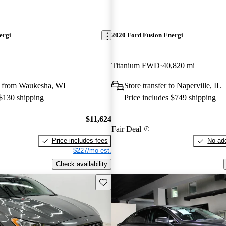
ergi
2020 Ford Fusion Energi
Titanium FWD
40,820 mi
 from Waukesha, WI
Store transfer to Naperville, IL
 $130 shipping
Price includes $749 shipping
$11,624
Fair Deal
Price includes fees
No add
$227/mo est.
Check availability
Save this listing