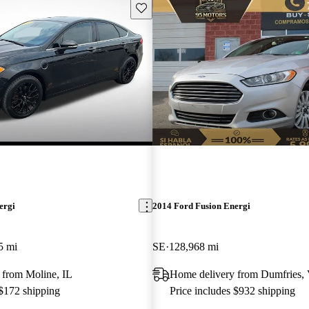
Save this listing
ergi
2014 Ford Fusion Energi
5 mi
SE
128,968 mi
 from Moline, IL
Home delivery from Dumfries,
 $172 shipping
Price includes $932 shipping