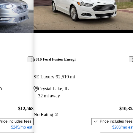
2016 Ford Fusion Energi
SE Luxury
92,519 mi
GA
Crystal Lake, IL
32 mi away
$12,568
$10,35
No Rating
Price includes fees
Price includes fees
$245/mo est.
$203/mo est