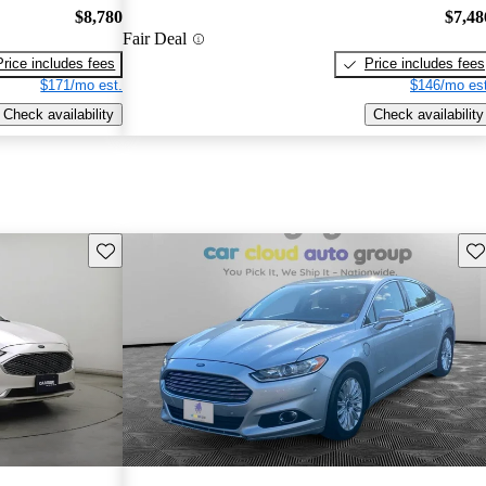
$8,780
$7,48
Fair Deal
Price includes fees
Price includes fees
$171/mo est.
$146/mo est
Check availability
Check availability
Save this listing
Sav