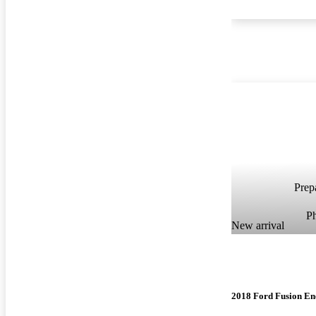
Prepa
P
New arrival
2018 Ford Fusion En