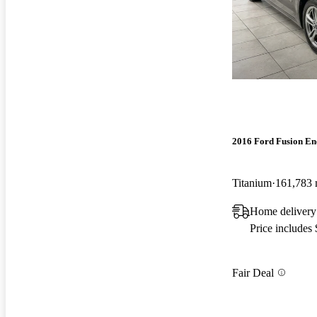
2016 Ford Fusion En
Titanium
161,783 
Home delivery
Price includes
Fair Deal