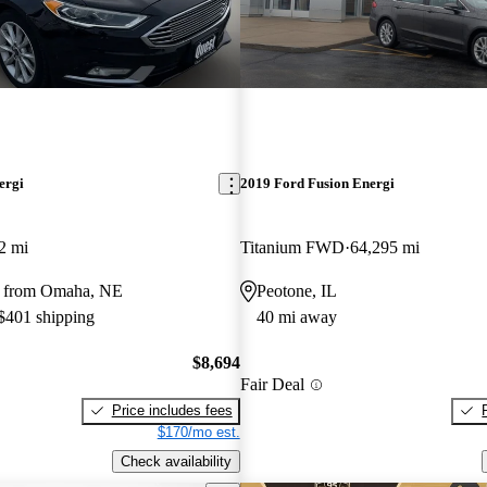
ergi
2019 Ford Fusion Energi
2 mi
Titanium FWD
64,295 mi
y from Omaha, NE
Peotone, IL
 $401 shipping
40 mi away
$8,694
Fair Deal
Price includes fees
$170/mo est.
Check availability