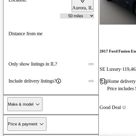
Aurora, IL
Distance from me
2017 Ford Fusion En
Only show listings in IL?
SE Luxury
119,46
Include delivery listings?
Home deliver
Price includes
Make & model
Good Deal
Price & payment