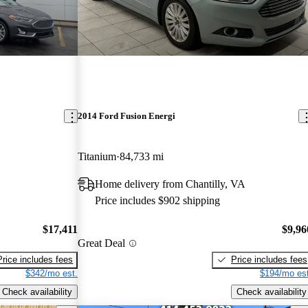
2014 Ford Fusion Energi
Titanium
84,733 mi
Home delivery from Chantilly, VA
Price includes $902 shipping
$17,411
$9,96
Great Deal
Price includes fees
Price includes fees
$342/mo est.
$194/mo est
Check availability
Check availability