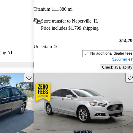
Titanium
111,880 mi
models on
Store transfer to Naperville, IL
Price includes $1,799 shipping
eatures new
 redesign, and
$14,79
Uncertain
 it a
ing AI
No additional dealer fees
d market.
$288/mo est
Check availability
Save this listing
Sav