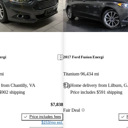
ergi
2017 Ford Fusion Energi
mi
Titanium
96,434 mi
 from Chantilly, VA
Home delivery from Lilburn, 
 $902 shipping
Price includes $591 shipping
$7,838
Fair Deal
Price includes fees
$153/mo est.