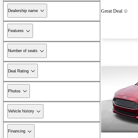
Dealership name
Great Deal
Features
Number of seats
Deal Rating
Photos
Vehicle history
Financing