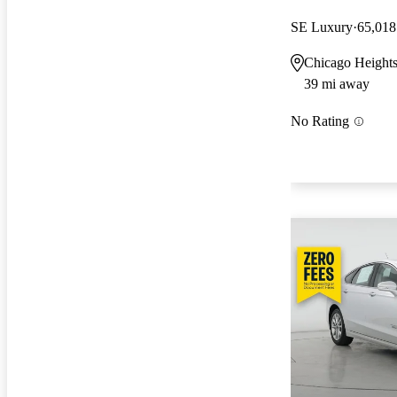
SE Luxury
65,018
Chicago Heights
39 mi away
No Rating