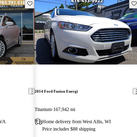
Save this listing
Sav
2014 Ford Fusion Energi
Titanium
167,942 mi
 VA
Home delivery from West Allis, WI
Price includes $88 shipping