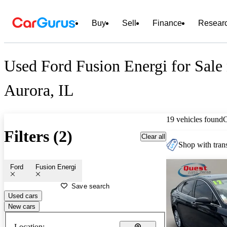
Buy
Sell
Finance
Resear
Used Ford Fusion Energi for Sale
Aurora, IL
19 vehicles found
Filters (2)
Clear all
Shop with trans
Ford
Fusion Energi
Save search
Used cars
New cars
Location: