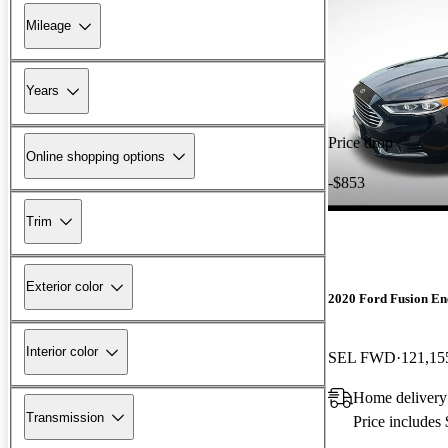
Mileage
Years
Price drop
Online shopping options
-$853
Trim
Exterior color
2020 Ford Fusion En
Interior color
SEL FWD
121,15
Home delivery
Transmission
Price includes