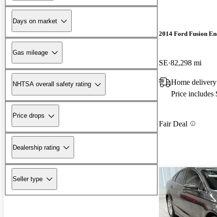
Days on market
2014 Ford Fusion En
Gas mileage
SE
82,298 mi
Home delivery
NHTSA overall safety rating
Price includes
Price drops
Fair Deal
Dealership rating
Seller type