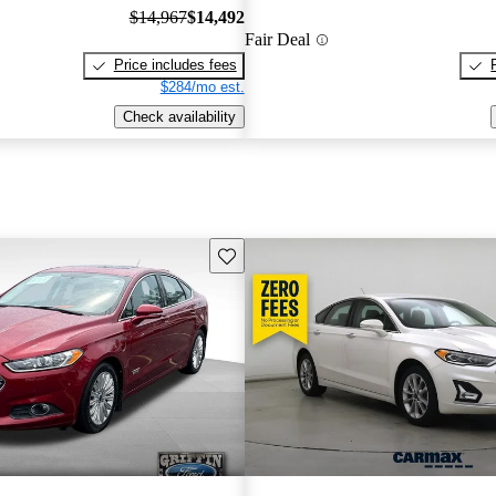
$14,967
$14,492
Fair Deal
Price includes fees
$284/mo est.
Check availability
Save this listing