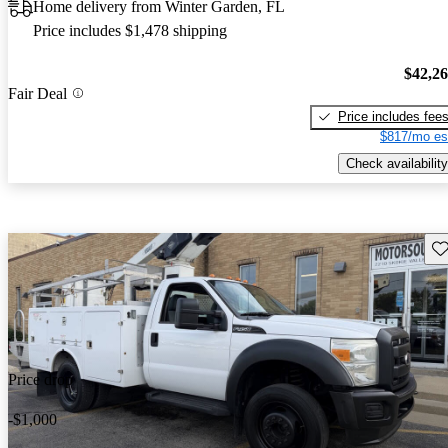
Home delivery from Winter Garden, FL
Price includes $1,478 shipping
$42,2
Fair Deal
Price includes fee
$817/mo es
Check availability
Sav
Price drop
-$1,000