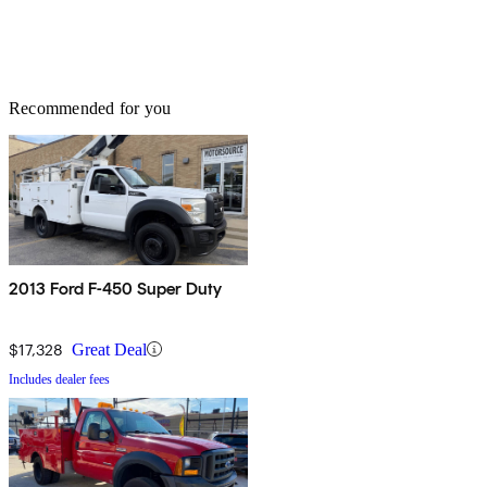
Recommended for you
2013 Ford F-450 Super Duty
$17,328
Great Deal
Includes dealer fees