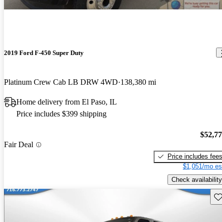
2019 Ford F-450 Super Duty
Platinum Crew Cab LB DRW 4WD
138,380 mi
Home delivery from El Paso, IL
Price includes $399 shipping
$52,7
Fair Deal
Price includes fee
$1,051/mo es
Check availability
Sav