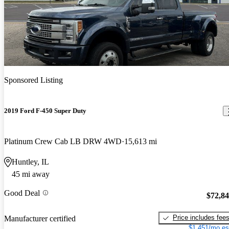
Sponsored Listing
2019 Ford F-450 Super Duty
Platinum Crew Cab LB DRW 4WD
15,613 mi
Huntley, IL
45 mi away
Good Deal
$72,8
Price includes fee
Manufacturer certified
$1,451/mo es