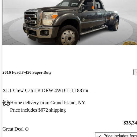
2016 Ford F-450 Super Duty
XLT Crew Cab LB DRW 4WD
111,188 mi
Home delivery from Grand Island, NY
Price includes $672 shipping
$35,3
Great Deal
Price includes fee