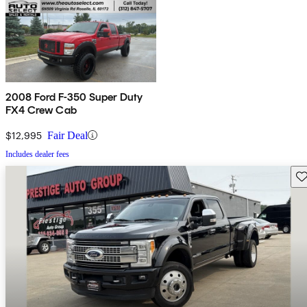
2008 Ford F-350 Super Duty
FX4 Crew Cab
$12,995
Fair Deal
Includes dealer fees
Sav