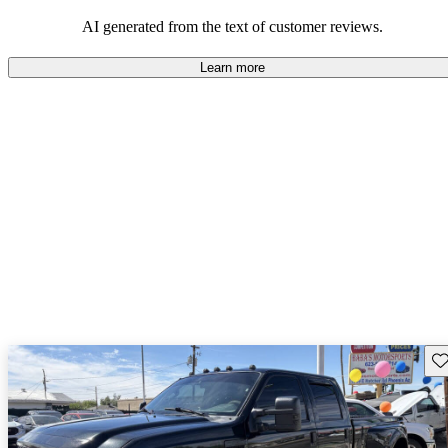
AI generated from the text of customer reviews.
Learn more
Sav