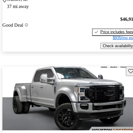
37 mi away
$46,9
Good Deal
Price includes fee
$935/mo es
Check availability
Sav