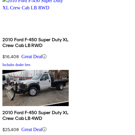
2010 Ford F-450 Super Duty XL
Crew Cab LB RWD
$16,408
Great Deal
Includes dealer fees
2010 Ford F-450 Super Duty XL
Crew Cab LB 4WD
$25,408
Great Deal