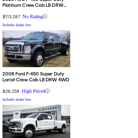
Platinum Crew Cab LB DRW
4WD
$113,287
No Rating
Includes dealer fees
2008 Ford F-450 Super Duty
Lariat Crew Cab LB DRW 4WD
$26,258
High Priced
Includes dealer fees