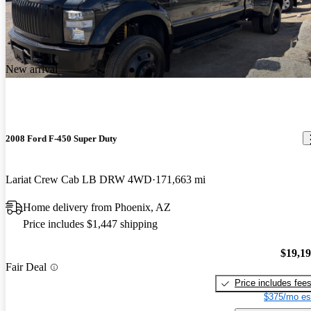
New arrival
2008 Ford F-450 Super Duty
Lariat Crew Cab LB DRW 4WD
171,663 mi
Home delivery from Phoenix, AZ
Price includes $1,447 shipping
$19,1
Fair Deal
Price includes fee
$375/mo es