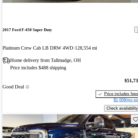
2017 Ford F-450 Super Duty
Platinum Crew Cab LB DRW 4WD
128,554 mi
Home delivery from Tallmadge, OH
Price includes $488 shipping
$51,7
Good Deal
Price includes fee
$1,009/mo es
Check availability
Sav