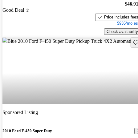
$46,9
Good Deal
Price includes fee
$935/mo es
Check availability
Sav
Sponsored Listing
2010 Ford F-450 Super Duty