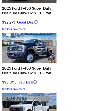
2025 Ford F-450 Super Duty
Platinum Crew Cab LB DRW
4WD
$92,273
Good Deal
Includes dealer fees
2025 Ford F-450 Super Duty
Platinum Crew Cab LB DRW
4WD
$98,808
Fair Deal
Includes dealer fees