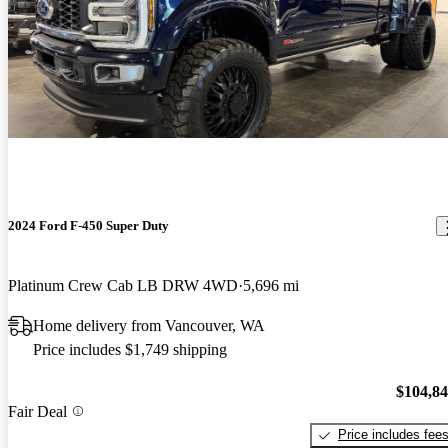
2024 Ford F-450 Super Duty
Platinum Crew Cab LB DRW 4WD
5,696 mi
Home delivery from Vancouver, WA
Price includes $1,749 shipping
$104,8
Fair Deal
Price includes fee