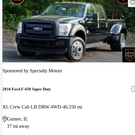
Sav
Sponsored by
Specialty Motors
2016 Ford F-450 Super Duty
XL Crew Cab LB DRW 4WD
46,550 mi
Gurnee, IL
37 mi away