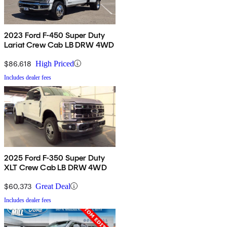
2023 Ford F-450 Super Duty
Lariat Crew Cab LB DRW 4WD
$86,618
High Priced
Includes dealer fees
2025 Ford F-350 Super Duty
XLT Crew Cab LB DRW 4WD
$60,373
Great Deal
Includes dealer fees