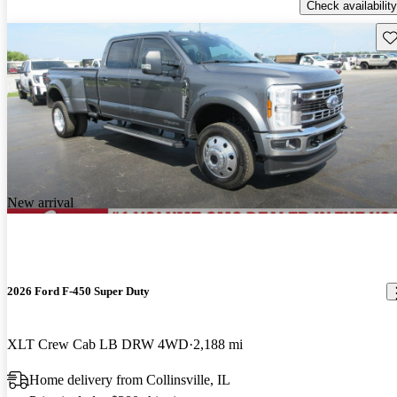
Check availability
Sav
New arrival
2026 Ford F-450 Super Duty
XLT Crew Cab LB DRW 4WD
2,188 mi
Home delivery from Collinsville, IL