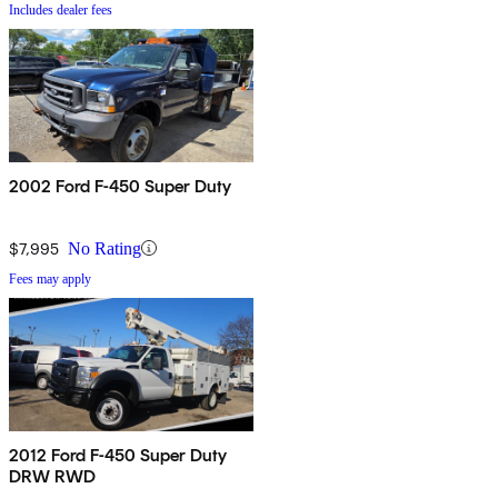
Includes dealer fees
2002 Ford F-450 Super Duty
$7,995
No Rating
Fees may apply
2012 Ford F-450 Super Duty
DRW RWD