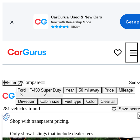
CarGurus: Used & New Cars
Get ap
Now with Dealership Mode
150K+
Used Ford F-450 Super Duty for Sale near
Chicago, IL
Compare
Filter (2)
Sort
Ford
F-450 Super Duty
Year
50 mi away
Price
Mileage
Drivetrain
Cabin size
Fuel type
Color
Clear all
281 vehicles found
Save sear
Shop with transparent pricing.
Only show listings that include dealer fees