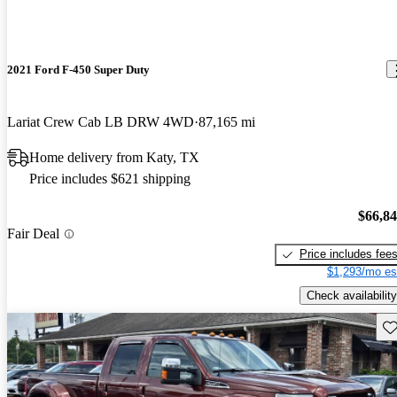
2021 Ford F-450 Super Duty
Lariat Crew Cab LB DRW 4WD
87,165 mi
Home delivery from Katy, TX
Price includes $621 shipping
$66,8
Fair Deal
Price includes fee
$1,293/mo es
Check availability
Sav