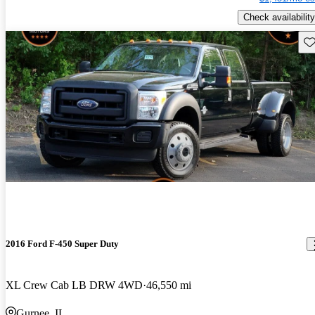
Check availability
Sav
2016 Ford F-450 Super Duty
XL Crew Cab LB DRW 4WD
46,550 mi
Gurnee, IL