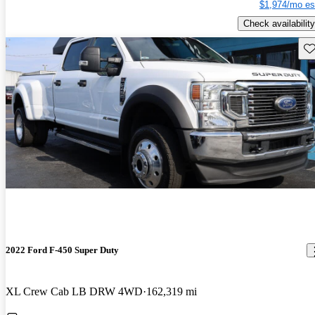
$1,974/mo es
Check availability
Sav
2022 Ford F-450 Super Duty
XL Crew Cab LB DRW 4WD
162,319 mi