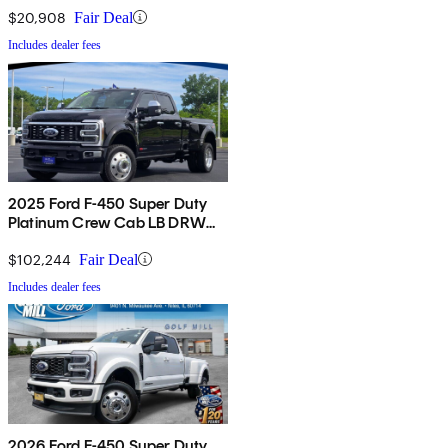
$20,908
Fair Deal
Includes dealer fees
2025 Ford F-450 Super Duty
Platinum Crew Cab LB DRW
4WD
$102,244
Fair Deal
Includes dealer fees
2026 Ford F-450 Super Duty