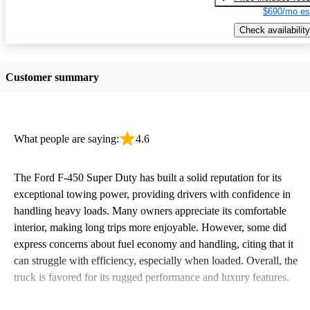
$690/mo es
Check availability
Customer summary
What people are saying:
4.6
The Ford F-450 Super Duty has built a solid reputation for its
exceptional towing power, providing drivers with confidence in
handling heavy loads. Many owners appreciate its comfortable
interior, making long trips more enjoyable. However, some did
express concerns about fuel economy and handling, citing that it
can struggle with efficiency, especially when loaded. Overall, the
truck is favored for its rugged performance and luxury features.