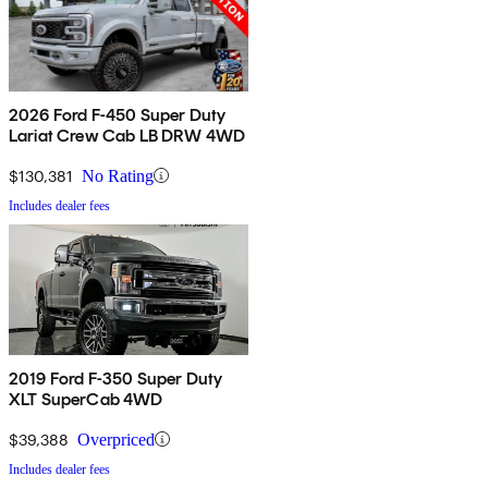
2026 Ford F-450 Super Duty
Lariat Crew Cab LB DRW 4WD
$130,381
No Rating
Includes dealer fees
2019 Ford F-350 Super Duty
XLT SuperCab 4WD
$39,388
Overpriced
Includes dealer fees