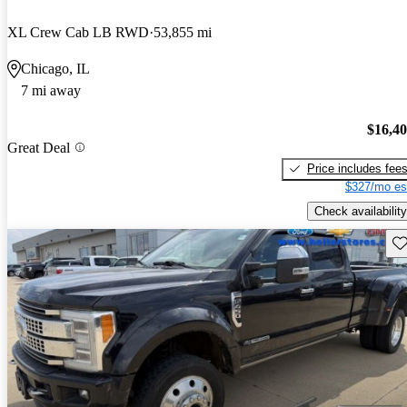
XL Crew Cab LB RWD
53,855 mi
Chicago, IL
7 mi away
$16,4
Great Deal
Price includes fee
$327/mo es
Check availability
Sav