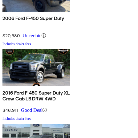
2006 Ford F-450 Super Duty
$20,580
Uncertain
Includes dealer fees
2016 Ford F-450 Super Duty XL
Crew Cab LB DRW 4WD
$46,911
Good Deal
Includes dealer fees