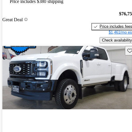
Price includes $380 shipping
$76,7
Great Deal
Price includes fee
$1,461/mo es
Check availability
Sav