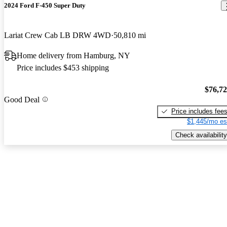
2024 Ford F-450 Super Duty
Lariat Crew Cab LB DRW 4WD
50,810 mi
Home delivery from Hamburg, NY
Price includes $453 shipping
$76,7
Good Deal
Price includes fee
$1,445/mo es
Check availability