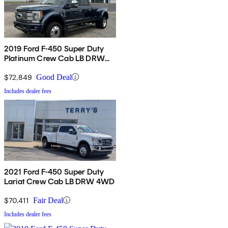
2019 Ford F-450 Super Duty
Platinum Crew Cab LB DRW
4WD
$72,849
Good Deal
Includes dealer fees
2021 Ford F-450 Super Duty
Lariat Crew Cab LB DRW 4WD
$70,411
Fair Deal
Includes dealer fees