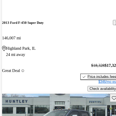
2013 Ford F-450 Super Duty
146,007 mi
Highland Park, IL
24 mi away
$18,328
$17,3
Great Deal
Price includes fee
$346/mo es
Check availability
Sav