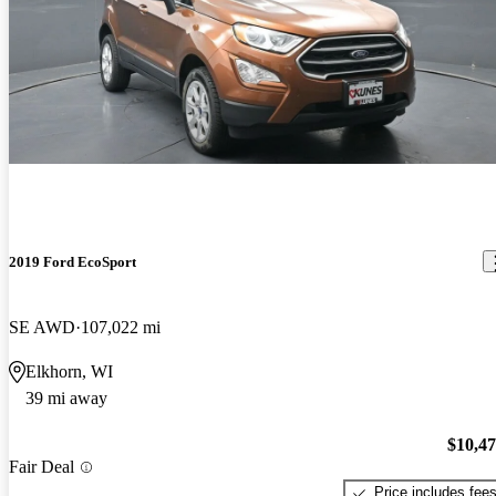
2019 Ford EcoSport
SE AWD
107,022 mi
Elkhorn, WI
39 mi away
$10,4
Fair Deal
Price includes fee