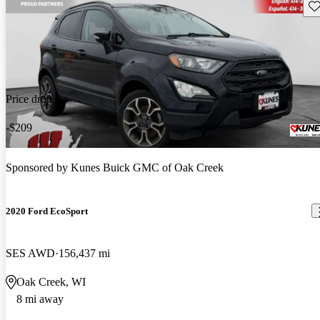
Sav
Price drop
-$209
Sponsored by
Kunes Buick GMC of Oak Creek
2020 Ford EcoSport
SES AWD
156,437 mi
Oak Creek, WI
8 mi away