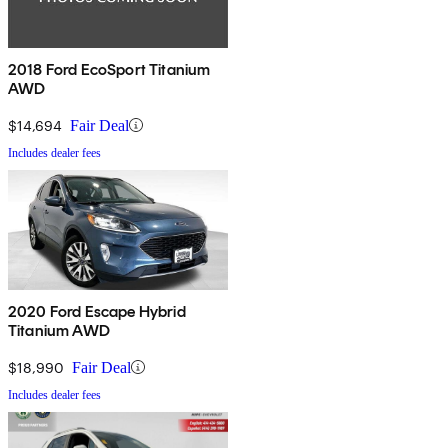
2018 Ford EcoSport Titanium
AWD
$14,694
Fair Deal
Includes dealer fees
2020 Ford Escape Hybrid
Titanium AWD
$18,990
Fair Deal
Includes dealer fees