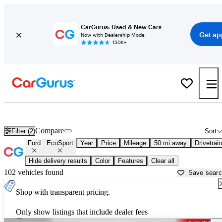
CarGurus: Used & New Cars
Get ap
Now with Dealership Mode
150K+
Used Ford EcoSport for Sale near
Milwaukee, WI
Compare
Filter (2)
Sort
Ford
EcoSport
Year
Price
Mileage
50 mi away
Drivetrain
Hide delivery results
Color
Features
Clear all
102 vehicles found
Save sear
Shop with transparent pricing.
Only show listings that include dealer fees