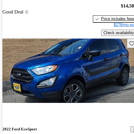
$14,5
Good Deal
Price includes fee
$278/mo es
Check availability
Sav
2022 Ford EcoSport