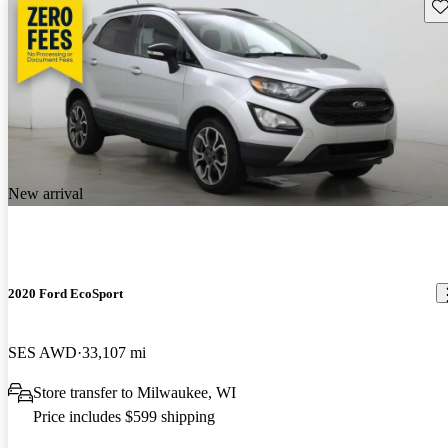
Sav
New arrival
2020 Ford EcoSport
SES AWD
33,107 mi
Store transfer to Milwaukee, WI
Price includes $599 shipping