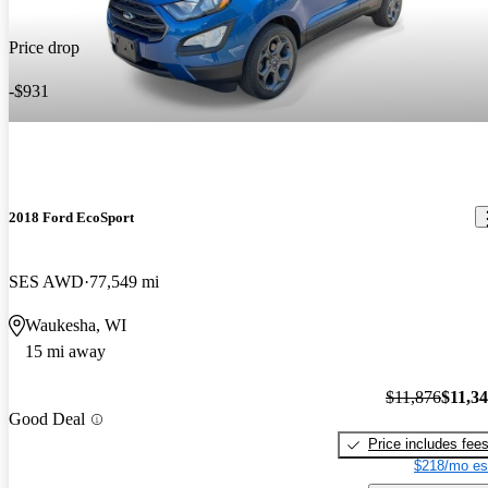
Price drop
-$931
2018 Ford EcoSport
SES AWD
77,549 mi
Waukesha, WI
15 mi away
$11,876
$11,3
Good Deal
Price includes fee
$218/mo es