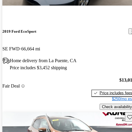
2019 Ford EcoSport
SE FWD
66,664 mi
Home delivery from La Puente, CA
Price includes $3,452 shipping
$13,0
Fair Deal
Price includes fee
$250/mo es
Check availability
Sav