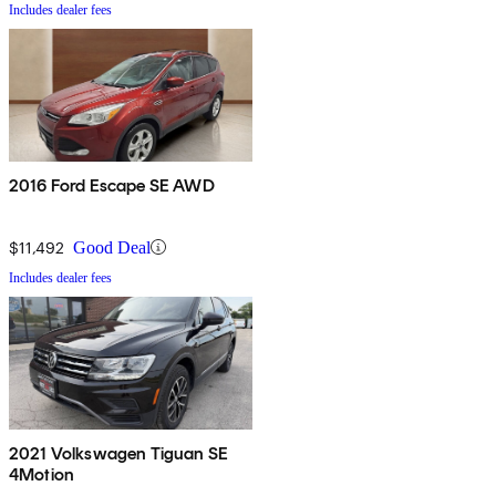
Includes dealer fees
2016 Ford Escape SE AWD
$11,492
Good Deal
Includes dealer fees
2021 Volkswagen Tiguan SE
4Motion