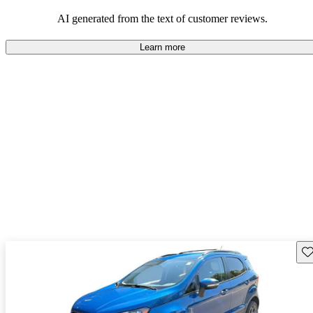
alternatives that offer more room and oomph.
AI generated from the text of customer reviews.
Learn more
Sav