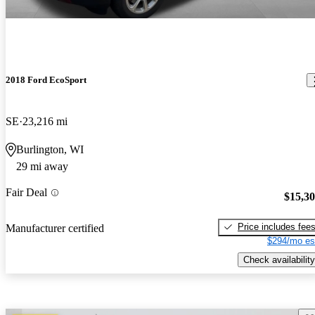
2018 Ford EcoSport
SE
23,216 mi
Burlington, WI
29 mi away
Fair Deal
$15,3
Price includes fee
Manufacturer certified
$294/mo es
Check availability