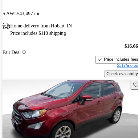
S AWD
43,497 mi
Home delivery from Hobart, IN
Price includes $110 shipping
$16,6
Fair Deal
Price includes fee
$317/mo es
Check availability
Sav