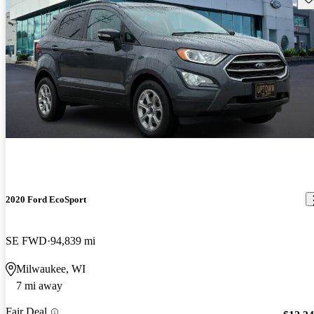
2020 Ford EcoSport
SE FWD
94,839 mi
Milwaukee, WI
7 mi away
Fair Deal