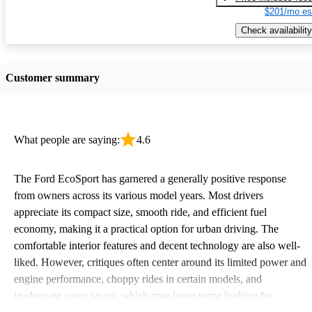
$201/mo es
Check availability
Customer summary
What people are saying:
4.6
The Ford EcoSport has garnered a generally positive response
from owners across its various model years. Most drivers
appreciate its compact size, smooth ride, and efficient fuel
economy, making it a practical option for urban driving. The
comfortable interior features and decent technology are also well-
liked. However, critiques often center around its limited power and
engine performance, choppy rides in certain models, and
inadequate cargo space, which may leave some looking for