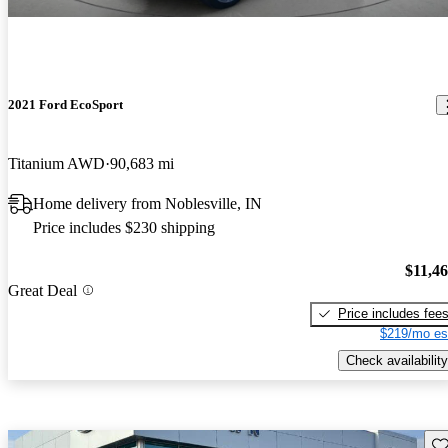
2021 Ford EcoSport
Titanium AWD
90,683 mi
Home delivery from Noblesville, IN
Price includes $230 shipping
$11,4
Great Deal
Price includes fee
$219/mo es
Check availability
Sav