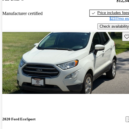
$12,3
Price includes fee
Manufacturer certified
$237/mo es
Check availability
Sav
New arrival
2020 Ford EcoSport