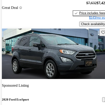
$7,632
$7,4
Great Deal
Price includes fee
$143/mo es
Check availability
Sav
Sponsored Listing
2020 Ford EcoSport