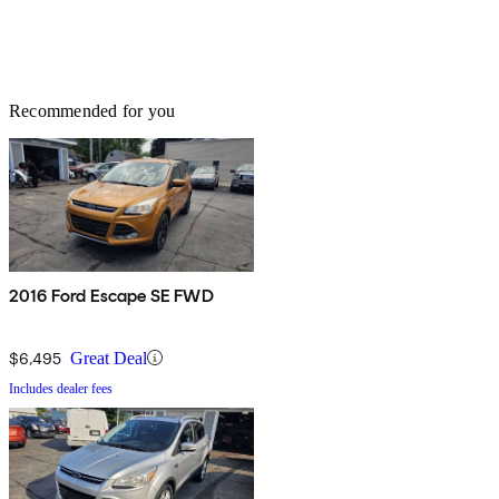
Recommended for you
2016 Ford Escape SE FWD
$6,495
Great Deal
Includes dealer fees