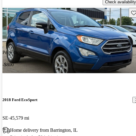
Check availability
Sav
Price drop
-$800
2018 Ford EcoSport
SE
45,579 mi
Home delivery from Barrington, IL