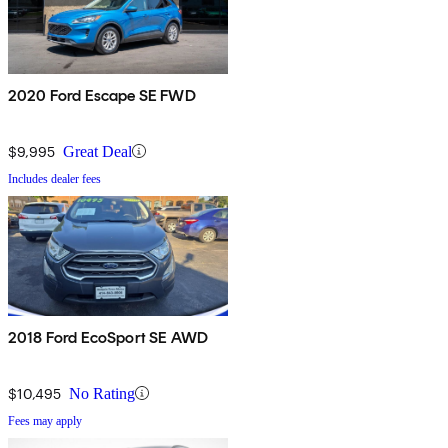
2020 Ford Escape SE FWD
$9,995
Great Deal
Includes dealer fees
2018 Ford EcoSport SE AWD
$10,495
No Rating
Fees may apply