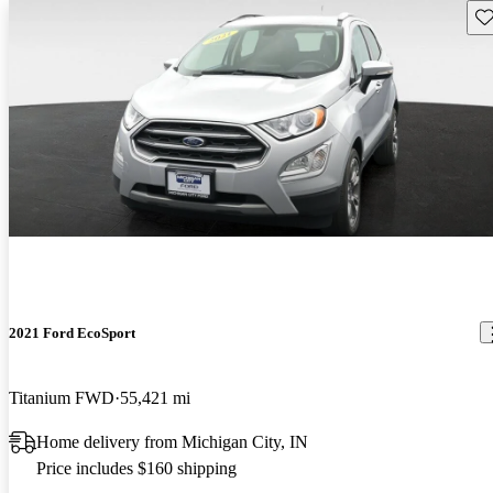
Sav
2021 Ford EcoSport
Titanium FWD
55,421 mi
Home delivery from Michigan City, IN
Price includes $160 shipping