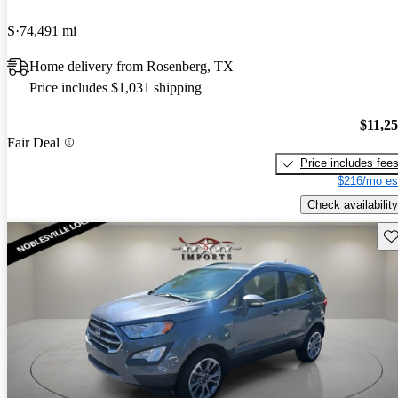
S
74,491 mi
Home delivery from Rosenberg, TX
Price includes $1,031 shipping
$11,2
Fair Deal
Price includes fee
$216/mo es
Check availability
Sav