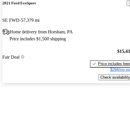
2021 Ford EcoSport
SE FWD
57,379 mi
Home delivery from Horsham, PA
Price includes $1,500 shipping
$15,4
Fair Deal
Price includes fee
$294/mo es
Check availability