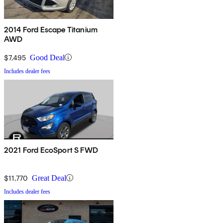
2014 Ford Escape Titanium
AWD
$7,495
Good Deal
Includes dealer fees
2021 Ford EcoSport S FWD
$11,770
Great Deal
Includes dealer fees