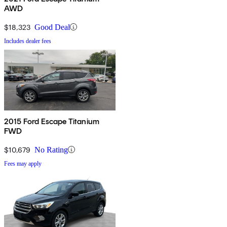
AWD
$18,323
Good Deal
Includes dealer fees
2015 Ford Escape Titanium
FWD
$10,679
No Rating
Fees may apply