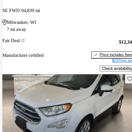
SE FWD
94,839 mi
Milwaukee, WI
7 mi away
Fair Deal
$12,3
Price includes fee
Manufacturer certified
$237/mo es
Check availability
Sav