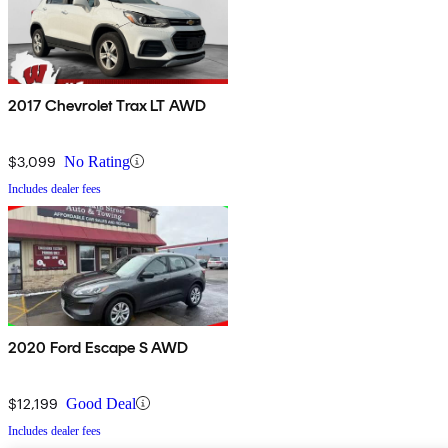
2017 Chevrolet Trax LT AWD
$3,099
No Rating
Includes dealer fees
2020 Ford Escape S AWD
$12,199
Good Deal
Includes dealer fees