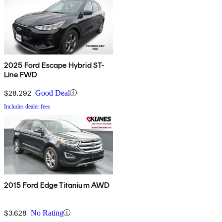
2025 Ford Escape Hybrid ST-
Line FWD
$28,292
Good Deal
Includes dealer fees
2015 Ford Edge Titanium AWD
$3,628
No Rating