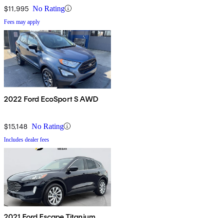
$11,995
No Rating
Fees may apply
2022 Ford EcoSport S AWD
$15,148
No Rating
Includes dealer fees
2021 Ford Escape Titanium