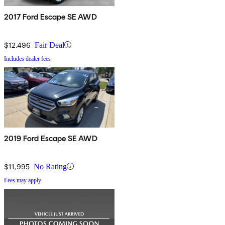
2017 Ford Escape SE AWD
$12,496
Fair Deal
Includes dealer fees
2019 Ford Escape SE AWD
$11,995
No Rating
Fees may apply