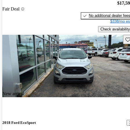
$17,5
Fair Deal
No additional dealer fee
$338/mo es
Check availability
Sav
New arrival
2018 Ford EcoSport