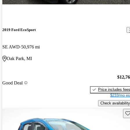
2019 Ford EcoSport
SE AWD
50,976 mi
Oak Park, MI
$12,7
Good Deal
Price includes fee
$233/mo es
Check availability
Sav