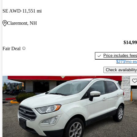
SE AWD
11,551 mi
Claremont, NH
$14,9
Fair Deal
Price includes fee
$273/mo es
Check availability
Sav