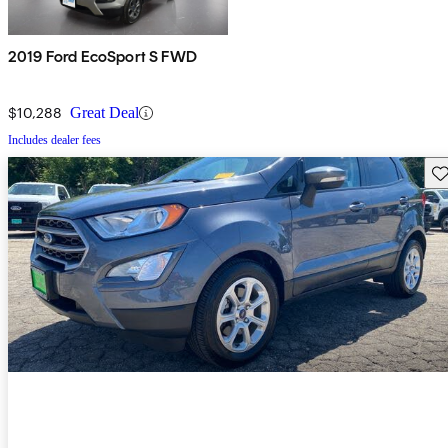
2019 Ford EcoSport S FWD
$10,288
Great Deal
Includes dealer fees
Sav