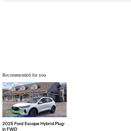
AWD. Fuel economy for the 1.0-liter engine is 27 mpg city, 29
highway, and 28 combined. Opting for the 2.0-liter engine
provides fuel economy of 23, 29, 25. Standard safety features on
the EcoSport include a reversing camera, a tire-pressure monitoring
system, traction control, and SOS post-crash alert system. The Ford
EcoSport is a fresh new face among subcompact SUVs. It has the
latest infotainment technology along with a versatile platform that
will make the most of the daily commute, in cities and suburbs
alike.
Recommended for you
2025 Ford Escape Hybrid Plug-
in FWD