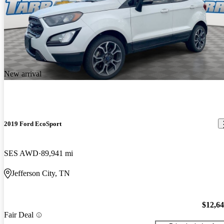
New arrival
2019 Ford EcoSport
SES AWD
89,941 mi
Jefferson City, TN
$12,6
Fair Deal