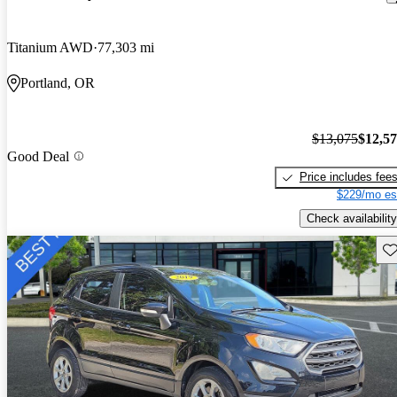
Titanium AWD
77,303 mi
Portland, OR
$13,075
$12,5
Good Deal
Price includes fee
$229/mo es
Check availability
Sav