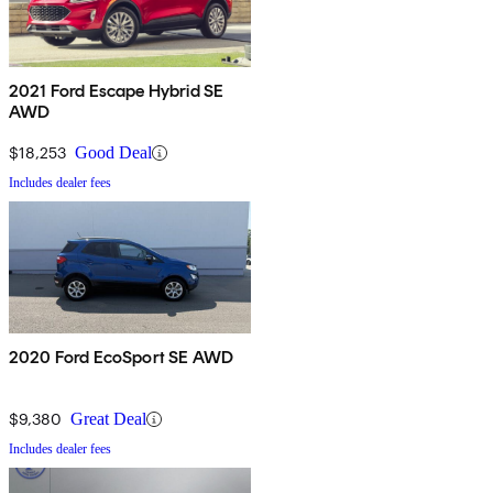
2021 Ford Escape Hybrid SE
AWD
$18,253
Good Deal
Includes dealer fees
2020 Ford EcoSport SE AWD
$9,380
Great Deal
Includes dealer fees