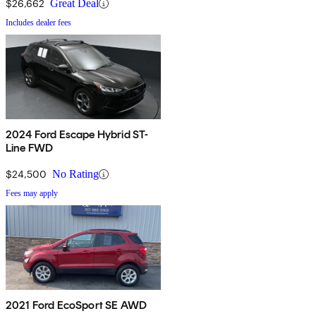
$26,662
Great Deal
Includes dealer fees
2024 Ford Escape Hybrid ST-
Line FWD
$24,500
No Rating
Fees may apply
2021 Ford EcoSport SE AWD