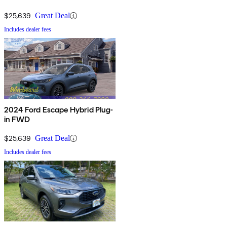
$25,639
Great Deal
Includes dealer fees
2024 Ford Escape Hybrid Plug-
in FWD
$25,639
Great Deal
Includes dealer fees