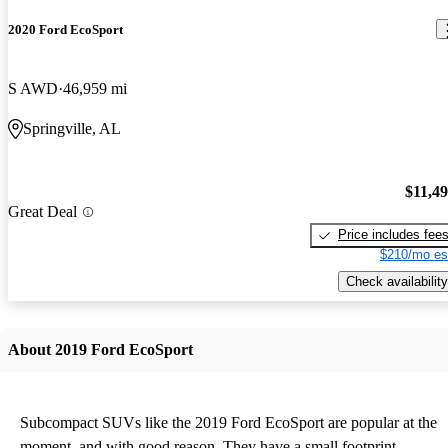
2020 Ford EcoSport
S AWD
46,959 mi
Springville, AL
$11,4
Great Deal
Price includes fee
$210/mo es
Check availability
About 2019 Ford EcoSport
Subcompact SUVs like the 2019 Ford EcoSport are popular at the
moment, and with good reason. They have a small footprint,