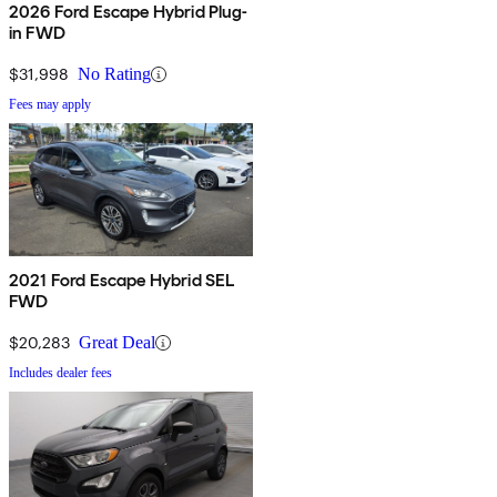
2026 Ford Escape Hybrid Plug-
in FWD
$31,998
No Rating
Fees may apply
2021 Ford Escape Hybrid SEL
FWD
$20,283
Great Deal
Includes dealer fees