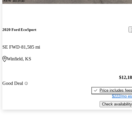
New arrival
2020 Ford EcoSport
SE FWD
81,585 mi
Winfield, KS
$12,1
Good Deal
Price includes fee
$222/mo es
Check availability