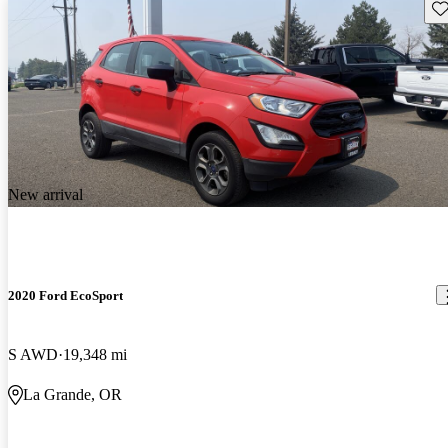
Sav
New arrival
2020 Ford EcoSport
S AWD
19,348 mi
La Grande, OR