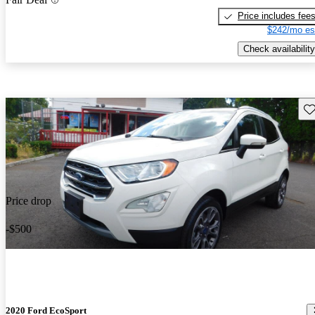
Price includes fee
$242/mo es
Check availability
Sav
Price drop
-$500
2020 Ford EcoSport