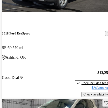
2018 Ford EcoSport
SE
50,570 mi
Ashland, OR
$13,2
Good Deal
Price includes fee
$242/mo es
Check availability
Sav