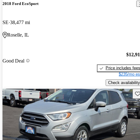
2018 Ford EcoSport
SE
38,477 mi
Roselle, IL
$12,9
Good Deal
Price includes fee
$235/mo es
Check availability
Sav