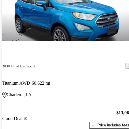
2018 Ford EcoSport
Titanium AWD
60,622 mi
Charleroi, PA
$13,9
Good Deal
Price includes fee