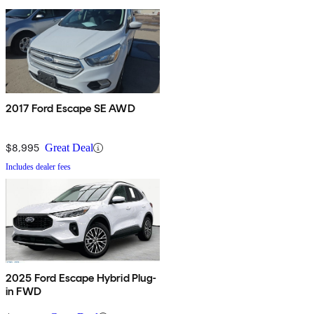
2017 Ford Escape SE AWD
$8,995
Great Deal
Includes dealer fees
2025 Ford Escape Hybrid Plug-
in FWD