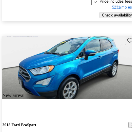
Price includes fee
$231/mo es
Check availability
Sav
New arrival
2018 Ford EcoSport