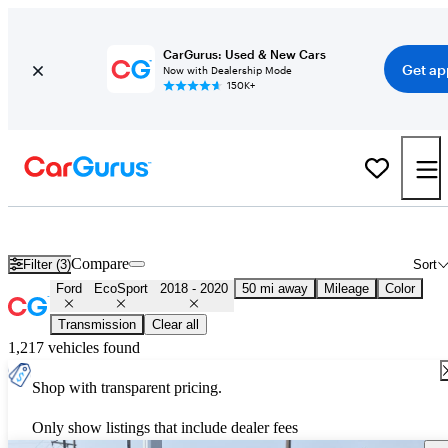
CarGurus: Used & New Cars
Get ap
Now with Dealership Mode
150K+
Used 2019 Ford EcoSport for Sale
Nationwide
Compare
Filter (3)
Sort
Ford
EcoSport
2018 - 2020
50 mi away
Mileage
Color
Transmission
Clear all
1,217 vehicles found
Shop with transparent pricing.
Only show listings that include dealer fees