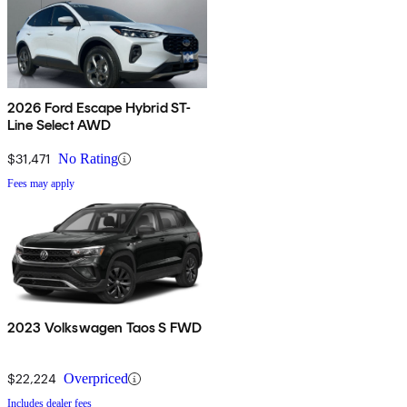
2026 Ford Escape Hybrid ST-
Line Select AWD
$31,471
No Rating
Fees may apply
2023 Volkswagen Taos S FWD
$22,224
Overpriced
Includes dealer fees