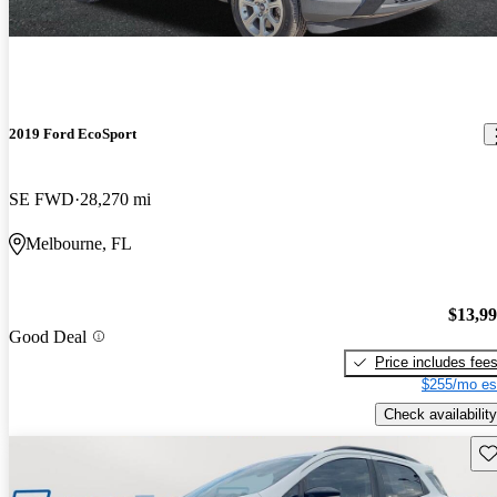
2019 Ford EcoSport
SE FWD
28,270 mi
Melbourne, FL
$13,9
Good Deal
Price includes fee
$255/mo es
Check availability
Sav