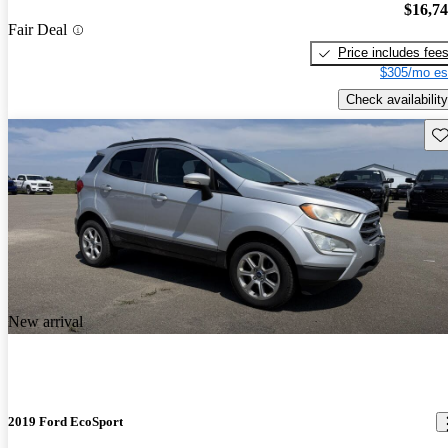
$16,7
Fair Deal
Price includes fee
$305/mo es
Check availability
Sav
New arrival
2019 Ford EcoSport