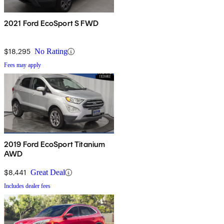
2021 Ford EcoSport S FWD
$18,295
No Rating
Fees may apply
2019 Ford EcoSport Titanium
AWD
$8,441
Great Deal
Includes dealer fees