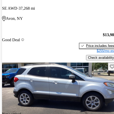
SE AWD
37,268 mi
Avon, NY
$13,9
Good Deal
Price includes fee
$255/mo es
Check availability
Sav