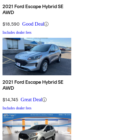
2021 Ford Escape Hybrid SE
AWD
$18,590
Good Deal
Includes dealer fees
2021 Ford Escape Hybrid SE
AWD
$14,745
Great Deal
Includes dealer fees