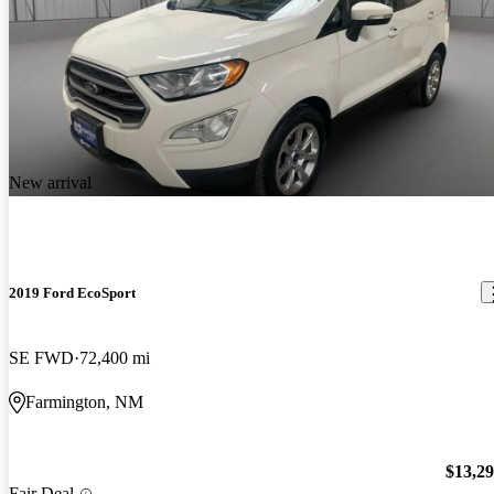
New arrival
2019 Ford EcoSport
SE FWD
72,400 mi
Farmington, NM
$13,2
Fair Deal