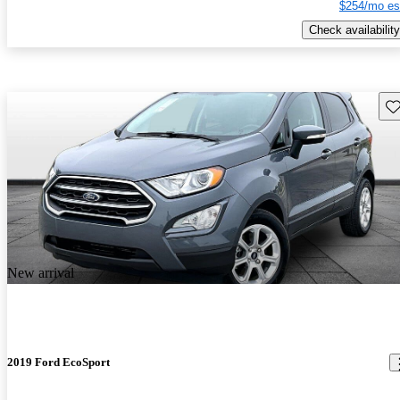
$254/mo es
Check availability
Sav
New arrival
2019 Ford EcoSport