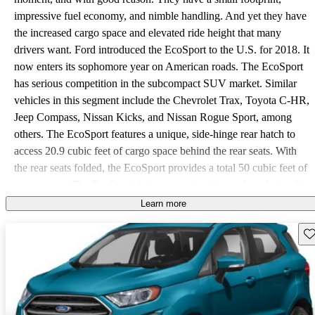
impressive fuel economy, and nimble handling. And yet they have
the increased cargo space and elevated ride height that many
drivers want. Ford introduced the EcoSport to the U.S. for 2018. It
now enters its sophomore year on American roads. The EcoSport
has serious competition in the subcompact SUV market. Similar
vehicles in this segment include the Chevrolet Trax, Toyota C-HR,
Jeep Compass, Nissan Kicks, and Nissan Rogue Sport, among
others. The EcoSport features a unique, side-hinge rear hatch to
access 20.9 cubic feet of cargo space behind the rear seats. With
the rear seats folded, the EcoSport provides a total 50 cubic feet of
cargo space. The EcoSport features an attractive and modern cabin,
with an elegant and simple dash layout. Trims for the EcoSport are
Learn more
S, SE, SES, and Titanium. Standard features on the Base S include
Sav
a 6-speaker stereo, two USB ports, and the SYNC infotainment
system. On the base S, SYNC is a 4.2-inch non-touchscreen,
operated with buttons in the dash and with Bluetooth. The base S
also features MyKey, which allows you to create driver profiles
tied to a key. It can preserve driver settings, monitor miles driven,