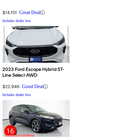
$14,151
Great Deal
Includes dealer fees
2023 Ford Escape Hybrid ST-
Line Select AWD
$22,946
Good Deal
Includes dealer fees