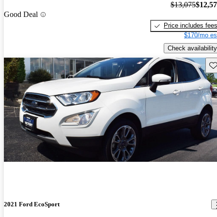
$13,075
$12,5
Good Deal
Price includes fee
$170/mo es
Check availability
Sav
2021 Ford EcoSport