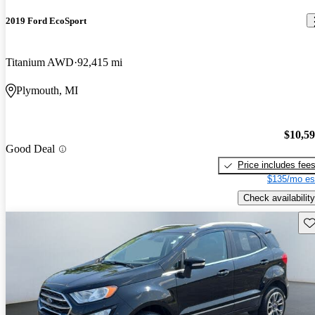
2019 Ford EcoSport
Titanium AWD
92,415 mi
Plymouth, MI
$10,5
Good Deal
Price includes fee
$135/mo es
Check availability
Sav