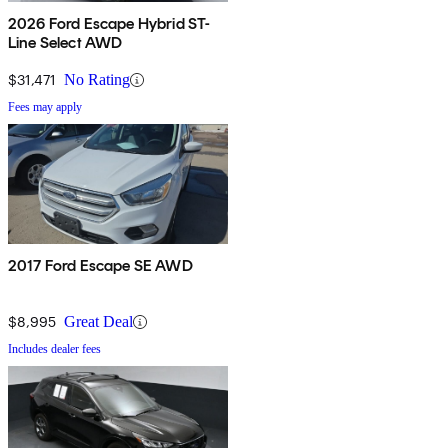
2026 Ford Escape Hybrid ST-
Line Select AWD
$31,471
No Rating
Fees may apply
2017 Ford Escape SE AWD
$8,995
Great Deal
Includes dealer fees