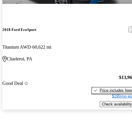
2018 Ford EcoSport
Titanium AWD
60,622 mi
Charleroi, PA
$13,9
Good Deal
Price includes fee
$195/mo es
Check availability