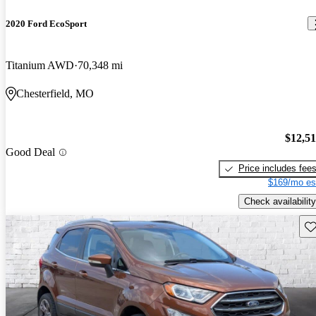
2020 Ford EcoSport
Titanium AWD
70,348 mi
Chesterfield, MO
$12,5
Good Deal
Price includes fee
$169/mo es
Check availability
Sav