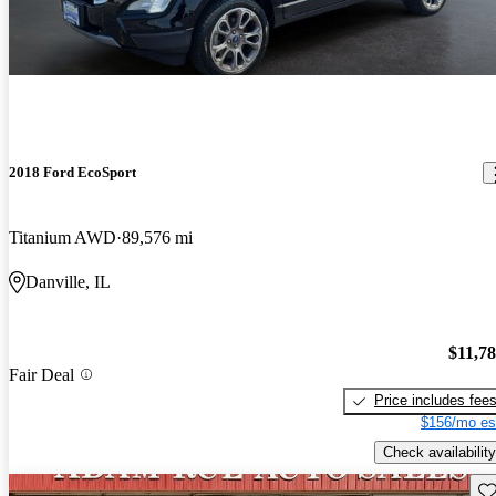
2018 Ford EcoSport
Titanium AWD
89,576 mi
Danville, IL
$11,7
Fair Deal
Price includes fee
$156/mo es
Check availability
Sav