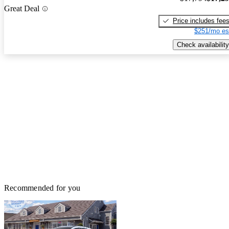
Great Deal
Price includes fee
$251/mo es
Check availability
Recommended for you