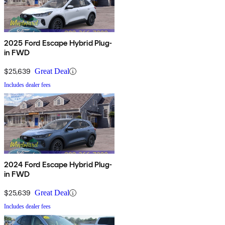
2025 Ford Escape Hybrid Plug-
in FWD
$25,639
Great Deal
Includes dealer fees
2024 Ford Escape Hybrid Plug-
in FWD
$25,639
Great Deal
Includes dealer fees