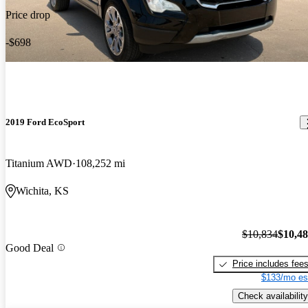
Price drop
-$698
2019 Ford EcoSport
Titanium AWD
108,252 mi
Wichita, KS
$10,834
$10,4
Good Deal
Price includes fee
$133/mo es
Check availability