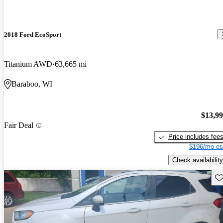
2018 Ford EcoSport
Titanium AWD
63,665 mi
Baraboo, WI
$13,9
Fair Deal
Price includes fee
$196/mo es
Check availability
Sav