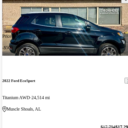
Price drop
-$500
2022 Ford EcoSport
Titanium AWD
24,514 mi
Muscle Shoals, AL
$17,794
$17,2