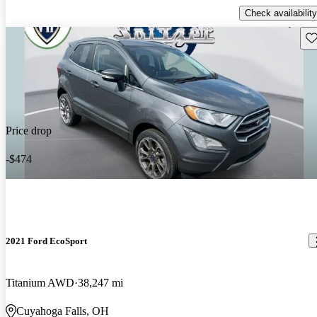
Check availability
Sav
Price drop
-$474
2021 Ford EcoSport
Titanium AWD
38,247 mi
Cuyahoga Falls, OH