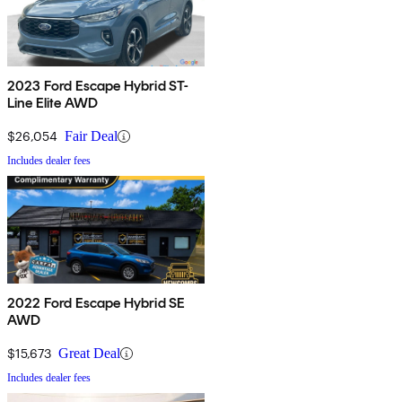
2023 Ford Escape Hybrid ST-
Line Elite AWD
$26,054
Fair Deal
Includes dealer fees
2022 Ford Escape Hybrid SE
AWD
$15,673
Great Deal
Includes dealer fees