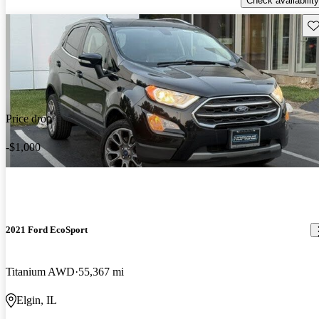
Check availability
Sav
Price drop
-$1,000
2021 Ford EcoSport
Titanium AWD
55,367 mi
Elgin, IL