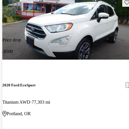
Sav
Price drop
-$500
2020 Ford EcoSport
Titanium AWD
77,303 mi
Portland, OR