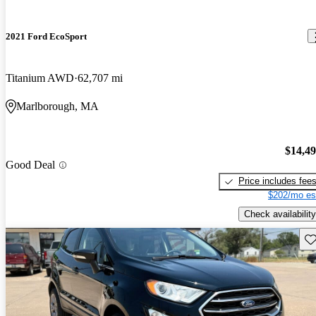
2021 Ford EcoSport
Titanium AWD
62,707 mi
Marlborough, MA
$14,4
Good Deal
Price includes fee
$202/mo es
Check availability
Sav