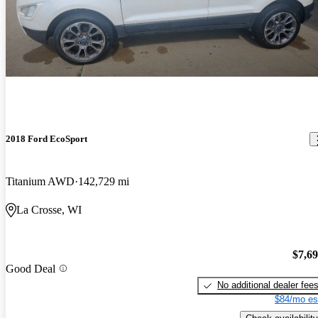
2018 Ford EcoSport
Titanium AWD
142,729 mi
La Crosse, WI
$7,6
Good Deal
No additional dealer fee
$84/mo es