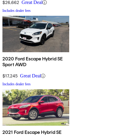
$26,662
Great Deal
Includes dealer fees
2020 Ford Escape Hybrid SE
Sport AWD
$17,245
Great Deal
Includes dealer fees
2021 Ford Escape Hybrid SE