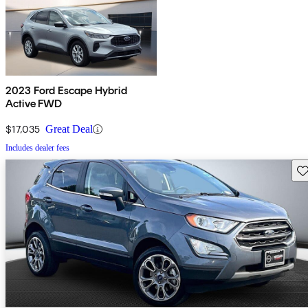
2023 Ford Escape Hybrid
Active FWD
$17,035
Great Deal
Includes dealer fees
Sav