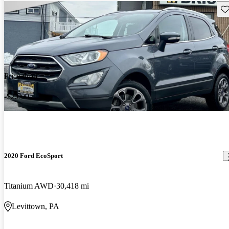
Sav
Price drop
-$2,000
2020 Ford EcoSport
Titanium AWD
30,418 mi
Levittown, PA