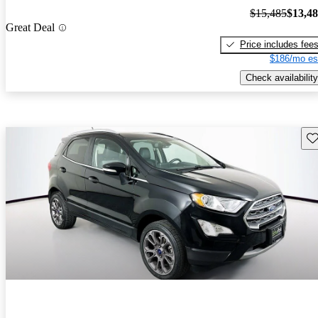
$15,485
$13,4
Great Deal
Price includes fee
$186/mo es
Check availability
Sav