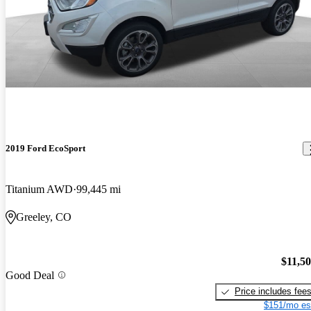
2019 Ford EcoSport
Titanium AWD
99,445 mi
Greeley, CO
$11,5
Good Deal
Price includes fee
$151/mo es