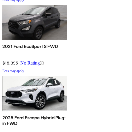
2021 Ford EcoSport S FWD
$18,395
No Rating
Fees may apply
2025 Ford Escape Hybrid Plug-
in FWD