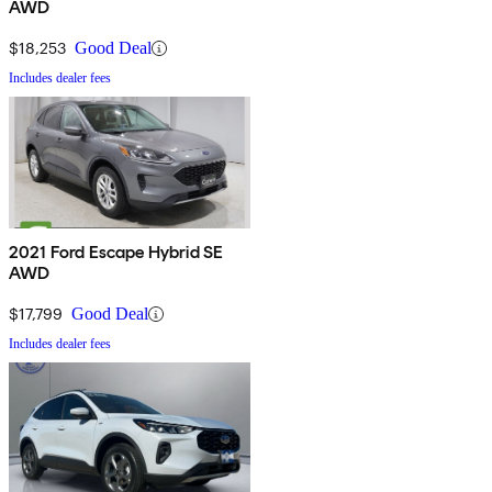
AWD
$18,253
Good Deal
Includes dealer fees
2021 Ford Escape Hybrid SE
AWD
$17,799
Good Deal
Includes dealer fees