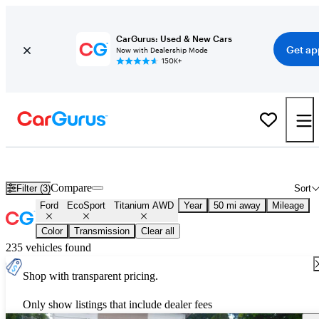
CarGurus: Used & New Cars
Get ap
Now with Dealership Mode
150K+
Used Ford EcoSport Titanium AWD for Sale
Nationwide
Compare
Filter (3)
Sort
Ford
EcoSport
Titanium AWD
Year
50 mi away
Mileage
Color
Transmission
Clear all
235 vehicles found
Shop with transparent pricing.
Only show listings that include dealer fees