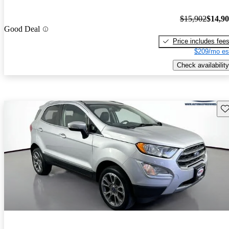
$15,902
$14,9
Good Deal
Price includes fee
$209/mo es
Check availability
Sav