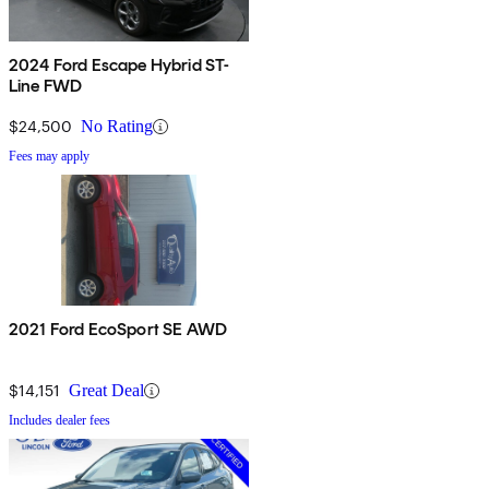
2024 Ford Escape Hybrid ST-
Line FWD
$24,500
No Rating
Fees may apply
2021 Ford EcoSport SE AWD
$14,151
Great Deal
Includes dealer fees