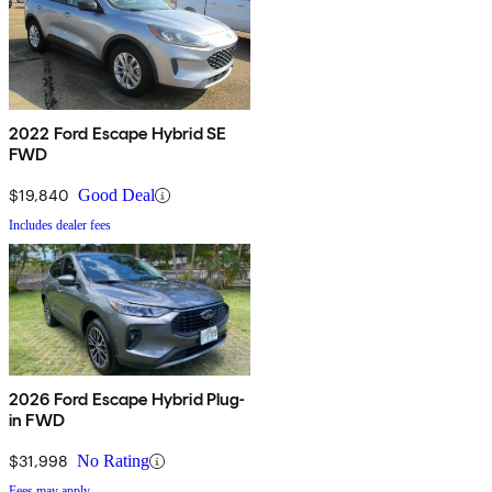
2022 Ford Escape Hybrid SE
FWD
$19,840
Good Deal
Includes dealer fees
2026 Ford Escape Hybrid Plug-
in FWD
$31,998
No Rating
Fees may apply