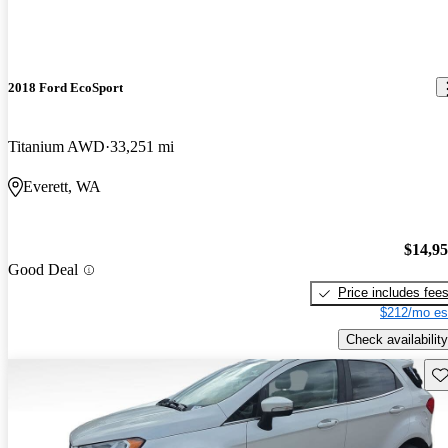
2018 Ford EcoSport
Titanium AWD
33,251 mi
Everett, WA
$14,9
Good Deal
Price includes fee
$212/mo es
Check availability
Sav