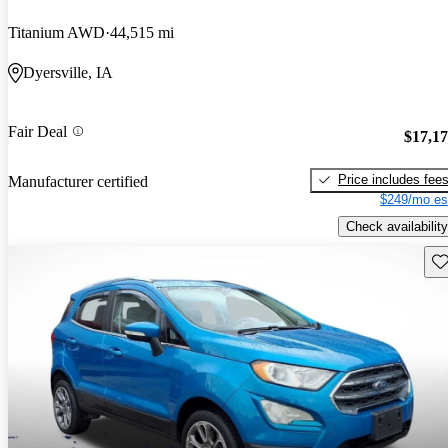
Titanium AWD
44,515 mi
Dyersville, IA
Fair Deal
$17,1
Price includes fee
Manufacturer certified
$249/mo es
Check availability
Sav