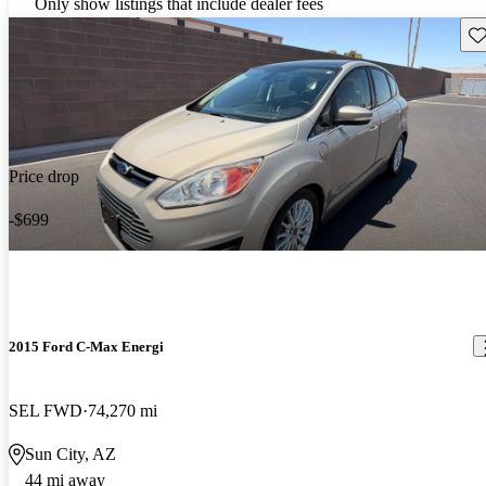
Only show listings that include dealer fees
Sav
Price drop
-$699
2015 Ford C-Max Energi
SEL FWD
74,270 mi
Sun City, AZ
44 mi away