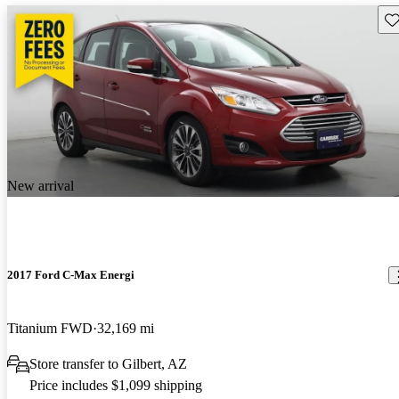
Sav
New arrival
2017 Ford C-Max Energi
Titanium FWD
32,169 mi
Store transfer to Gilbert, AZ
Price includes $1,099 shipping