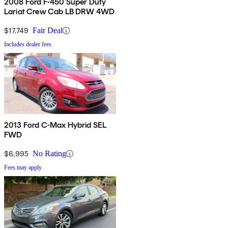
2008 Ford F-450 Super Duty
Lariat Crew Cab LB DRW 4WD
$17,749
Fair Deal
Includes dealer fees
2013 Ford C-Max Hybrid SEL
FWD
$6,995
No Rating
Fees may apply