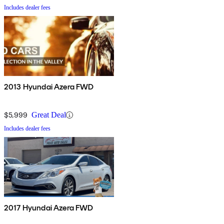
Includes dealer fees
2013 Hyundai Azera FWD
$5,999
Great Deal
Includes dealer fees
2017 Hyundai Azera FWD