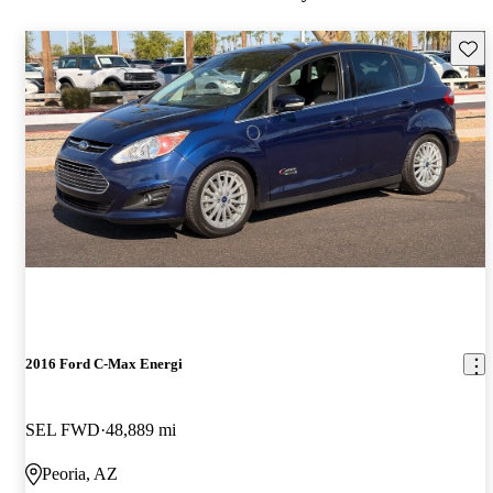
Save 
2016 Ford C-Max Energi
SEL FWD
48,889 mi
Peoria, AZ