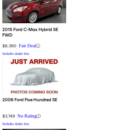
2015 Ford C-Max Hybrid SE
FWD
$8,390
Fair Deal
Includes dealer fees
2006 Ford Five Hundred SE
$3,749
No Rating
Includes dealer fees