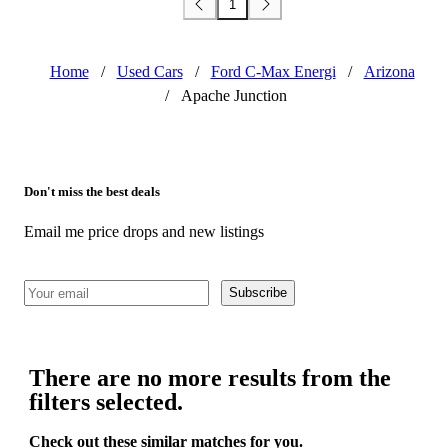
1
Home
/
Used Cars
/
Ford C-Max Energi
/
Arizona
/
Apache Junction
Don't miss the best deals
Email me price drops and new listings
Subscribe
There are no more results from the
filters selected.
Check out these similar matches for you.