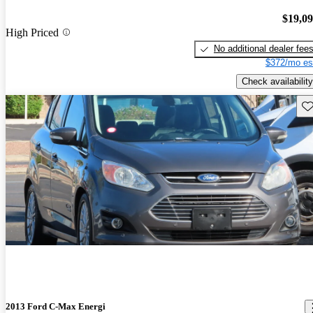
$19,0
High Priced
No additional dealer fee
$372/mo es
Check availability
Sav
2013 Ford C-Max Energi