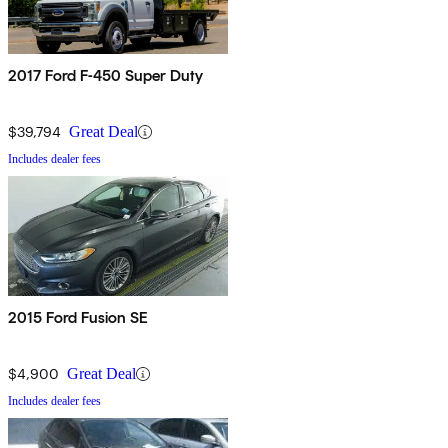
2017 Ford F-450 Super Duty
$39,794
Great Deal
Includes dealer fees
2015 Ford Fusion SE
$4,900
Great Deal
Includes dealer fees