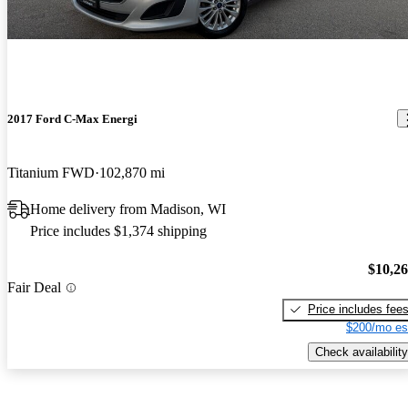
2017 Ford C-Max Energi
Titanium FWD
102,870 mi
Home delivery from Madison, WI
Price includes $1,374 shipping
$10,2
Fair Deal
Price includes fee
$200/mo es
Check availability