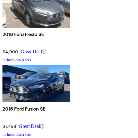
2018 Ford Fiesta SE
$4,900
Great Deal
Includes dealer fees
2016 Ford Fusion SE
$7,498
Great Deal
Includes dealer fees