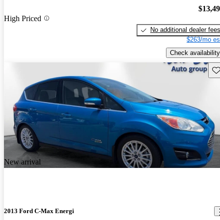
$13,4
High Priced
No additional dealer fee
$263/mo es
Check availability
Sav
New arrival
2013 Ford C-Max Energi