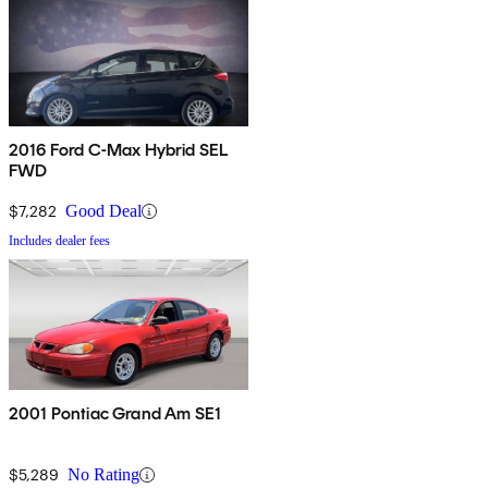
2016 Ford C-Max Hybrid SEL
FWD
$7,282
Good Deal
Includes dealer fees
2001 Pontiac Grand Am SE1
$5,289
No Rating