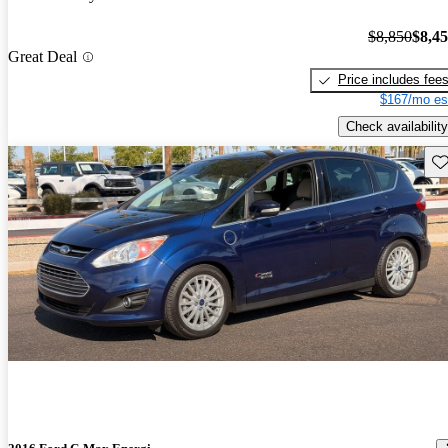
$8,850
$8,4
Great Deal
Price includes fee
$167/mo es
Check availability
Sav