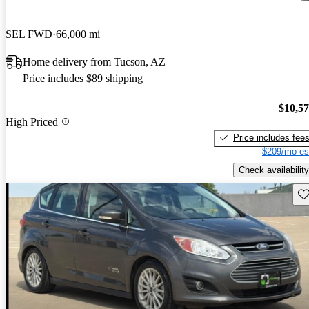
SEL FWD
66,000 mi
Home delivery from Tucson, AZ
Price includes $89 shipping
$10,5
High Priced
Price includes fee
$209/mo es
Check availability
Sav