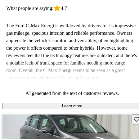
What people are saying:
4.7
The Ford C-Max Energi is well-loved by drivers for its impressive
gas mileage, spacious interior, and reliable performance. Owners
appreciate the vehicle's comfort and versatility, often highlighting
the power it offers compared to other hybrids. However, some
reviewers feel that the technology features are outdated, and there's
a notable lack of trunk space for families needing more cargo
room. Overall, the C-Max Energi seems to be seen as a great
choice for those valuing efficiency and comfort.
AI generated from the text of customer reviews.
Learn more
Sav