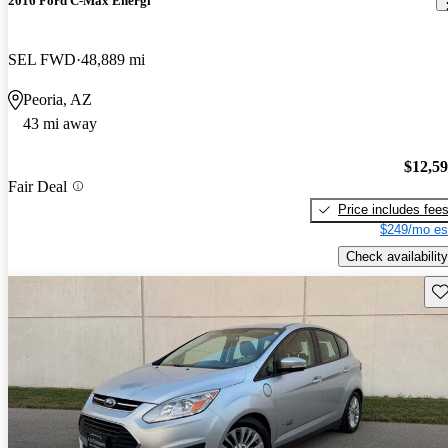
2016 Ford C-Max Energi
SEL FWD
48,889 mi
Peoria, AZ
43 mi away
$12,5
Fair Deal
Price includes fee
$249/mo es
Check availability
Sav