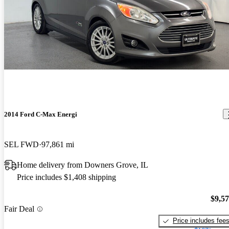
2014 Ford C-Max Energi
SEL FWD
97,861 mi
Home delivery from Downers Grove, IL
Price includes $1,408 shipping
$9,5
Fair Deal
Price includes fee