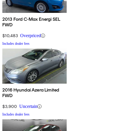
2013 Ford C-Max Energi SEL
FWD
$10,483
Overpriced
Includes dealer fees
2016 Hyundai Azera Limited
FWD
$3,900
Uncertain
Includes dealer fees