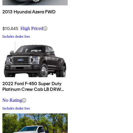
2013 Hyundai Azera FWD
$10,445
High Priced
Includes dealer fees
2022 Ford F-450 Super Duty
Platinum Crew Cab LB DRW
4WD
No Rating
Includes dealer fees