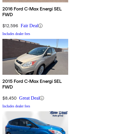
2016 Ford C-Max Energi SEL
FWD
$12,596
Fair Deal
Includes dealer fees
2015 Ford C-Max Energi SEL
FWD
$8,450
Great Deal
Includes dealer fees