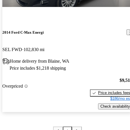
2014 Ford C-Max Energi
SEL FWD
102,830 mi
Home delivery from Blaine, WA
Price includes $1,218 shipping
$9,5
Overpriced
Price includes fee
$186/mo es
Check availability