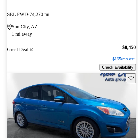
SEL FWD
74,270 mi
Sun City, AZ
1 mi away
$8,450
Great Deal
$165/mo est.
Check availability
Save 