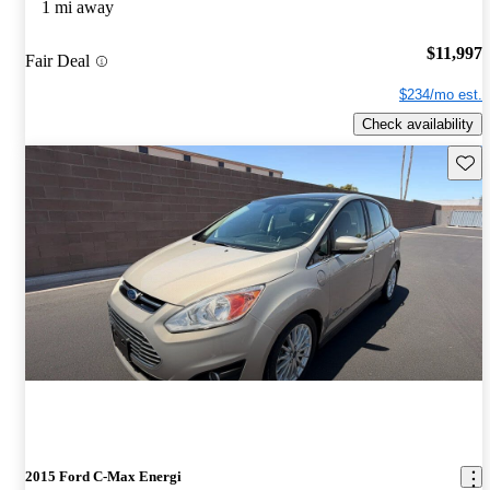
1 mi away
$11,997
Fair Deal
$234/mo est.
Check availability
Save 
2015 Ford C-Max Energi