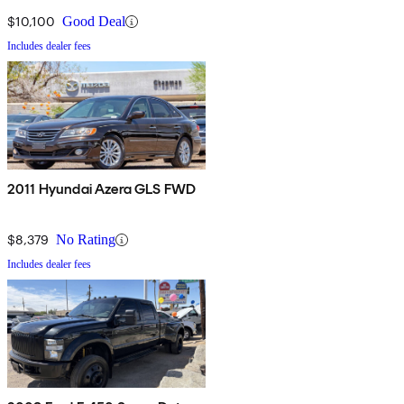
$10,100
Good Deal
Includes dealer fees
2011 Hyundai Azera GLS FWD
$8,379
No Rating
Includes dealer fees