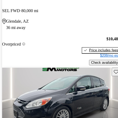
SEL FWD
80,000 mi
Glendale, AZ
36 mi away
$10,4
Overpriced
Price includes fee
$208/mo es
Check availability
Sav