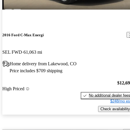
2016 Ford C-Max Energi
SEL FWD
61,063 mi
Home delivery from Lakewood, CO
Price includes $709 shipping
$12,6
High Priced
No additional dealer fee
$248/mo es
Check availability