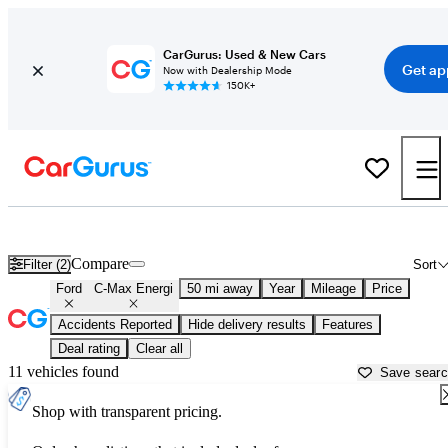
CarGurus: Used & New Cars
Get ap
Now with Dealership Mode
150K+
Used Ford C-Max Energi for Sale near
Apache Junction, AZ
Compare
Filter (2)
Sort
Ford
C-Max Energi
50 mi away
Year
Mileage
Price
Accidents Reported
Hide delivery results
Features
Deal rating
Clear all
11 vehicles found
Save sear
Shop with transparent pricing.