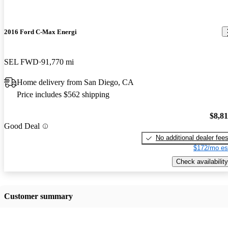
2016 Ford C-Max Energi
SEL FWD
91,770 mi
Home delivery from San Diego, CA
Price includes $562 shipping
$8,8
Good Deal
No additional dealer fee
$172/mo es
Check availability
Customer summary