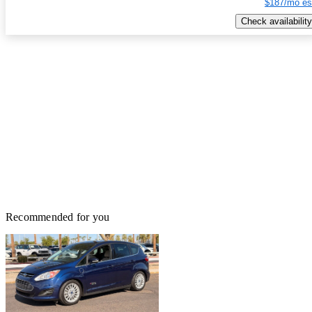
$187/mo es
Check availability
Recommended for you