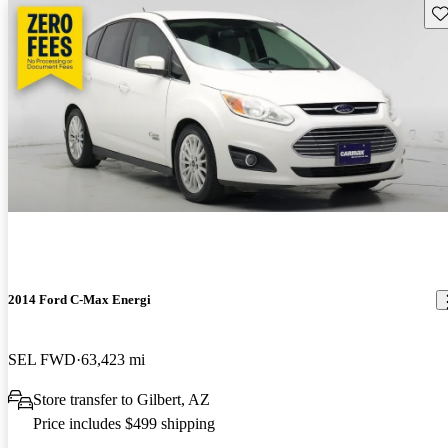
Sav
2014 Ford C-Max Energi
SEL FWD
63,423 mi
Store transfer to Gilbert, AZ
Price includes $499 shipping