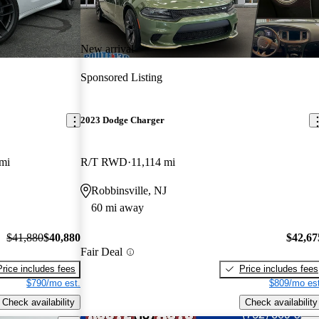
New arrival
Sponsored Listing
2023 Dodge Charger
mi
R/T RWD
11,114 mi
Robbinsville, NJ
60 mi away
$41,880
$40,880
$42,67
Fair Deal
Price includes fees
Price includes fees
$790/mo est.
$809/mo est
Check availability
Check availability