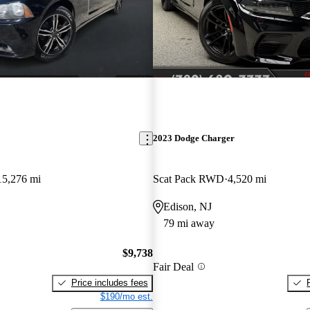
2023 Dodge Charger
15,276 mi
Scat Pack RWD
4,520 mi
Edison, NJ
79 mi away
$9,738
Fair Deal
Price includes fees
$190/mo est.