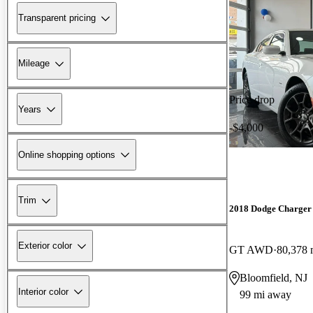
Transparent pricing
Mileage
Price drop
Years
-$4,000
Online shopping options
Trim
2018 Dodge Charger
Exterior color
GT AWD
80,378 
Bloomfield, NJ
Interior color
99 mi away