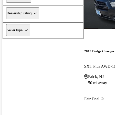
Dealership rating
Seller type
2013 Dodge Charger
SXT Plus AWD
1
Brick, NJ
50 mi away
Fair Deal