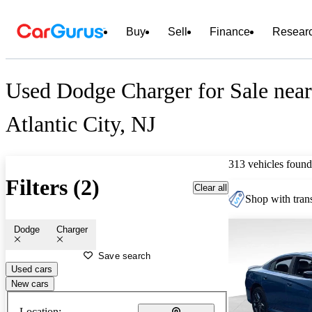
Buy
Sell
Finance
Resear
Used Dodge Charger for Sale near
Atlantic City, NJ
313 vehicles found
Filters (2)
Clear all
Shop with trans
Dodge
Charger
Save search
Used cars
New cars
Location: