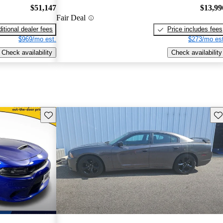
$51,147
$13,99
Fair Deal
itional dealer fees
Price includes fees
$969/mo est.
$273/mo est
Check availability
Check availability
Save this listing
Sav