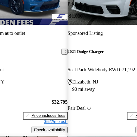
Price drop
-$1,000
am auto outlet
Sponsored Listing
2021 Dodge Charger
mi
Scat Pack Widebody RWD
71,192 
 NY
Elizabeth, NJ
90 mi away
$32,795
Fair Deal
Price includes fees
$622/mo est.
Check availability