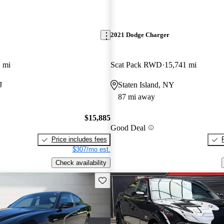
2021 Dodge Charger
 mi
Scat Pack RWD
15,741 mi
J
Staten Island, NY
87 mi away
$15,885
Good Deal
Price includes fees
$307/mo est.
Check availability
Save this listing