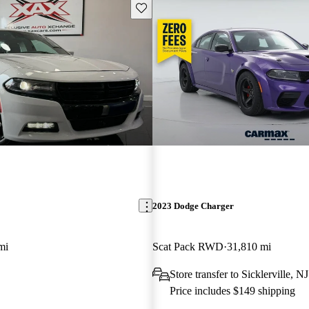
Save this listing
2023 Dodge Charger
mi
Scat Pack RWD
31,810 mi
Store transfer to Sicklerville, NJ
Price includes $149 shipping