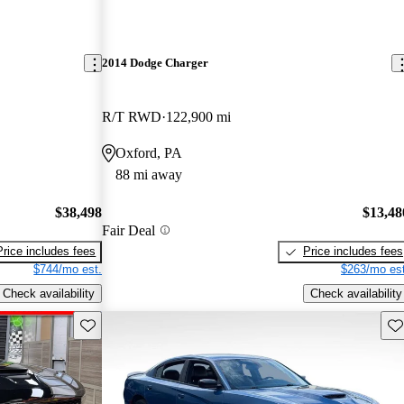
2014 Dodge Charger
R/T RWD
122,900 mi
Oxford, PA
88 mi away
$38,498
$13,48
Fair Deal
Price includes fees
Price includes fees
$744/mo est.
$263/mo est
Check availability
Check availability
Save this listing
Sav