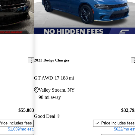
2023 Dodge Charger
GT AWD
17,188 mi
Valley Stream, NY
98 mi away
$55,883
$32,79
Good Deal
Price includes fees
Price includes fees
$1,059/mo est.
$622/mo est