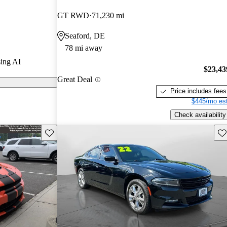
GT RWD
71,230 mi
s on CarGurus
Seaford, DE
78 mi away
ses with its
ing AI
interior, and a
$23,43
Great Deal
ncluding the
Price includes fees
$445/mo est
Check availability
Save this listing
Sav