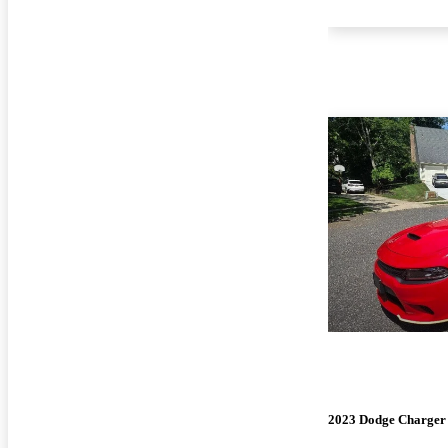
2023 Dodge Charger