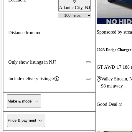
Atlantic City, NJ
Sponsored by
stre
Distance from me
2023 Dodge Charger
Only show listings in NJ?
GT AWD
17,188 
Include delivery listings?
Valley Stream,
98 mi away
Make & model
Good Deal
Price & payment