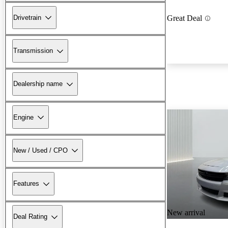
Drivetrain
Great Deal
Transmission
Dealership name
Engine
New / Used / CPO
Features
New arrival
Deal Rating