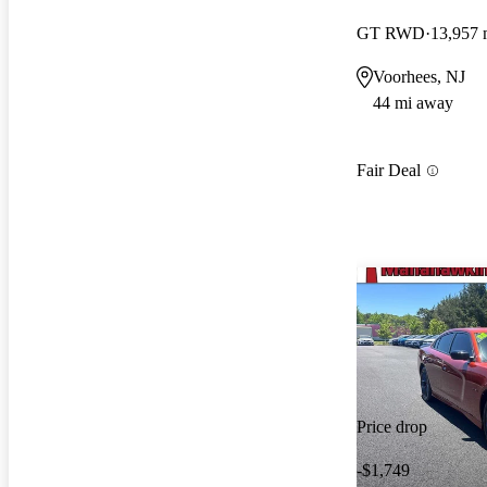
GT RWD
13,957 
Voorhees, NJ
44 mi away
Fair Deal
Price drop
-$1,749