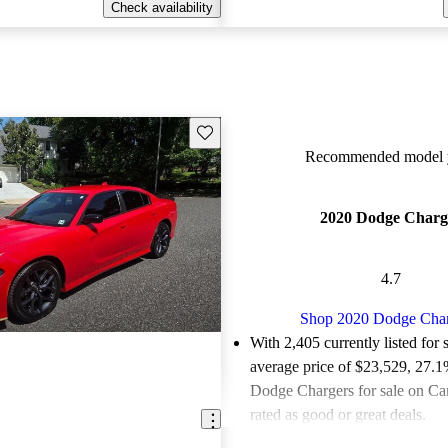
Check availability
Save this listing
Recommended model y
2020 Dodge Charg
4.7
Shop 2020 Dodge Cha
With 2,405 currently listed for 
average price of $23,529
, 27.1
Dodge Chargers for sale on Ca
rated as good or great deals.
Favorably reviewed:
Owners ra