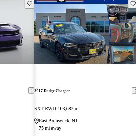
Save this listing
Sav
2017 Dodge Charger
SXT RWD
103,682 mi
East Brunswick, NJ
75 mi away