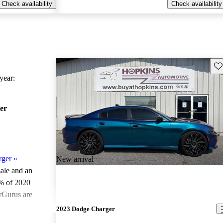
Check availability
Check availability
Sav
ear:
er
rger
»
New arrival
sale and an
% of 2020
rGurus are
2023 Dodge Charger
ted the 2020