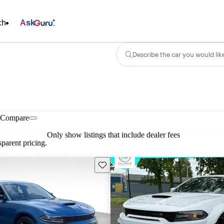
ch
Ask
Describe the car you would lik
Compare
Only show listings that include dealer fees
parent pricing.
Save this listing