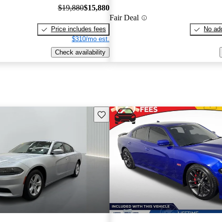
$19,880
$15,880
Fair Deal
Price includes fees
No add
$310/mo est.
Check availability
Save this listing