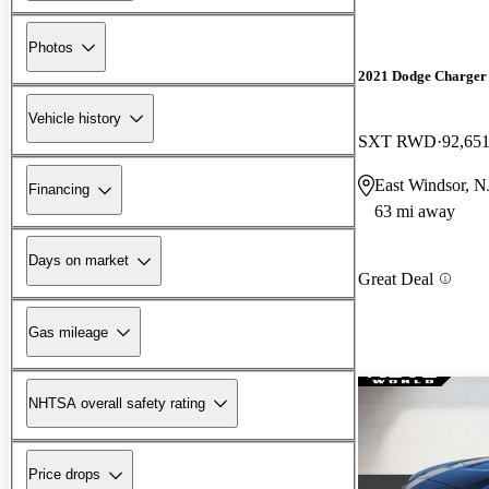
Photos
2021 Dodge Charger
Vehicle history
SXT RWD
92,651
East Windsor, N
Financing
63 mi away
Days on market
Great Deal
Gas mileage
NHTSA overall safety rating
Price drops