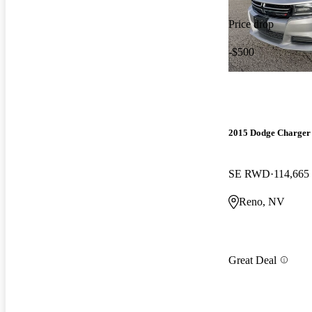
Price drop
-$500
2015 Dodge Charger
SE RWD
114,665
Reno, NV
Great Deal