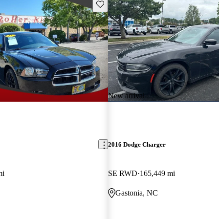
Save this listing
New arrival
2016 Dodge Charger
mi
SE RWD
165,449 mi
Gastonia, NC