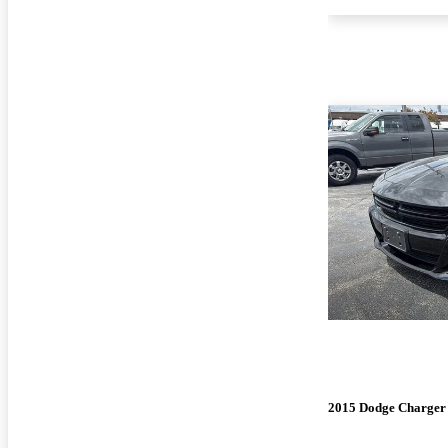
2015 Dodge Charger