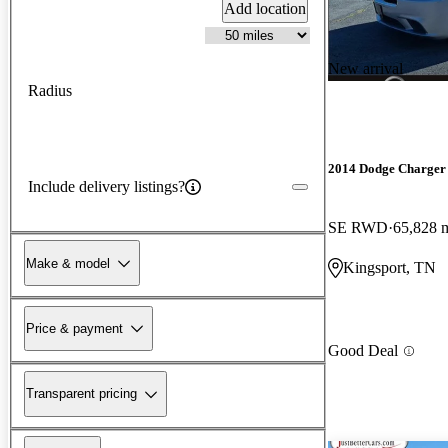
Add location
New arrival
Radius
2014 Dodge Charger
Include delivery listings?
SE RWD
65,828 
Make & model
Kingsport, TN
Price & payment
Good Deal
Transparent pricing