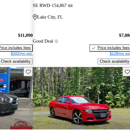
SE RWD
154,867 mi
Lake City, FL
$11,090
$7,08
Good Deal
Price includes fees
Price includes fees
$202/mo est.
$129/mo est
Check availability
Check availability
Save this listing
Sav