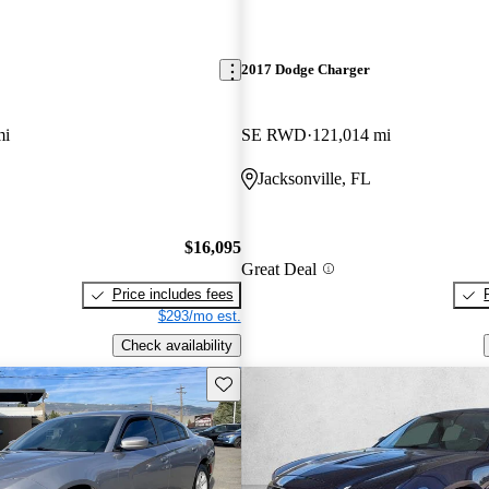
2017 Dodge Charger
mi
SE RWD
121,014 mi
Jacksonville, FL
$16,095
Great Deal
Price includes fees
$293/mo est.
Check availability
Save this listing