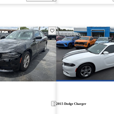
Save this listing
2015 Dodge Charger