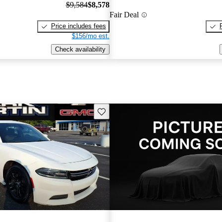
$9,584
$8,578
Fair Deal
Price includes fees
$156/mo est.
Check availability
Save this listing