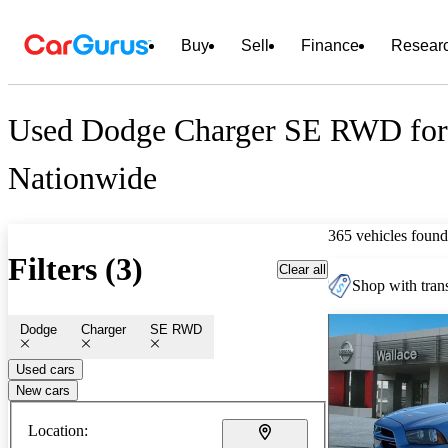
Buy
Sell
Finance
Resear
Used Dodge Charger SE RWD for
Nationwide
365 vehicles found
Filters (3)
Clear all
Shop with trans
Dodge
Charger
SE RWD
Used cars
New cars
Location: