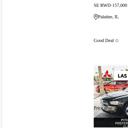
SE RWD
157,000
Palatine, IL
Good Deal
Price drop
-$184