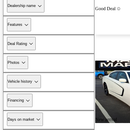
Dealership name
Good Deal
Features
Deal Rating
Photos
Vehicle history
Financing
New arrival
Days on market