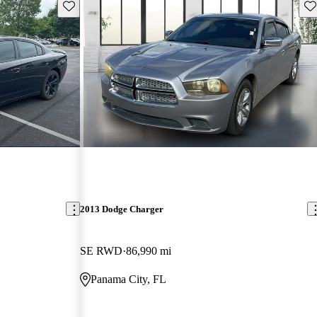
Save this listing
Sav
2013 Dodge Charger
SE RWD
86,990 mi
Panama City, FL