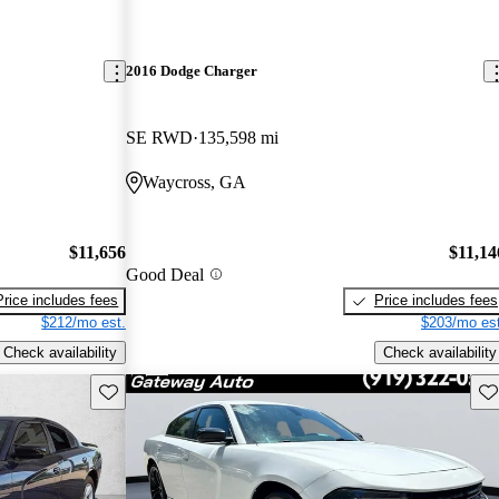
2016 Dodge Charger
SE RWD
135,598 mi
Waycross, GA
$11,656
$11,14
Good Deal
Price includes fees
Price includes fees
$212/mo est.
$203/mo est
Check availability
Check availability
Save this listing
Sav