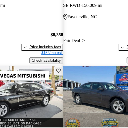
 mi
SE RWD
150,009 mi
Fayetteville, NC
$8,358
Fair Deal
Price includes fees
$152/mo est.
Check availability
Save this listing