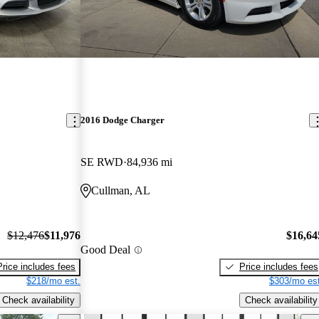
2016 Dodge Charger
SE RWD
84,936 mi
Cullman, AL
$12,476
$11,976
$16,64
Good Deal
Price includes fees
Price includes fees
$218/mo est.
$303/mo est
Check availability
Check availability