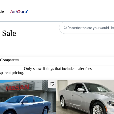
ch
Ask
Describe the car you would lik
 Sale
Compare
Only show listings that include dealer fees
parent pricing.
Save this listing