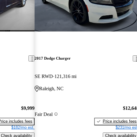
2017 Dodge Charger
SE RWD
121,316 mi
Raleigh, NC
$9,999
$12,64
Fair Deal
Price includes fees
Price includes fees
$182/mo est.
$231/mo est
Check availability
Check availability