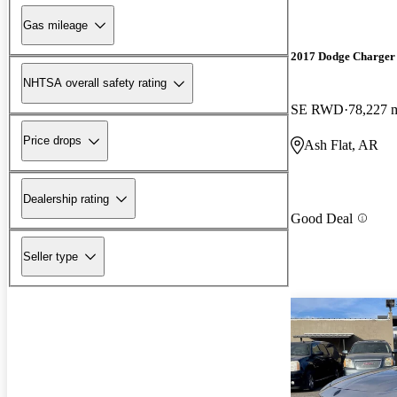
Gas mileage
2017 Dodge Charger
NHTSA overall safety rating
SE RWD
78,227 
Price drops
Ash Flat, AR
Dealership rating
Good Deal
Seller type