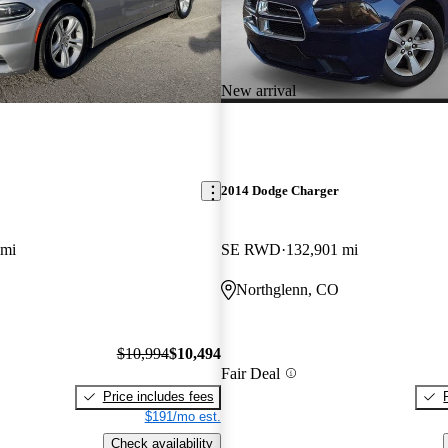
New arrival
2014 Dodge Charger
 mi
SE RWD
132,901 mi
Northglenn, CO
$10,994
$10,494
Fair Deal
Price includes fees
$191/mo est.
Check availability