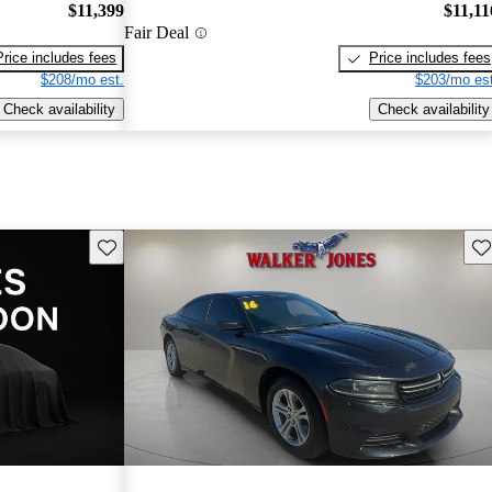
$11,399
$11,11
Fair Deal
Price includes fees
Price includes fees
$208/mo est.
$203/mo est
Check availability
Check availability
Save this listing
Sav