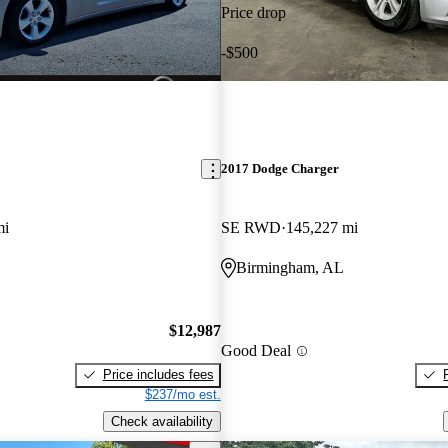
Price drop
-$500
2017 Dodge Charger
mi
SE RWD
145,227 mi
Birmingham, AL
$12,987
Good Deal
Price includes fees
$237/mo est.
Check availability