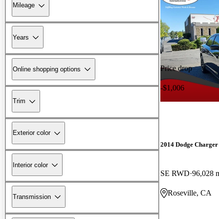
Mileage
Years
Price drop
Online shopping options
-$1,006
Trim
Exterior color
2014 Dodge Charger
Interior color
SE RWD
96,028 
Roseville, CA
Transmission