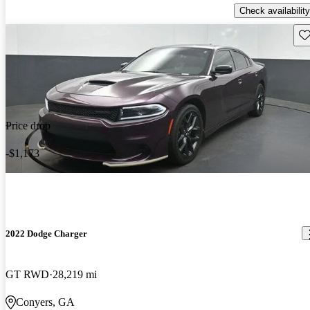
Check availability
Sav
Price drop
-$1,173
2022 Dodge Charger
GT RWD
28,219 mi
Conyers, GA