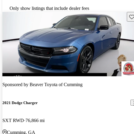
Only show listings that include dealer fees
Sav
Sponsored by
Beaver Toyota of Cumming
2021 Dodge Charger
SXT RWD
76,866 mi
Cumming, GA