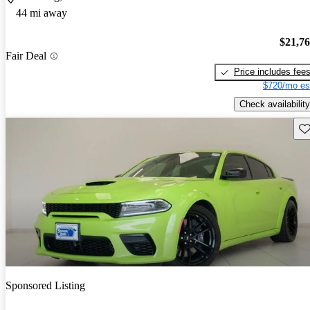
44 mi away
$21,7
Fair Deal
Price includes fee
$720/mo es
Check availability
Sav
Sponsored Listing