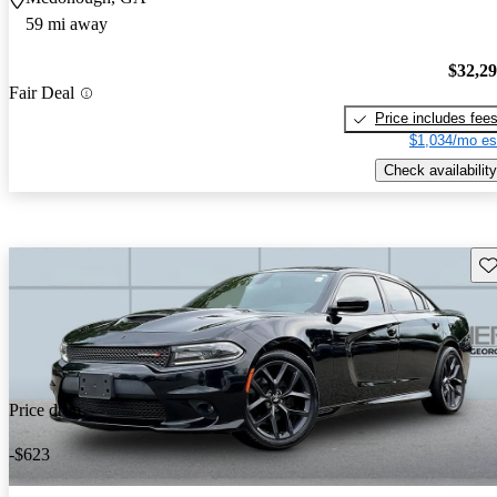
59 mi away
$32,2
Fair Deal
Price includes fee
$1,034/mo es
Check availability
Sav
Price drop
-$623