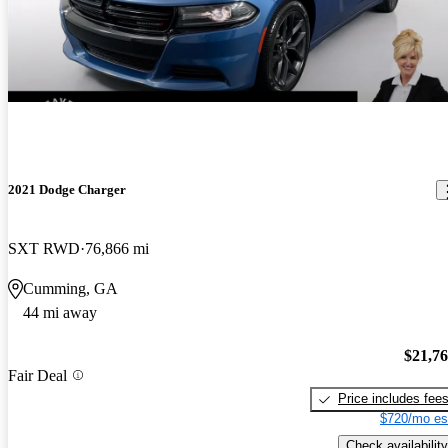
2021 Dodge Charger
SXT RWD
76,866 mi
Cumming, GA
44 mi away
$21,7
Fair Deal
Price includes fee
$720/mo es
Check availability