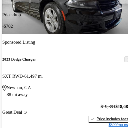
Price drop
-$702
Sponsored Listing
2023 Dodge Charger
SXT RWD
61,497 mi
Newnan, GA
88 mi away
$19,391
$18,6
Great Deal
Price includes fee
$599/mo es