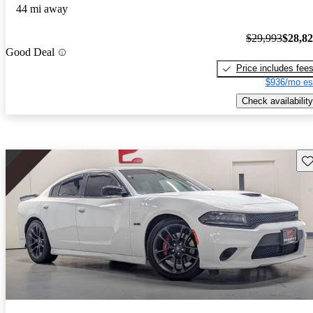
44 mi away
$29,993
$28,8
Good Deal
Price includes fee
$936/mo es
Check availability
Sav