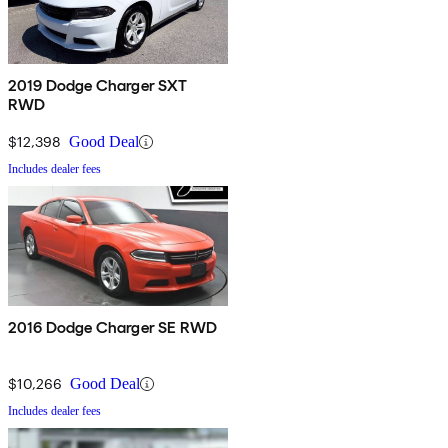
2019 Dodge Charger SXT
RWD
$12,398
Good Deal
Includes dealer fees
2016 Dodge Charger SE RWD
$10,266
Good Deal
Includes dealer fees