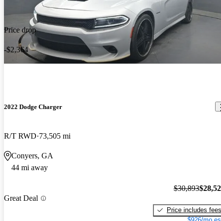
Price drop
-$2,364
2022 Dodge Charger
R/T RWD
73,505 mi
Conyers, GA
44 mi away
$30,893
$28,5
Great Deal
Price includes fee
$926/mo es