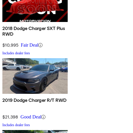
2018 Dodge Charger SXT Plus
RWD
$10,995
Fair Deal
Includes dealer fees
2019 Dodge Charger R/T RWD
$21,398
Good Deal
Includes dealer fees