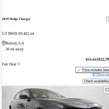
2019 Dodge Charger
GT RWD
69,402 mi
Buford, GA
36 mi away
$23,422
$22,7
Fair Deal
Price includes fee
$770/mo es
Check availability
Sav