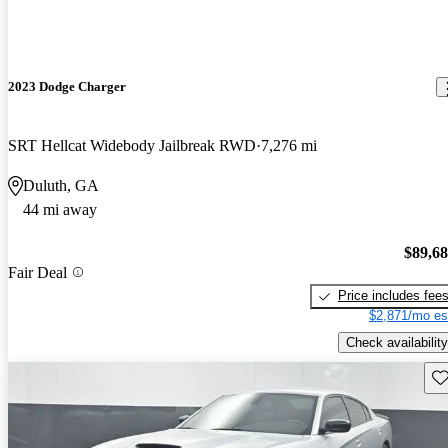
2023 Dodge Charger
SRT Hellcat Widebody Jailbreak RWD
7,276 mi
Duluth, GA
44 mi away
$89,6
Fair Deal
Price includes fee
$2,871/mo es
Check availability
Sav