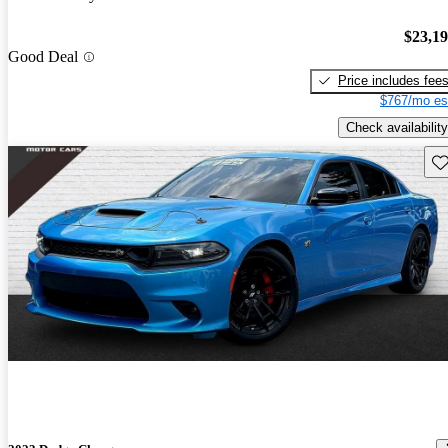
$23,1
Good Deal
Price includes fee
$767/mo es
Check availability
Sav