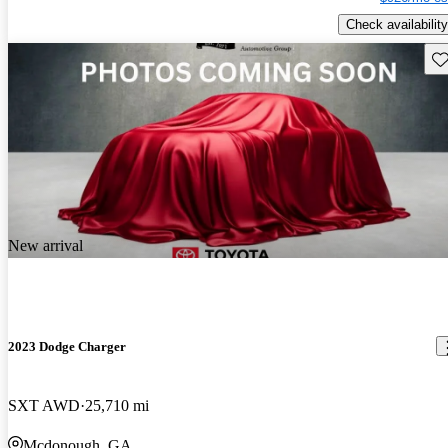
Check availability
Sav
New arrival
2023 Dodge Charger
SXT AWD
25,710 mi
Mcdonough, GA