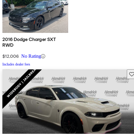
2016 Dodge Charger SXT
RWD
$12,006
No Rating
Includes dealer fees
Sav