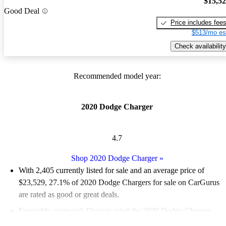
$15,5
Good Deal
Price includes fee
$513/mo es
Check availability
Recommended model year:
2020 Dodge Charger
4.7
Shop 2020 Dodge Charger
»
With 2,405 currently listed for sale and an
average price of
$23,529
, 27.1% of 2020 Dodge Chargers for sale on CarGurus
are rated as good or great deals.
Favorably reviewed:
Owners rated the 2020 Dodge Charger
4.93 / 5 stars.