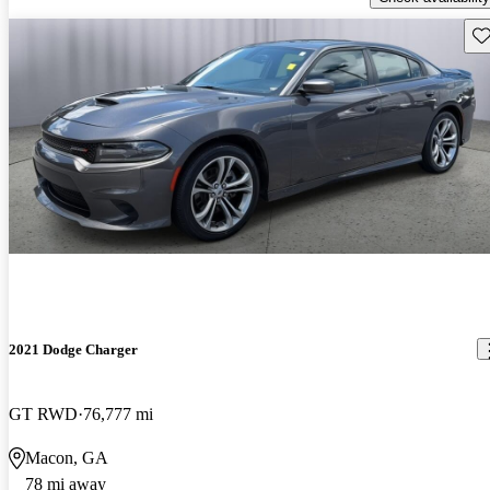
Sav
2021 Dodge Charger
GT RWD
76,777 mi
Macon, GA
78 mi away