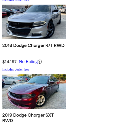
2018 Dodge Charger R/T RWD
$14,197
No Rating
Includes dealer fees
2019 Dodge Charger SXT
RWD