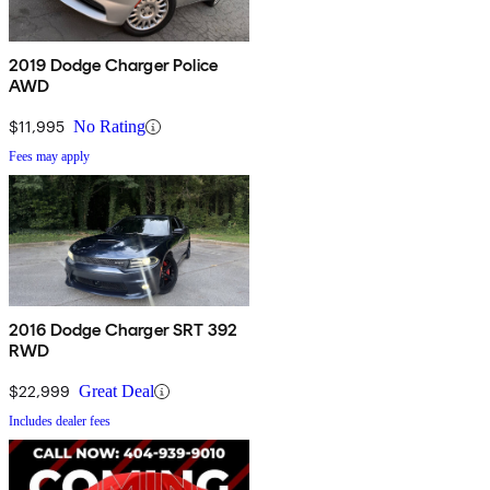
2019 Dodge Charger Police
AWD
$11,995
No Rating
Fees may apply
2016 Dodge Charger SRT 392
RWD
$22,999
Great Deal
Includes dealer fees