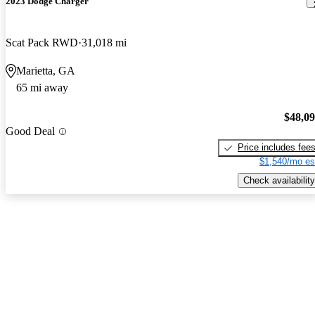
2023 Dodge Charger
Scat Pack RWD
31,018 mi
Marietta, GA
65 mi away
$48,0
Good Deal
Price includes fee
$1,540/mo es
Check availability