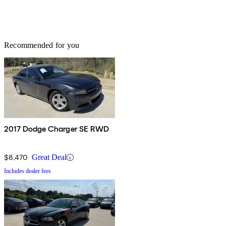
Recommended for you
2017 Dodge Charger SE RWD
$8,470
Great Deal
Includes dealer fees