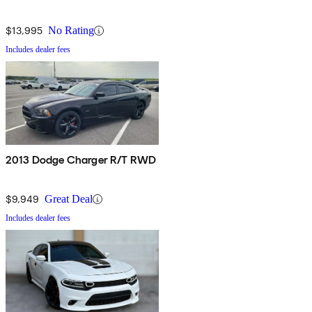
$13,995
No Rating
Includes dealer fees
2013 Dodge Charger R/T RWD
$9,949
Great Deal
Includes dealer fees