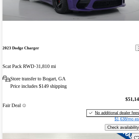
2023 Dodge Charger
Scat Pack RWD
31,810 mi
Store transfer to Bogart, GA
Price includes $149 shipping
$51,1
Fair Deal
No additional dealer fee
$1,638/mo es
Check availability
Sav