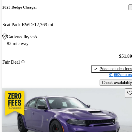
2023 Dodge Charger
Scat Pack RWD
12,369 mi
Cartersville, GA
82 mi away
$51,8
Fair Deal
Price includes fee
$1,662/mo es
Check availability
Sav