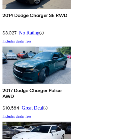
2014 Dodge Charger SE RWD
$3,027
No Rating
Includes dealer fees
2017 Dodge Charger Police
AWD
$10,584
Great Deal
Includes dealer fees