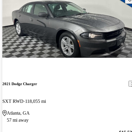
2021 Dodge Charger
SXT RWD
118,055 mi
Atlanta, GA
57 mi away