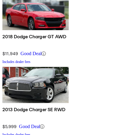
2018 Dodge Charger GT AWD
$11,949
Good Deal
Includes dealer fees
2013 Dodge Charger SE RWD
$5,999
Good Deal
Includes dealer fees