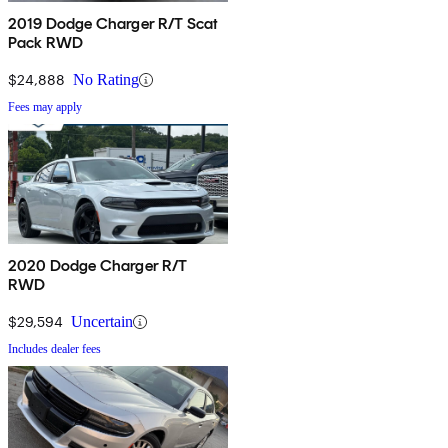
2019 Dodge Charger R/T Scat
Pack RWD
$24,888
No Rating
Fees may apply
2020 Dodge Charger R/T
RWD
$29,594
Uncertain
Includes dealer fees