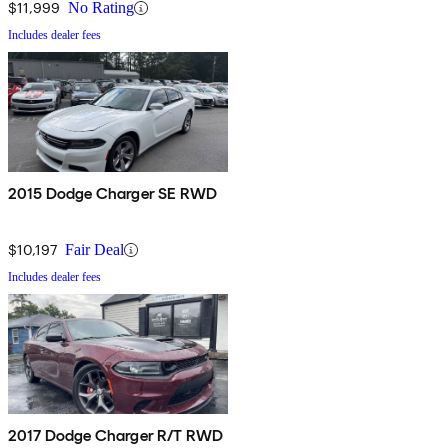
$11,999
No Rating
Includes dealer fees
2015 Dodge Charger SE RWD
$10,197
Fair Deal
Includes dealer fees
2017 Dodge Charger R/T RWD