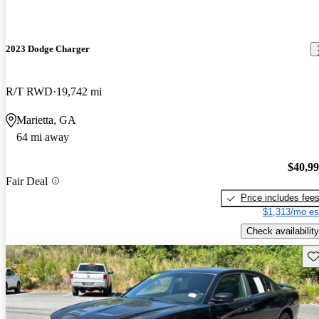
2023 Dodge Charger
R/T RWD
19,742 mi
Marietta, GA
64 mi away
$40,9
Fair Deal
Price includes fee
$1,313/mo es
Check availability
Sav