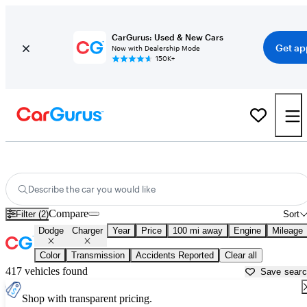
CarGurus: Used & New Cars
Get ap
Now with Dealership Mode
150K+
Used Dodge Charger for Sale near
Athens, GA
Describe the car you would like
Compare
Filter (2)
Sort
Dodge
Charger
Year
Price
100 mi away
Engine
Mileage
Color
Transmission
Accidents Reported
Clear all
417 vehicles found
Save sear
Shop with transparent pricing.