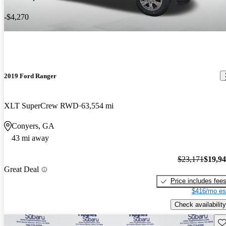
-$4,270
2019 Ford Ranger
XLT SuperCrew RWD
63,554 mi
Conyers, GA
43 mi away
$23,171
$19,9
Great Deal
Price includes fee
$416/mo es
Check availability
Sav