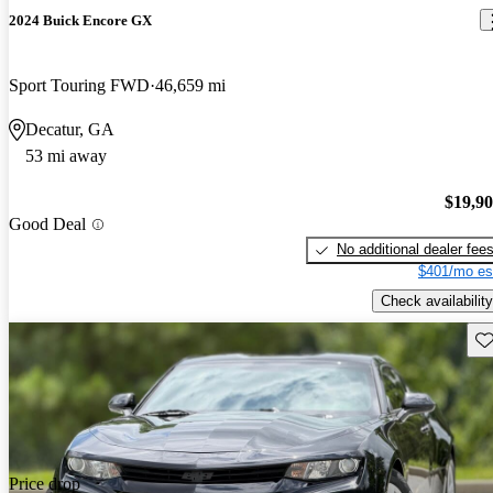
2024 Buick Encore GX
Sport Touring FWD
46,659 mi
Decatur, GA
53 mi away
$19,9
Good Deal
No additional dealer fee
$401/mo es
Check availability
Sav
Price drop