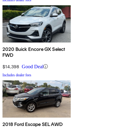
2020 Buick Encore GX Select
FWD
$14,398
Good Deal
Includes dealer fees
2018 Ford Escape SEL AWD