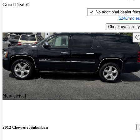
Good Deal
No additional dealer fee
$248/mo es
Check availability
Sav
New arrival
2012 Chevrolet Suburban