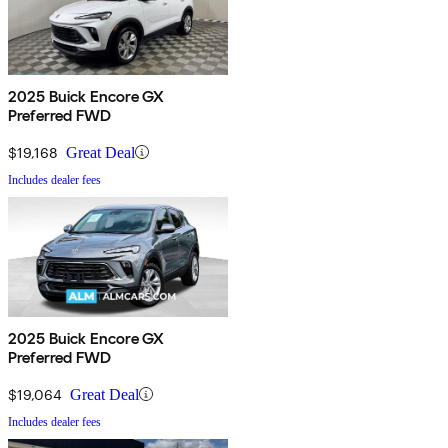
2025 Buick Encore GX
Preferred FWD
$19,168
Great Deal
Includes dealer fees
2025 Buick Encore GX
Preferred FWD
$19,064
Great Deal
Includes dealer fees