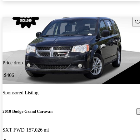
Sav
Price drop
-$406
Sponsored Listing
2019 Dodge Grand Caravan
SXT FWD
157,026 mi