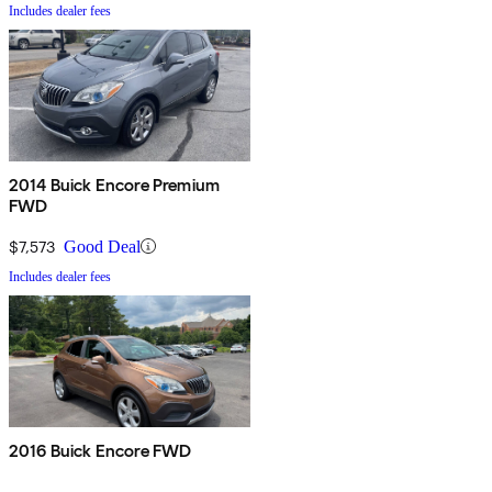
Includes dealer fees
2014 Buick Encore Premium
FWD
$7,573
Good Deal
Includes dealer fees
2016 Buick Encore FWD