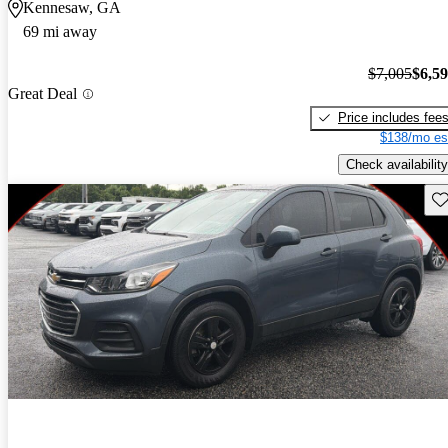
Kennesaw, GA
69 mi away
$7,005
$6,5
Great Deal
Price includes fee
$138/mo es
Check availability
Sav