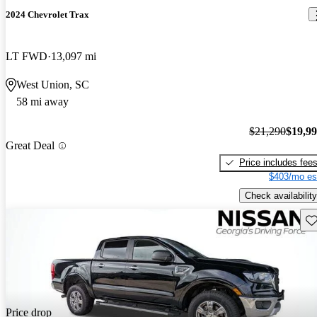
2024 Chevrolet Trax
LT FWD
13,097 mi
West Union, SC
58 mi away
$21,290
$19,9
Great Deal
Price includes fee
$403/mo es
Check availability
Sav
Price drop