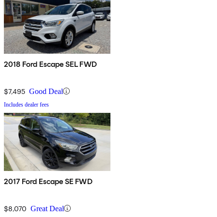
2018 Ford Escape SEL FWD
$7,495
Good Deal
Includes dealer fees
2017 Ford Escape SE FWD
$8,070
Great Deal