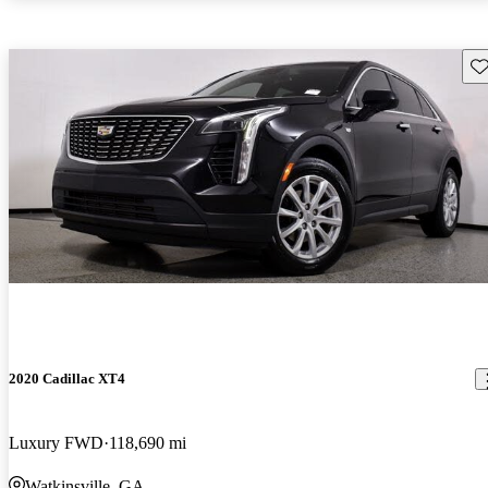
Sav
2020 Cadillac XT4
Luxury FWD
118,690 mi
Watkinsville, GA