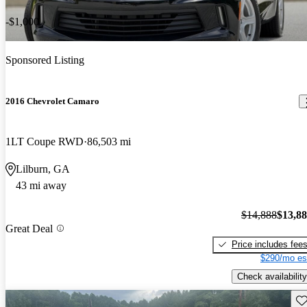
-$1,000
Sponsored Listing
2016 Chevrolet Camaro
1LT Coupe RWD
86,503 mi
Lilburn, GA
43 mi away
$14,888
$13,8
Great Deal
Price includes fee
$290/mo es
Check availability
Sav