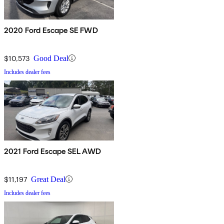
2020 Ford Escape SE FWD
$10,573
Good Deal
Includes dealer fees
2021 Ford Escape SEL AWD
$11,197
Great Deal
Includes dealer fees