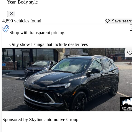
Year, Body style
4,890 vehicles found
Save sear
Shop with transparent pricing.
Only show listings that include dealer fees
Sav
Sponsored by
Skyline automotive Group