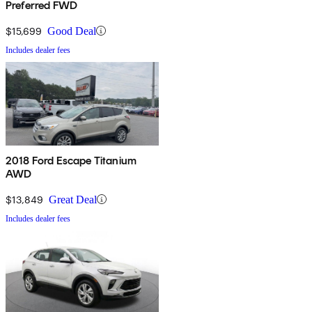
Preferred FWD
$15,699
Good Deal
Includes dealer fees
2018 Ford Escape Titanium
AWD
$13,849
Great Deal
Includes dealer fees