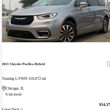
2021 Chrysler Pacifica Hybrid
Touring L FWD
110,072 mi
Chicago, IL
6 mi away
$14,3
Great Deal