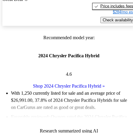
Price includes fee
$284/mo es
Check availability
Recommended model year:
2024 Chrysler Pacifica Hybrid
4.6
Shop 2024 Chrysler Pacifica Hybrid
»
With 1,250 currently listed for sale and an
average price of
$26,991.00
, 37.8% of 2024 Chrysler Pacifica Hybrids for sale
on CarGurus are rated as good or great deals.
Favorably reviewed:
Owners rated the 2024 Chrysler Pacifica
Hybrid 5 / 5 stars and CarGurus experts gave it a 7.83 / 10.
Research summarized using AI