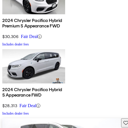
2024 Chrysler Pacifica Hybrid
Premium S Appearance FWD
$30,306
Fair Deal
Includes dealer fees
2024 Chrysler Pacifica Hybrid
S Appearance FWD
$28,313
Fair Deal
Includes dealer fees
Sav