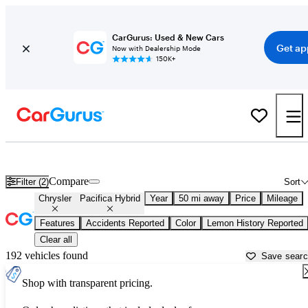
CarGurus: Used & New Cars
Get ap
Now with Dealership Mode
150K+
Used Chrysler Pacifica Hybrid for Sale near
Chicago, IL
Compare
Filter (2)
Sort
Chrysler
Pacifica Hybrid
Year
50 mi away
Price
Mileage
Features
Accidents Reported
Color
Lemon History Reported
Clear all
192 vehicles found
Save sear
Shop with transparent pricing.