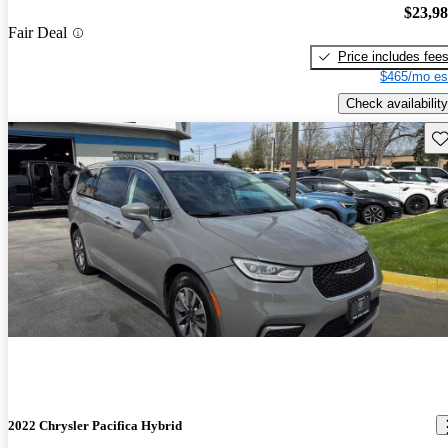
$23,9
Fair Deal
Price includes fee
$465/mo es
Check availability
Sav
2022 Chrysler Pacifica Hybrid