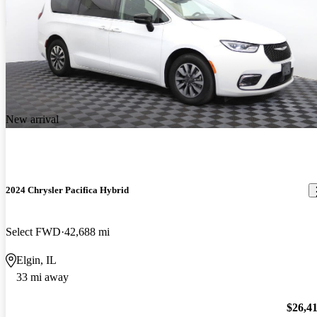
New arrival
2024 Chrysler Pacifica Hybrid
Select FWD
42,688 mi
Elgin, IL
33 mi away
$26,4