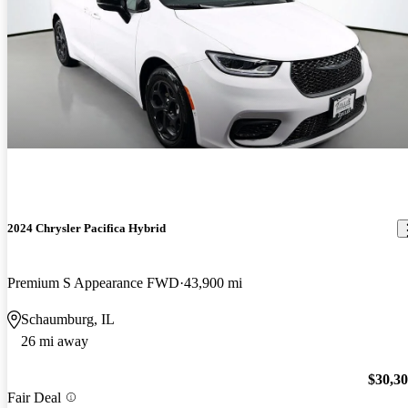
2024 Chrysler Pacifica Hybrid
Premium S Appearance FWD
43,900 mi
Schaumburg, IL
26 mi away
$30,3
Fair Deal