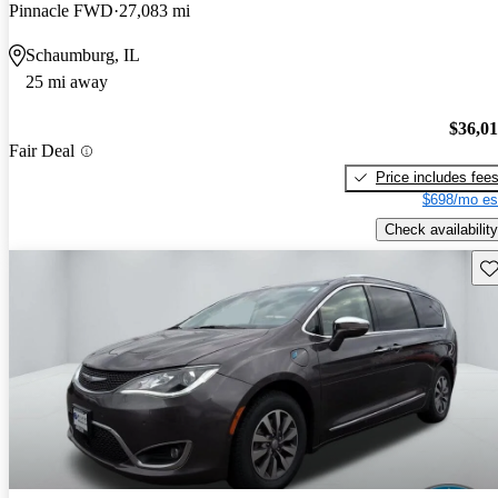
Pinnacle FWD
27,083 mi
Schaumburg, IL
25 mi away
$36,0
Fair Deal
Price includes fee
$698/mo es
Check availability
Sav