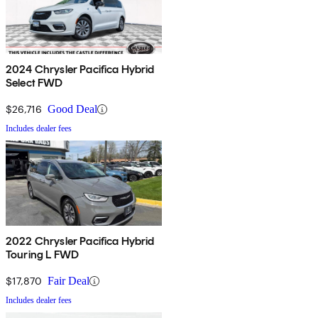
2024 Chrysler Pacifica Hybrid
Select FWD
$26,716
Good Deal
Includes dealer fees
2022 Chrysler Pacifica Hybrid
Touring L FWD
$17,870
Fair Deal
Includes dealer fees