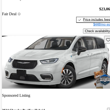
$23,0
Fair Deal
Price includes fee
$448/mo es
Check availability
Sav
Sponsored Listing