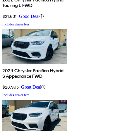
Touring L FWD
$21,631
Good Deal
Includes dealer fees
2024 Chrysler Pacifica Hybrid
S Appearance FWD
$26,995
Great Deal
Includes dealer fees