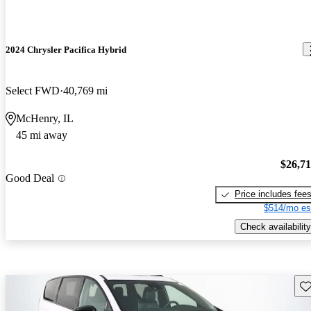
2024 Chrysler Pacifica Hybrid
Select FWD
40,769 mi
McHenry, IL
45 mi away
$26,7
Good Deal
Price includes fee
$514/mo es
Check availability
Sav