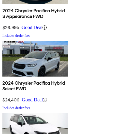
2024 Chrysler Pacifica Hybrid
S Appearance FWD
$26,995
Good Deal
Includes dealer fees
2024 Chrysler Pacifica Hybrid
Select FWD
$24,406
Good Deal
Includes dealer fees