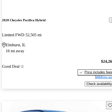
2020 Chrysler Pacifica Hybrid
Limited FWD
52,505 mi
Elmhurst, IL
16 mi away
$24,2
Good Deal
Price includes fee
$484/mo es
Check availability
Sav