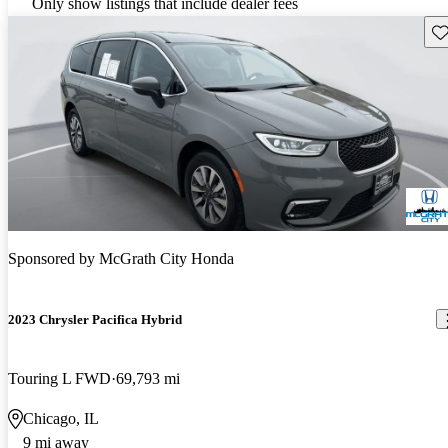
Only show listings that include dealer fees
Sav
Sponsored by
McGrath City Honda
2023 Chrysler Pacifica Hybrid
Touring L FWD
69,793 mi
Chicago, IL
9 mi away