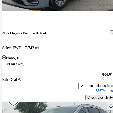
2025 Chrysler Pacifica Hybrid
Select FWD
17,743 mi
Plano, IL
48 mi away
$34,9
Fair Deal
Price includes fee
$667/mo es
Check availability
Sav