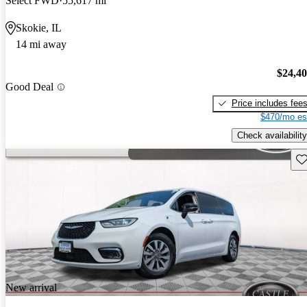
Select FWD
55,617 mi
Skokie, IL
14 mi away
$24,4
Good Deal
Price includes fee
$470/mo es
Check availability
Sav
New arrival