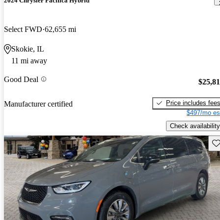
2024 Chrysler Pacifica Hybrid
Select FWD
62,655 mi
Skokie, IL
11 mi away
Good Deal
$25,8
Price includes fee
Manufacturer certified
$497/mo es
Check availability
Sav