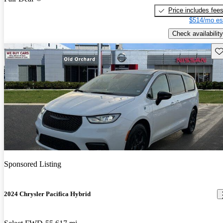
Price includes fee
$514/mo es
Check availability
Sav
Sponsored Listing
2024 Chrysler Pacifica Hybrid