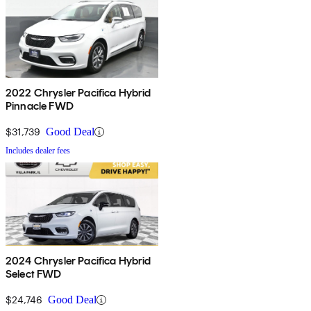
2022 Chrysler Pacifica Hybrid
Pinnacle FWD
$31,739
Good Deal
Includes dealer fees
2024 Chrysler Pacifica Hybrid
Select FWD
$24,746
Good Deal