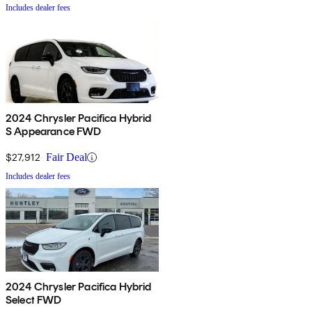
Includes dealer fees
2024 Chrysler Pacifica Hybrid
S Appearance FWD
$27,912
Fair Deal
Includes dealer fees
2024 Chrysler Pacifica Hybrid
Select FWD