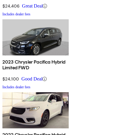
$24,406
Great Deal
Includes dealer fees
2023 Chrysler Pacifica Hybrid
Limited FWD
$24,100
Good Deal
Includes dealer fees
2022 Chrysler Pacifica Hybrid