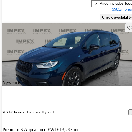
Price includes fee
$583/mo es
Check availability
Sav
New arrival
2024 Chrysler Pacifica Hybrid
Premium S Appearance FWD
13,293 mi