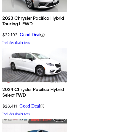
2023 Chrysler Pacifica Hybrid
Touring L FWD
$22,192
Good Deal
Includes dealer fees
2024 Chrysler Pacifica Hybrid
Select FWD
$26,411
Good Deal
Includes dealer fees