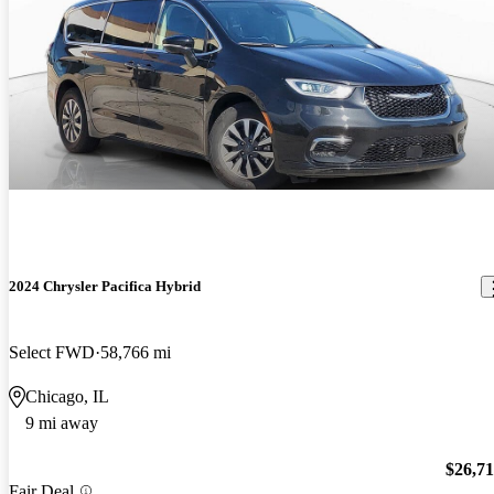
2024 Chrysler Pacifica Hybrid
Select FWD
58,766 mi
Chicago, IL
9 mi away
$26,7
Fair Deal