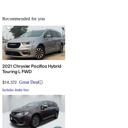
Recommended for you
2021 Chrysler Pacifica Hybrid
Touring L FWD
$14,372
Great Deal
Includes dealer fees