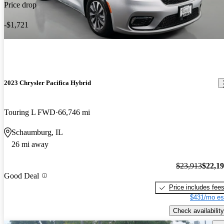
Price drop
-$1,721
2023 Chrysler Pacifica Hybrid
Touring L FWD
66,746 mi
Schaumburg, IL
26 mi away
$23,913
$22,1
Good Deal
Price includes fee
$431/mo es
Check availability