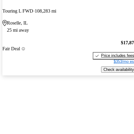
Touring L FWD
108,283 mi
Roselle, IL
25 mi away
$17,8
Fair Deal
Price includes fee
$353/mo es
Check availability