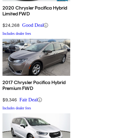
2020 Chrysler Pacifica Hybrid
Limited FWD
$24,268
Good Deal
Includes dealer fees
2017 Chrysler Pacifica Hybrid
Premium FWD
$9,346
Fair Deal
Includes dealer fees