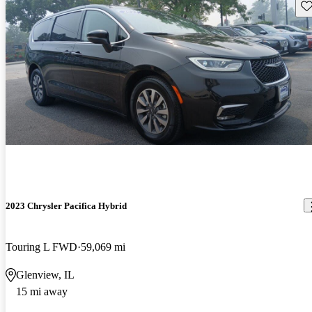
Sav
2023 Chrysler Pacifica Hybrid
Touring L FWD
59,069 mi
Glenview, IL
15 mi away