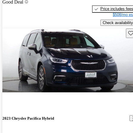
Good Deal
Price includes fee
$508/mo es
Check availability
Sav
2023 Chrysler Pacifica Hybrid