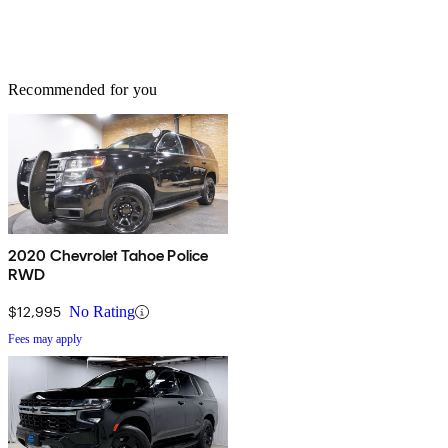
Recommended for you
2020 Chevrolet Tahoe Police
RWD
$12,995
No Rating
Fees may apply