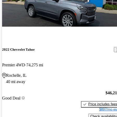
2022 Chevrolet Tahoe
Premier 4WD
74,275 mi
Rochelle, IL
40 mi away
$46,2
Good Deal
Price includes fee
$897/mo es
Check availability