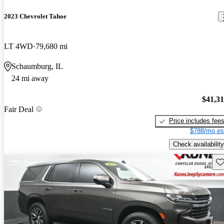
2023 Chevrolet Tahoe
LT 4WD
79,680 mi
Schaumburg, IL
24 mi away
$41,3
Fair Deal
Price includes fee
$788/mo es
Check availability
Sav