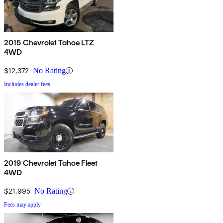
2015 Chevrolet Tahoe LTZ
4WD
$12,372
No Rating
Includes dealer fees
2019 Chevrolet Tahoe Fleet
4WD
$21,995
No Rating
Fees may apply