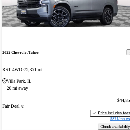
2022 Chevrolet Tahoe
RST 4WD
75,351 mi
Villa Park, IL
20 mi away
$44,8
Fair Deal
Price includes fee
$871/mo es
Check availability