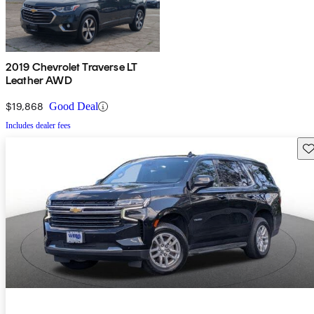
2019 Chevrolet Traverse LT
Leather AWD
$19,868
Good Deal
Includes dealer fees
Sav