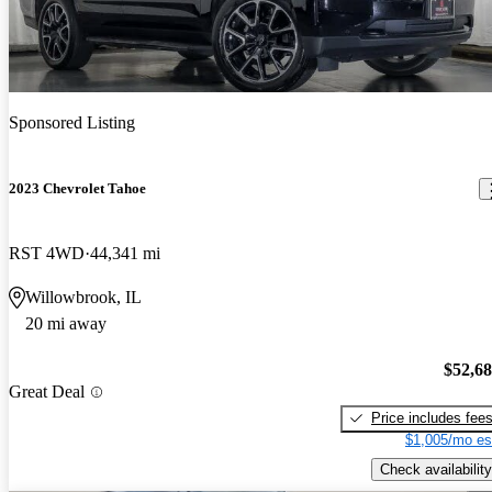
Sponsored Listing
2023 Chevrolet Tahoe
RST 4WD
44,341 mi
Willowbrook, IL
20 mi away
$52,6
Great Deal
Price includes fee
$1,005/mo es
Check availability