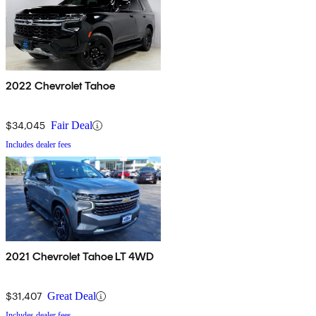
2022 Chevrolet Tahoe
$34,045
Fair Deal
Includes dealer fees
2021 Chevrolet Tahoe LT 4WD
$31,407
Great Deal
Includes dealer fees