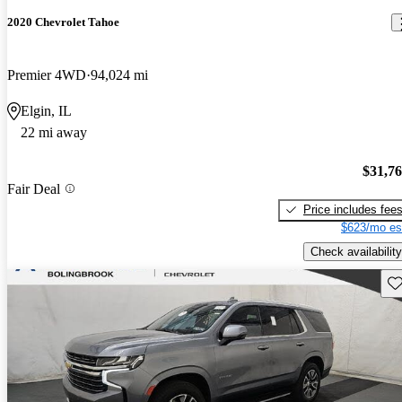
2020 Chevrolet Tahoe
Premier 4WD
94,024 mi
Elgin, IL
22 mi away
$31,7
Fair Deal
Price includes fee
$623/mo es
Check availability
Sav