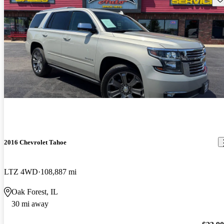
2016 Chevrolet Tahoe
LTZ 4WD
108,887 mi
Oak Forest, IL
30 mi away