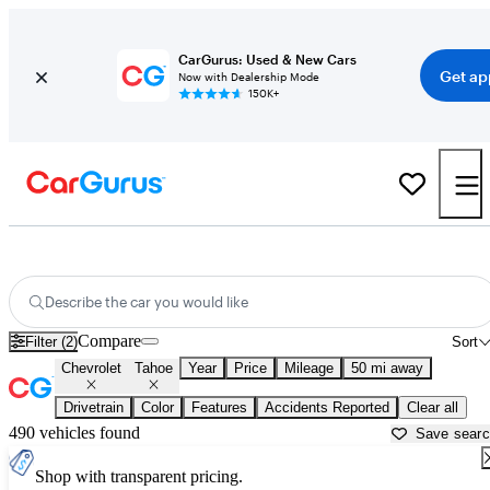
CarGurus: Used & New Cars
Get ap
Now with Dealership Mode
150K+
Used Chevrolet Tahoe for Sale near
Aurora, IL
Describe the car you would like
Compare
Filter (2)
Sort
Chevrolet
Tahoe
Year
Price
Mileage
50 mi away
Drivetrain
Color
Features
Accidents Reported
Clear all
490 vehicles found
Save sear
Shop with transparent pricing.