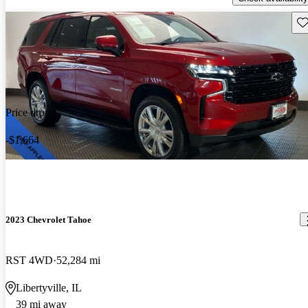
Sav
Price drop
-$1,664
2023 Chevrolet Tahoe
RST 4WD
52,284 mi
Libertyville, IL
39 mi away