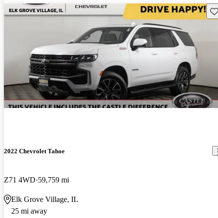
Sav
2022 Chevrolet Tahoe
Z71 4WD
59,759 mi
Elk Grove Village, IL
25 mi away