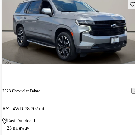
Sav
2023 Chevrolet Tahoe
RST 4WD
78,702 mi
East Dundee, IL
23 mi away