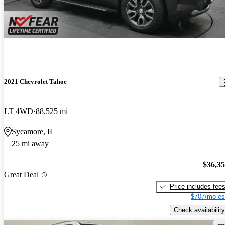
2021 Chevrolet Tahoe
LT 4WD
88,525 mi
Sycamore, IL
25 mi away
$36,3
Great Deal
Price includes fee
$707/mo es
Check availability