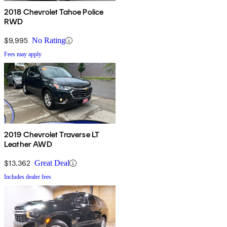
2018 Chevrolet Tahoe Police
RWD
$9,995
No Rating
Fees may apply
2019 Chevrolet Traverse LT
Leather AWD
$13,362
Great Deal
Includes dealer fees