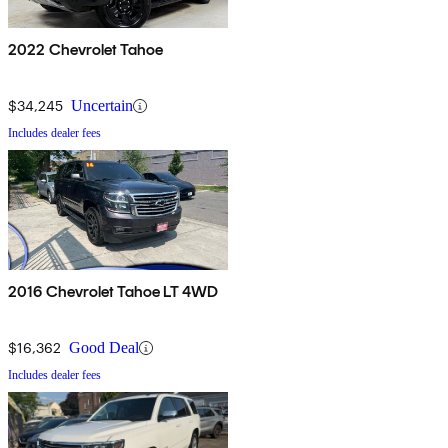
2022 Chevrolet Tahoe
$34,245
Uncertain
Includes dealer fees
2016 Chevrolet Tahoe LT 4WD
$16,362
Good Deal
Includes dealer fees