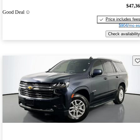
$47,3
Good Deal
Price includes fee
$904/mo es
Check availability
Sav