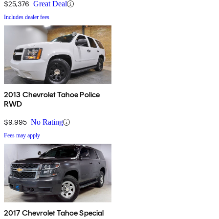
$25,376
Great Deal
Includes dealer fees
2013 Chevrolet Tahoe Police
RWD
$9,995
No Rating
Fees may apply
2017 Chevrolet Tahoe Special