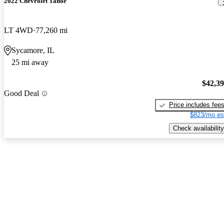
2022 Chevrolet Tahoe
LT 4WD
77,260 mi
Sycamore, IL
25 mi away
$42,3
Good Deal
Price includes fee
$823/mo es
Check availability