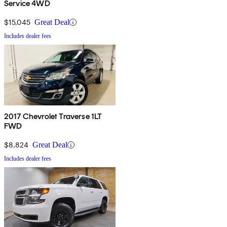
Service 4WD
$15,045
Great Deal
Includes dealer fees
2017 Chevrolet Traverse 1LT
FWD
$8,824
Great Deal
Includes dealer fees