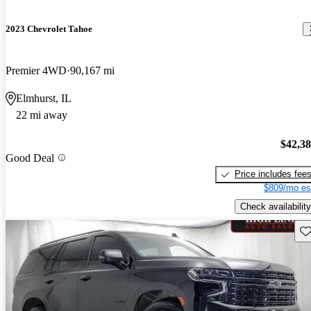
2023 Chevrolet Tahoe
Premier 4WD
90,167 mi
Elmhurst, IL
22 mi away
$42,3
Good Deal
Price includes fee
$809/mo es
Check availability
Sav