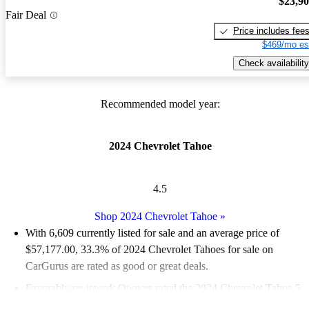
$23,9
Fair Deal
Price includes fee
$469/mo es
Check availability
Recommended model year:
2024 Chevrolet Tahoe
4.5
Shop 2024 Chevrolet Tahoe
»
With 6,609 currently listed for sale and an
average price of
$57,177.00
, 33.3% of 2024 Chevrolet Tahoes for sale on
CarGurus are rated as good or great deals.
Favorably reviewed:
Owners rated the 2024 Chevrolet Tahoe 5
/ 5 stars.