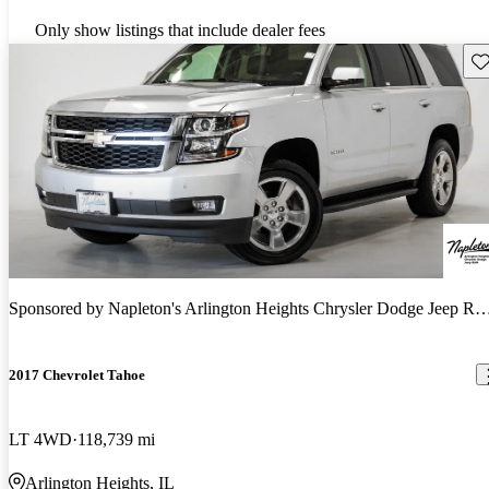
Only show listings that include dealer fees
Sav
Sponsored by
Napleton's Arlington Heights Chrysler Dodge Jeep RAM
2017 Chevrolet Tahoe
LT 4WD
118,739 mi
Arlington Heights, IL