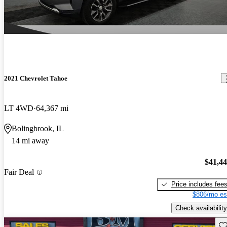
2021 Chevrolet Tahoe
LT 4WD
64,367 mi
Bolingbrook, IL
14 mi away
$41,4
Fair Deal
Price includes fee
$806/mo es
Check availability
Sav