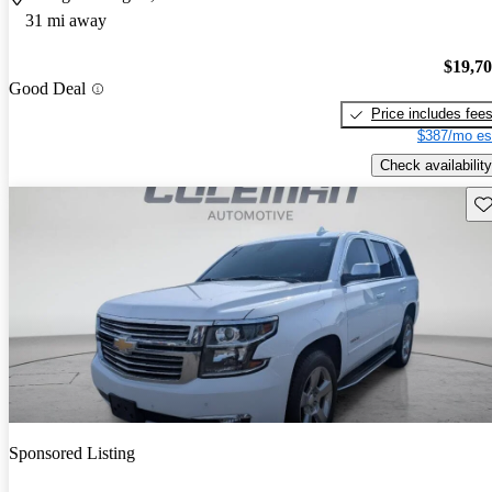
31 mi away
$19,7
Good Deal
Price includes fee
$387/mo es
Check availability
Sav
Sponsored Listing