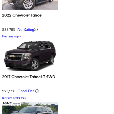
2022 Chevrolet Tahoe
$33,795
No Rating
Fees may apply
2017 Chevrolet Tahoe LT 4WD
$25,358
Good Deal
Includes dealer fees