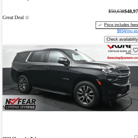
$50,638
$48,9
Great Deal
Price includes fee
$934/mo es
Check availability
Sav
New arrival