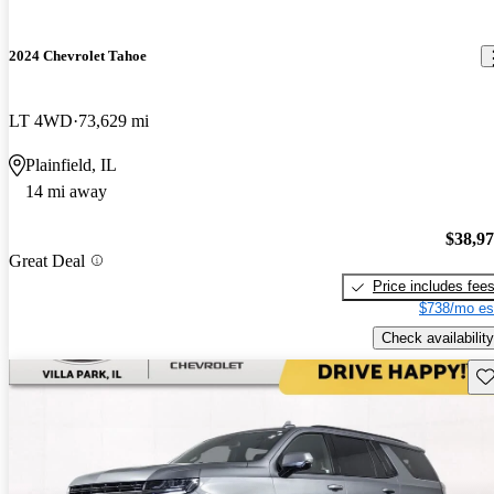
2024 Chevrolet Tahoe
LT 4WD
73,629 mi
Plainfield, IL
14 mi away
$38,9
Great Deal
Price includes fee
$738/mo es
Check availability
Sav