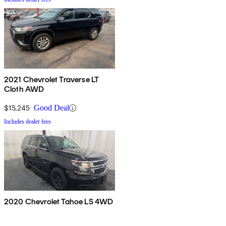
2021 Chevrolet Traverse LT
Cloth AWD
$15,245
Good Deal
Includes dealer fees
2020 Chevrolet Tahoe LS 4WD