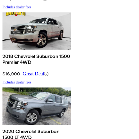
Includes dealer fees
2018 Chevrolet Suburban 1500
Premier 4WD
$16,900
Great Deal
Includes dealer fees
2020 Chevrolet Suburban
1500 LT 4WD