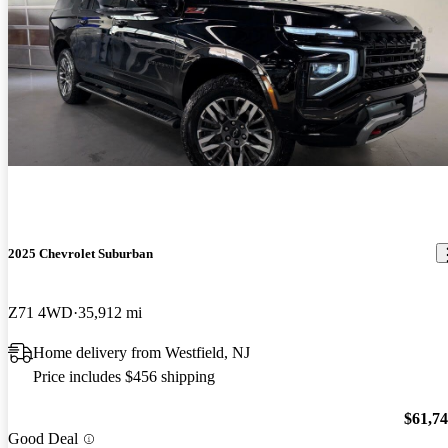
2025 Chevrolet Suburban
Z71 4WD
35,912 mi
Home delivery from Westfield, NJ
Price includes $456 shipping
$61,7
Good Deal