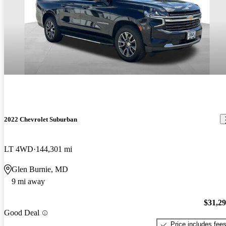
2022 Chevrolet Suburban
LT 4WD
144,301 mi
Glen Burnie, MD
9 mi away
$31,2
Good Deal
Price includes fee