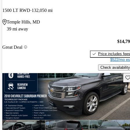
1500 LT RWD
132,050 mi
Temple Hills, MD
39 mi away
$14,7
Great Deal
Price includes fee
$522/mo es
Check availability
Sav