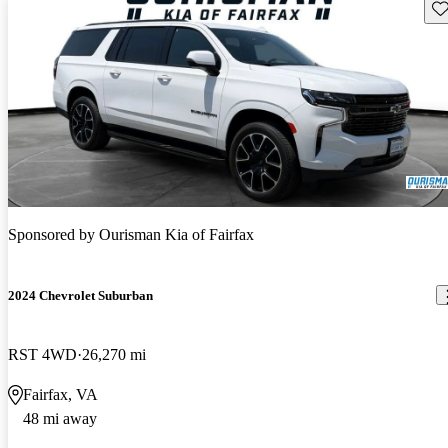
Sav
Sponsored by
Ourisman Kia of Fairfax
2024 Chevrolet Suburban
RST 4WD
26,270 mi
Fairfax, VA
48 mi away