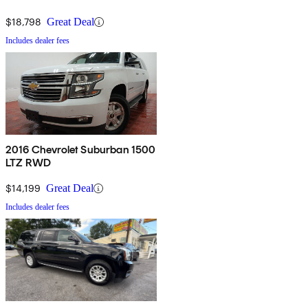
$18,798
Great Deal
Includes dealer fees
2016 Chevrolet Suburban 1500
LTZ RWD
$14,199
Great Deal
Includes dealer fees