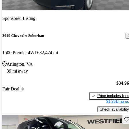
Sponsored Listing
2019 Chevrolet Suburban
1500 Premier 4WD
82,474 mi
Arlington, VA
39 mi away
$34,9
Fair Deal
Price includes fee
$1,291/mo es
Check availability
Sav