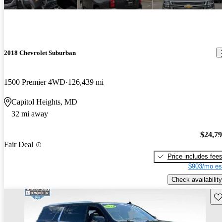
2018 Chevrolet Suburban
1500 Premier 4WD
126,439 mi
Capitol Heights, MD
32 mi away
$24,7
Fair Deal
Price includes fee
$903/mo es
Check availability
Sav