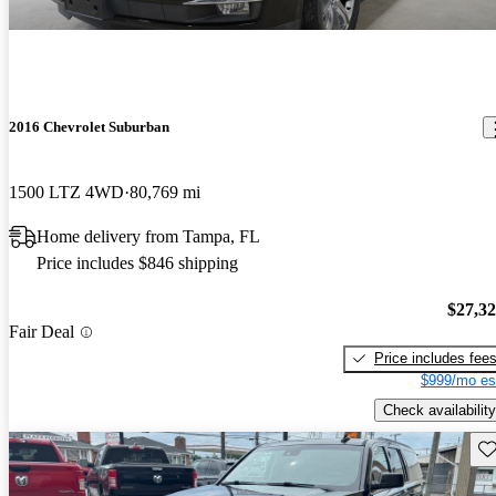
2016 Chevrolet Suburban
1500 LTZ 4WD
80,769 mi
Home delivery from Tampa, FL
Price includes $846 shipping
$27,3
Fair Deal
Price includes fee
$999/mo es
Check availability
Sav