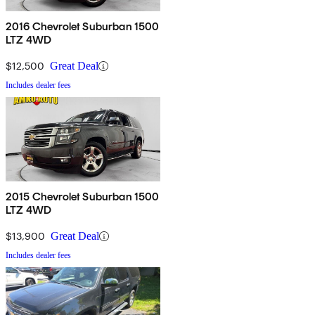
2016 Chevrolet Suburban 1500
LTZ 4WD
$12,500
Great Deal
Includes dealer fees
2015 Chevrolet Suburban 1500
LTZ 4WD
$13,900
Great Deal
Includes dealer fees