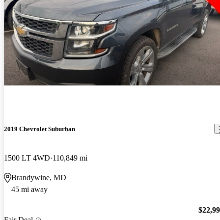
2019 Chevrolet Suburban
1500 LT 4WD
110,849 mi
Brandywine, MD
45 mi away
$22,9
Fair Deal