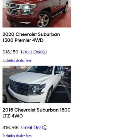
2020 Chevrolet Suburban
1500 Premier 4WD
$18,150
Great Deal
Includes dealer fees
2016 Chevrolet Suburban 1500
LTZ 4WD
$16,766
Great Deal
Includes dealer fees