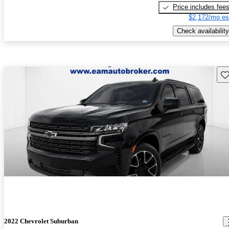
Price includes fee
$2,172/mo es
Check availability
Sav
2022 Chevrolet Suburban