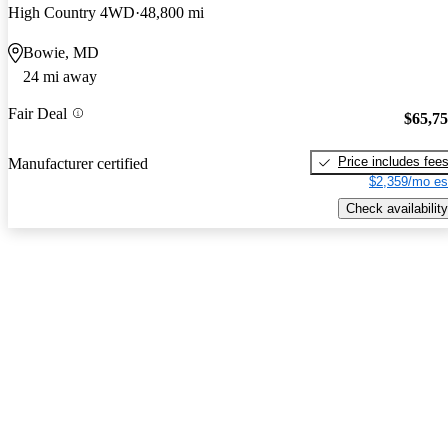
High Country 4WD
48,800 mi
Bowie, MD
24 mi away
Fair Deal
$65,7
Price includes fee
Manufacturer certified
$2,359/mo es
Check availability