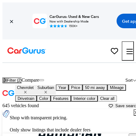
CarGurus: Used & New Cars
Get ap
Now with Dealership Mode
150K+
Used Chevrolet Suburban for Sale near
Baltimore, MD
Compare
Filter (2)
Sort
Chevrolet
Suburban
Year
Price
50 mi away
Mileage
Drivetrain
Color
Features
Interior color
Clear all
645 vehicles found
Save sear
Shop with transparent pricing.
Only show listings that include dealer fees