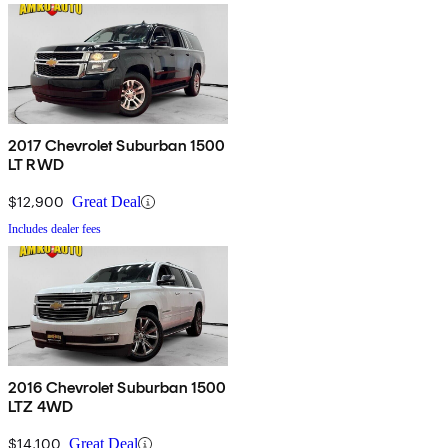
2017 Chevrolet Suburban 1500
LT RWD
$12,900
Great Deal
Includes dealer fees
2016 Chevrolet Suburban 1500
LTZ 4WD
$14,100
Great Deal