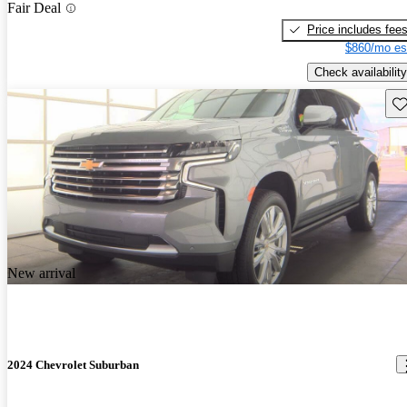
Fair Deal
Price includes fee
$860/mo es
Check availability
Sav
New arrival
2024 Chevrolet Suburban