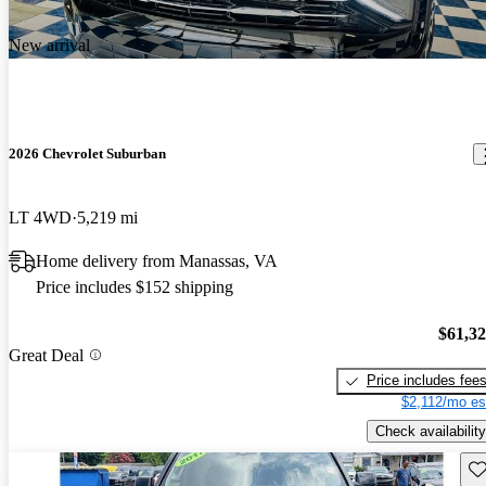
New arrival
2026 Chevrolet Suburban
LT 4WD
5,219 mi
Home delivery from Manassas, VA
Price includes $152 shipping
$61,3
Great Deal
Price includes fee
$2,112/mo es
Check availability
Sav