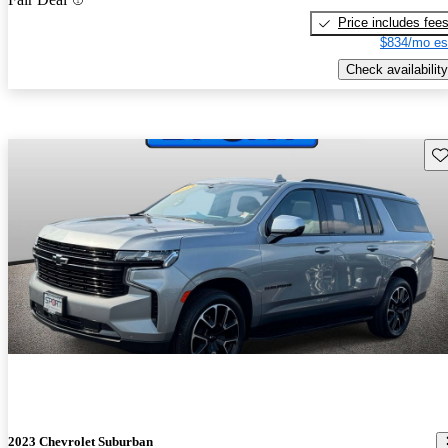
Price includes fee
$834/mo es
Check availability
Sav
2023 Chevrolet Suburban