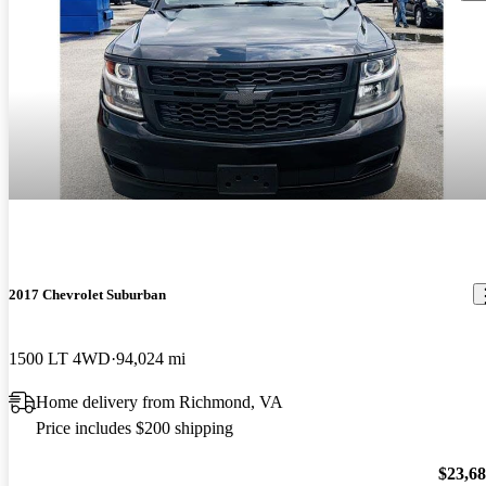
2017 Chevrolet Suburban
1500 LT 4WD
94,024 mi
Home delivery from Richmond, VA
Price includes $200 shipping
$23,6