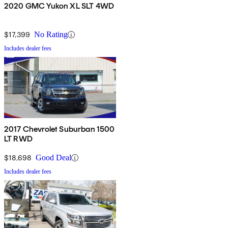
2020 GMC Yukon XL SLT 4WD
$17,399
No Rating
Includes dealer fees
2017 Chevrolet Suburban 1500
LT RWD
$18,698
Good Deal
Includes dealer fees