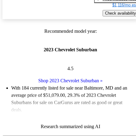
$1,116/mo es
Check availability
Recommended model year:
2023 Chevrolet Suburban
4.5
Shop 2023 Chevrolet Suburban
»
With 184 currently listed for sale near Baltimore, MD and an
average price of $51,079.00
, 29.3% of 2023 Chevrolet
Suburbans for sale on CarGurus are rated as good or great
deals.
Favorably reviewed:
Owners rated the 2023 Chevrolet
Research summarized using AI
Suburban 5 / 5 stars.