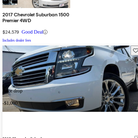
2017 Chevrolet Suburban 1500
Premier 4WD
$24,579
Good Deal
Includes dealer fees
Sav
Price drop
-$1,000