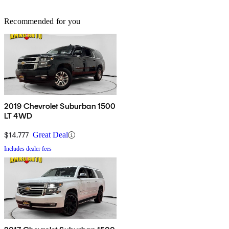
Recommended for you
2019 Chevrolet Suburban 1500
LT 4WD
$14,777
Great Deal
Includes dealer fees