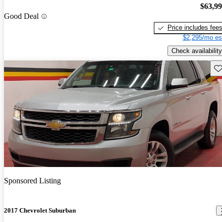
$63,9
Good Deal
Price includes fee
$2,295/mo es
Check availability
Sav
Sponsored Listing
2017 Chevrolet Suburban