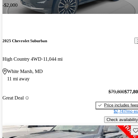
-$2,000
2025 Chevrolet Suburban
High Country 4WD
11,044 mi
White Marsh, MD
11 mi away
$79,800
$77,8
Great Deal
Price includes fee
$2,747/mo es
Check availability
Sav