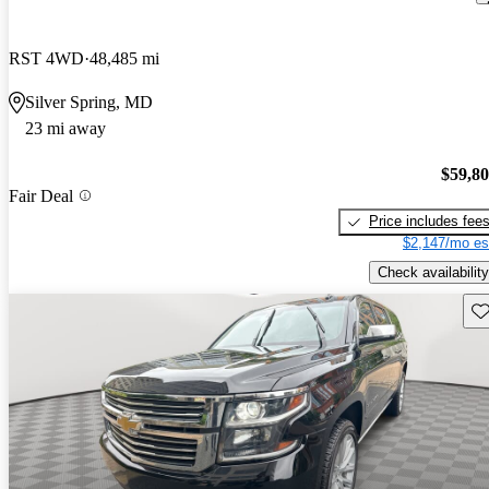
RST 4WD
48,485 mi
Silver Spring, MD
23 mi away
$59,8
Fair Deal
Price includes fee
$2,147/mo es
Check availability
Sav