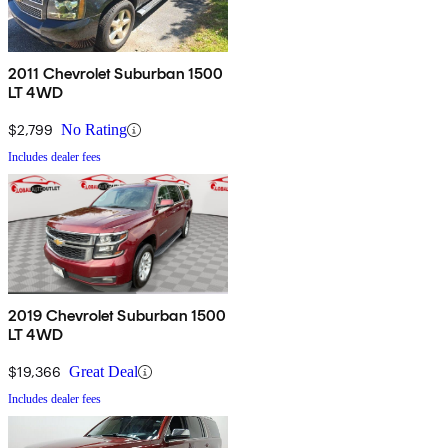
2011 Chevrolet Suburban 1500
LT 4WD
$2,799
No Rating
Includes dealer fees
2019 Chevrolet Suburban 1500
LT 4WD
$19,366
Great Deal
Includes dealer fees