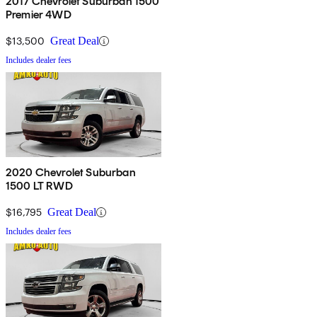
2017 Chevrolet Suburban 1500
Premier 4WD
$13,500
Great Deal
Includes dealer fees
2020 Chevrolet Suburban
1500 LT RWD
$16,795
Great Deal
Includes dealer fees