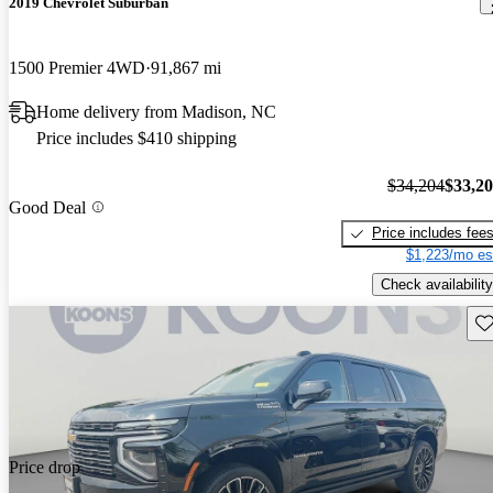
2019 Chevrolet Suburban
1500 Premier 4WD
91,867 mi
Home delivery from Madison, NC
Price includes $410 shipping
$34,204
$33,2
Good Deal
Price includes fee
$1,223/mo es
Check availability
Sav
Price drop