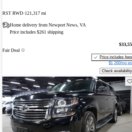
RST RWD
121,317 mi
Home delivery from Newport News, VA
Price includes $261 shipping
$33,5
Fair Deal
Price includes fee
$1,200/mo es
Check availability
Sav