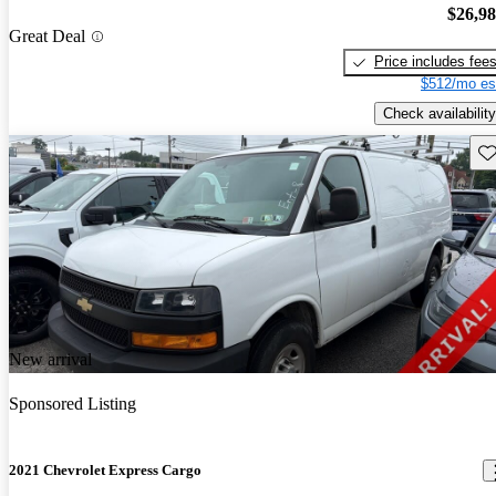
$26,9
Great Deal
Price includes fee
$512/mo es
Check availability
Sav
New arrival
Sponsored Listing
2021 Chevrolet Express Cargo