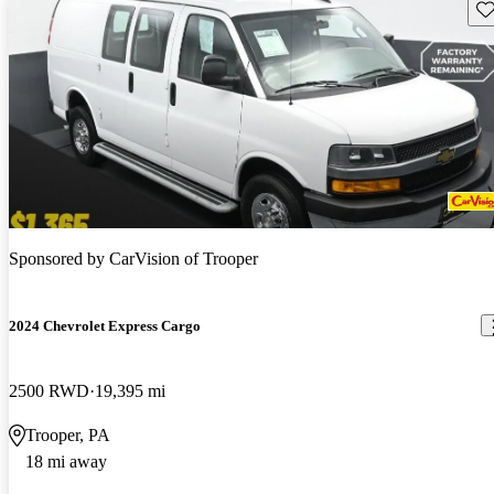
Sav
Sponsored by
CarVision of Trooper
2024 Chevrolet Express Cargo
2500 RWD
19,395 mi
Trooper, PA
18 mi away