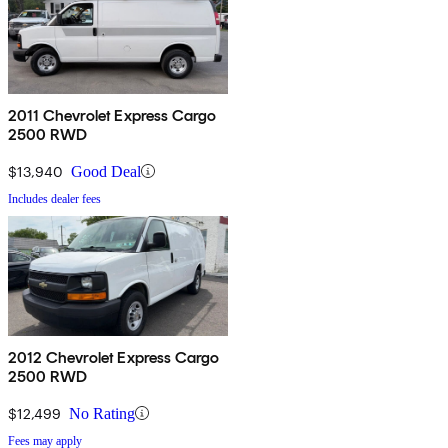
2011 Chevrolet Express Cargo
2500 RWD
$13,940
Good Deal
Includes dealer fees
2012 Chevrolet Express Cargo
2500 RWD
$12,499
No Rating
Fees may apply