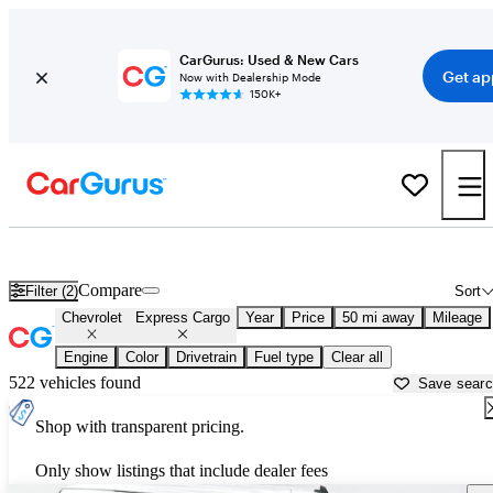
CarGurus: Used & New Cars
Get ap
Now with Dealership Mode
150K+
Used Chevrolet Express Cargo for Sale near
Philadelphia, PA
Compare
Filter (2)
Sort
Chevrolet
Express Cargo
Year
Price
50 mi away
Mileage
Engine
Color
Drivetrain
Fuel type
Clear all
522 vehicles found
Save sear
Shop with transparent pricing.
Only show listings that include dealer fees