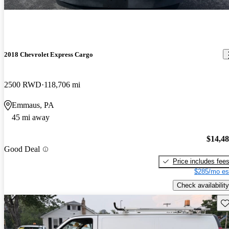
2018 Chevrolet Express Cargo
2500 RWD
118,706 mi
Emmaus, PA
45 mi away
$14,4
Good Deal
Price includes fee
$285/mo es
Check availability
Sav