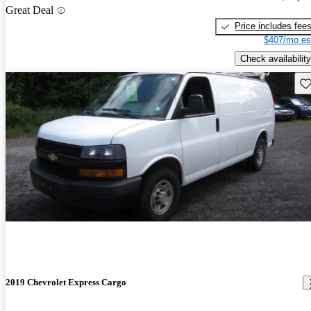
Great Deal
Price includes fee
$407/mo es
Check availability
Sav
2019 Chevrolet Express Cargo