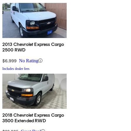
2013 Chevrolet Express Cargo
2500 RWD
$6,999
No Rating
Includes dealer fees
2018 Chevrolet Express Cargo
3500 Extended RWD