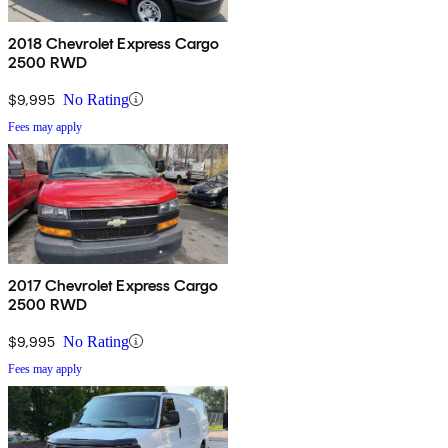
2018 Chevrolet Express Cargo
2500 RWD
$9,995
No Rating
Fees may apply
2017 Chevrolet Express Cargo
2500 RWD
$9,995
No Rating
Fees may apply