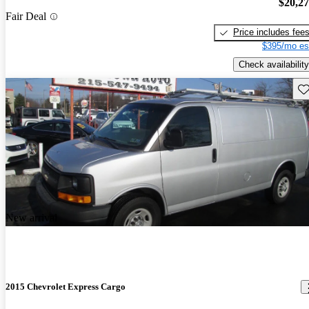
$20,2
Fair Deal
Price includes fee
$395/mo es
Check availability
Sav
New arrival
2015 Chevrolet Express Cargo