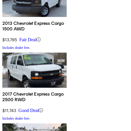
2013 Chevrolet Express Cargo
1500 AWD
$13,795
Fair Deal
Includes dealer fees
2017 Chevrolet Express Cargo
2500 RWD
$11,743
Good Deal
Includes dealer fees