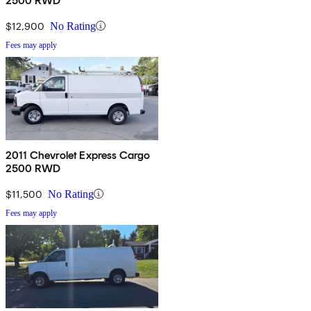
2500 RWD
$12,900
No Rating
Fees may apply
2011 Chevrolet Express Cargo
2500 RWD
$11,500
No Rating
Fees may apply