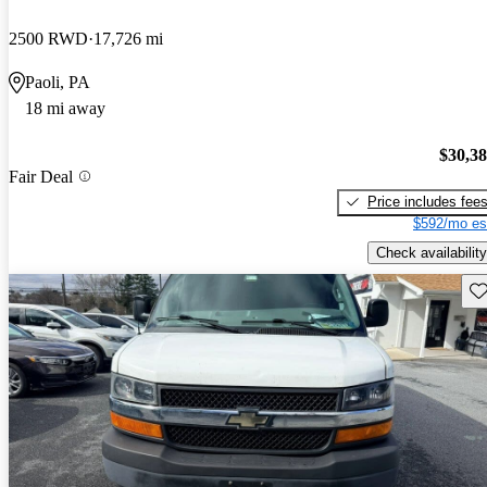
2500 RWD
17,726 mi
Paoli, PA
18 mi away
$30,3
Fair Deal
Price includes fee
$592/mo es
Check availability
Sav