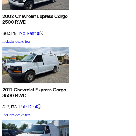
2002 Chevrolet Express Cargo
2500 RWD
$6,328
No Rating
Includes dealer fees
2017 Chevrolet Express Cargo
3500 RWD
$12,173
Fair Deal
Includes dealer fees