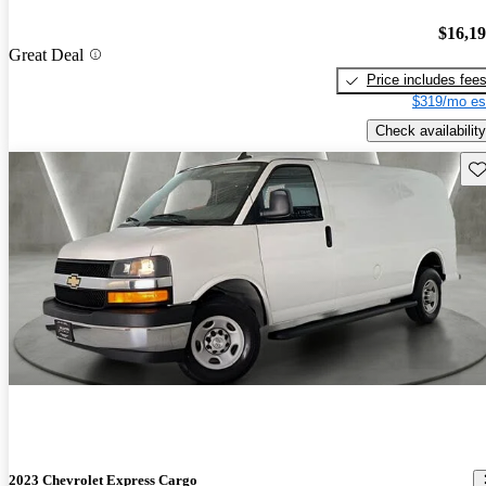
$16,1
Great Deal
Price includes fee
$319/mo es
Check availability
Sav
2023 Chevrolet Express Cargo