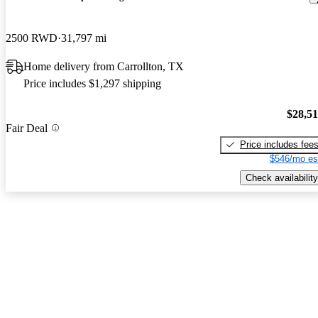
2500 RWD
31,797 mi
Home delivery from Carrollton, TX
Price includes $1,297 shipping
$28,5
Fair Deal
Price includes fee
$546/mo es
Check availability