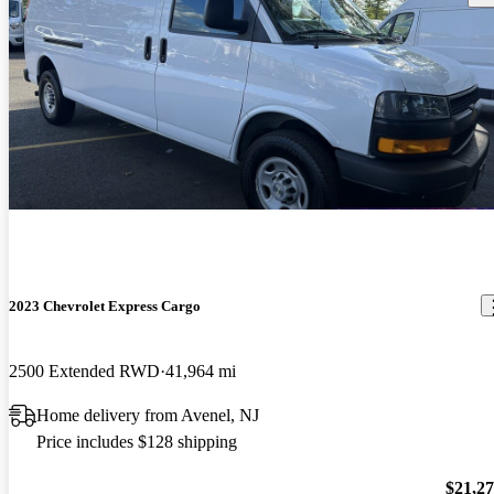
2023 Chevrolet Express Cargo
2500 Extended RWD
41,964 mi
Home delivery from Avenel, NJ
Price includes $128 shipping
$21,2