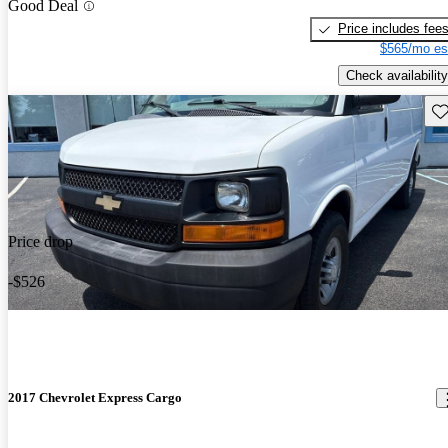
Good Deal
Price includes fee
$565/mo es
Check availability
Sav
Price drop
-$526
2017 Chevrolet Express Cargo