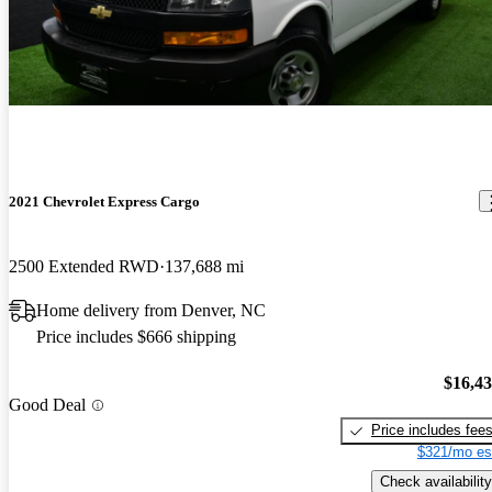
2021 Chevrolet Express Cargo
2500 Extended RWD
137,688 mi
Home delivery from Denver, NC
Price includes $666 shipping
$16,4
Good Deal
Price includes fee
$321/mo es
Check availability