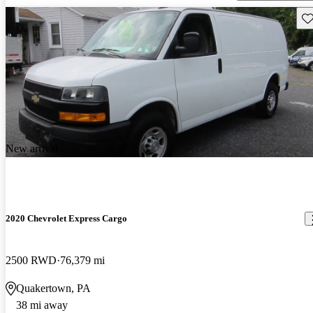
Sav
New arrival
2020 Chevrolet Express Cargo
2500 RWD
76,379 mi
Quakertown, PA
38 mi away