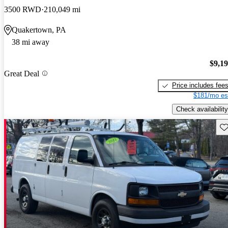
3500 RWD
210,049 mi
Quakertown, PA
38 mi away
$9,1
Great Deal
Price includes fee
$181/mo es
Check availability
Sav