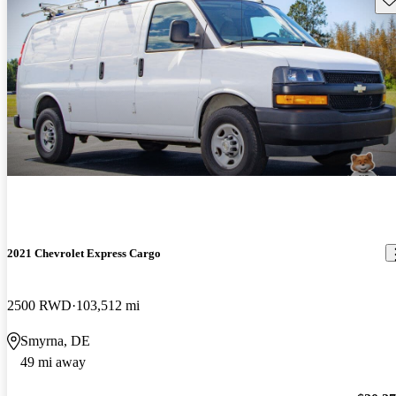
2021 Chevrolet Express Cargo
2500 RWD
103,512 mi
Smyrna, DE
49 mi away