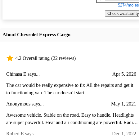
$274/mo es
Check availability
About Chevrolet Express Cargo
4.2 Overall rating
(22 reviews)
Chinasa E says...
Apr 5, 2026
The car would be really expensive to fix All the repairs and get it
to functioning van. The car doesn’t start.
Anonymous says...
May 1, 2021
Awesome vehicle. Stable on the road. Easy to handle. Headlights
are super powerful. Heat and air conditioning are powerful. Radio
is amazing. Split mirrors are great. Love the van!
Robert E says...
Dec 1, 2022