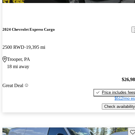
2024 Chevrolet Express Cargo
2500 RWD
19,395 mi
Trooper, PA
18 mi away
$26,9
Great Deal
Price includes fee
$512/mo es
Check availability
Sav