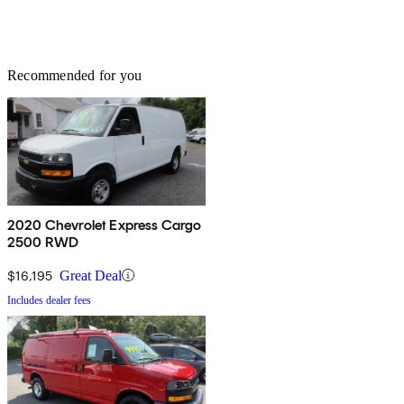
Recommended for you
2020 Chevrolet Express Cargo
2500 RWD
$16,195
Great Deal
Includes dealer fees