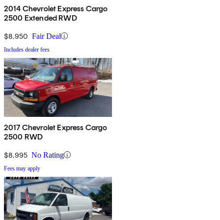
2014 Chevrolet Express Cargo
2500 Extended RWD
$8,950
Fair Deal
Includes dealer fees
2017 Chevrolet Express Cargo
2500 RWD
$8,995
No Rating
Fees may apply