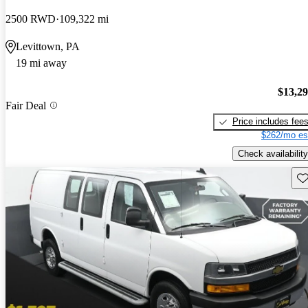
2500 RWD
109,322 mi
Levittown, PA
19 mi away
$13,2
Fair Deal
Price includes fee
$262/mo es
Check availability
Sav