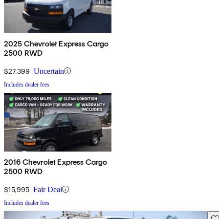
2025 Chevrolet Express Cargo
2500 RWD
$27,399
Uncertain
Includes dealer fees
2016 Chevrolet Express Cargo
2500 RWD
$15,995
Fair Deal
Includes dealer fees
Sav