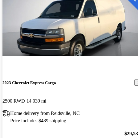
2023 Chevrolet Express Cargo
2500 RWD
14,039 mi
Home delivery from Reidsville, NC
Price includes $489 shipping
$29,5