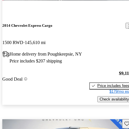
2014 Chevrolet Express Cargo
1500 RWD
145,610 mi
Home delivery from Poughkeepsie, NY
Price includes $207 shipping
$9,1
Good Deal
Price includes fee
$179/mo es
Check availability
Sav