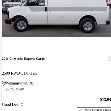
2011 Chevrolet Express Cargo
2500 RWD
51,073 mi
Williamstown, NJ
27 mi away
$13,9
Good Deal
Price includes fee