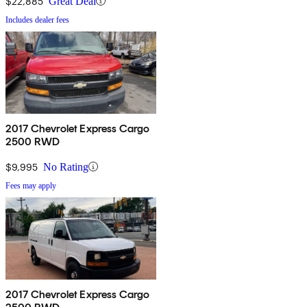
$22,885
Great Deal
Includes dealer fees
2017 Chevrolet Express Cargo
2500 RWD
$9,995
No Rating
Fees may apply
2017 Chevrolet Express Cargo