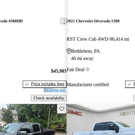
erado 4500HD
2021 Chevrolet Silverado 1500
RST Crew Cab 4WD
96,414 mi
Bethlehem, PA
46 mi away
Fair Deal
$45,985
Price includes fees
Manufacturer certified
$904/mo est.
Check availability
Save this listing