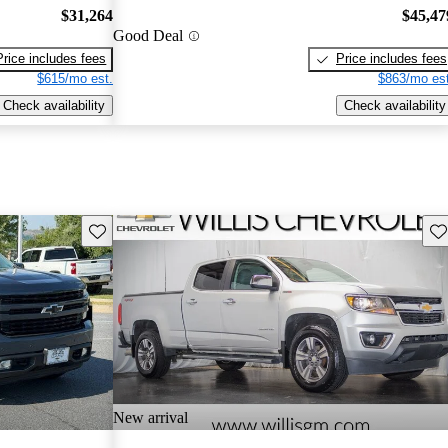
$31,264
$45,47
Good Deal
Price includes fees
Price includes fees
$615/mo est.
$863/mo est
Check availability
Check availability
Save this listing
Sav
New arrival