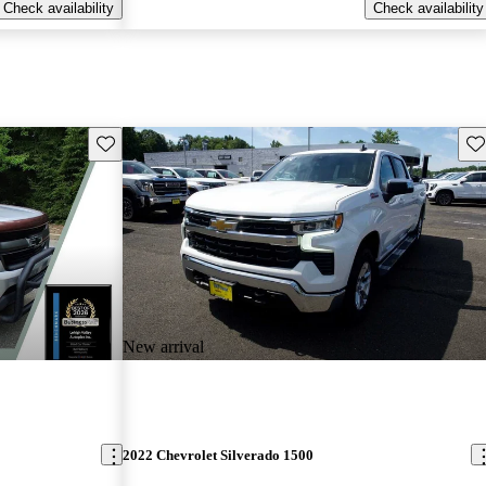
Check availability
Check availability
Save this listing
Sav
New arrival
2022 Chevrolet Silverado 1500