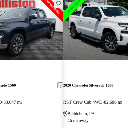
Save this listing
erado 1500
2020 Chevrolet Silverado 1500
D
83,647 mi
RST Crew Cab 4WD
82,690 mi
Bethlehem, PA
46 mi away