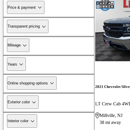
Price & payment
Transparent pricing
Mileage
Years
Online shopping options
2021 Chevrolet Silv
Exterior color
LT Crew Cab 4W
Millville, NJ
Interior color
38 mi away