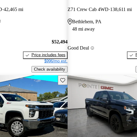
D
42,465 mi
Z71 Crew Cab 4WD
138,611 mi
J
Bethlehem, PA
48 mi away
$52,494
Good Deal
Price includes fees
$996/mo est.
Check availability
Save this listing