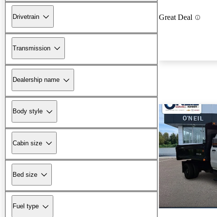
Drivetrain
Great Deal
Transmission
Dealership name
Body style
Cabin size
Bed size
Fuel type