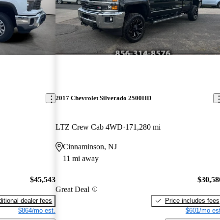
2017 Chevrolet Silverado 2500HD
LTZ Crew Cab 4WD
171,280 mi
Cinnaminson, NJ
11 mi away
$45,543
$30,58
Great Deal
itional dealer fees
Price includes fees
$864/mo est.
$601/mo est