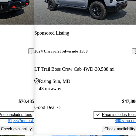
Sponsored Listing
2024 Chevrolet Silverado 1500
LT Trail Boss Crew Cab 4WD
30,588 mi
Rising Sun, MD
48 mi away
$70,485
$47,80
Good Deal
Price includes fees
Price includes fees
$1,337/mo est.
$907/mo est
Check availability
Check availability