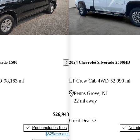
erado 1500
2024 Chevrolet Silverado 2500HD
D
98,163 mi
LT Crew Cab 4WD
52,990 mi
Penns Grove, NJ
22 mi away
$26,943
Great Deal
Price includes fees
No add
$525/mo est.