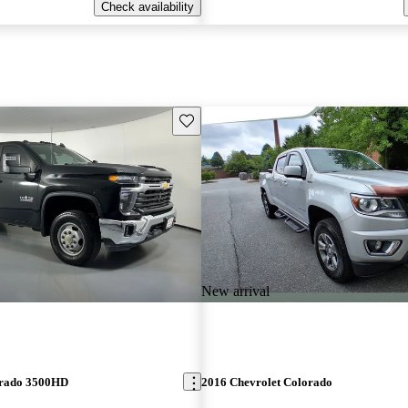
Check availability
Save this listing
New arrival
erado 3500HD
2016 Chevrolet Colorado