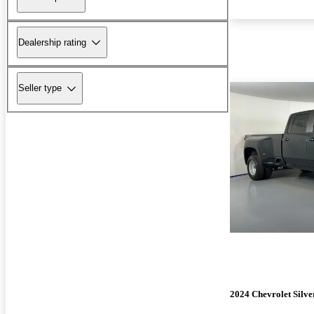
Dealership rating
Seller type
2024 Chevrolet Silv