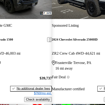
nte GMC
Sponsored Listing
erado 1500
2024 Chevrolet Silverado 2500HD
4WD
46,003 mi
ZR2 Crew Cab 4WD
44,621 mi
J
Feasterville Trevose, PA
16 mi away
Fair Deal
$39,737
No additional dealer fees
Manufacturer certified
$760/mo est.
Check availability