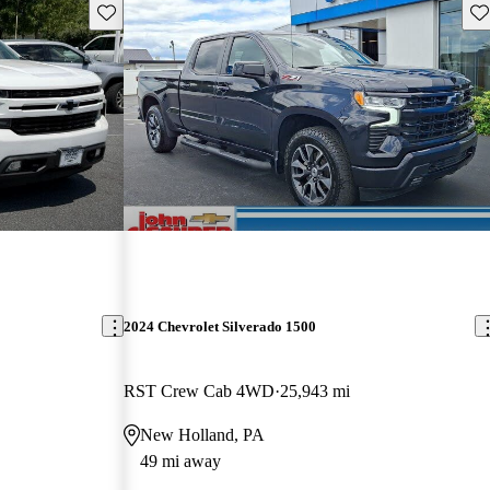
Save this listing
Sav
2024 Chevrolet Silverado 1500
RST Crew Cab 4WD
25,943 mi
New Holland, PA
49 mi away