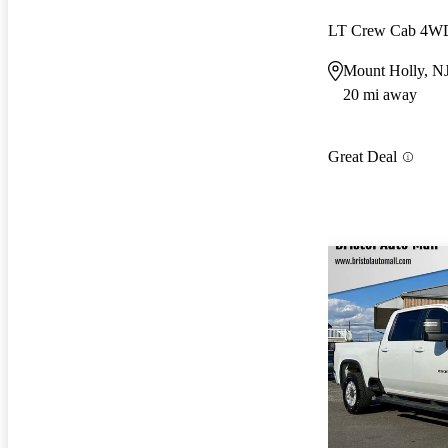
LT Crew Cab 4W
Mount Holly, N
20 mi away
Great Deal