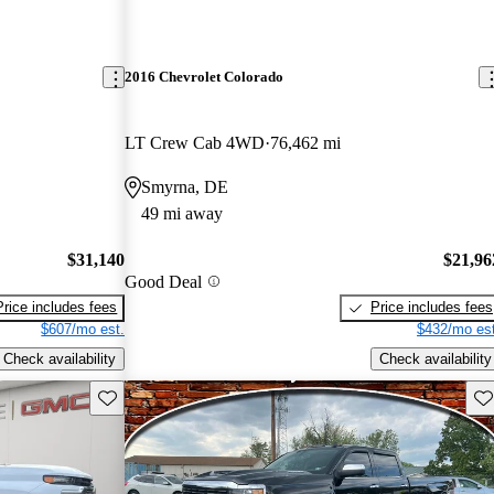
2016 Chevrolet Colorado
LT Crew Cab 4WD
76,462 mi
Smyrna, DE
49 mi away
$31,140
$21,96
Good Deal
Price includes fees
Price includes fees
$607/mo est.
$432/mo est
Check availability
Check availability
Save this listing
Sav