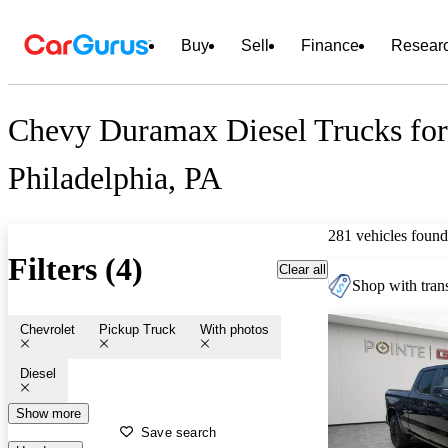
Buy
Sell
Finance
Resear
Chevy Duramax Diesel Trucks for 
Philadelphia, PA
281 vehicles found
Filters (4)
Clear all
Shop with trans
Chevrolet
Pickup Truck
With photos
Diesel
Show more
Save search