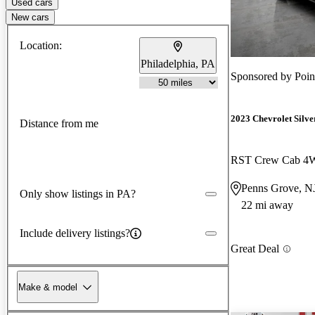
Used cars
New cars
Location:
Philadelphia, PA
Sponsored by
Poi
2023 Chevrolet Silv
Distance from me
RST Crew Cab 
Penns Grove, N
Only show listings in PA?
22 mi away
Include delivery listings?
Great Deal
Make & model