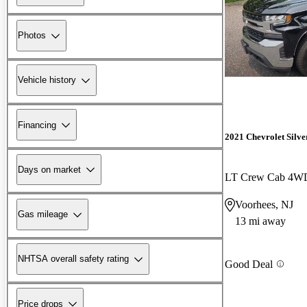
Photos
Vehicle history
Financing
2021 Chevrolet Silv
Days on market
LT Crew Cab 4W
Voorhees, NJ
Gas mileage
13 mi away
NHTSA overall safety rating
Good Deal
Price drops