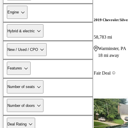
Engine
2019 Chevrolet Silv
Hybrid & electric
58,783 mi
Warminster, PA
New / Used / CPO
18 mi away
Features
Fair Deal
Number of seats
Number of doors
Deal Rating