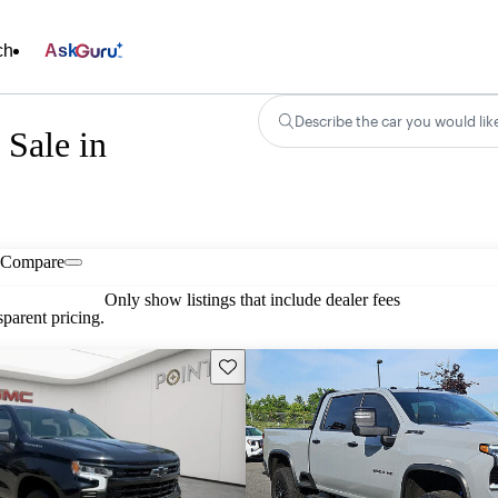
ch
Ask
Describe the car you would lik
Sale in
Compare
Only show listings that include dealer fees
parent pricing.
Save this listing