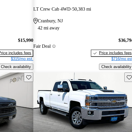
LT Crew Cab 4WD
50,383 mi
Cranbury, NJ
42 mi away
$15,990
$36,79
Fair Deal
Price includes fees
Price includes fees
$315/mo est.
$716/mo est
Check availability
Check availability
Save this listing
Sav