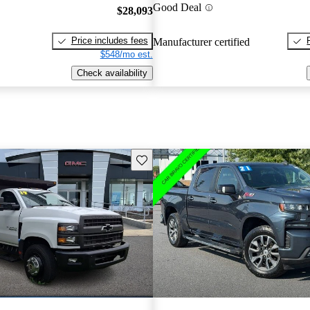
Good Deal
$28,093
Price includes fees
Manufacturer certified
$548/mo est.
Check availability
Save this listing