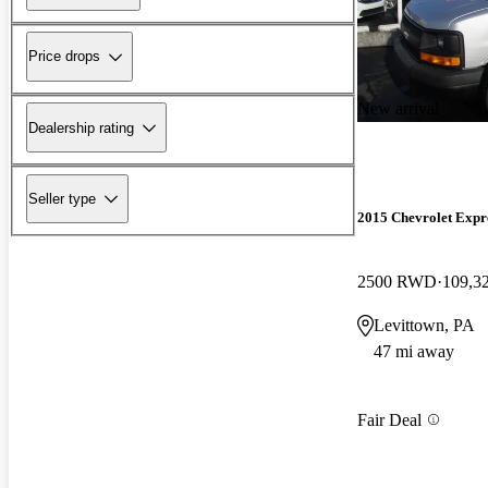
Price drops
New arrival
Dealership rating
Seller type
2015 Chevrolet Expr
2500 RWD
109,3
Levittown, PA
47 mi away
Fair Deal