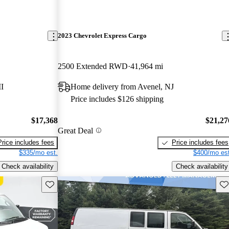
2023 Chevrolet Express Cargo
2500 Extended RWD
41,964 mi
I
Home delivery from Avenel, NJ
Price includes $126 shipping
$17,368
$21,27
Great Deal
Price includes fees
Price includes fees
$335/mo est.
$400/mo est
Check availability
Check availability
Save this listing
Sav