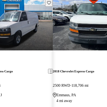
Save this listing
ess Cargo
2018 Chevrolet Express Cargo
i
2500 RWD
118,706 mi
NJ
Emmaus, PA
4 mi away