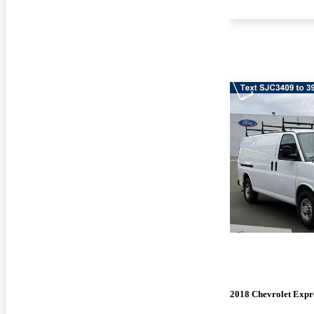
2018 Chevrolet Expr