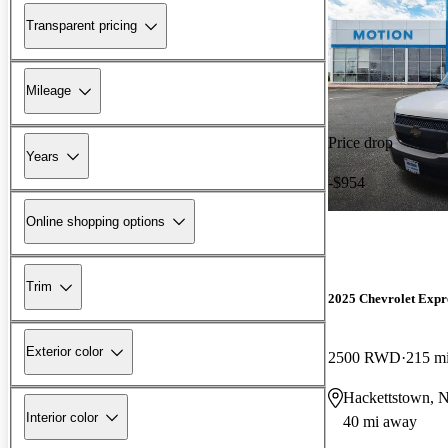
Transparent pricing
Mileage
Price drop
Years
-$954
Online shopping options
Trim
2025 Chevrolet Expr
Exterior color
2500 RWD
215 m
Hackettstown, 
Interior color
40 mi away