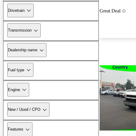
Drivetrain
Great Deal
Transmission
Dealership name
Fuel type
Engine
New / Used / CPO
Features