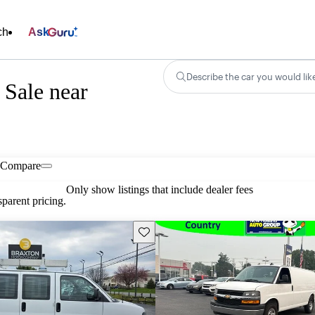
ch
Ask
Describe the car you would lik
 Sale near
Compare
Only show listings that include dealer fees
parent pricing.
Save this listing