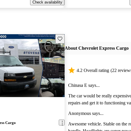
Check availability
Save this listing
About Chevrolet Express Cargo
4.2 Overall rating
(22 review
Chinasa E says...
The car would be really expensive 
repairs and get it to functioning v
doesn’t start.
Anonymous says...
ess Cargo
Awesome vehicle. Stable on the r
handle. Headlights are super powerful. Heat and