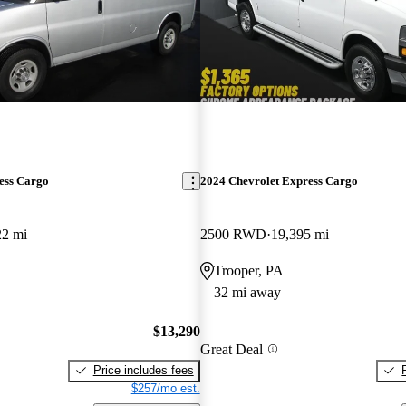
ess Cargo
2024 Chevrolet Express Cargo
22 mi
2500 RWD
19,395 mi
Trooper, PA
32 mi away
$13,290
Great Deal
Price includes fees
$257/mo est.