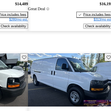
$14,489
$16,19
Great Deal
Price includes fees
Price includes fees
$280/mo est.
$313/mo est
Check availability
Check availability
Save this listing
Sav