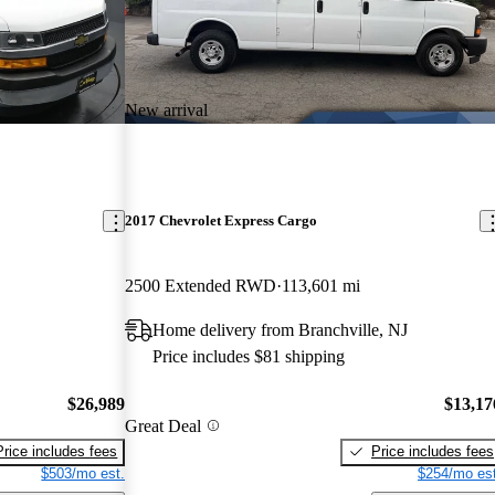
New arrival
2017 Chevrolet Express Cargo
2500 Extended RWD
113,601 mi
Home delivery from Branchville, NJ
Price includes $81 shipping
$26,989
$13,17
Great Deal
Price includes fees
Price includes fees
$503/mo est.
$254/mo est