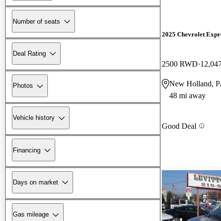
Number of seats
2025 Chevrolet Expr
Deal Rating
2500 RWD
12,04
New Holland, 
Photos
48 mi away
Vehicle history
Good Deal
Financing
Days on market
Gas mileage