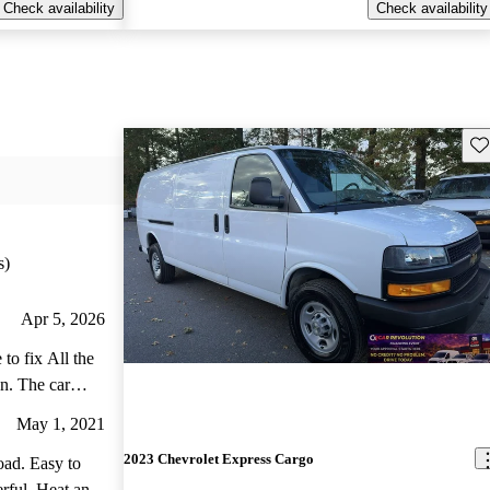
Check availability
Check availability
Sav
s)
Apr 5, 2026
to fix All the
an. The car
May 1, 2021
2023 Chevrolet Express Cargo
oad. Easy to