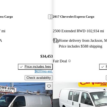
ess Cargo
2017 Chevrolet Express Cargo
7 mi
2500 Extended RWD
102,934 mi
PA
Home delivery from Jackson, M
Price includes $588 shipping
$34,453
Fair Deal
Price includes fees
$637/mo est.
Check availability
Save this listing