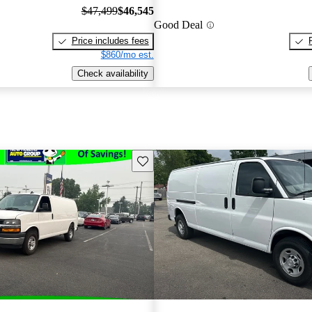
$47,499
$46,545
Good Deal
Price includes fees
$860/mo est.
Check availability
Save this listing