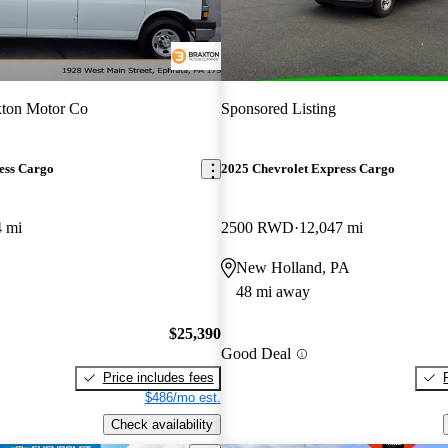
xton Motor Co
Sponsored Listing
ess Cargo
2025 Chevrolet Express Cargo
4 mi
2500 RWD
12,047 mi
New Holland, PA
48 mi away
$25,390
Good Deal
Price includes fees
$486/mo est.
Check availability