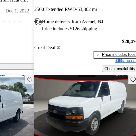
dio is amazing.
2500 Extended RWD
53,362 mi
Dec 1, 2022
an!
Home delivery from Avenel, NJ
nty of power.
Price includes $126 shipping
Jan 14, 2015
$20,47
Great Deal
comfortable.
Price includes fees
lly don't look
$385/mo est
 great
Feb 8, 2024
Check availability
ng them. They are
Save this listing
Sav
ts are readily
of this age and
 everywhere.
appearance