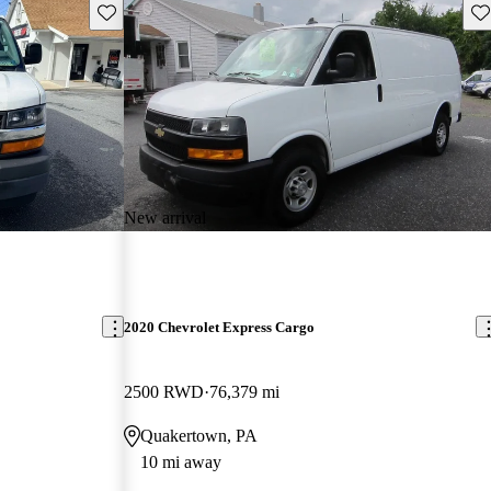
Save this listing
Sav
New arrival
2020 Chevrolet Express Cargo
2500 RWD
76,379 mi
Quakertown, PA
10 mi away