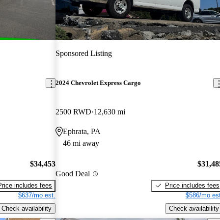
Sponsored Listing
2024 Chevrolet Express Cargo
2500 RWD
12,630 mi
Ephrata, PA
46 mi away
$34,453
$31,48
Good Deal
Price includes fees
Price includes fees
$637/mo est.
$586/mo est
Check availability
Check availability