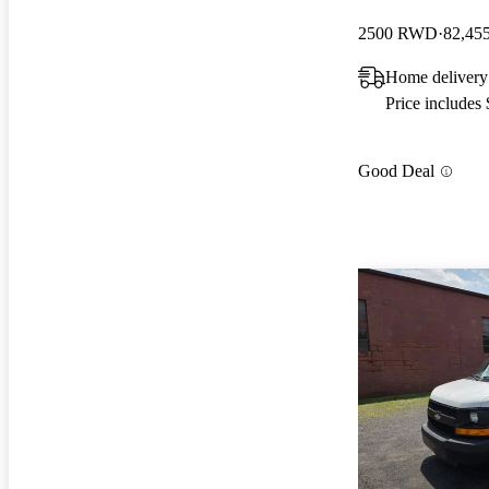
2500 RWD
82,45
Home delivery 
Price includes
Good Deal