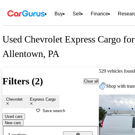
Buy
Sell
Finance
Resear
Used Chevrolet Express Cargo for
Allentown, PA
529 vehicles found
Filters (2)
Clear all
Shop with trans
Chevrolet
Express Cargo
Save search
Used cars
New cars
Location: