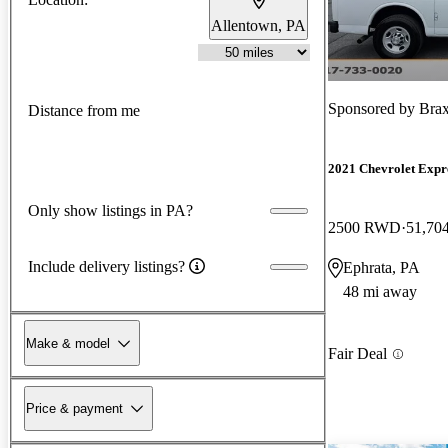
Allentown, PA
Sponsored by
Bra
Distance from me
2021 Chevrolet Expr
Only show listings in PA?
2500 RWD
51,70
Include delivery listings?
Ephrata, PA
48 mi away
Make & model
Fair Deal
Price & payment