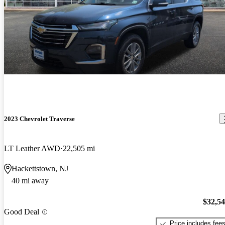
2023 Chevrolet Traverse
LT Leather AWD
22,505 mi
Hackettstown, NJ
40 mi away
$32,5
Good Deal
Price includes fee