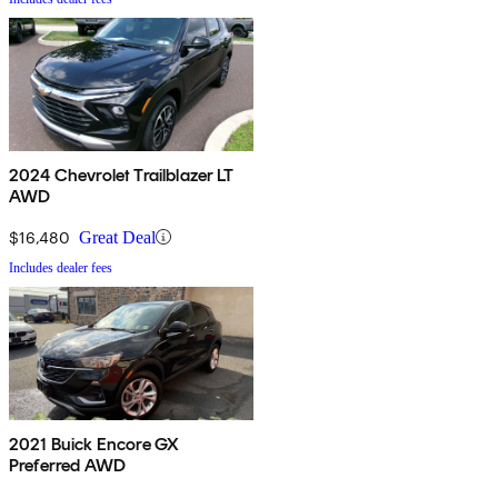
2024 Chevrolet Trailblazer LT
AWD
$16,480
Great Deal
Includes dealer fees
2021 Buick Encore GX
Preferred AWD