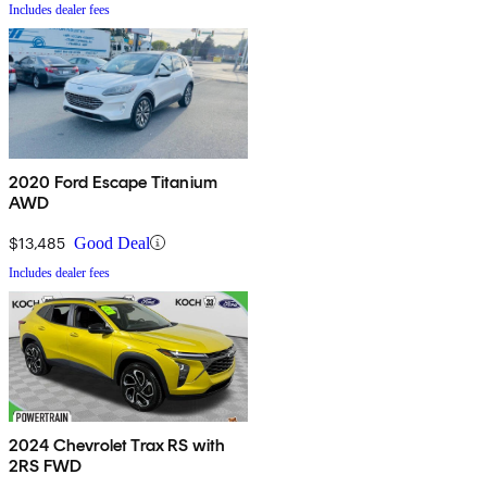
Includes dealer fees
2020 Ford Escape Titanium
AWD
$13,485
Good Deal
Includes dealer fees
2024 Chevrolet Trax RS with
2RS FWD