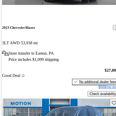
2023 Chevrolet Blazer
3LT AWD
53,938 mi
Store transfer to Easton, PA
Price includes $1,099 shipping
$27,0
Good Deal
No additional dealer fee
$509/mo es
Check availability
Sav