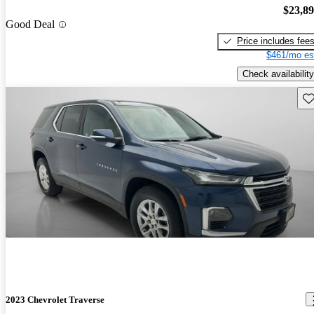
$23,8
Good Deal
Price includes fee
$461/mo es
Check availability
Sav
2023 Chevrolet Traverse