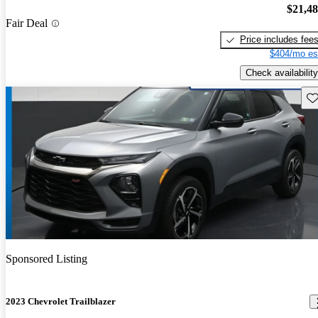
$21,4
Fair Deal
Price includes fee
$404/mo es
Check availability
Sav
Sponsored Listing
2023 Chevrolet Trailblazer