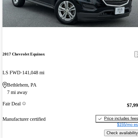
2017 Chevrolet Equinox
LS FWD
141,048 mi
Bethlehem, PA
7 mi away
Fair Deal
$7,9
Price includes fee
Manufacturer certified
$155/mo es
Check availability