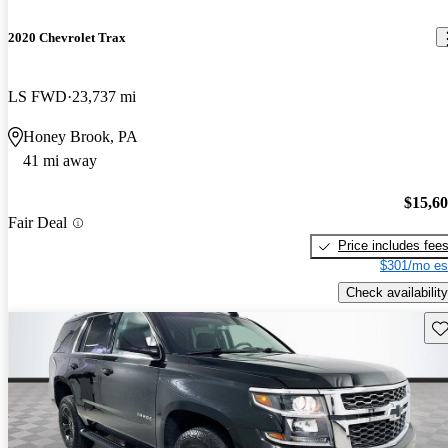
2020 Chevrolet Trax
LS FWD
23,737 mi
Honey Brook, PA
41 mi away
$15,6
Fair Deal
Price includes fee
$301/mo es
Check availability
Sav