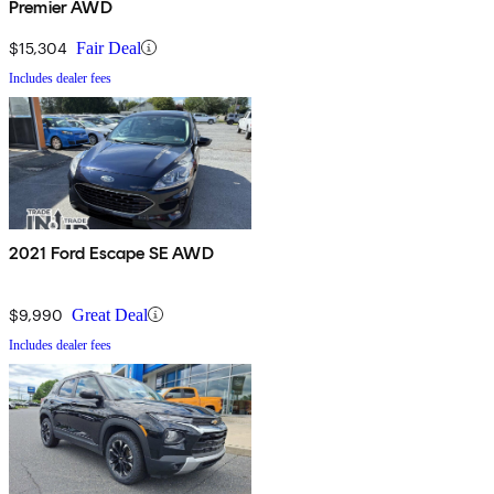
Premier AWD
$15,304
Fair Deal
Includes dealer fees
2021 Ford Escape SE AWD
$9,990
Great Deal
Includes dealer fees