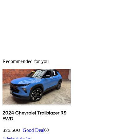
Recommended for you
2024 Chevrolet Trailblazer RS
FWD
$23,500
Good Deal
Includes dealer fees