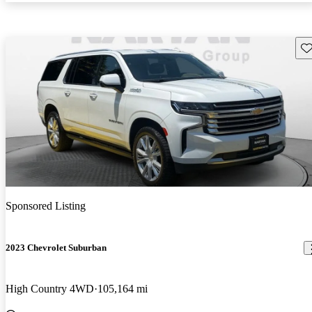
Sav
Sponsored Listing
2023 Chevrolet Suburban
High Country 4WD
105,164 mi