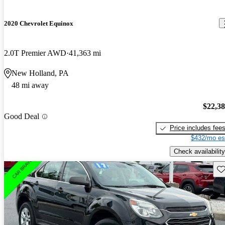
2020 Chevrolet Equinox
2.0T Premier AWD
41,363 mi
New Holland, PA
48 mi away
$22,3
Good Deal
Price includes fee
$432/mo es
Check availability
Sav