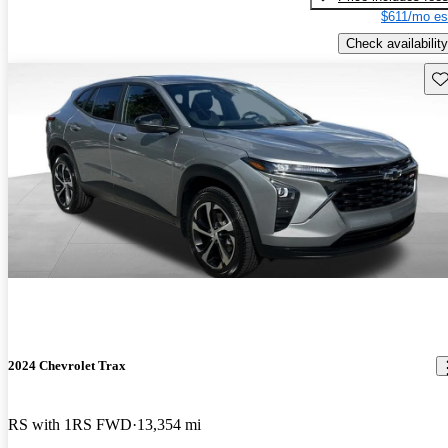
$611/mo es
Check availability
Sav
2024 Chevrolet Trax
RS with 1RS FWD
13,354 mi