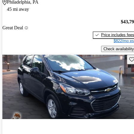
Philadelphia, PA
45 mi away
$43,7
Great Deal
Price includes fee
$822/mo es
Check availability
Sav