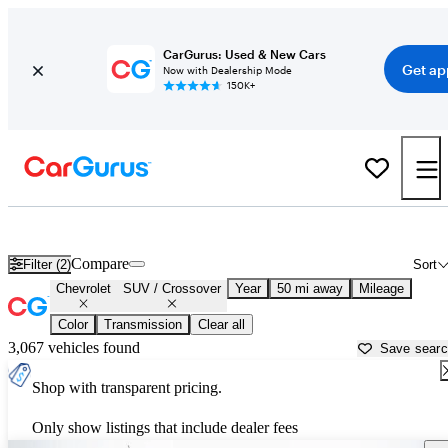
CarGurus: Used & New Cars
Get ap
Now with Dealership Mode
150K+
Chevrolet SUVs & Crossovers for Sale in
Allentown, PA
Compare
Filter (2)
Sort
Chevrolet
SUV / Crossover
Year
50 mi away
Mileage
Color
Transmission
Clear all
3,067 vehicles found
Save sear
Shop with transparent pricing.
Only show listings that include dealer fees