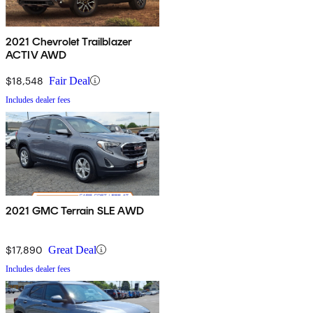
2021 Chevrolet Trailblazer
ACTIV AWD
$18,548
Fair Deal
Includes dealer fees
2021 GMC Terrain SLE AWD
$17,890
Great Deal
Includes dealer fees