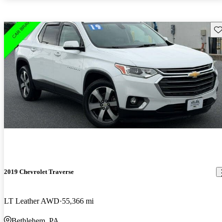
Sav
2019 Chevrolet Traverse
LT Leather AWD
55,366 mi
Bethlehem, PA