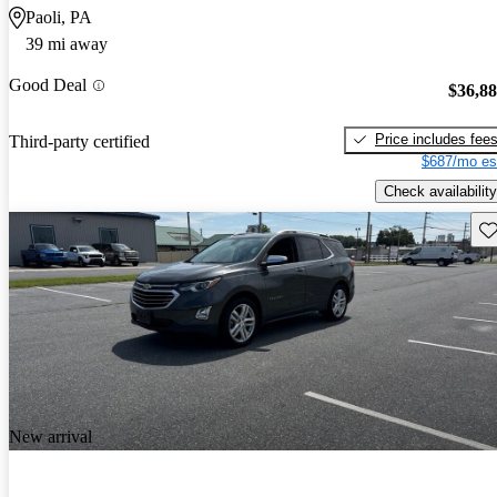
Paoli, PA
39 mi away
Good Deal
$36,8
Price includes fee
Third-party certified
$687/mo es
Check availability
Sav
New arrival