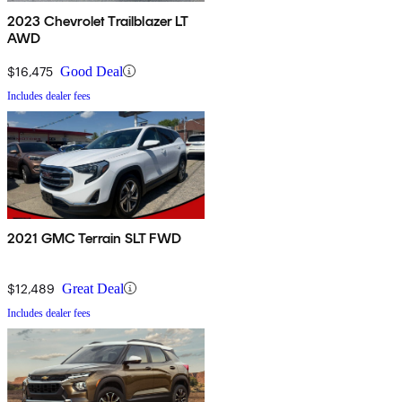
2023 Chevrolet Trailblazer LT
AWD
$16,475
Good Deal
Includes dealer fees
2021 GMC Terrain SLT FWD
$12,489
Great Deal
Includes dealer fees