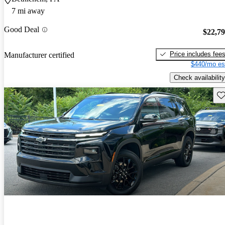
7 mi away
Good Deal
$22,7
Price includes fee
Manufacturer certified
$440/mo es
Check availability
Sav