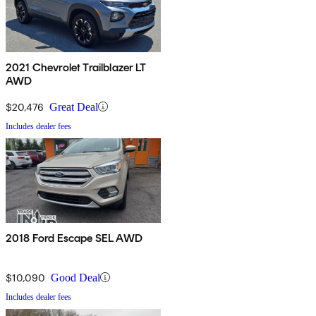
2021 Chevrolet Trailblazer LT
AWD
$20,476
Great Deal
Includes dealer fees
2018 Ford Escape SEL AWD
$10,090
Good Deal
Includes dealer fees