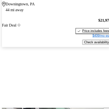
Downingtown, PA
44 mi away
$21,9
Fair Deal
Price includes fee
$409/mo es
Check availability