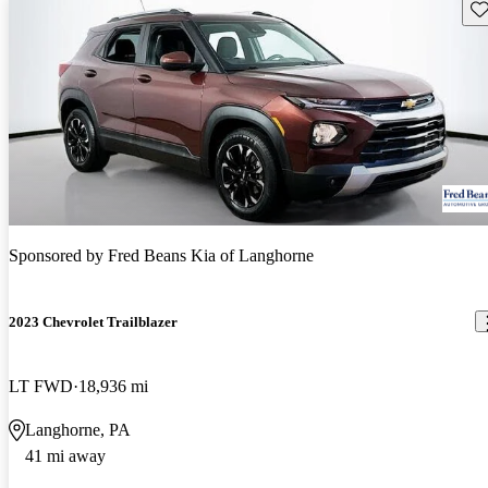
Sav
Sponsored by
Fred Beans Kia of Langhorne
2023 Chevrolet Trailblazer
LT FWD
18,936 mi
Langhorne, PA
41 mi away