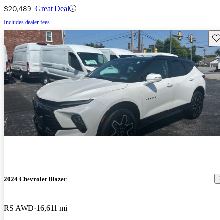
$20,489
Great Deal
Includes dealer fees
Sav
2024 Chevrolet Blazer
RS AWD
16,611 mi