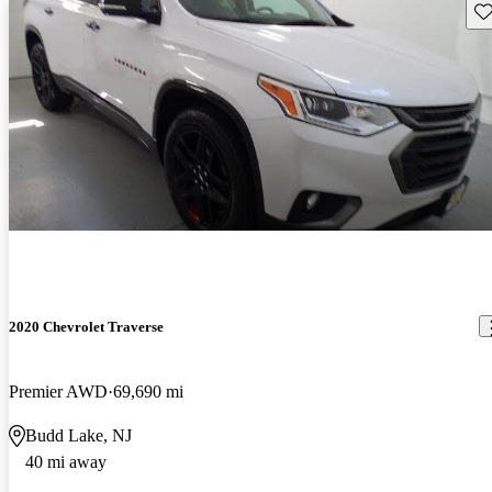
Sav
2020 Chevrolet Traverse
Premier AWD
69,690 mi
Budd Lake, NJ
40 mi away