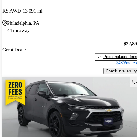
RS AWD
13,091 mi
Philadelphia, PA
44 mi away
$22,8
Great Deal
Price includes fee
$430/mo es
Check availability
Sav