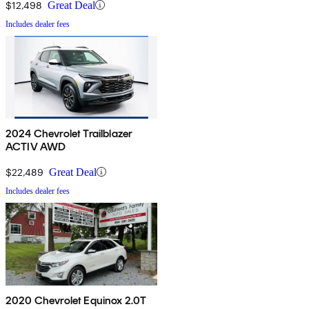
$12,498
Great Deal
Includes dealer fees
2024 Chevrolet Trailblazer
ACTIV AWD
$22,489
Great Deal
Includes dealer fees
2020 Chevrolet Equinox 2.0T