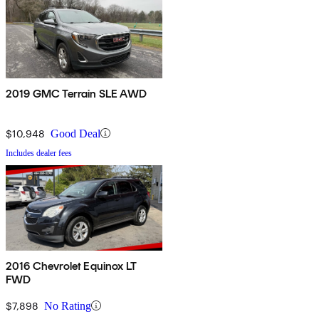
2019 GMC Terrain SLE AWD
$10,948
Good Deal
Includes dealer fees
2016 Chevrolet Equinox LT
FWD
$7,898
No Rating