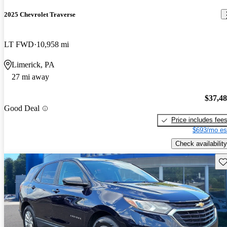
2025 Chevrolet Traverse
LT FWD
10,958 mi
Limerick, PA
27 mi away
$37,4
Good Deal
Price includes fee
$693/mo es
Check availability
Sav