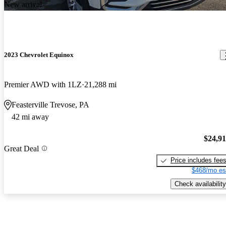
New arrival
2023 Chevrolet Equinox
Premier AWD with 1LZ
21,288 mi
Feasterville Trevose, PA
42 mi away
$24,9
Great Deal
Price includes fee
$468/mo es
Check availability