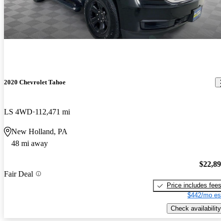
2020 Chevrolet Tahoe
LS 4WD
112,471 mi
New Holland, PA
48 mi away
$22,8
Fair Deal
Price includes fee
$442/mo es
Check availability