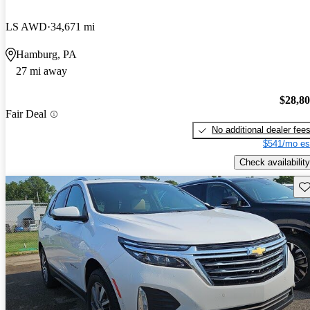
LS AWD
34,671 mi
Hamburg, PA
27 mi away
$28,8
Fair Deal
No additional dealer fee
$541/mo es
Check availability
Sav