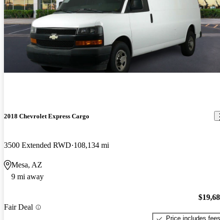
2018 Chevrolet Express Cargo
3500 Extended RWD
108,134 mi
Mesa, AZ
9 mi away
$19,6
Fair Deal
Price includes fee