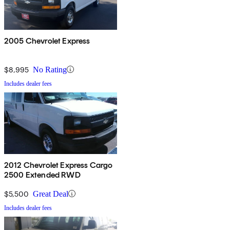
2005 Chevrolet Express
$8,995
No Rating
Includes dealer fees
2012 Chevrolet Express Cargo
2500 Extended RWD
$5,500
Great Deal
Includes dealer fees