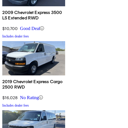
2009 Chevrolet Express 3500
LS Extended RWD
$10,700
Good Deal
Includes dealer fees
2019 Chevrolet Express Cargo
2500 RWD
$16,028
No Rating
Includes dealer fees