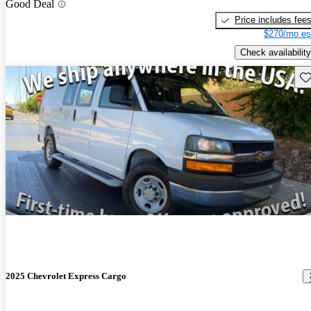
Good Deal
Price includes fee
$270/mo es
Check availability
Sav
2025 Chevrolet Express Cargo