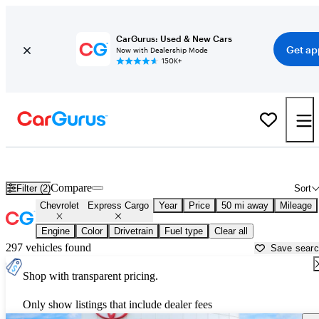
CarGurus: Used & New Cars
Get ap
Now with Dealership Mode
150K+
Used Chevrolet Express Cargo for Sale near
Apache Junction, AZ
Compare
Filter (2)
Sort
Chevrolet
Express Cargo
Year
Price
50 mi away
Mileage
Engine
Color
Drivetrain
Fuel type
Clear all
297 vehicles found
Save sear
Shop with transparent pricing.
Only show listings that include dealer fees