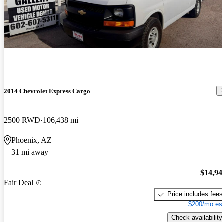
2014 Chevrolet Express Cargo
2500 RWD
106,438 mi
Phoenix, AZ
31 mi away
$14,9
Fair Deal
Price includes fee
$200/mo es
Check availability