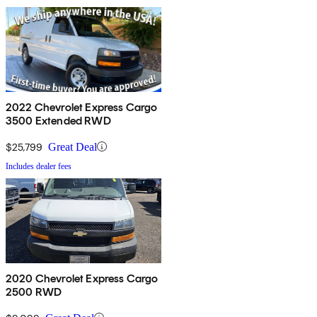
2022 Chevrolet Express Cargo
3500 Extended RWD
$25,799
Great Deal
Includes dealer fees
2020 Chevrolet Express Cargo
2500 RWD