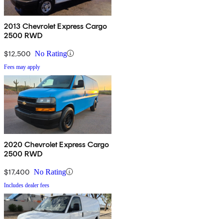
2013 Chevrolet Express Cargo
2500 RWD
$12,500
No Rating
Fees may apply
2020 Chevrolet Express Cargo
2500 RWD
$17,400
No Rating
Includes dealer fees