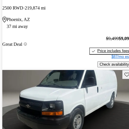
2500 RWD
219,874 mi
Phoenix, AZ
37 mi away
$9,499
$9,0
Great Deal
Price includes fee
$87/mo es
Check availability
Sav