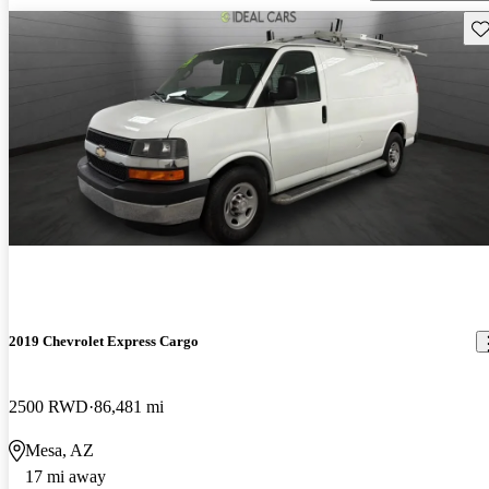
Sav
2019 Chevrolet Express Cargo
2500 RWD
86,481 mi
Mesa, AZ
17 mi away