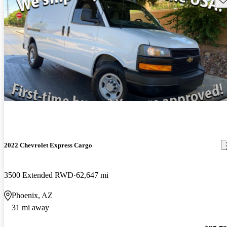
2022 Chevrolet Express Cargo
3500 Extended RWD
62,647 mi
Phoenix, AZ
31 mi away