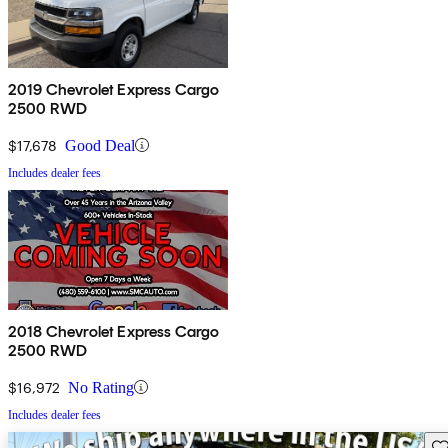
2019 Chevrolet Express Cargo
2500 RWD
$17,678
Good Deal
Includes dealer fees
2018 Chevrolet Express Cargo
2500 RWD
$16,972
No Rating
Includes dealer fees
Sav