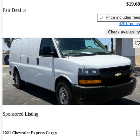
$19,6
Fair Deal
Price includes fee
$291/mo es
Check availability
Sav
Sponsored Listing
2021 Chevrolet Express Cargo