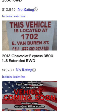
2500 RWD
$10,945
No Rating
Includes dealer fees
2013 Chevrolet Express 3500
1LS Extended RWD
$8,239
No Rating
Includes dealer fees