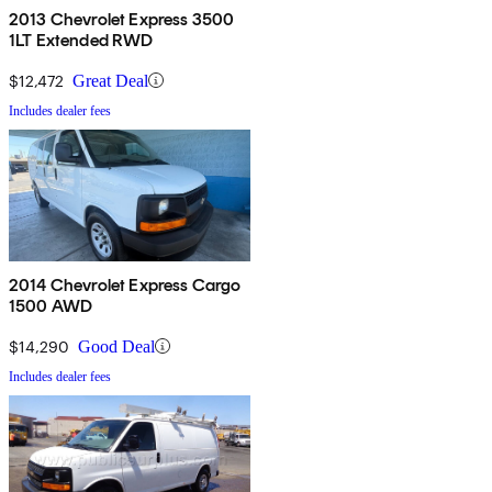
2013 Chevrolet Express 3500
1LT Extended RWD
$12,472
Great Deal
Includes dealer fees
2014 Chevrolet Express Cargo
1500 AWD
$14,290
Good Deal
Includes dealer fees