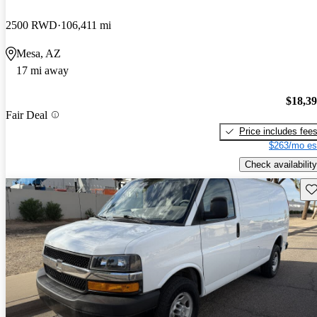
2500 RWD
106,411 mi
Mesa, AZ
17 mi away
$18,3
Fair Deal
Price includes fee
$263/mo es
Check availability
Sav