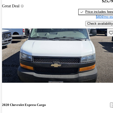
$25,7
Great Deal
Price includes fee
$404/mo es
Check availability
Sav
Price drop
-$400
2020 Chevrolet Express Cargo