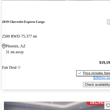
2019 Chevrolet Express Cargo
2500 RWD
75,377 mi
Phoenix, AZ
31 mi away
$19,1
Fair Deal
Price includes fee
$282/mo es
Check availability
Sav