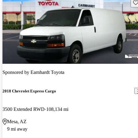
Sav
Sponsored by
Earnhardt Toyota
2018 Chevrolet Express Cargo
3500 Extended RWD
108,134 mi
Mesa, AZ
9 mi away