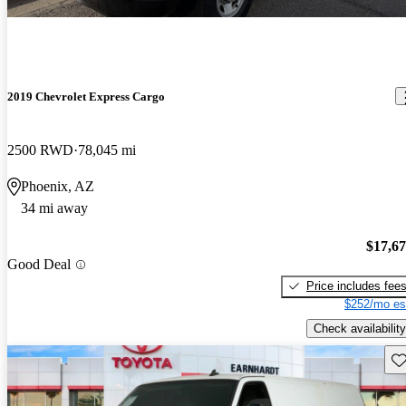
2019 Chevrolet Express Cargo
2500 RWD
78,045 mi
Phoenix, AZ
34 mi away
$17,6
Good Deal
Price includes fee
$252/mo es
Check availability
Sav