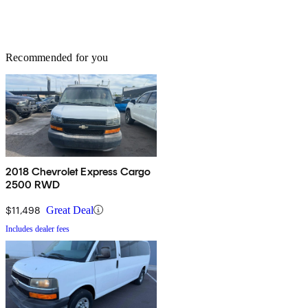
Recommended for you
2018 Chevrolet Express Cargo
2500 RWD
$11,498
Great Deal
Includes dealer fees