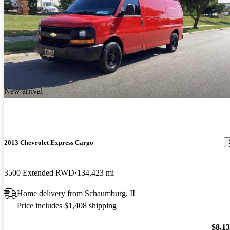
New arrival
2013 Chevrolet Express Cargo
3500 Extended RWD
134,423 mi
Home delivery from Schaumburg, IL
Price includes $1,408 shipping
$8,1