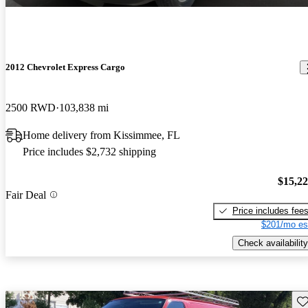
2012 Chevrolet Express Cargo
2500 RWD
103,838 mi
Home delivery from Kissimmee, FL
Price includes $2,732 shipping
$15,2
Fair Deal
Price includes fee
$201/mo es
Check availability
Sav