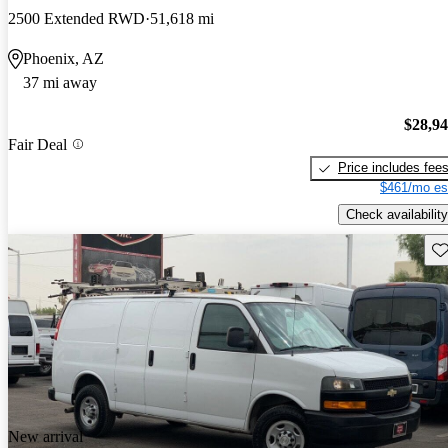
2500 Extended RWD
51,618 mi
Phoenix, AZ
37 mi away
$28,9
Fair Deal
Price includes fee
$461/mo es
Check availability
Sav
New arrival