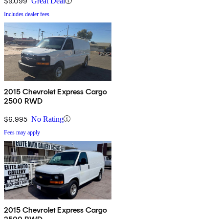
$9,099
Great Deal
Includes dealer fees
2015 Chevrolet Express Cargo
2500 RWD
$6,995
No Rating
Fees may apply
2015 Chevrolet Express Cargo