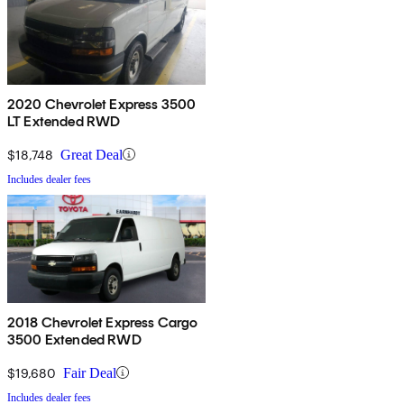
2020 Chevrolet Express 3500
LT Extended RWD
$18,748
Great Deal
Includes dealer fees
2018 Chevrolet Express Cargo
3500 Extended RWD
$19,680
Fair Deal
Includes dealer fees