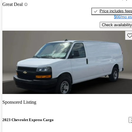
Great Deal
Price includes fee
$66/mo es
Check availability
Sav
Sponsored Listing
2023 Chevrolet Express Cargo