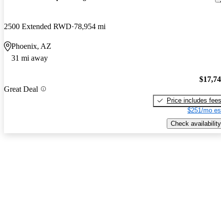
2500 Extended RWD
78,954 mi
Phoenix, AZ
31 mi away
$17,7
Great Deal
Price includes fee
$251/mo es
Check availability