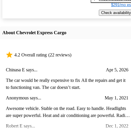
$291/mo es
Check availability
About Chevrolet Express Cargo
4.2 Overall rating
(22 reviews)
Chinasa E says...
Apr 5, 2026
The car would be really expensive to fix All the repairs and get it
to functioning van. The car doesn’t start.
Anonymous says...
May 1, 2021
Awesome vehicle. Stable on the road. Easy to handle. Headlights
are super powerful. Heat and air conditioning are powerful. Radio
is amazing. Split mirrors are great. Love the van!
Robert E says...
Dec 1, 2022