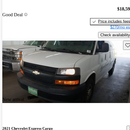
$18,5
Good Deal
Price includes fee
$270/mo es
Check availability
Sav
New arrival
2021 Chevrolet Express Cargo