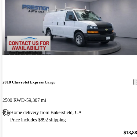
2018 Chevrolet Express Cargo
2500 RWD
59,307 mi
Home delivery from Bakersfield, CA
Price includes $892 shipping
$18,8