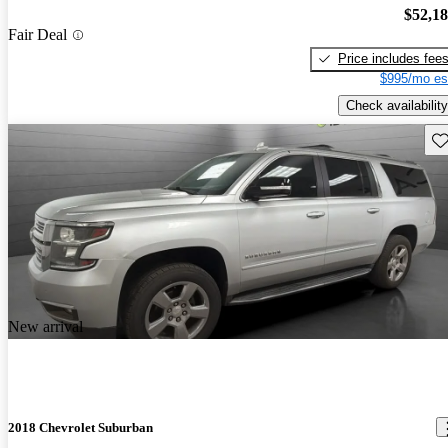
$52,1
Fair Deal
Price includes fee
$995/mo es
Check availability
Sav
New arrival
2018 Chevrolet Suburban