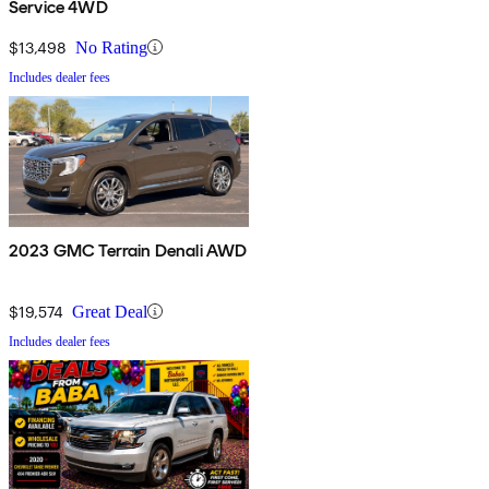
Service 4WD
$13,498
No Rating
Includes dealer fees
2023 GMC Terrain Denali AWD
$19,574
Great Deal
Includes dealer fees