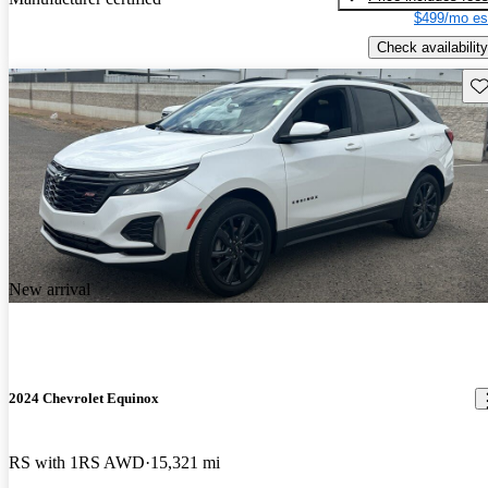
$499/mo es
Check availability
Sav
New arrival
2024 Chevrolet Equinox
RS with 1RS AWD
15,321 mi