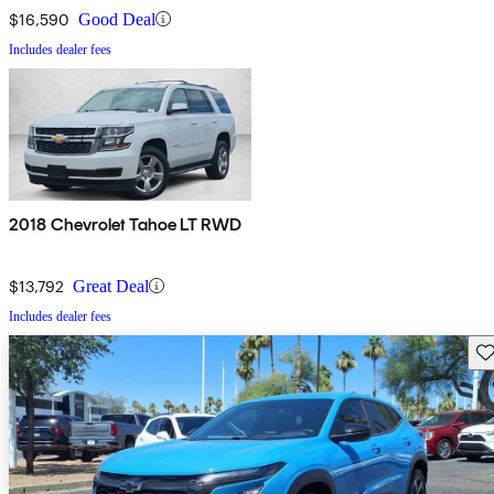
$16,590
Good Deal
Includes dealer fees
2018 Chevrolet Tahoe LT RWD
$13,792
Great Deal
Includes dealer fees
Sav