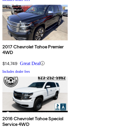
2017 Chevrolet Tahoe Premier
4WD
$14,749
Great Deal
Includes dealer fees
2016 Chevrolet Tahoe Special
Service 4WD