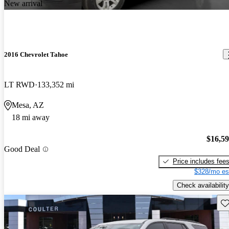
New arrival
2016 Chevrolet Tahoe
LT RWD
133,352 mi
Mesa, AZ
18 mi away
$16,5
Good Deal
Price includes fee
$328/mo es
Check availability
Sav