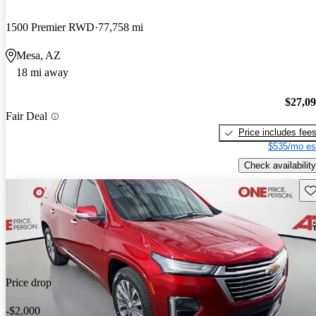
1500 Premier RWD
77,758 mi
Mesa, AZ
18 mi away
$27,0
Fair Deal
Price includes fee
$535/mo es
Check availability
Sav
Price drop
-$2,000