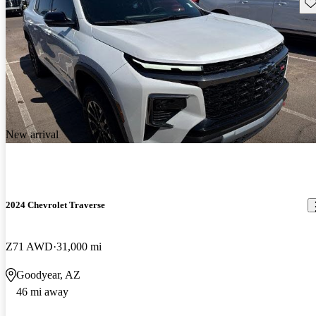
Sav
New arrival
2024 Chevrolet Traverse
Z71 AWD
31,000 mi
Goodyear, AZ
46 mi away