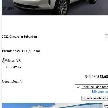
-$1,699
2022 Chevrolet Suburban
Premier 4WD
66,512 mi
Mesa, AZ
9 mi away
$46,686
$45,6
Great Deal
Price includes fee
$894/mo es
Check availability
Sav