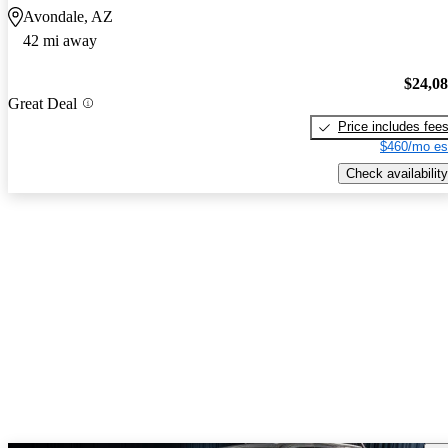
Avondale, AZ
42 mi away
$24,0
Great Deal
Price includes fee
$460/mo es
Check availability