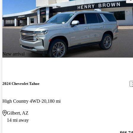
New arrival
2024 Chevrolet Tahoe
High Country 4WD
20,180 mi
Gilbert, AZ
14 mi away
$66,7