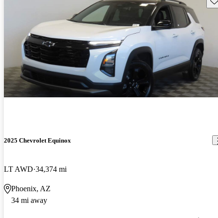
2025 Chevrolet Equinox
LT AWD
34,374 mi
Phoenix, AZ
34 mi away