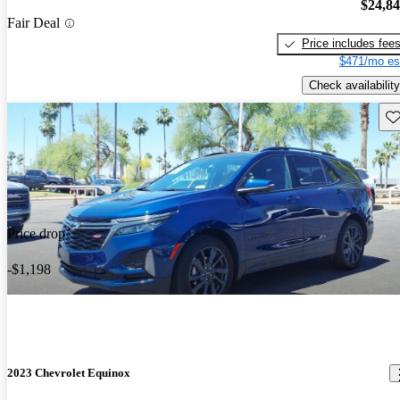
$24,8
Fair Deal
Price includes fee
$471/mo es
Check availability
Sav
Price drop
-$1,198
2023 Chevrolet Equinox