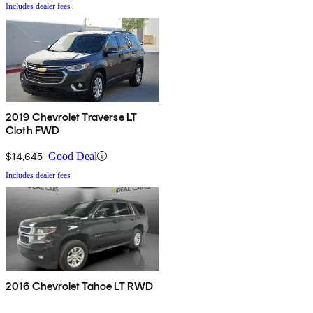
Includes dealer fees
2019 Chevrolet Traverse LT
Cloth FWD
$14,645
Good Deal
Includes dealer fees
2016 Chevrolet Tahoe LT RWD