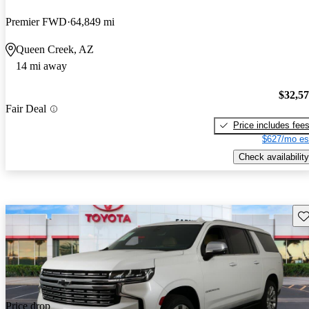
Premier FWD
64,849 mi
Queen Creek, AZ
14 mi away
$32,5
Fair Deal
Price includes fee
$627/mo es
Check availability
Sav
Price drop