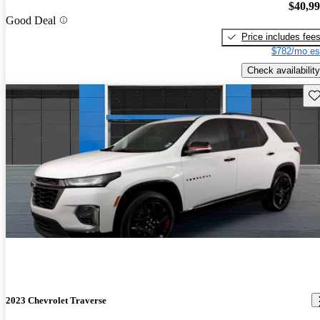
$40,9
Good Deal
Price includes fee
$782/mo es
Check availability
Sav
2023 Chevrolet Traverse