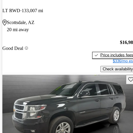
LT RWD
133,007 mi
Scottsdale, AZ
20 mi away
$16,9
Good Deal
Price includes fee
$336/mo es
Check availability
Sav