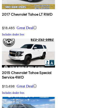
2017 Chevrolet Tahoe LT RWD
$18,485
Great Deal
Includes dealer fees
2015 Chevrolet Tahoe Special
Service 4WD
$13,498
Great Deal
Includes dealer fees