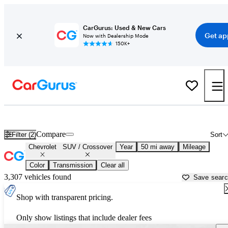
CarGurus: Used & New Cars
Get ap
Now with Dealership Mode
150K+
Chevrolet SUVs & Crossovers for Sale in
Apache Junction, AZ
Compare
Filter (2)
Sort
Chevrolet
SUV / Crossover
Year
50 mi away
Mileage
Color
Transmission
Clear all
3,307 vehicles found
Save sear
Shop with transparent pricing.
Only show listings that include dealer fees