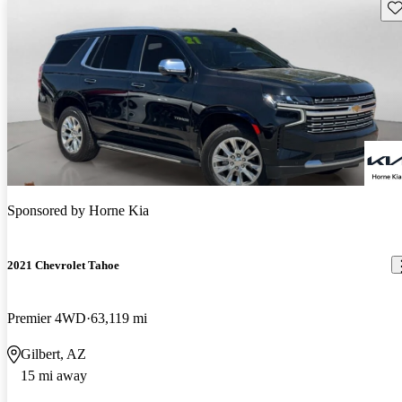
Sav
Sponsored by
Horne Kia
2021 Chevrolet Tahoe
Premier 4WD
63,119 mi
Gilbert, AZ
15 mi away