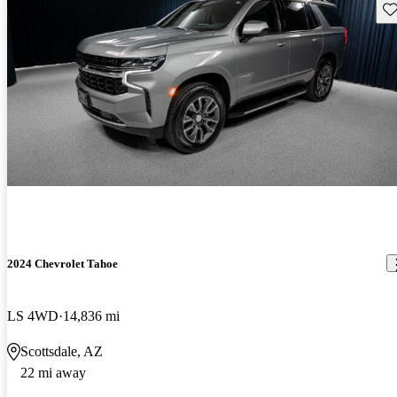
Sav
2024 Chevrolet Tahoe
LS 4WD
14,836 mi
Scottsdale, AZ
22 mi away