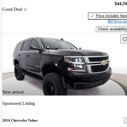
$44,5
Good Deal
Price includes fee
$874/mo es
Check availability
Sav
New arrival
Sponsored Listing
2016 Chevrolet Tahoe