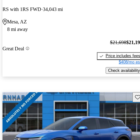
RS with 1RS FWD
34,043 mi
Mesa, AZ
8 mi away
$21,698
$21,1
Great Deal
Price includes fee
$408/mo es
Check availability
Sav