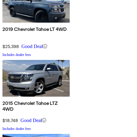
2019 Chevrolet Tahoe LT 4WD
$25,398
Good Deal
Includes dealer fees
2015 Chevrolet Tahoe LTZ
4WD
$18,748
Good Deal
Includes dealer fees