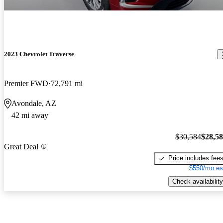
2023 Chevrolet Traverse
Premier FWD
72,791 mi
Avondale, AZ
42 mi away
$30,584
$28,5
Great Deal
Price includes fee
$550/mo es
Check availability