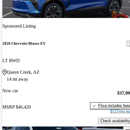
Sponsored Listing
2026 Chevrolet Blazer EV
LT RWD
Queen Creek, AZ
14 mi away
New car
$37,9
Price includes fee
MSRP
$46,420
$717/mo es
Check availability