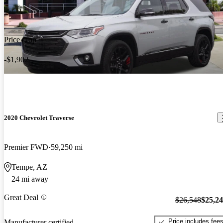
Price drop
-$1,902
2020 Chevrolet Traverse
Premier FWD
59,250 mi
Tempe, AZ
24 mi away
Great Deal
$26,548
$25,2
Price includes fee
Manufacturer certified