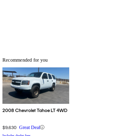
Recommended for you
2008 Chevrolet Tahoe LT 4WD
$9,630
Great Deal
Includes dealer fees