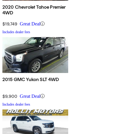
2020 Chevrolet Tahoe Premier
4WD
$19,749
Great Deal
Includes dealer fees
2015 GMC Yukon SLT 4WD
$9,900
Great Deal
Includes dealer fees