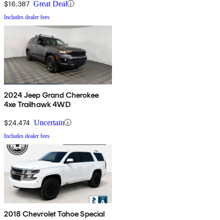
$16,387
Great Deal
Includes dealer fees
2024 Jeep Grand Cherokee
4xe Trailhawk 4WD
$24,474
Uncertain
Includes dealer fees
2018 Chevrolet Tahoe Special