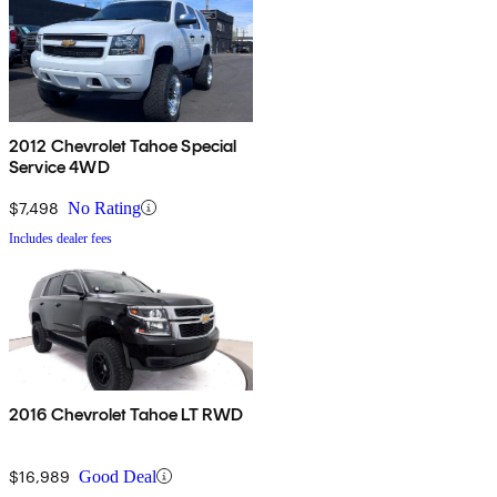
2012 Chevrolet Tahoe Special
Service 4WD
$7,498
No Rating
Includes dealer fees
2016 Chevrolet Tahoe LT RWD
$16,989
Good Deal