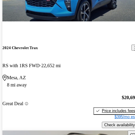
2024 Chevrolet Trax
RS with 1RS FWD
22,652 mi
Mesa, AZ
8 mi away
$20,6
Great Deal
Price includes fee
$395/mo es
Check availability
Sav