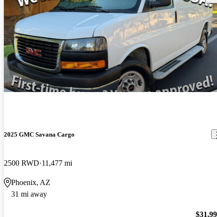
2025 GMC Savana Cargo
2500 RWD
11,477 mi
Phoenix, AZ
31 mi away
$31,9