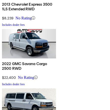
2013 Chevrolet Express 3500
1LS Extended RWD
$8,239
No Rating
Includes dealer fees
2022 GMC Savana Cargo
2500 RWD
$22,400
No Rating
Includes dealer fees