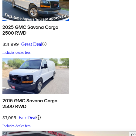
2025 GMC Savana Cargo
2500 RWD
$31,999
Great Deal
Includes dealer fees
2015 GMC Savana Cargo
2500 RWD
$7,995
Fair Deal
Includes dealer fees
Sav