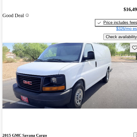
$16,4
Good Deal
Price includes fee
$326/mo es
Check availability
Sav
2015 GMC Savana Cargo