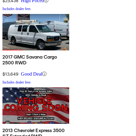
$25,438
High Priced
Includes dealer fees
2017 GMC Savana Cargo
2500 RWD
$13,649
Good Deal
Includes dealer fees
2013 Chevrolet Express 3500