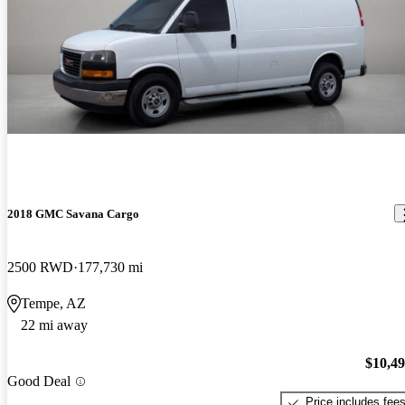
2018 GMC Savana Cargo
2500 RWD
177,730 mi
Tempe, AZ
22 mi away
$10,4
Good Deal
Price includes fee