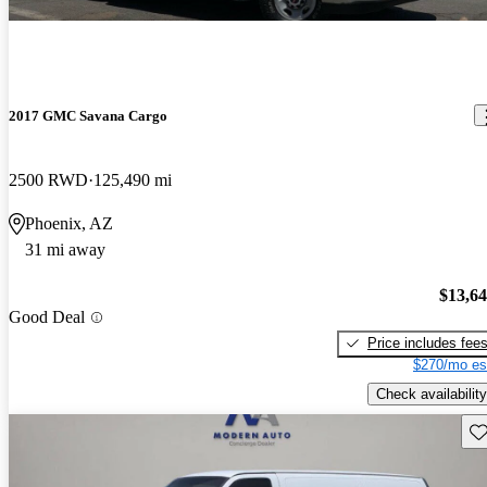
2017 GMC Savana Cargo
2500 RWD
125,490 mi
Phoenix, AZ
31 mi away
$13,6
Good Deal
Price includes fee
$270/mo es
Check availability
Sav