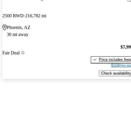
2500 RWD
216,782 mi
Phoenix, AZ
30 mi away
$7,9
Fair Deal
Price includes fee
$158/mo es
Check availability