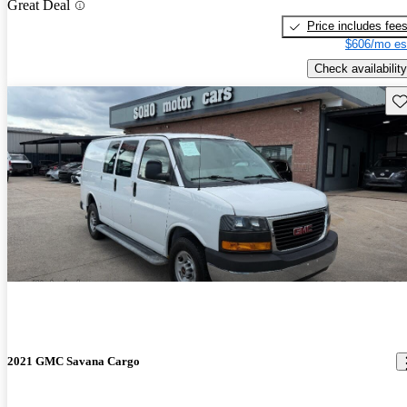
Great Deal
Price includes fee
$606/mo es
Check availability
Sav
2021 GMC Savana Cargo