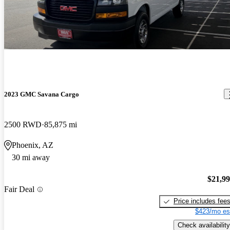
2023 GMC Savana Cargo
2500 RWD
85,875 mi
Phoenix, AZ
30 mi away
$21,9
Fair Deal
Price includes fee
$423/mo es
Check availability