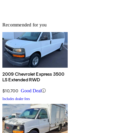
Recommended for you
2009 Chevrolet Express 3500
LS Extended RWD
$10,700
Good Deal
Includes dealer fees