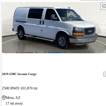
Sav
2019 GMC Savana Cargo
2500 RWD
101,870 mi
Mesa, AZ
17 mi away