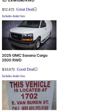
1LT Extended RWD
$12,472
Great Deal
Includes dealer fees
2025 GMC Savana Cargo
2500 RWD
$33,672
Good Deal
Includes dealer fees