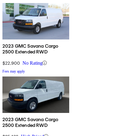
2023 GMC Savana Cargo
2500 Extended RWD
$22,900
No Rating
Fees may apply
2023 GMC Savana Cargo
2500 Extended RWD