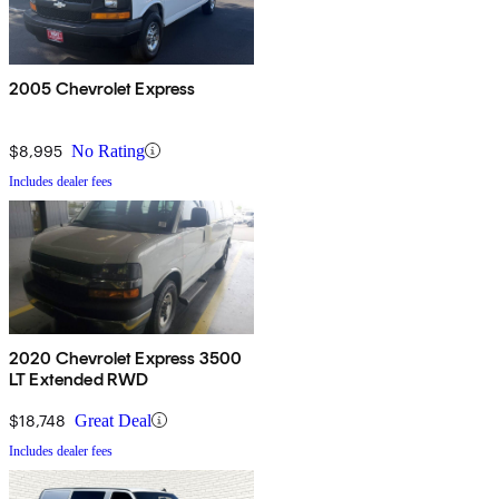
2005 Chevrolet Express
$8,995
No Rating
Includes dealer fees
2020 Chevrolet Express 3500
LT Extended RWD
$18,748
Great Deal
Includes dealer fees