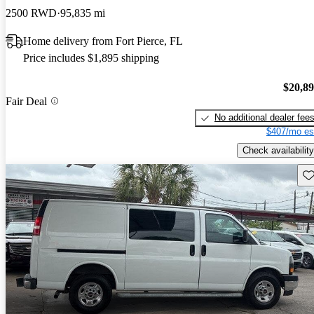
2500 RWD
95,835 mi
Home delivery from Fort Pierce, FL
Price includes $1,895 shipping
$20,8
Fair Deal
No additional dealer fee
$407/mo es
Check availability
Sav