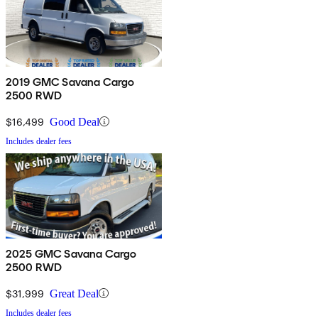
2019 GMC Savana Cargo
2500 RWD
$16,499
Good Deal
Includes dealer fees
2025 GMC Savana Cargo
2500 RWD
$31,999
Great Deal
Includes dealer fees