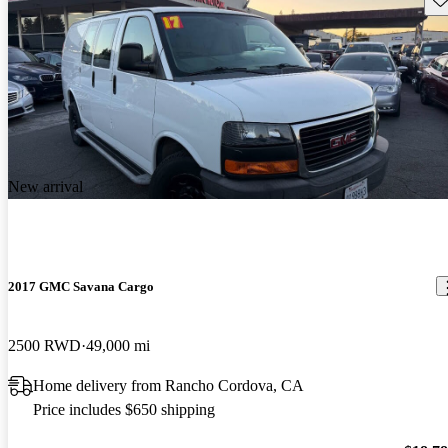
New arrival
2017 GMC Savana Cargo
2500 RWD
49,000 mi
Home delivery from Rancho Cordova, CA
Price includes $650 shipping