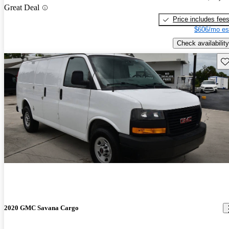
Great Deal
Price includes fee
$606/mo es
Check availability
Sav
2020 GMC Savana Cargo