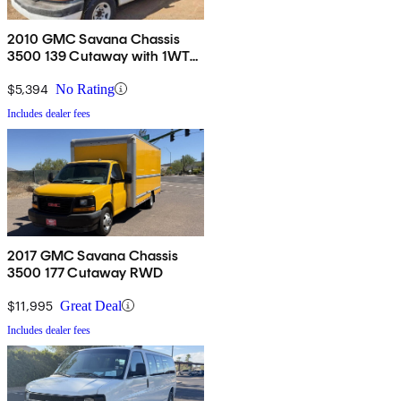
2010 GMC Savana Chassis
3500 139 Cutaway with 1WT
RWD
$5,394
No Rating
Includes dealer fees
2017 GMC Savana Chassis
3500 177 Cutaway RWD
$11,995
Great Deal
Includes dealer fees