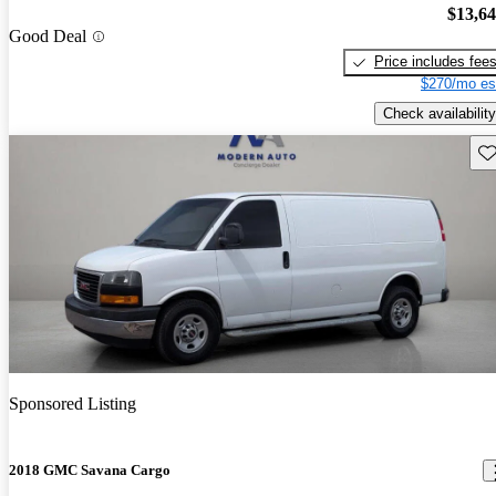
$13,6
Good Deal
Price includes fee
$270/mo es
Check availability
Sav
Sponsored Listing
2018 GMC Savana Cargo