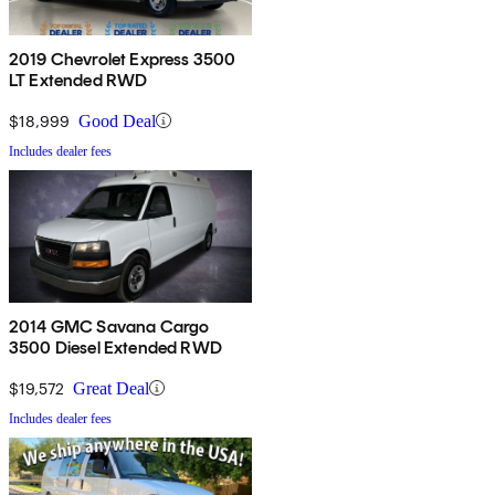
2019 Chevrolet Express 3500
LT Extended RWD
$18,999
Good Deal
Includes dealer fees
2014 GMC Savana Cargo
3500 Diesel Extended RWD
$19,572
Great Deal
Includes dealer fees