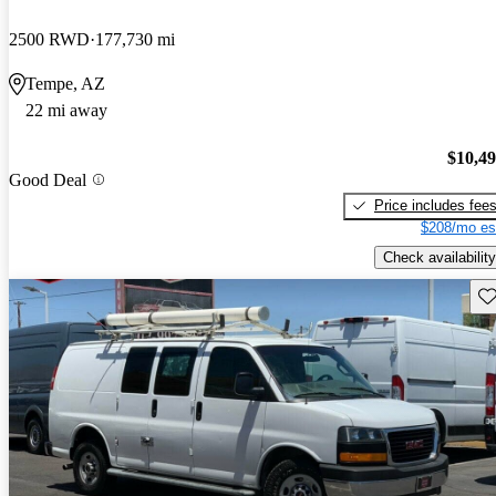
2500 RWD
177,730 mi
Tempe, AZ
22 mi away
$10,4
Good Deal
Price includes fee
$208/mo es
Check availability
Sav