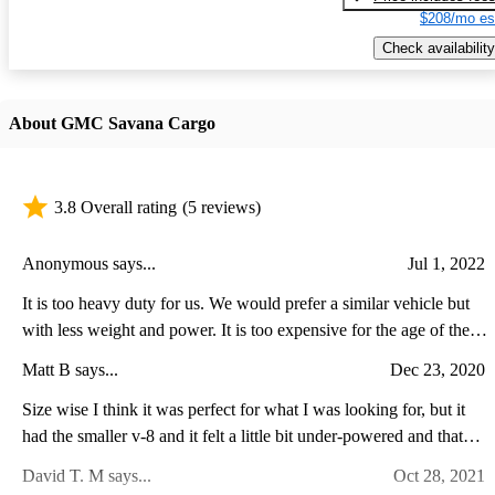
$208/mo es
Check availability
About GMC Savana Cargo
3.8 Overall rating
(5 reviews)
Anonymous says...
Jul 1, 2022
It is too heavy duty for us. We would prefer a similar vehicle but
with less weight and power. It is too expensive for the age of the
vehicle and what we want to use it for.
Matt B says...
Dec 23, 2020
Size wise I think it was perfect for what I was looking for, but it
had the smaller v-8 and it felt a little bit under-powered and that
was completely empty, so I was nervous how it would do with a
David T. M says...
Oct 28, 2021
load. Also there were a lot of squeaks and rattles from the cargo