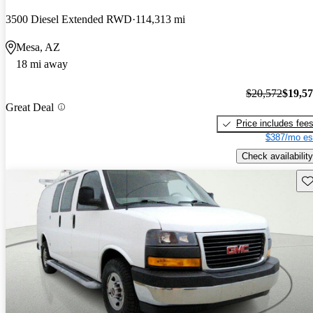
3500 Diesel Extended RWD
114,313 mi
Mesa, AZ
18 mi away
$20,572
$19,5
Great Deal
Price includes fee
$387/mo es
Check availability
Sav