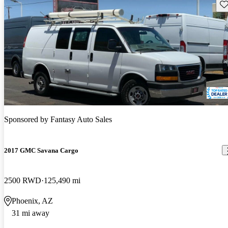
Sav
Sponsored by
Fantasy Auto Sales
2017 GMC Savana Cargo
2500 RWD
125,490 mi
Phoenix, AZ
31 mi away