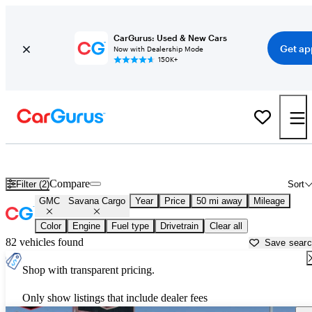
CarGurus: Used & New Cars
Get ap
Now with Dealership Mode
150K+
Used GMC Savana Cargo for Sale near
Apache Junction, AZ
Compare
Filter (2)
Sort
GMC
Savana Cargo
Year
Price
50 mi away
Mileage
Color
Engine
Fuel type
Drivetrain
Clear all
82 vehicles found
Save sear
Shop with transparent pricing.
Only show listings that include dealer fees