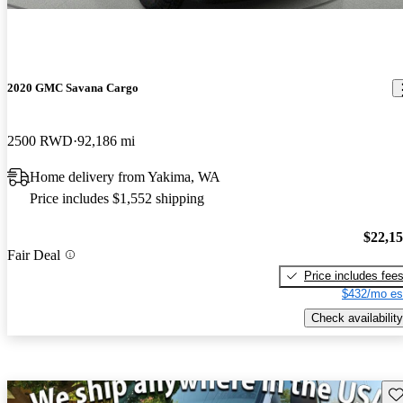
2020 GMC Savana Cargo
2500 RWD
92,186 mi
Home delivery from Yakima, WA
Price includes $1,552 shipping
$22,1
Fair Deal
Price includes fee
$432/mo es
Check availability
Sav