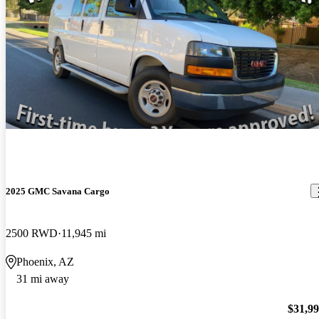
2025 GMC Savana Cargo
2500 RWD
11,945 mi
Phoenix, AZ
31 mi away
$31,9