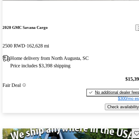
2020 GMC Savana Cargo
2500 RWD
162,628 mi
Home delivery from North Augusta, SC
Price includes $3,398 shipping
$15,3
Fair Deal
No additional dealer fee
$300/mo es
Check availability
Sav