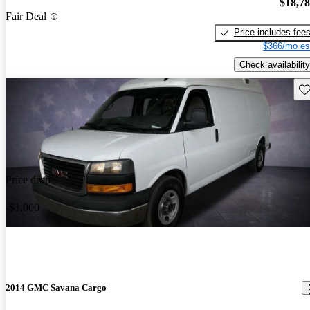
$18,7
Fair Deal
Price includes fee
$366/mo es
Check availability
Sav
Price drop
-$1,000
2014 GMC Savana Cargo