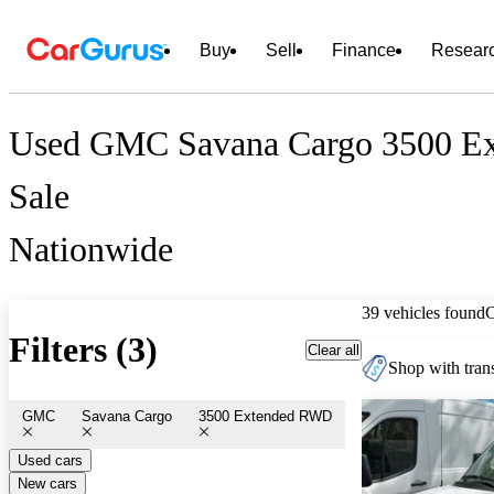
Buy
Sell
Finance
Resear
Used GMC Savana Cargo 3500 E
Sale
Nationwide
39 vehicles found
Filters (3)
Clear all
Shop with trans
GMC
Savana Cargo
3500 Extended RWD
Used cars
New cars