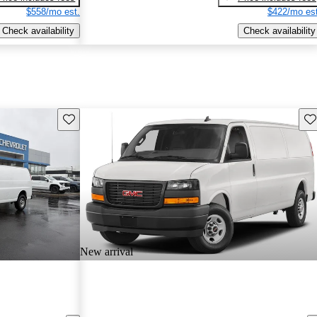
$558/mo est.
$422/mo est
Check availability
Check availability
Save this listing
Sav
New arrival