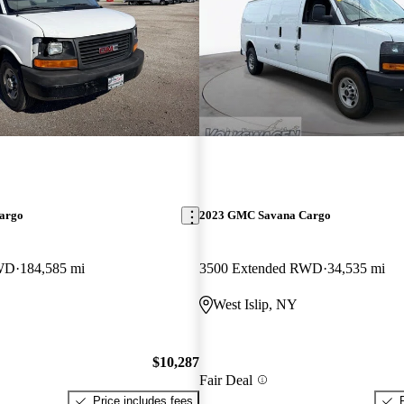
argo
2023 GMC Savana Cargo
RWD
184,585 mi
3500 Extended RWD
34,535 mi
West Islip, NY
$10,287
Fair Deal
Price includes fees