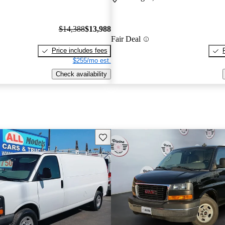
$14,388
$13,988
Fair Deal
Price includes fees
$255/mo est.
Check availability
Save this listing