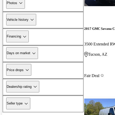
Photos
Vehicle history
2017 GMC Savana C
Financing
3500 Extended 
Days on market
Tucson, AZ
Price drops
Fair Deal
Dealership rating
Seller type