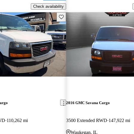
Check availability
Save this listing
argo
2016 GMC Savana Cargo
RWD
110,262 mi
3500 Extended RWD
147,922 mi
Waukegan, IL