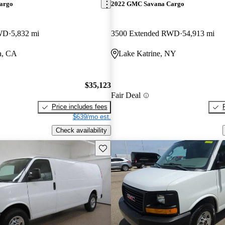
argo
2022 GMC Savana Cargo
RWD
5,832 mi
3500 Extended RWD
54,913 mi
a, CA
Lake Katrine, NY
$35,123
Fair Deal
Price includes fees
$639/mo est.
Check availability
Save this listing