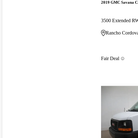
2019 GMC Savana C
3500 Extended 
Rancho Cordov
Fair Deal