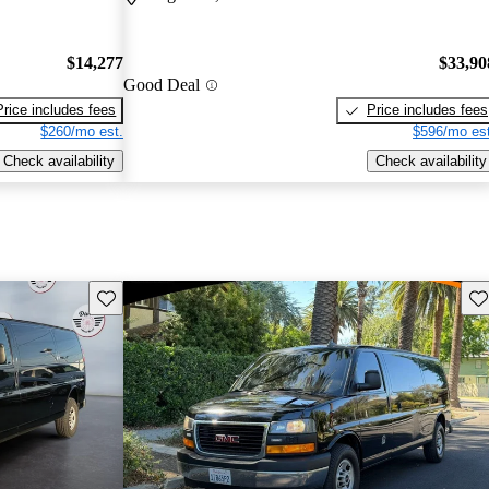
$14,277
$33,90
Good Deal
Price includes fees
Price includes fees
$260/mo est.
$596/mo est
Check availability
Check availability
Save this listing
Sav