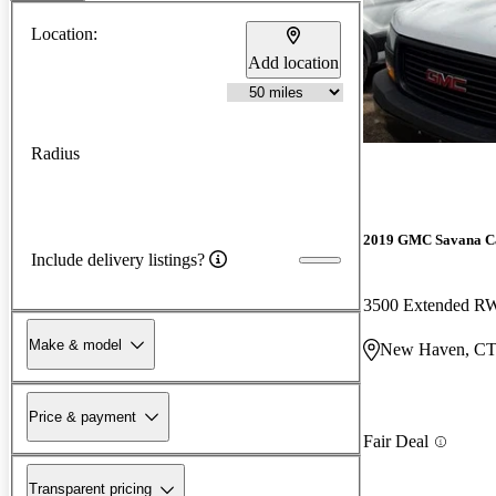
Location:
Add location
Radius
2019 GMC Savana C
Include delivery listings?
3500 Extended 
Make & model
New Haven, C
Price & payment
Fair Deal
Transparent pricing