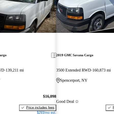
argo
2019 GMC Savana Cargo
RWD
139,211 mi
3500 Extended RWD
160,873 mi
T
Spencerport, NY
$16,098
Good Deal
Price includes fees
$293/mo est.