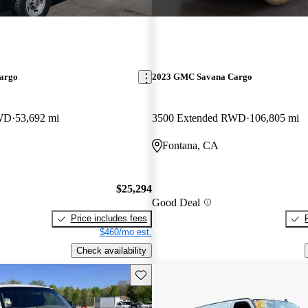
argo
2023 GMC Savana Cargo
RWD
53,692 mi
3500 Extended RWD
106,805 mi
Fontana, CA
$25,294
Good Deal
Price includes fees
$460/mo est.
Check availability
Save this listing