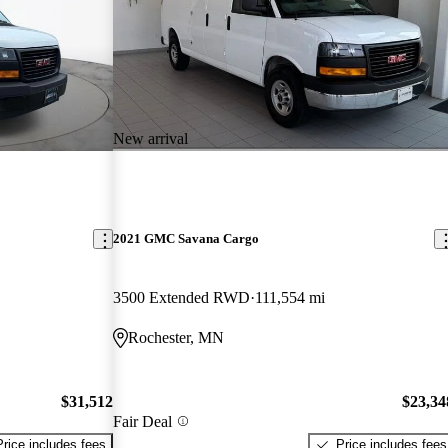
New arrival
2021 GMC Savana Cargo
3500 Extended RWD
111,554 mi
Rochester, MN
$31,512
$23,34
Fair Deal
Price includes fees
Price includes fees