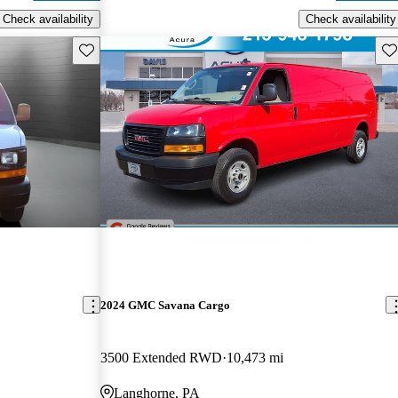
Check availability
Check availability
Save this listing
Sav
2024 GMC Savana Cargo
3500 Extended RWD
10,473 mi
Langhorne, PA