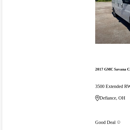
2017 GMC Savana C
3500 Extended 
Defiance, OH
Good Deal