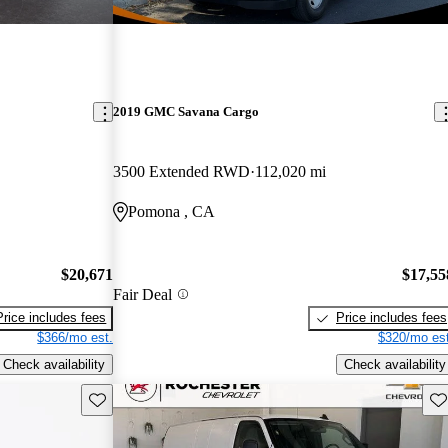
2019 GMC Savana Cargo
3500 Extended RWD
112,020 mi
Pomona , CA
$20,671
$17,55
Fair Deal
Price includes fees
Price includes fees
$366/mo est.
$320/mo est
Check availability
Check availability
Save this listing
Sav