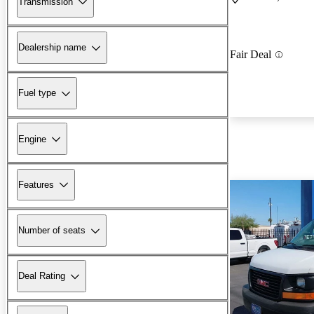
Transmission
Dealership name
Fair Deal
Fuel type
Engine
Features
Number of seats
Deal Rating