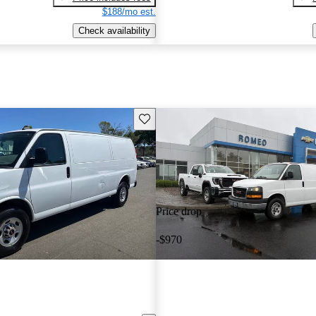
$188/mo est.
Check availability
Save this listing
Price drop
-$970