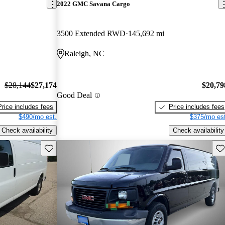
2022 GMC Savana Cargo
3500 Extended RWD
145,692 mi
Raleigh, NC
$28,144
$27,174
$20,79
Good Deal
Price includes fees
Price includes fees
$490/mo est.
$375/mo est
Check availability
Check availability
Save this listing
Sav