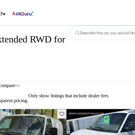
ch
Ask
Describe the car you would lik
xtended RWD for
Compare
Only show listings that include dealer fees
parent pricing.
Save this listing