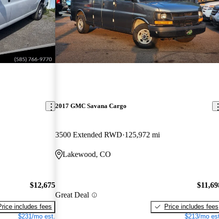
2017 GMC Savana Cargo
3500 Extended RWD
125,972 mi
Lakewood, CO
$12,675
$11,69
Great Deal
Price includes fees
Price includes fees
$231/mo est.
$213/mo est