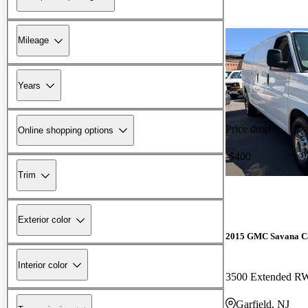
Mileage
Years
Price drop
Online shopping options
-$400
Trim
Exterior color
2015 GMC Savana C
Interior color
3500 Extended 
Garfield, NJ