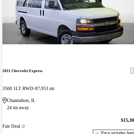
2011 Chevrolet Express
3500 1LT RWD
87,953 mi
Channahon, IL
24 mi away
$15,3
Fair Deal
Price includes fee