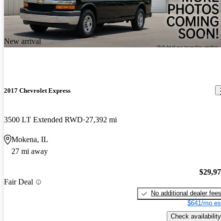
New arrival
2017 Chevrolet Express
3500 LT Extended RWD
27,392 mi
Mokena, IL
27 mi away
$29,9
Fair Deal
No additional dealer fee
$641/mo es
Check availability