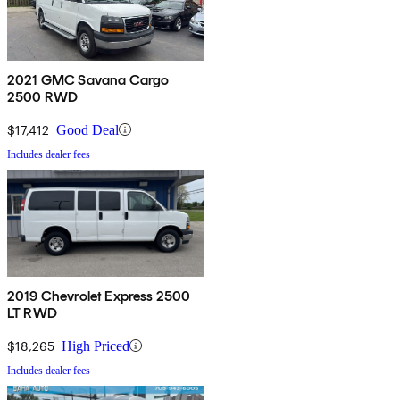
2021 GMC Savana Cargo
2500 RWD
$17,412
Good Deal
Includes dealer fees
2019 Chevrolet Express 2500
LT RWD
$18,265
High Priced
Includes dealer fees