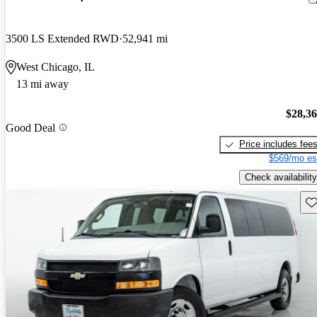
3500 LS Extended RWD
52,941 mi
West Chicago, IL
13 mi away
$28,3
Good Deal
Price includes fee
$569/mo es
Check availability
Sav