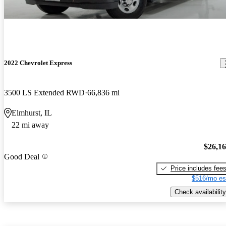
2022 Chevrolet Express
3500 LS Extended RWD
66,836 mi
Elmhurst, IL
22 mi away
$26,1
Good Deal
Price includes fee
$516/mo es
Check availability