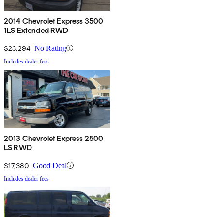
2014 Chevrolet Express 3500
1LS Extended RWD
$23,294
No Rating
Includes dealer fees
2013 Chevrolet Express 2500
LS RWD
$17,380
Good Deal
Includes dealer fees