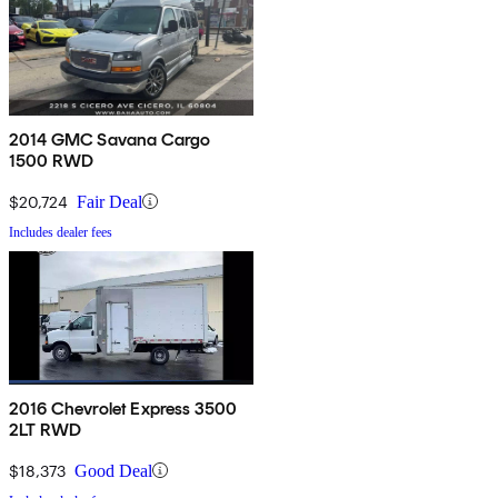
2014 GMC Savana Cargo
1500 RWD
$20,724
Fair Deal
Includes dealer fees
2016 Chevrolet Express 3500
2LT RWD
$18,373
Good Deal