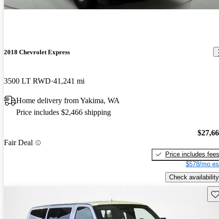
2018 Chevrolet Express
3500 LT RWD
41,241 mi
Home delivery from Yakima, WA
Price includes $2,466 shipping
$27,6
Fair Deal
Price includes fee
$578/mo es
Check availability
Sav