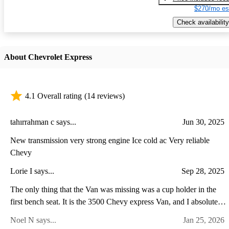
$270/mo es
Check availability
About Chevrolet Express
4.1 Overall rating
(14 reviews)
tahırrahman c says...
Jun 30, 2025
New transmission very strong engine Ice cold ac Very reliable
Chevy
Lorie I says...
Sep 28, 2025
The only thing that the Van was missing was a cup holder in the
first bench seat. It is the 3500 Chevy express Van, and I absolutely
love it.
Noel N says...
Jan 25, 2026