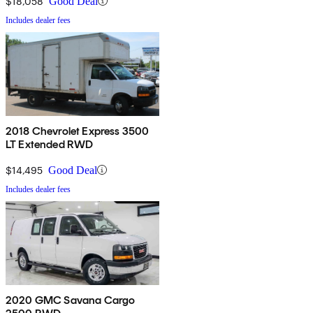
$18,058
Good Deal
Includes dealer fees
2018 Chevrolet Express 3500
LT Extended RWD
$14,495
Good Deal
Includes dealer fees
2020 GMC Savana Cargo