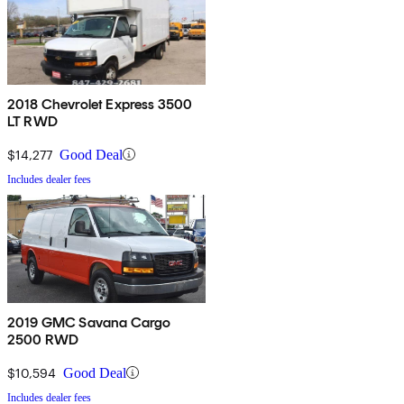
2018 Chevrolet Express 3500
LT RWD
$14,277
Good Deal
Includes dealer fees
2019 GMC Savana Cargo
2500 RWD
$10,594
Good Deal
Includes dealer fees