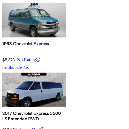
1998 Chevrolet Express
$5,373
No Rating
Includes dealer fees
2017 Chevrolet Express 3500
LS Extended RWD