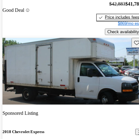
$42,883
$41,7
Good Deal
Price includes fee
$869/mo es
Check availability
Sav
Sponsored Listing
2018 Chevrolet Express