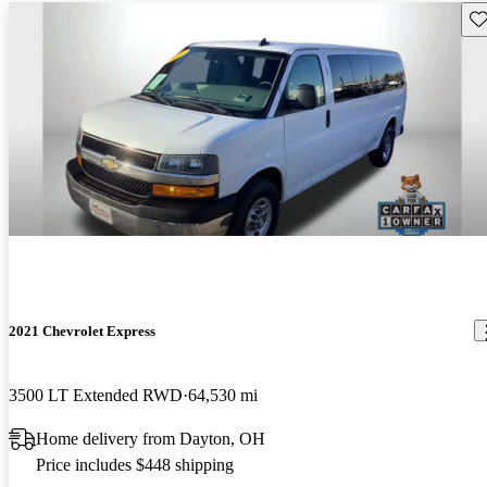
Sav
2021 Chevrolet Express
3500 LT Extended RWD
64,530 mi
Home delivery from Dayton, OH
Price includes $448 shipping