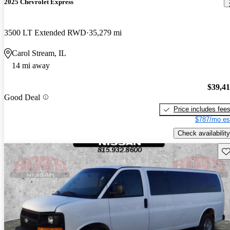
2025 Chevrolet Express
3500 LT Extended RWD
35,279 mi
Carol Stream, IL
14 mi away
$39,4
Good Deal
Price includes fee
$787/mo es
Check availability
Sav