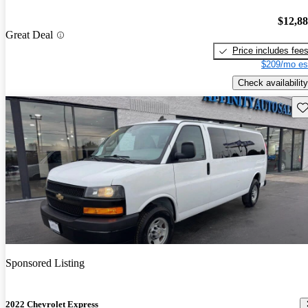
$12,8
Great Deal
Price includes fee
$209/mo es
Check availability
Sav
Sponsored Listing
2022 Chevrolet Express