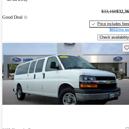
$33,160
$32,3
Good Deal
Price includes fee
$652/mo es
Check availability
Sav