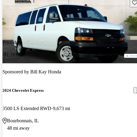
Sav
Price drop
-$1,101
Sponsored by
Bill Kay Honda
2024 Chevrolet Express
3500 LS Extended RWD
9,673 mi
Bourbonnais, IL
48 mi away