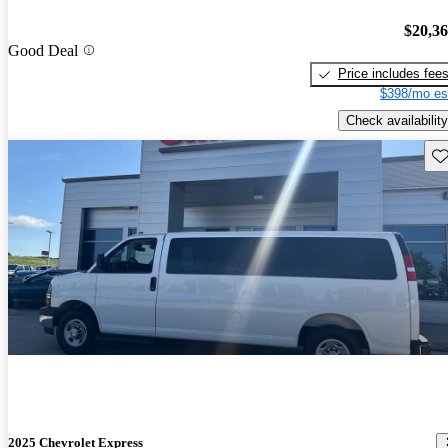
$20,3
Good Deal
Price includes fee
$398/mo es
Check availability
Sav
2025 Chevrolet Express