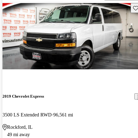
Sav
2019 Chevrolet Express
3500 LS Extended RWD
96,561 mi
Rockford, IL
49 mi away