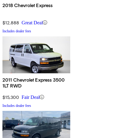
2018 Chevrolet Express
$12,888
Great Deal
Includes dealer fees
2011 Chevrolet Express 3500
1LT RWD
$15,300
Fair Deal
Includes dealer fees