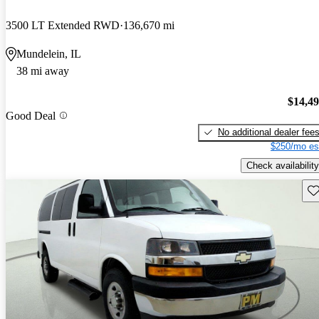
3500 LT Extended RWD
136,670 mi
Mundelein, IL
38 mi away
$14,4
Good Deal
No additional dealer fee
$250/mo es
Check availability
Sav