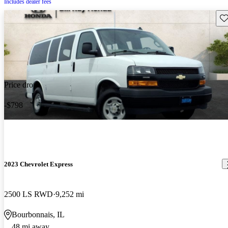
Includes dealer fees
Sav
Price drop
-$798
2023 Chevrolet Express
2500 LS RWD
9,252 mi
Bourbonnais, IL
48 mi away