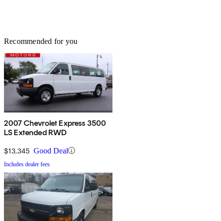
Recommended for you
2007 Chevrolet Express 3500
LS Extended RWD
$13,345
Good Deal
Includes dealer fees