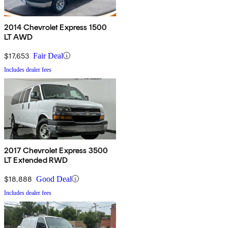
2014 Chevrolet Express 1500
LT AWD
$17,653
Fair Deal
Includes dealer fees
2017 Chevrolet Express 3500
LT Extended RWD
$18,888
Good Deal
Includes dealer fees