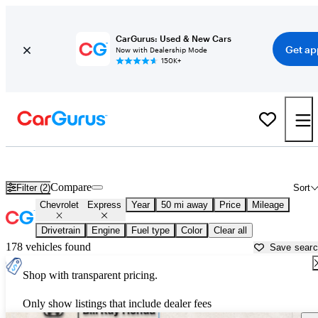
CarGurus: Used & New Cars
Get ap
Now with Dealership Mode
150K+
Used Chevrolet Express for Sale near
Aurora, IL
Compare
Filter (2)
Sort
Chevrolet
Express
Year
50 mi away
Price
Mileage
Drivetrain
Engine
Fuel type
Color
Clear all
178 vehicles found
Save sear
Shop with transparent pricing.
Only show listings that include dealer fees