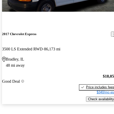
2017 Chevrolet Express
3500 LS Extended RWD
86,173 mi
Bradley, IL
48 mi away
$18,0
Good Deal
Price includes fee
$340/mo es
Check availability