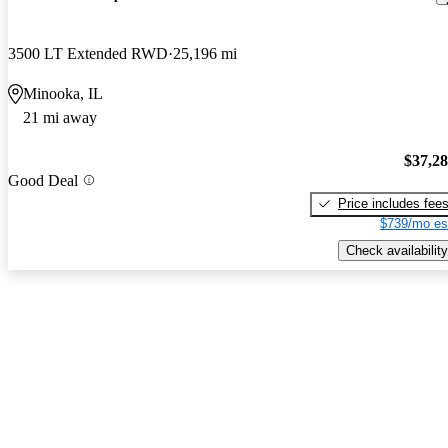
3500 LT Extended RWD
25,196 mi
Minooka, IL
21 mi away
$37,2
Good Deal
Price includes fee
$739/mo es
Check availability