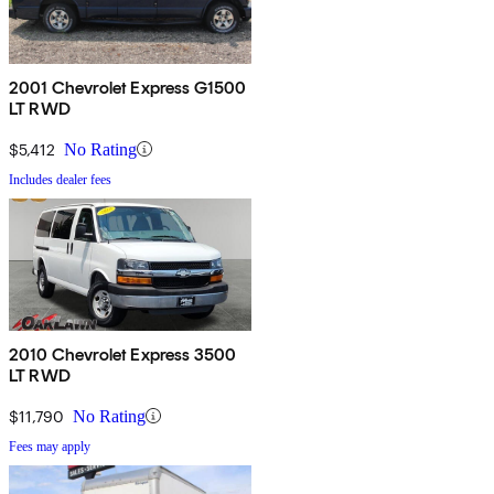
2001 Chevrolet Express G1500
LT RWD
$5,412
No Rating
Includes dealer fees
2010 Chevrolet Express 3500
LT RWD
$11,790
No Rating
Fees may apply