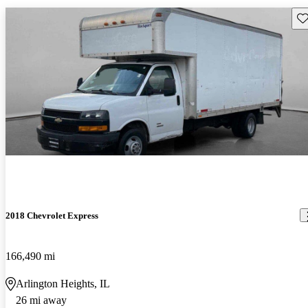
Sav
2018 Chevrolet Express
166,490 mi
Arlington Heights, IL
26 mi away