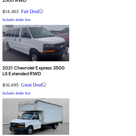
2500 RWD
$14,363
Fair Deal
Includes dealer fees
2021 Chevrolet Express 3500
LS Extended RWD
$16,495
Great Deal
Includes dealer fees