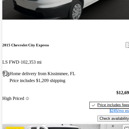
2015 Chevrolet City Express
LS FWD
102,353 mi
Home delivery from Kissimmee, FL
Price includes $1,209 shipping
$12,6
High Priced
Price includes fee
$245/mo es
Check availability
Sav