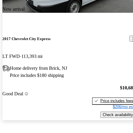
New arrival
2017 Chevrolet City Express
LT FWD
113,393 mi
Home delivery from Brick, NJ
Price includes $180 shipping
$10,6
Good Deal
Price includes fee
$206/mo es
Check availability