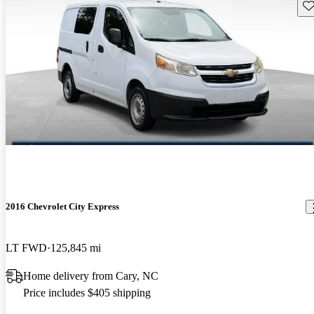
Sav
2016 Chevrolet City Express
LT FWD
125,845 mi
Home delivery from Cary, NC
Price includes $405 shipping