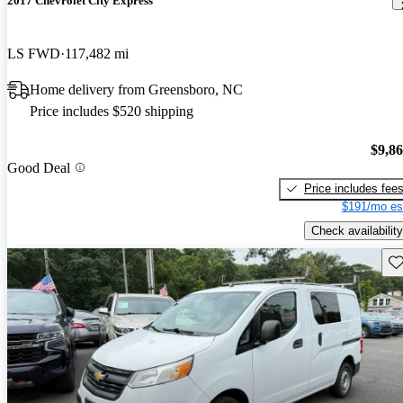
2017 Chevrolet City Express
LS FWD
117,482 mi
Home delivery from Greensboro, NC
Price includes $520 shipping
$9,8
Good Deal
Price includes fee
$191/mo es
Check availability
Sav