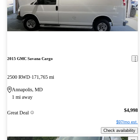
2015 GMC Savana Cargo
2500 RWD
171,765 mi
Annapolis, MD
1 mi away
$4,998
Great Deal
$97/mo est.
Check availability