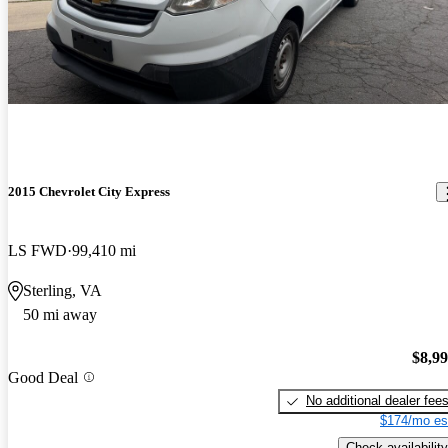
2015 Chevrolet City Express
LS FWD
99,410 mi
Sterling, VA
50 mi away
$8,9
Good Deal
No additional dealer fee
$174/mo es
Check availability