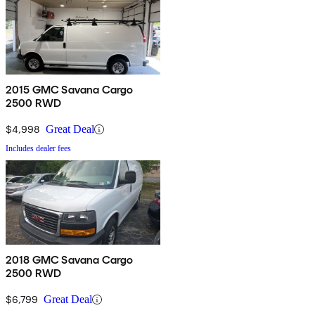
2015 GMC Savana Cargo
2500 RWD
$4,998
Great Deal
Includes dealer fees
2018 GMC Savana Cargo
2500 RWD
$6,799
Great Deal