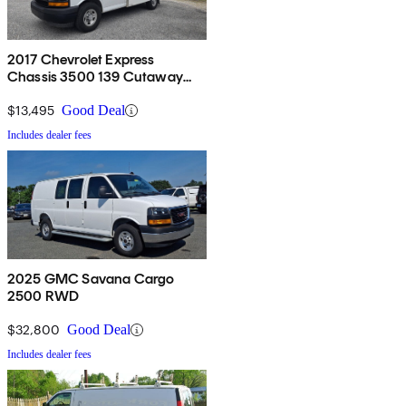
2017 Chevrolet Express
Chassis 3500 139 Cutaway
RWD
$13,495
Good Deal
Includes dealer fees
2025 GMC Savana Cargo
2500 RWD
$32,800
Good Deal
Includes dealer fees