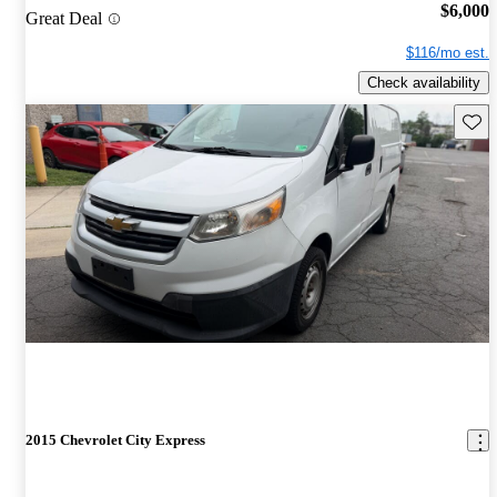
$6,000
Great Deal
$116/mo est.
Check availability
Save 
2015 Chevrolet City Express