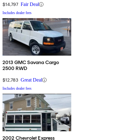
$14,797
Fair Deal
Includes dealer fees
2013 GMC Savana Cargo
2500 RWD
$12,783
Great Deal
Includes dealer fees
2002 Chevrolet Express