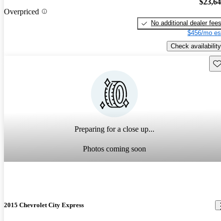
$23,6
Overpriced
No additional dealer fee
$456/mo es
Check availability
Sav
Preparing for a close up...
Photos coming soon
2015 Chevrolet City Express