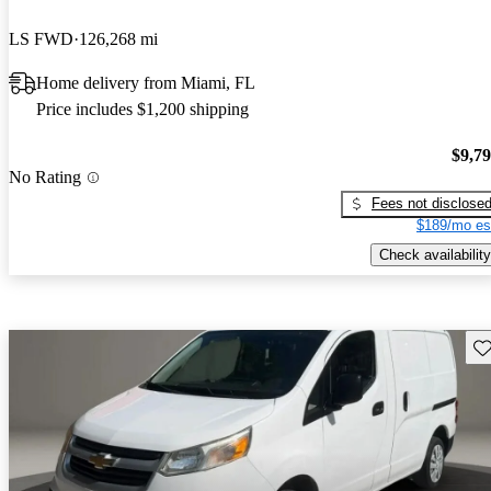
LS FWD
126,268 mi
Home delivery from Miami, FL
Price includes $1,200 shipping
$9,7
No Rating
Fees not disclose
$189/mo es
Check availability
Sav