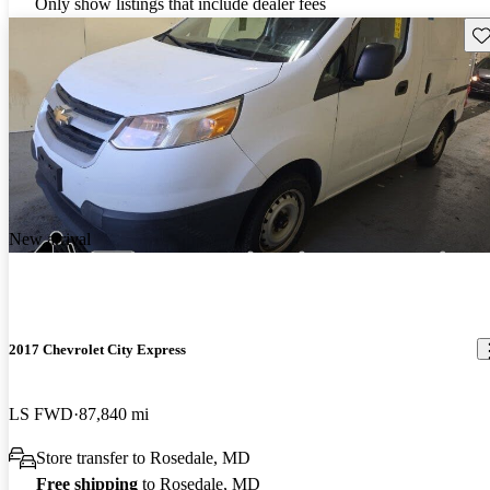
Only show listings that include dealer fees
Sav
New arrival
2017 Chevrolet City Express
LS FWD
87,840 mi
Store transfer to Rosedale, MD
Free shipping
to Rosedale, MD