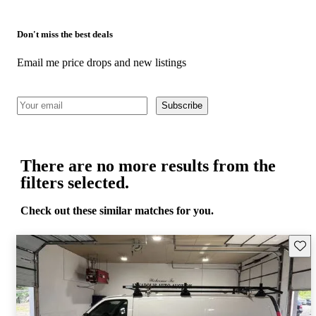
Don't miss the best deals
Email me price drops and new listings
Subscribe
There are no more results from the
filters selected.
Check out these similar matches for you.
Save 