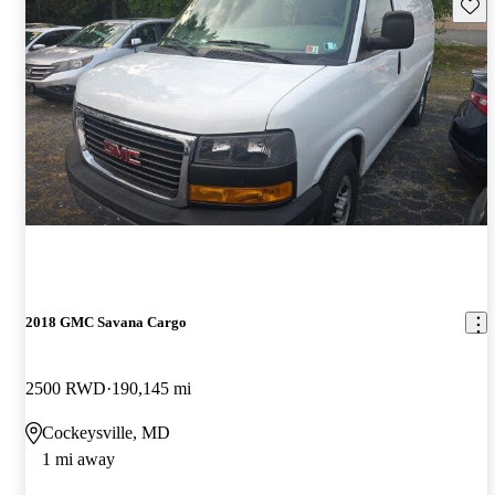
Save 
2018 GMC Savana Cargo
2500 RWD
190,145 mi
Cockeysville, MD
1 mi away