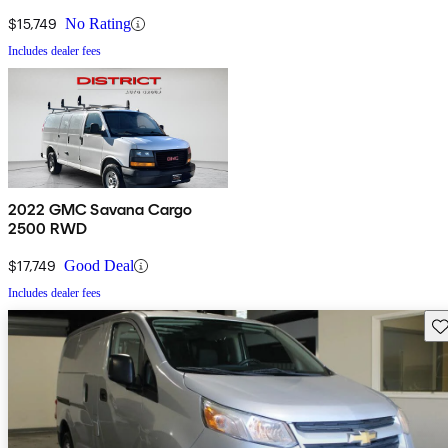
$15,749
No Rating
Includes dealer fees
2022 GMC Savana Cargo
2500 RWD
$17,749
Good Deal
Includes dealer fees
Sav