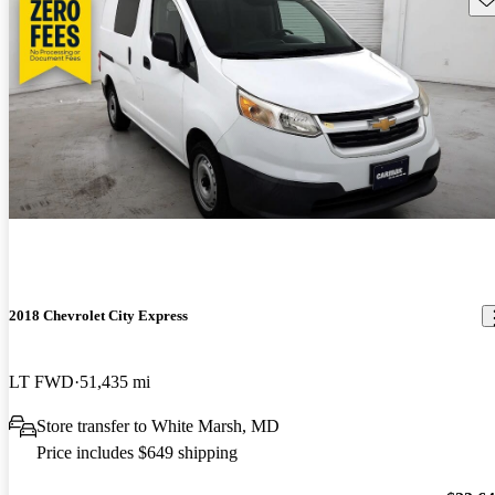
2018 Chevrolet City Express
LT FWD
51,435 mi
Store transfer to White Marsh, MD
Price includes $649 shipping