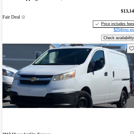
$13,1
Fair Deal
Price includes fee
$254/mo es
Check availability
Sav