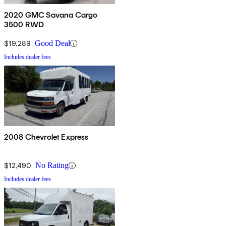
2020 GMC Savana Cargo
3500 RWD
$19,289
Good Deal
Includes dealer fees
2008 Chevrolet Express
$12,490
No Rating
Includes dealer fees