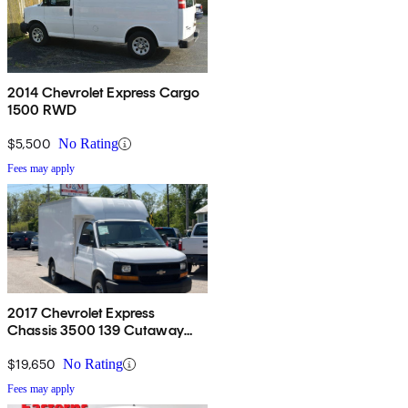
2014 Chevrolet Express Cargo
1500 RWD
$5,500
No Rating
Fees may apply
2017 Chevrolet Express
Chassis 3500 139 Cutaway
RWD
$19,650
No Rating
Fees may apply