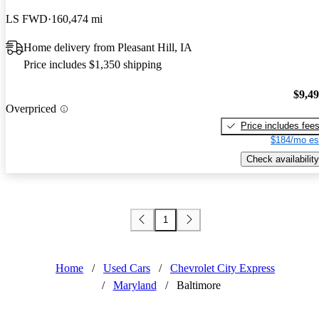
LS FWD
160,474 mi
Home delivery from Pleasant Hill, IA
Price includes $1,350 shipping
$9,4
Overpriced
Price includes fee
$184/mo es
Check availability
1
Home
/
Used Cars
/
Chevrolet City Express
/
Maryland
/
Baltimore