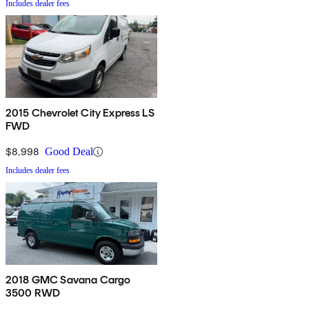
Includes dealer fees
2015 Chevrolet City Express LS
FWD
$8,998
Good Deal
Includes dealer fees
2018 GMC Savana Cargo
3500 RWD