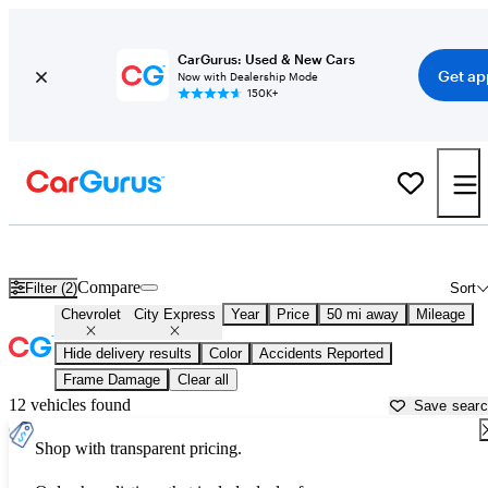
CarGurus: Used & New Cars
Get ap
Now with Dealership Mode
150K+
Used Chevrolet City Express for Sale near
Baltimore, MD
Compare
Filter (2)
Sort
Chevrolet
City Express
Year
Price
50 mi away
Mileage
Hide delivery results
Color
Accidents Reported
Frame Damage
Clear all
12 vehicles found
Save sear
Shop with transparent pricing.