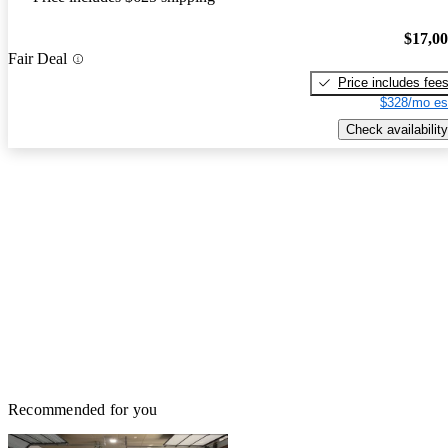
$17,0
Fair Deal
Price includes fee
$328/mo es
Check availability
Recommended for you