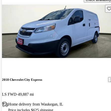
Sav
2018 Chevrolet City Express
LS FWD
49,887 mi
Home delivery from Waukegan, IL
Price includes $625 shipping