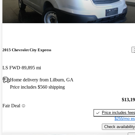
2015 Chevrolet City Express
LS FWD
89,895 mi
Home delivery from Lilburn, GA
Price includes $560 shipping
$13,1
Fair Deal
Price includes fee
$255/mo es
Check availability