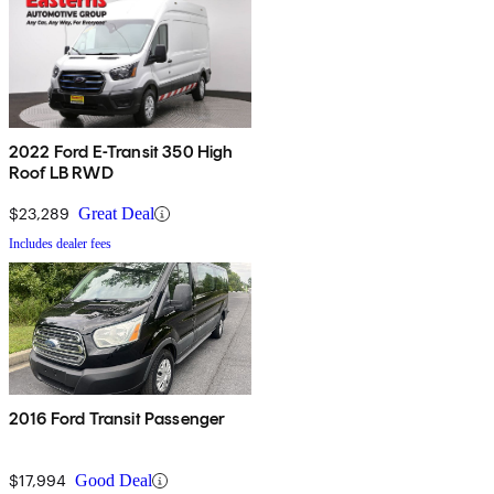
2022 Ford E-Transit 350 High
Roof LB RWD
$23,289
Great Deal
Includes dealer fees
2016 Ford Transit Passenger
$17,994
Good Deal