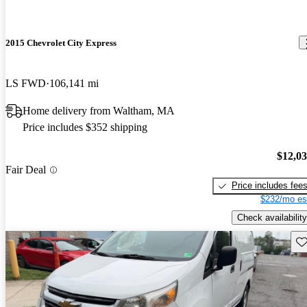
2015 Chevrolet City Express
LS FWD
106,141 mi
Home delivery from Waltham, MA
Price includes $352 shipping
$12,0
Fair Deal
Price includes fee
$232/mo es
Check availability
Sav