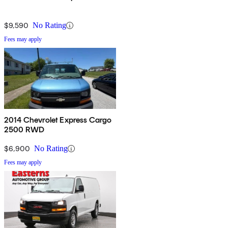
$9,590
No Rating
Fees may apply
2014 Chevrolet Express Cargo
2500 RWD
$6,900
No Rating
Fees may apply