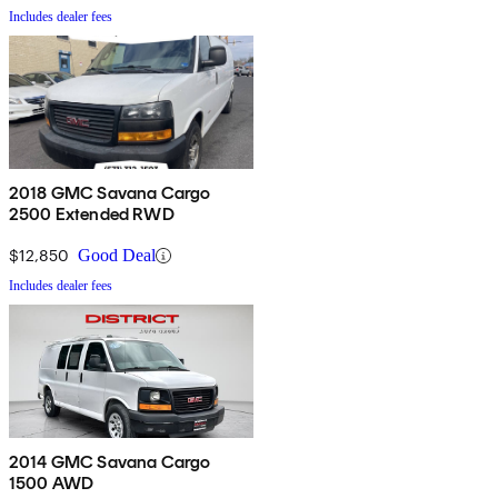
Includes dealer fees
2018 GMC Savana Cargo
2500 Extended RWD
$12,850
Good Deal
Includes dealer fees
2014 GMC Savana Cargo
1500 AWD