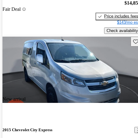
$14,8
Fair Deal
Price includes fee
$143/mo es
Check availability
Sav
New arrival
2015 Chevrolet City Express