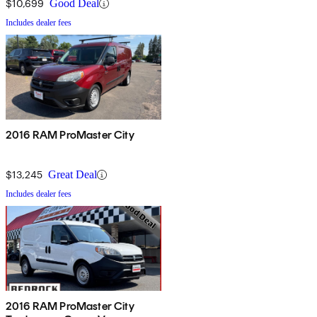
$10,699
Good Deal
Includes dealer fees
2016 RAM ProMaster City
$13,245
Great Deal
Includes dealer fees
2016 RAM ProMaster City