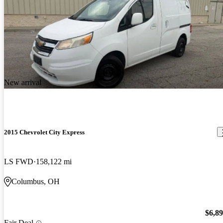
New arrival
2015 Chevrolet City Express
LS FWD
158,122 mi
Columbus, OH
$6,8
Fair Deal