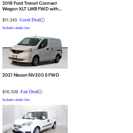
2016 Ford Transit Connect
Wagon XLT LWB FWD with
Rear Liftgate
$11,345
Good Deal
Includes dealer fees
2021 Nissan NV200 S FWD
$16,339
Fair Deal
Includes dealer fees