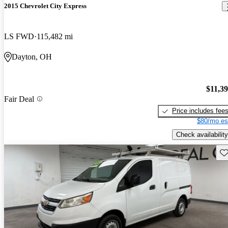
2015 Chevrolet City Express
LS FWD
115,482 mi
Dayton, OH
$11,3
Fair Deal
Price includes fee
$80/mo es
Check availability
Sav