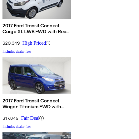
2017 Ford Transit Connect
Cargo XL LWB FWD with Rear
Liftgate
$20,349
High Priced
Includes dealer fees
2017 Ford Transit Connect
Wagon Titanium FWD with
Rear Liftgate
$17,849
Fair Deal
Includes dealer fees