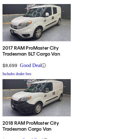
2017 RAM ProMaster City
Tradesman SLT Cargo Van
$8,699
Good Deal
Includes dealer fees
2018 RAM ProMaster City
Tradesman Cargo Van