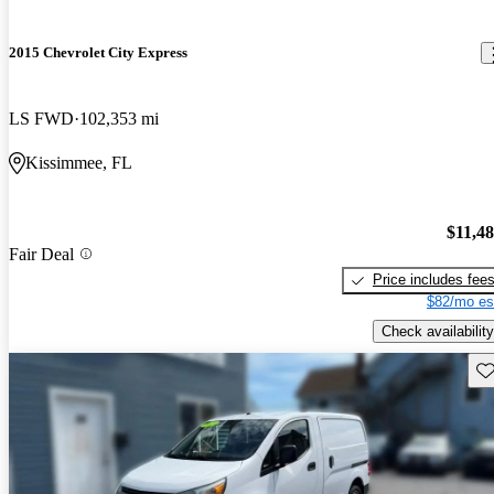
2015 Chevrolet City Express
LS FWD
102,353 mi
Kissimmee, FL
$11,4
Fair Deal
Price includes fee
$82/mo es
Check availability
Sav