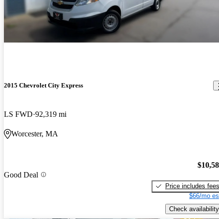
2015 Chevrolet City Express
LS FWD
92,319 mi
Worcester, MA
$10,5
Good Deal
Price includes fee
$66/mo es
Check availability