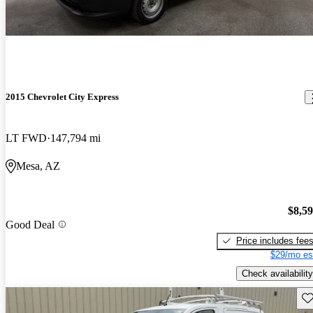
2015 Chevrolet City Express
LT FWD
147,794 mi
Mesa, AZ
$8,5
Good Deal
Price includes fee
$29/mo es
Check availability
Sav