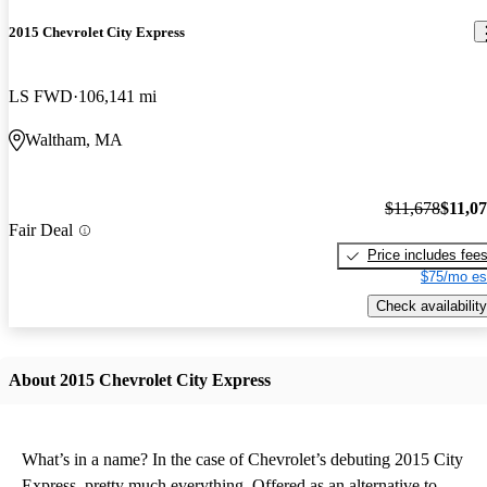
2015 Chevrolet City Express
LS FWD
106,141 mi
Waltham, MA
$11,678
$11,0
Fair Deal
Price includes fee
$75/mo es
Check availability
About 2015 Chevrolet City Express
What’s in a name? In the case of Chevrolet’s debuting 2015 City
Express, pretty much everything. Offered as an alternative to