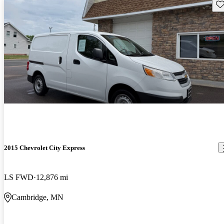
Sav
2015 Chevrolet City Express
LS FWD
12,876 mi
Cambridge, MN