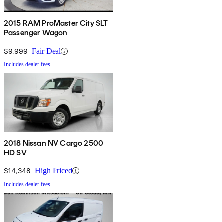
2015 RAM ProMaster City SLT
Passenger Wagon
$9,999
Fair Deal
Includes dealer fees
2018 Nissan NV Cargo 2500
HD SV
$14,348
High Priced
Includes dealer fees