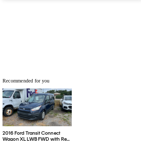
For the LT, an available Technology Package adds a single-CD
player, satellite radio, GPS navigation and a rear-view camera to
the bling list, with all of it interfaced via a color touchscreen
display. Both 2015 City Express trims, by the way, can be
enhanced with available rear tinted windows and a set of spiffy 15-
inch aluminum wheels. Finally, each iteration of Chevy’s debuting
mini-hauler boasts such standard safety equipment as 4-wheel
antilock brakes (ABS) in a front disc and rear drum arrangement.
Further standard safety features include side-mounted and head
curtain airbags, as well as daytime running lights.
Recommended for you
2016 Ford Transit Connect
Wagon XL LWB FWD with Rear