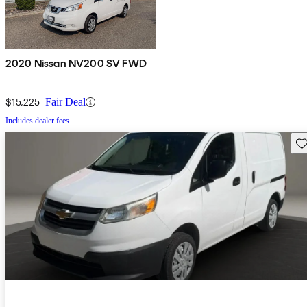
2020 Nissan NV200 SV FWD
$15,225
Fair Deal
Includes dealer fees
Sav