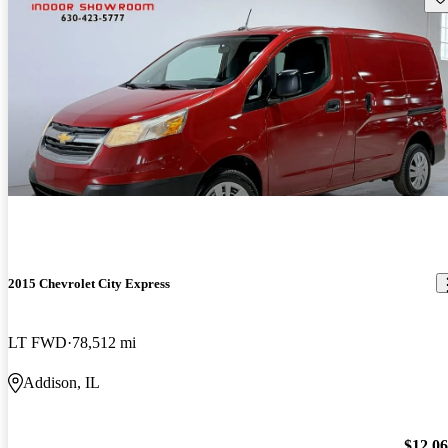
2015 Chevrolet City Express
LT FWD
78,512 mi
Addison, IL
$12,0