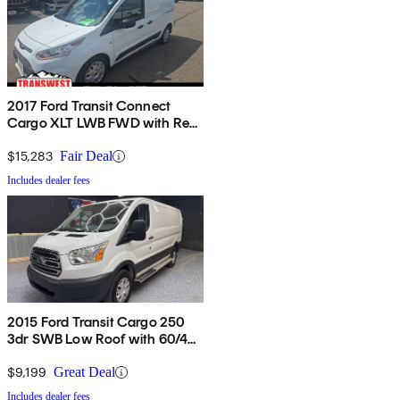
2017 Ford Transit Connect
Cargo XLT LWB FWD with Rear
Cargo Doors
$15,283
Fair Deal
Includes dealer fees
2015 Ford Transit Cargo 250
3dr SWB Low Roof with 60/40
Side Passenger Doors
$9,199
Great Deal
Includes dealer fees