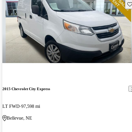
Sav
2015 Chevrolet City Express
LT FWD
97,598 mi
Bellevue, NE