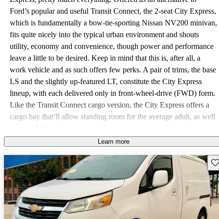
Ford’s popular and useful Transit Connect, the 2-seat City Express,
which is fundamentally a bow-tie-sporting Nissan NV200 minivan,
fits quite nicely into the typical urban environment and shouts
utility, economy and convenience, though power and performance
leave a little to be desired. Keep in mind that this is, after all, a
work vehicle and as such offers few perks. A pair of trims, the base
LS and the slightly up-featured LT, constitute the City Express
lineup, with each delivered only in front-wheel-drive (FWD) form.
Like the Transit Connect cargo version, the City Express offers a
cargo bay that’ll allow standing room for the average adult, as well
as up to 123 cubic feet of cargo capacity in its competently
cavernous rear. Alas, that’s not quite as much toting acreage as the
Learn more
Transit Connect offers, but the Chevy’s standard fold-flat passenger
Sav
seat will let you fit a 116-inch-long item (maybe a ladder?) on that
side and still allow the 40/60 rear barn doors to close. A further
advantage the Transit Connect boasts over the brand new City
Express is Ford’s offering of a passenger version of its mini-
workhorse, which the Chevy lacks—so far. Power for the 2015