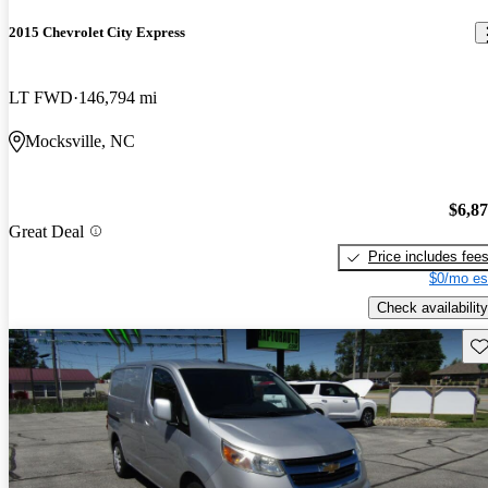
2015 Chevrolet City Express
LT FWD
146,794 mi
Mocksville, NC
$6,8
Great Deal
Price includes fee
$0/mo es
Check availability
Sav