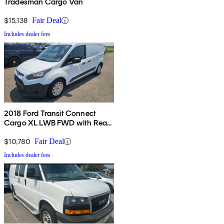
Tradesman Cargo Van
$15,138
Fair Deal
Includes dealer fees
2018 Ford Transit Connect
Cargo XL LWB FWD with Rear
Cargo Doors
$10,780
Fair Deal
Includes dealer fees