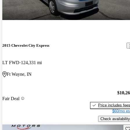
2015 Chevrolet City Express
LT FWD
124,331 mi
Ft Wayne, IN
$10,2
Fair Deal
Price includes fee
$60/mo es
Check availability
Sav