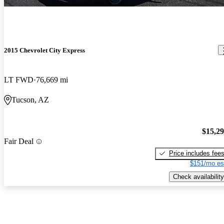
2015 Chevrolet City Express
LT FWD
76,669 mi
Tucson, AZ
$15,2
Fair Deal
Price includes fee
$151/mo es
Check availability