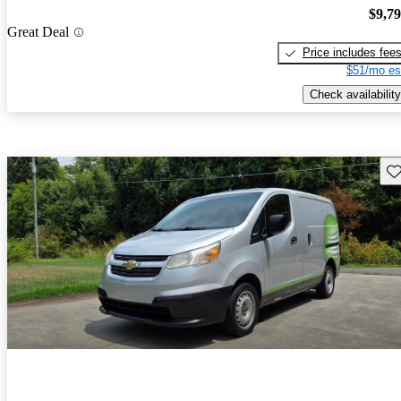
$9,7
Great Deal
Price includes fee
$51/mo es
Check availability
Sav