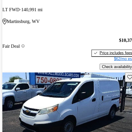
LT FWD
140,991 mi
Martinsburg, WV
$10,3
Fair Deal
Price includes fee
$62/mo es
Check availability
Sav