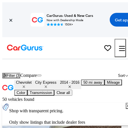
CarGurus: Used & New Cars
Get ap
Now with Dealership Mode
150K+
Used 2015 Chevrolet City Express for Sale
Nationwide
Compare
Filter (3)
Sort
Chevrolet
City Express
2014 - 2016
50 mi away
Mileage
Color
Transmission
Clear all
50 vehicles found
Shop with transparent pricing.
Only show listings that include dealer fees