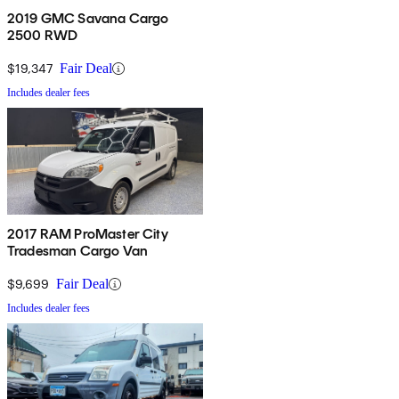
2019 GMC Savana Cargo
2500 RWD
$19,347
Fair Deal
Includes dealer fees
2017 RAM ProMaster City
Tradesman Cargo Van
$9,699
Fair Deal
Includes dealer fees