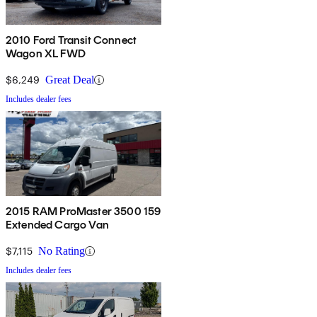
2010 Ford Transit Connect
Wagon XL FWD
$6,249
Great Deal
Includes dealer fees
2015 RAM ProMaster 3500 159
Extended Cargo Van
$7,115
No Rating
Includes dealer fees