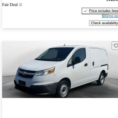
Fair Deal
Price includes fee
$93/mo es
Check availability
Sav