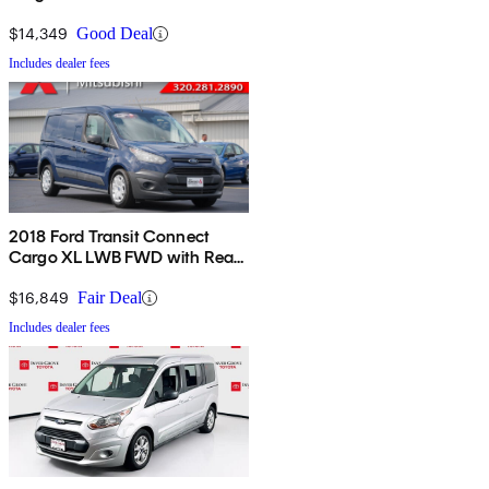
Cargo Doors
$14,349
Good Deal
Includes dealer fees
2018 Ford Transit Connect
Cargo XL LWB FWD with Rear
Liftgate
$16,849
Fair Deal
Includes dealer fees