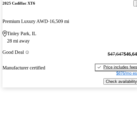
2025 Cadillac XT6
Premium Luxury AWD
16,509 mi
Tinley Park, IL
28 mi away
Good Deal
$47,647
$46,6
Price includes fee
Manufacturer certified
$876/mo es
Check availability