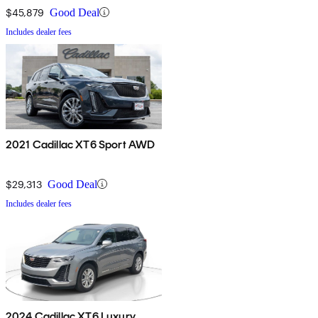
$45,879
Good Deal
Includes dealer fees
2021 Cadillac XT6 Sport AWD
$29,313
Good Deal
Includes dealer fees
2024 Cadillac XT6 Luxury