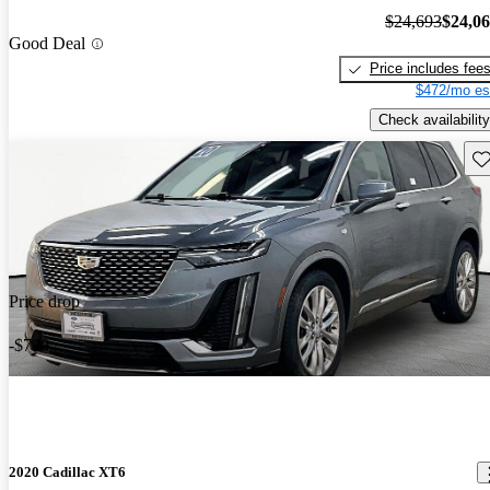
$24,693
$24,0
Good Deal
Price includes fee
$472/mo es
Check availability
Sav
Price drop
-$790
2020 Cadillac XT6