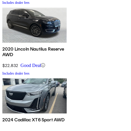
Includes dealer fees
2020 Lincoln Nautilus Reserve
AWD
$22,832
Good Deal
Includes dealer fees
2024 Cadillac XT6 Sport AWD