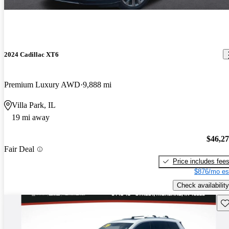
2024 Cadillac XT6
Premium Luxury AWD
9,888 mi
Villa Park, IL
19 mi away
$46,2
Fair Deal
Price includes fee
$876/mo es
Check availability
Sav