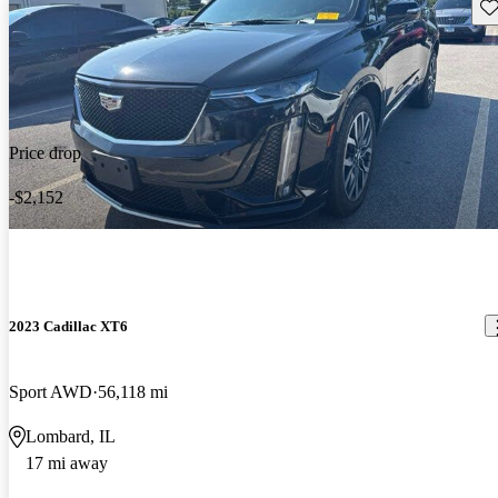
Sav
Price drop
-$2,152
2023 Cadillac XT6
Sport AWD
56,118 mi
Lombard, IL
17 mi away