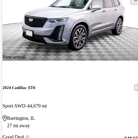
New arrival
2024 Cadillac XT6
Sport AWD
44,679 mi
Barrington, IL
27 mi away
Good Deal