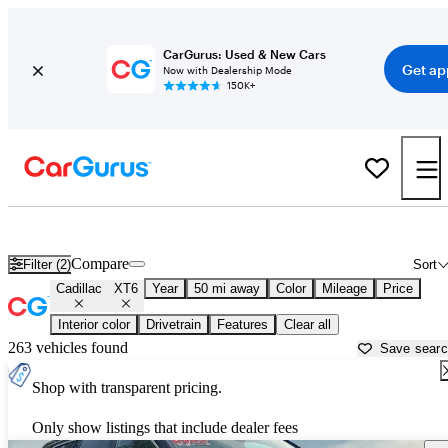
CarGurus: Used & New Cars
Get ap
Now with Dealership Mode
150K+
Used Cadillac XT6 for Sale near
Aurora, IL
Compare
Filter (2)
Sort
Cadillac
XT6
Year
50 mi away
Color
Mileage
Price
Interior color
Drivetrain
Features
Clear all
263 vehicles found
Save sear
Shop with transparent pricing.
Only show listings that include dealer fees