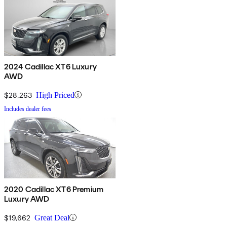
2024 Cadillac XT6 Luxury
AWD
$28,263
High Priced
Includes dealer fees
2020 Cadillac XT6 Premium
Luxury AWD
$19,662
Great Deal