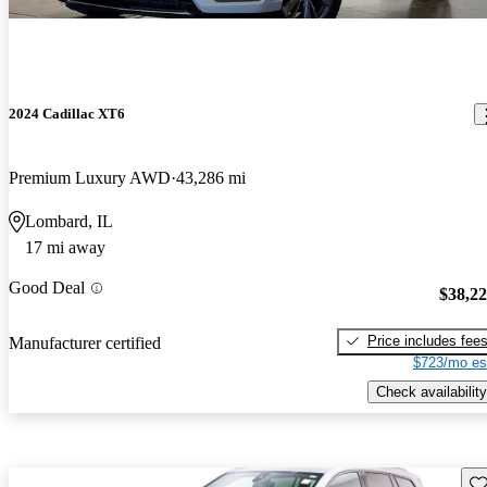
2024 Cadillac XT6
Premium Luxury AWD
43,286 mi
Lombard, IL
17 mi away
Good Deal
$38,2
Price includes fee
Manufacturer certified
$723/mo es
Check availability
Sav