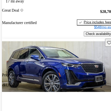
17 mi away
Great Deal
$28,7
Price includes fee
Manufacturer certified
$548/mo es
Check availability
Sav
Price drop
-$1,000