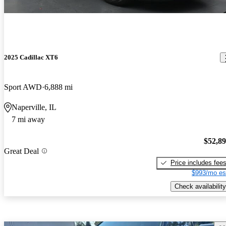
2025 Cadillac XT6
Sport AWD
6,888 mi
Naperville, IL
7 mi away
$52,8
Great Deal
Price includes fee
$993/mo es
Check availability