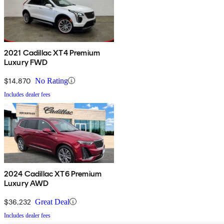
2021 Cadillac XT4 Premium
Luxury FWD
$14,870
No Rating
Includes dealer fees
2024 Cadillac XT6 Premium
Luxury AWD
$36,232
Great Deal
Includes dealer fees