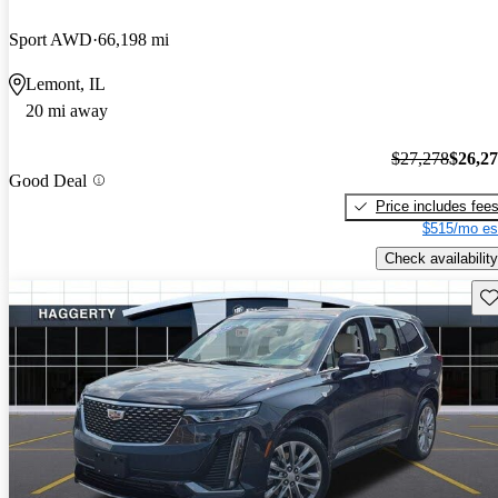
Sport AWD
66,198 mi
Lemont, IL
20 mi away
$27,278
$26,2
Good Deal
Price includes fee
$515/mo es
Check availability
Sav