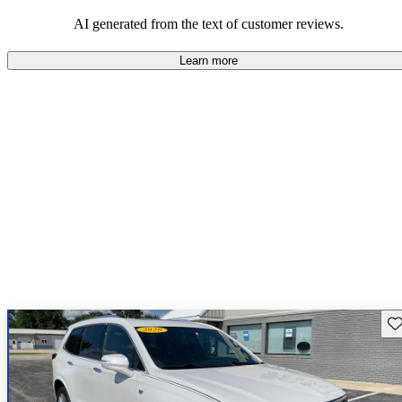
AI generated from the text of customer reviews.
Learn more
Sav