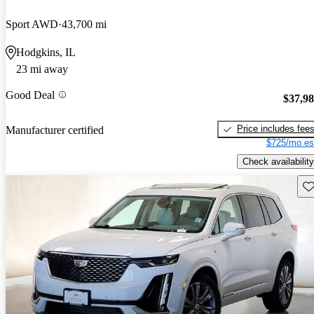
Sport AWD
43,700 mi
Hodgkins, IL
23 mi away
Good Deal
$37,9
Price includes fee
Manufacturer certified
$725/mo es
Check availability
Sav