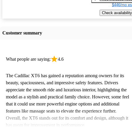
$446/mo es
Check availability
Customer summary
What people are saying:
4.6
The Cadillac XT6 has gained a reputation among owners for its
beauty, spaciousness, and impressive safety features. Drivers
appreciate the smooth ride and luxurious interior, highlighting the
model as a stylish and practical family choice. However, some feel
that it could use more powerful engine options and additional
features like massage seats to elevate the experience further.
Overall, the XT6 stands out for its comfort and design, although it
has room for improvement in performance.