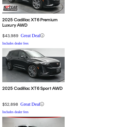
2025 Cadillac XT6 Premium
Luxury AWD
$43,989
Great Deal
Includes dealer fees
2025 Cadillac XT6 Sport AWD
$52,898
Great Deal
Includes dealer fees