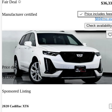
Fair Deal
$36,3
Price includes fee
Manufacturer certified
$694/mo es
Check availability
Sav
Price drop
-$1,000
Sponsored Listing
2020 Cadillac XT6