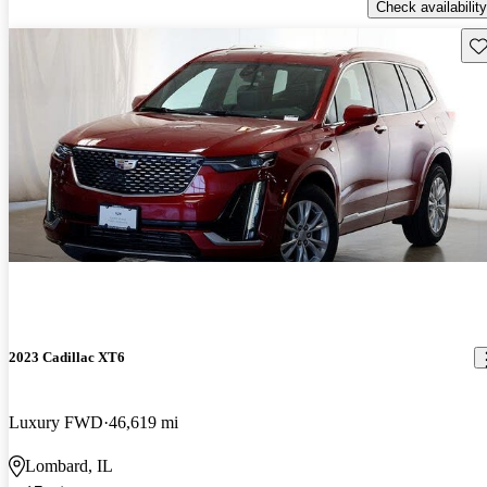
Check availability
Sav
2023 Cadillac XT6
Luxury FWD
46,619 mi
Lombard, IL