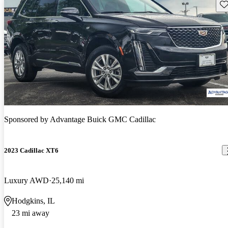
Sav
Sponsored by
Advantage Buick GMC Cadillac
2023 Cadillac XT6
Luxury AWD
25,140 mi
Hodgkins, IL
23 mi away