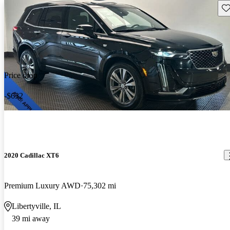
Sav
Price drop
-$632
2020 Cadillac XT6
Premium Luxury AWD
75,302 mi
Libertyville, IL
39 mi away