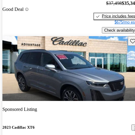
$37,498
$35,3
Good Deal
Price includes fee
$675/mo es
Check availability
Sav
Sponsored Listing
2023 Cadillac XT6