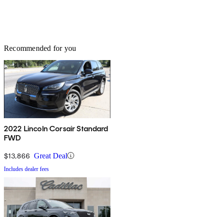
Recommended for you
2022 Lincoln Corsair Standard
FWD
$13,866
Great Deal
Includes dealer fees