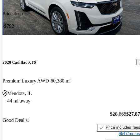
Price drop
-$792
2020 Cadillac XT6
Premium Luxury AWD
60,380 mi
Mendota, IL
44 mi away
$28,665
$27,8
Good Deal
Price includes fee
$547/mo es