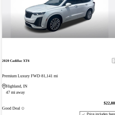
2020 Cadillac XT6
Premium Luxury FWD
81,141 mi
Highland, IN
47 mi away
$22,8
Good Deal
Price includes fee