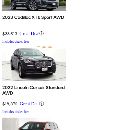
2023 Cadillac XT6 Sport AWD
$33,613
Great Deal
Includes dealer fees
2022 Lincoln Corsair Standard
AWD
$18,376
Great Deal
Includes dealer fees