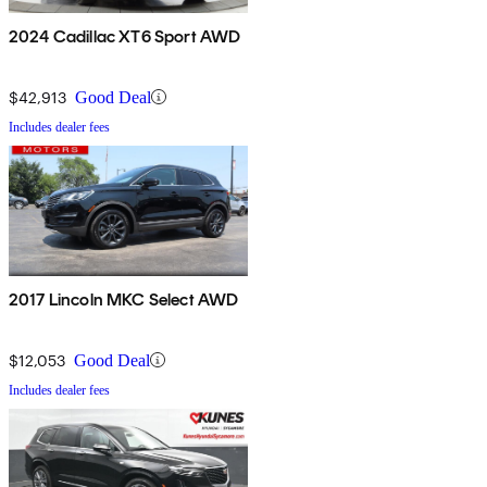
2024 Cadillac XT6 Sport AWD
$42,913
Good Deal
Includes dealer fees
2017 Lincoln MKC Select AWD
$12,053
Good Deal
Includes dealer fees