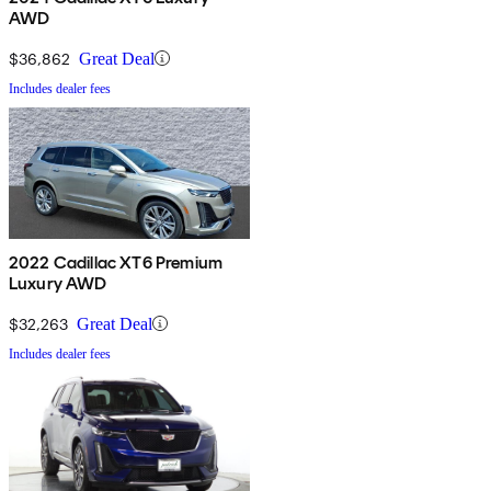
AWD
$36,862
Great Deal
Includes dealer fees
2022 Cadillac XT6 Premium
Luxury AWD
$32,263
Great Deal
Includes dealer fees