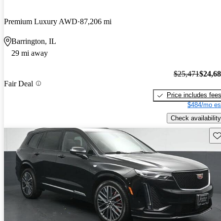
Premium Luxury AWD
87,206 mi
Barrington, IL
29 mi away
$25,471
$24,6
Fair Deal
Price includes fee
$484/mo es
Check availability
Sav