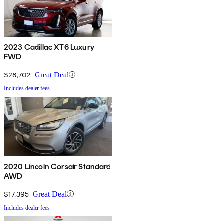
2023 Cadillac XT6 Luxury
FWD
$28,702
Great Deal
Includes dealer fees
2020 Lincoln Corsair Standard
AWD
$17,395
Great Deal
Includes dealer fees