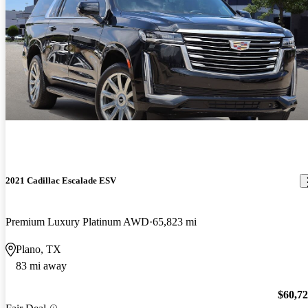
2021 Cadillac Escalade ESV
Premium Luxury Platinum AWD
65,823 mi
Plano, TX
83 mi away
$60,7