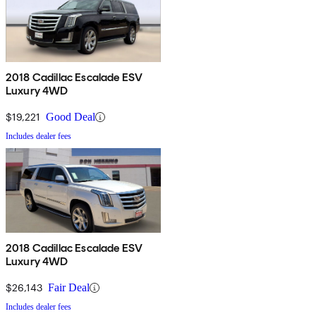
2018 Cadillac Escalade ESV
Luxury 4WD
$19,221
Good Deal
Includes dealer fees
2018 Cadillac Escalade ESV
Luxury 4WD
$26,143
Fair Deal
Includes dealer fees