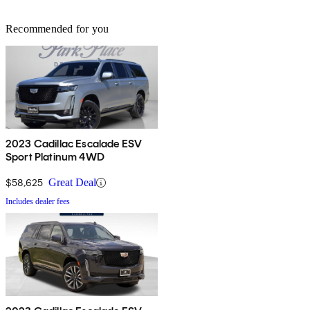
Recommended for you
2023 Cadillac Escalade ESV
Sport Platinum 4WD
$58,625
Great Deal
Includes dealer fees