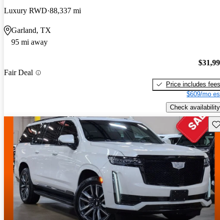
Luxury RWD
88,337 mi
Garland, TX
95 mi away
$31,9
Fair Deal
Price includes fee
$609/mo es
Check availability
Sav