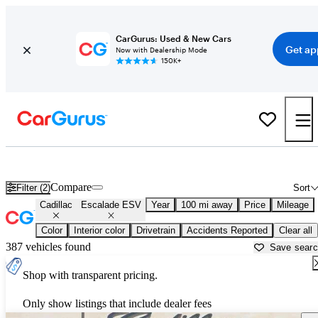
CarGurus: Used & New Cars
Get ap
Now with Dealership Mode
150K+
Used Cadillac Escalade ESV for Sale near
Ardmore, OK
Compare
Filter (2)
Sort
Cadillac
Escalade ESV
Year
100 mi away
Price
Mileage
Color
Interior color
Drivetrain
Accidents Reported
Clear all
387 vehicles found
Save sear
Shop with transparent pricing.
Only show listings that include dealer fees