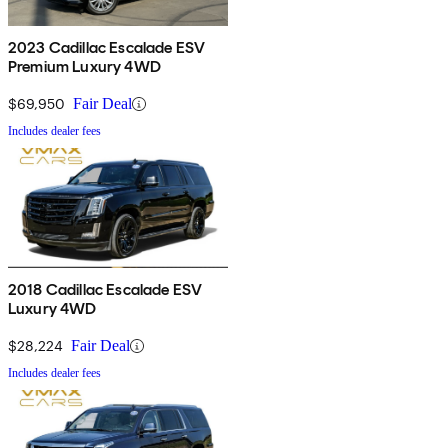
2023 Cadillac Escalade ESV
Premium Luxury 4WD
$69,950
Fair Deal
Includes dealer fees
2018 Cadillac Escalade ESV
Luxury 4WD
$28,224
Fair Deal
Includes dealer fees