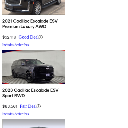
2021 Cadillac Escalade ESV
Premium Luxury AWD
$52,119
Good Deal
Includes dealer fees
2023 Cadillac Escalade ESV
Sport RWD
$63,561
Fair Deal
Includes dealer fees