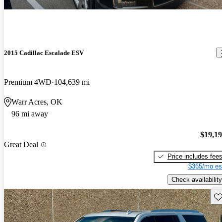
2015 Cadillac Escalade ESV
Premium 4WD
104,639 mi
Warr Acres, OK
96 mi away
$19,1
Great Deal
Price includes fee
$365/mo es
Check availability
Sav