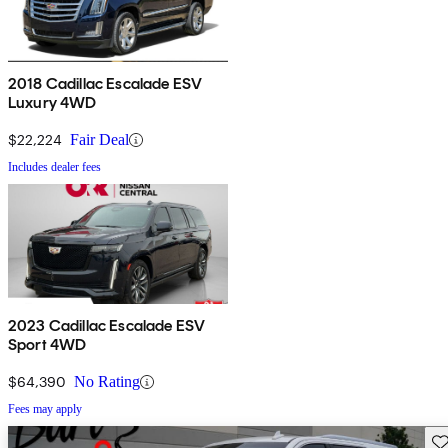
2018 Cadillac Escalade ESV
Luxury 4WD
$22,224
Fair Deal
Includes dealer fees
2023 Cadillac Escalade ESV
Sport 4WD
$64,390
No Rating
Fees may apply
Sav