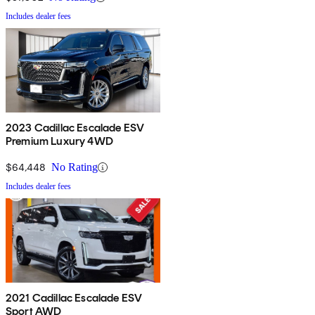
Includes dealer fees
2023 Cadillac Escalade ESV
Premium Luxury 4WD
$64,448
No Rating
Includes dealer fees
2021 Cadillac Escalade ESV
Sport AWD