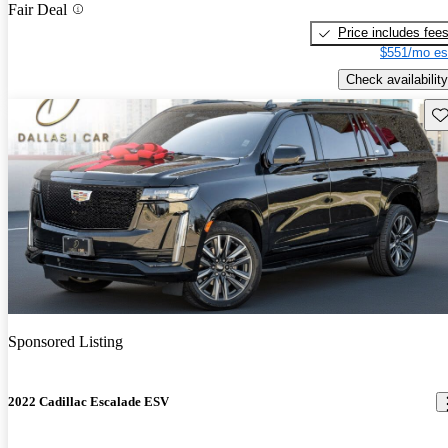
Fair Deal
Price includes fee
$551/mo es
Check availability
Sav
Sponsored Listing
2022 Cadillac Escalade ESV