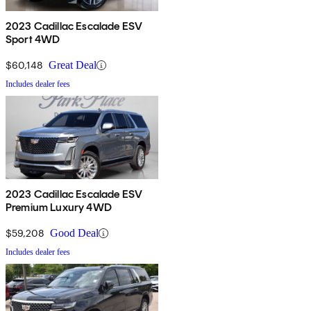
2023 Cadillac Escalade ESV
Sport 4WD
$60,148
Great Deal
Includes dealer fees
2023 Cadillac Escalade ESV
Premium Luxury 4WD
$59,208
Good Deal
Includes dealer fees