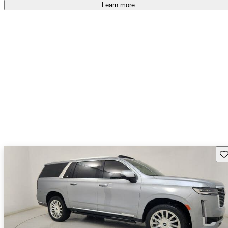
free
.
Learn more
Sav