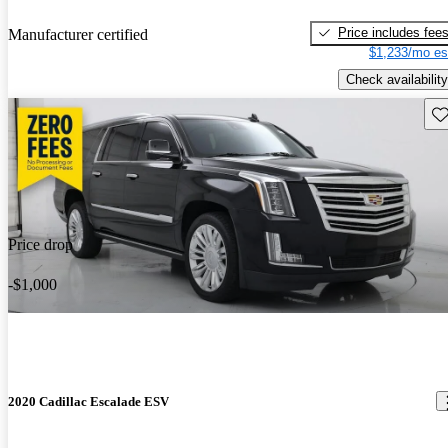
Price includes fee
Manufacturer certified
$1,233/mo es
Check availability
Sav
Price drop
-$1,000
2020 Cadillac Escalade ESV