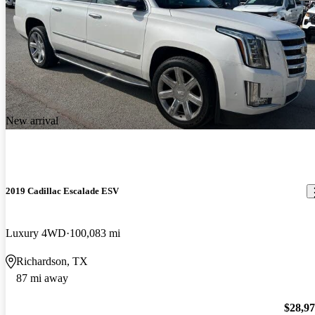
New arrival
2019 Cadillac Escalade ESV
Luxury 4WD
100,083 mi
Richardson, TX
87 mi away
$28,9