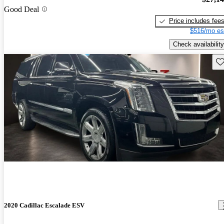
Good Deal
Price includes fee
$516/mo es
Check availability
Sav
2020 Cadillac Escalade ESV