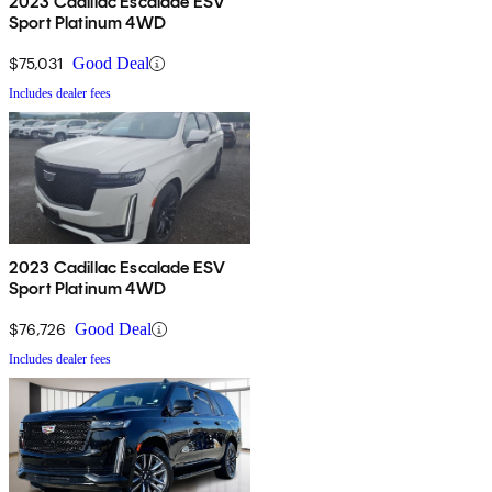
2023 Cadillac Escalade ESV
Sport Platinum 4WD
$75,031
Good Deal
Includes dealer fees
2023 Cadillac Escalade ESV
Sport Platinum 4WD
$76,726
Good Deal
Includes dealer fees