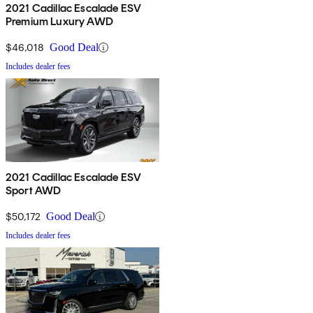
2021 Cadillac Escalade ESV
Premium Luxury AWD
$46,018
Good Deal
Includes dealer fees
2021 Cadillac Escalade ESV
Sport AWD
$50,172
Good Deal
Includes dealer fees