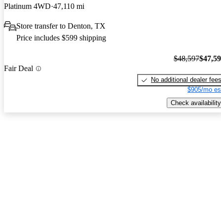
Platinum 4WD
47,110 mi
Store transfer to Denton, TX
Price includes $599 shipping
$48,597
$47,5
Fair Deal
No additional dealer fee
$905/mo es
Check availability