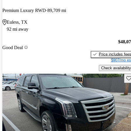
Premium Luxury RWD
89,709 mi
Euless, TX
92 mi away
$48,0
Good Deal
Price includes fee
$907/mo es
Check availability
Sav