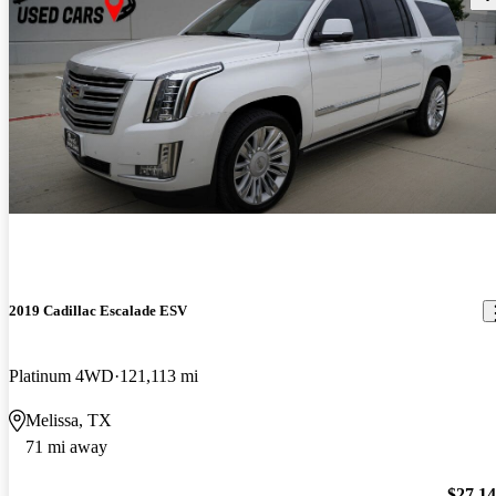
2019 Cadillac Escalade ESV
Platinum 4WD
121,113 mi
Melissa, TX
71 mi away
$27,1