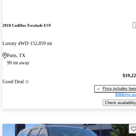
2018 Cadillac Escalade ESV
Luxury 4WD
152,859 mi
Paris, TX
99 mi away
$19,2
Good Deal
Price includes fee
$366/mo es
Check availability
Sav