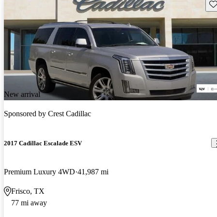
Sav
New arrival
Sponsored by
Crest Cadillac
2017 Cadillac Escalade ESV
Premium Luxury 4WD
41,987 mi
Frisco, TX
77 mi away