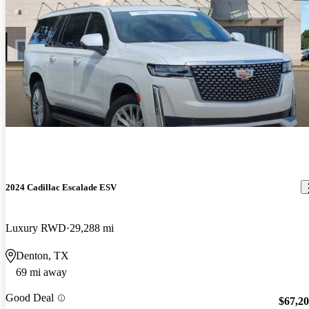
2024 Cadillac Escalade ESV
Luxury RWD
29,288 mi
Denton, TX
69 mi away
Good Deal
$67,2