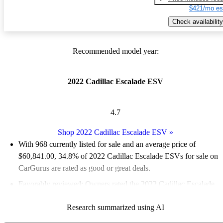
$421/mo es
Check availability
Recommended model year:
2022 Cadillac Escalade ESV
4.7
Shop 2022 Cadillac Escalade ESV
»
With 968 currently listed for sale and an
average price of
$60,841.00
, 34.8% of 2022 Cadillac Escalade ESVs for sale on
CarGurus are rated as good or great deals.
Favorably reviewed:
Owners rated the 2022 Cadillac Escalade
ESV 5 / 5 stars.
Research summarized using AI
83.4% of 2022 Escalade ESV models on CarGurus are accident