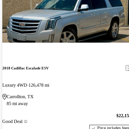
2018 Cadillac Escalade ESV
Luxury 4WD
126,478 mi
Carrollton, TX
85 mi away
$22,1
Good Deal
Price includes fee