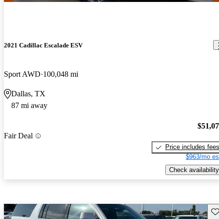
2021 Cadillac Escalade ESV
Sport AWD
100,048 mi
Dallas, TX
87 mi away
$51,0
Fair Deal
Price includes fee
$963/mo es
Check availability
Sav