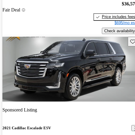
$36,5
Fair Deal
Price includes fee
$695/mo es
Check availability
Sav
Sponsored Listing
2021 Cadillac Escalade ESV