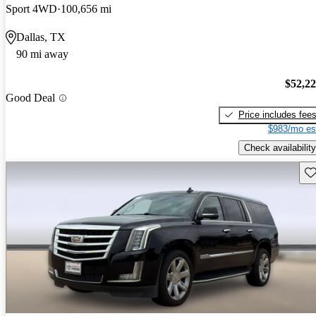
Sport 4WD
100,656 mi
Dallas, TX
90 mi away
$52,2
Good Deal
Price includes fee
$983/mo es
Check availability
Sav