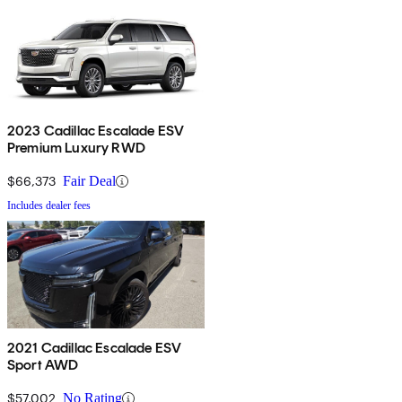
2023 Cadillac Escalade ESV
Premium Luxury RWD
$66,373
Fair Deal
Includes dealer fees
2021 Cadillac Escalade ESV
Sport AWD
$57,002
No Rating