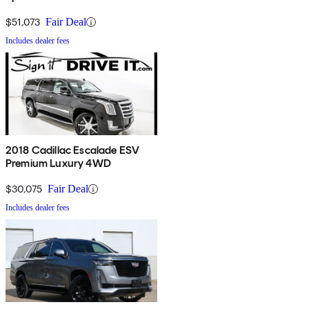
$51,073
Fair Deal
Includes dealer fees
2018 Cadillac Escalade ESV
Premium Luxury 4WD
$30,075
Fair Deal
Includes dealer fees