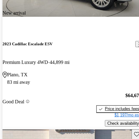
New arrival
2023 Cadillac Escalade ESV
Premium Luxury 4WD
44,899 mi
Plano, TX
83 mi away
$64,6
Good Deal
Price includes fee
$1,197/mo es
Check availability
Sav