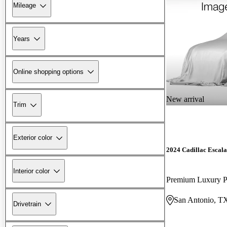
Mileage
Years
Online shopping options
New arrival
Trim
Exterior color
2024 Cadillac Escal
Interior color
Premium Luxury 
San Antonio, T
Drivetrain