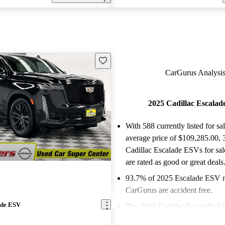
Save this listing
CarGurus Analysis
2025 Cadillac Escala
With 588 currently listed for sa
average price of $109,285.00
,
Cadillac Escalade ESVs for sa
are rated as good or great deals
93.7% of 2025 Escalade ESV 
CarGurus are accident free
.
ade ESV
The 2025 Cadillac Escalade E
its ultra-luxurious three-row in