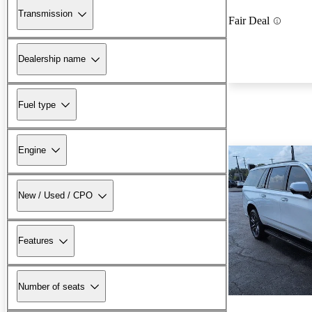
Transmission
Fair Deal
Dealership name
Fuel type
Engine
New / Used / CPO
Features
Number of seats