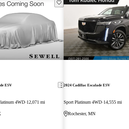
Save this listing
ade ESV
2024 Cadillac Escalade ESV
Platinum 4WD
12,071 mi
Sport Platinum 4WD
14,555 mi
X
Rochester, MN