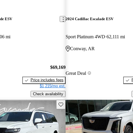
ade ESV
2024 Cadillac Escalade ESV
06 mi
Sport Platinum 4WD
62,111 mi
Conway, AR
$69,169
Great Deal
Price includes fees
$1,215/mo est.
Check availability
Save this listing