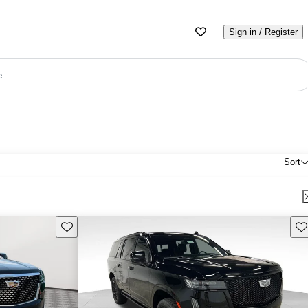
Sign in / Register
e
Sort
Save this listing
Sav