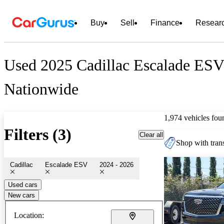
Buy
Sell
Finance
Resear
Used 2025 Cadillac Escalade ESV 
Nationwide
1,974 vehicles fou
Filters (3)
Clear all
Shop with trans
Cadillac
Escalade ESV
2024 - 2026
Used cars
New cars
Location: