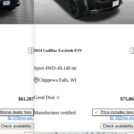
2024 Cadillac Escalade ESV
Sport 4WD
49,140 mi
Chippewa Falls, WI
Good Deal
$61,287
$75,86
itional dealer fees
Price includes fees
Manufacturer certified
$1,076/mo est.
$1,332/mo est
Check availability
Check availability