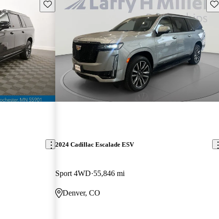
Save this listing
Sav
2024 Cadillac Escalade ESV
Sport 4WD
55,846 mi
Denver, CO