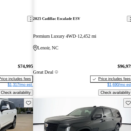
2025 Cadillac Escalade ESV
Premium Luxury 4WD
12,452 mi
Lenoir, NC
$74,995
$96,97
Great Deal
Price includes fees
Price includes fees
$1,317/mo est.
$1,690/mo est
Check availability
Check availability
Save this listing
Sav