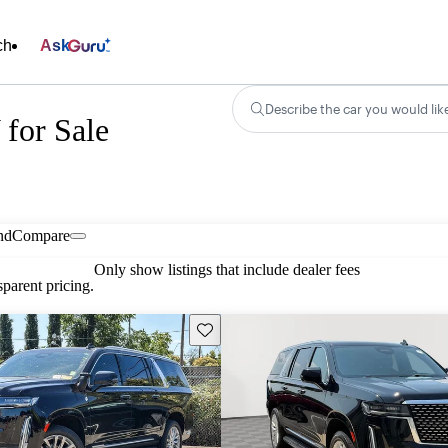
ch
Ask
Describe the car you would lik
for Sale
nd
Compare
Only show listings that include dealer fees
parent pricing.
Save this listing