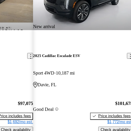
New arrival
2025 Cadillac Escalade ESV
Sport 4WD
10,187 mi
Davie, FL
$97,075
$101,67
Good Deal
Price includes fees
Price includes fees
$1,692/mo est.
$1,772/mo est
Check availability
Check availability