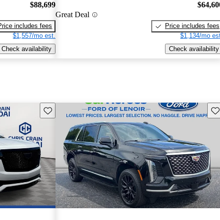
$88,699
$64,60
Great Deal
Price includes fees
Price includes fees
$1,557/mo est.
$1,134/mo est
Check availability
Check availability
Save this listing
Sav