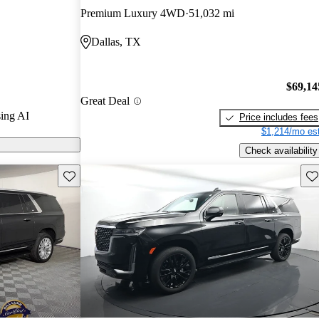
e options,
Premium Luxury 4WD
51,032 mi
l-size SUV
Dallas, TX
$69,14
Great Deal
ing AI
Price includes fees
$1,214/mo est
Check availability
Save this listing
Sav