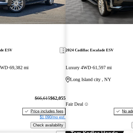
ade ESV
2024 Cadillac Escalade ESV
 4WD
69,382 mi
Luxury 4WD
61,597 mi
Long Island city , NY
$66,615
$62,055
Fair Deal
Price includes fees
No add
$1,090/mo est.
Check availability