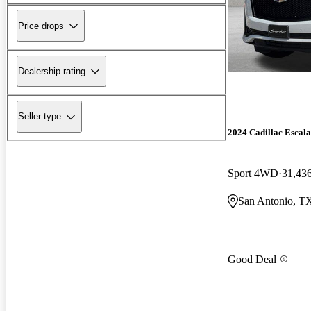
Price drops
Dealership rating
Seller type
2024 Cadillac Escal
Sport 4WD
31,43
San Antonio, T
Good Deal