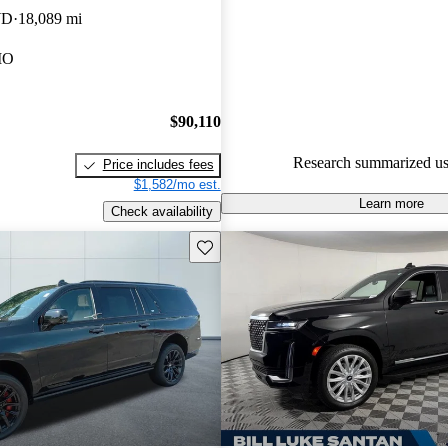
technology, and powerful engin
WD
18,089 mi
making it a standout in the ful
MO
market.
$90,110
Research summarized us
Price includes fees
$1,582/mo est.
Learn more
Check availability
Save this listing