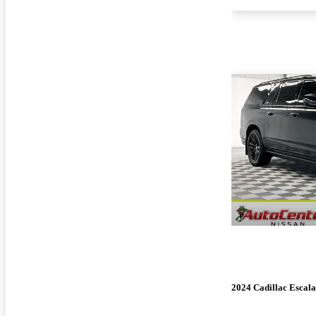
2024 Cadillac Escal