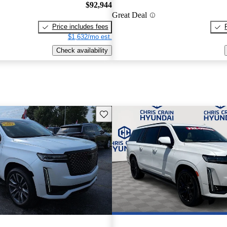
$92,944
Great Deal
Price includes fees
$1,632/mo est.
Check availability
Save this listing