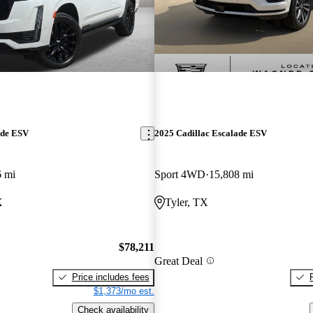
ade ESV
2025 Cadillac Escalade ESV
6 mi
Sport 4WD
15,808 mi
X
Tyler, TX
$78,211
Great Deal
Price includes fees
$1,373/mo est.
Check availability