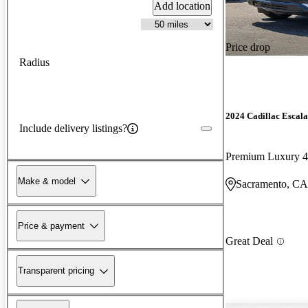
Add location
Price drop
Radius
2024 Cadillac Escal
Include delivery listings?
Premium Luxury
Make & model
Sacramento, CA
Price & payment
Great Deal
Transparent pricing