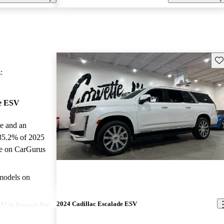
Sav
:
de ESV
le and an
 35.2% of 2025
le on CarGurus
.
models on
2024 Cadillac Escalade ESV
SV is known for
terior, advanced