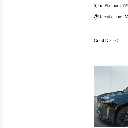
Sport Platinum 4
Herculaneum, 
Good Deal