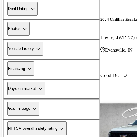
Deal Rating
2024 Cadillac Escal
Photos
Luxury 4WD
27,0
Vehicle history
Evansville, IN
Financing
Good Deal
Days on market
Gas mileage
NHTSA overall safety rating