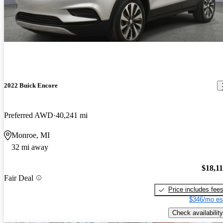
2022 Buick Encore
Preferred AWD
40,241 mi
Monroe, MI
32 mi away
$18,1
Fair Deal
Price includes fee
$346/mo es
Check availability