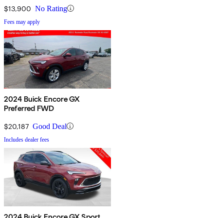
$13,900
No Rating
Fees may apply
2024 Buick Encore GX
Preferred FWD
$20,187
Good Deal
Includes dealer fees
2024 Buick Encore GX Sport