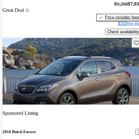
$9,268
$7,9
Great Deal
Price includes fee
$153/mo es
Check availability
Sav
New arrival
Sponsored Listing
2016 Buick Encore