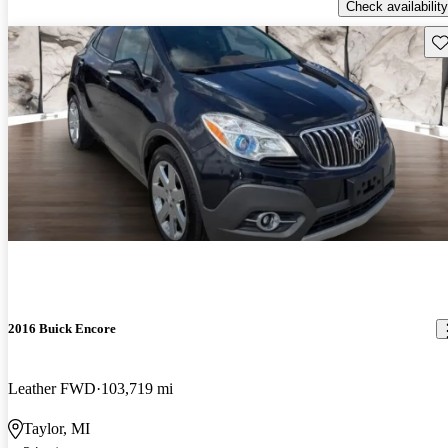
Check availability
Sav
2016 Buick Encore
Leather FWD
103,719 mi
Taylor, MI