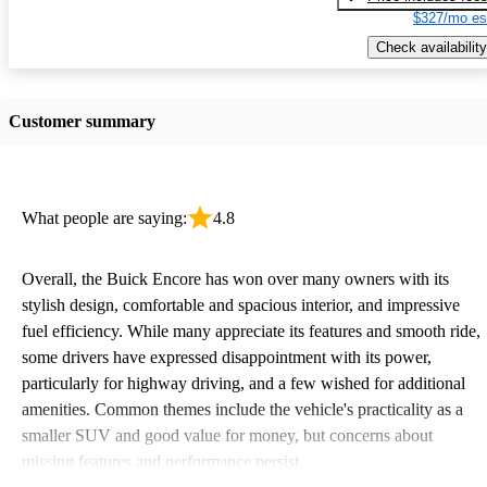
$327/mo es
Check availability
Customer summary
What people are saying:
4.8
Overall, the Buick Encore has won over many owners with its
stylish design, comfortable and spacious interior, and impressive
fuel efficiency. While many appreciate its features and smooth ride,
some drivers have expressed disappointment with its power,
particularly for highway driving, and a few wished for additional
amenities. Common themes include the vehicle's practicality as a
smaller SUV and good value for money, but concerns about
missing features and performance persist.