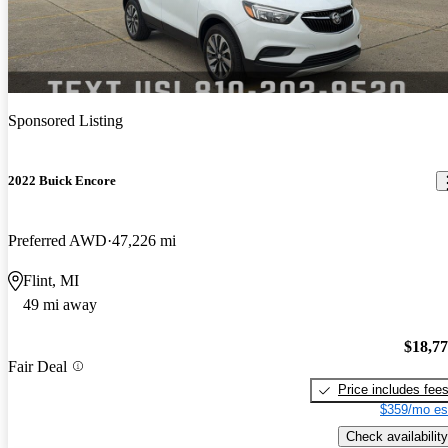
Sponsored Listing
2022 Buick Encore
Preferred AWD
47,226 mi
Flint, MI
49 mi away
$18,7
Fair Deal
Price includes fee
$359/mo es
Check availability