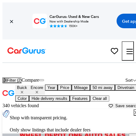
CarGurus: Used & New Cars
Get ap
Now with Dealership Mode
150K+
Used Buick Encore for Sale near
Ann Arbor, MI
Compare
Filter (2)
Sort
Buick
Encore
Year
Price
Mileage
50 mi away
Drivetrain
Color
Hide delivery results
Features
Clear all
340 vehicles found
Save sear
Shop with transparent pricing.
Only show listings that include dealer fees