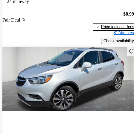
24 mi away
$8,9
Fair Deal
Price includes fee
$174/mo es
Check availability
Sav