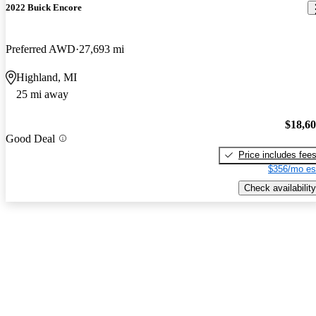
2022 Buick Encore
Preferred AWD
27,693 mi
Highland, MI
25 mi away
$18,6
Good Deal
Price includes fee
$356/mo es
Check availability