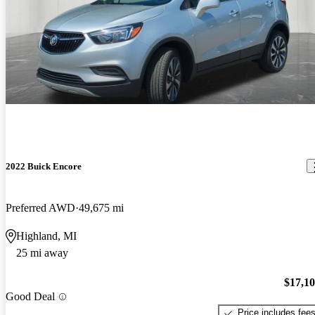
2022 Buick Encore
Preferred AWD
49,675 mi
Highland, MI
25 mi away
$17,1
Good Deal
Price includes fee