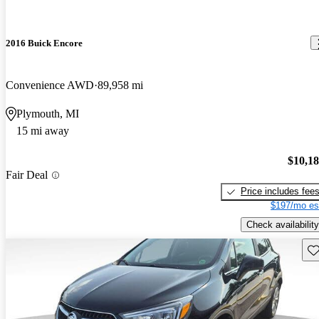
2016 Buick Encore
Convenience AWD
89,958 mi
Plymouth, MI
15 mi away
$10,1
Fair Deal
Price includes fee
$197/mo es
Check availability
Sav