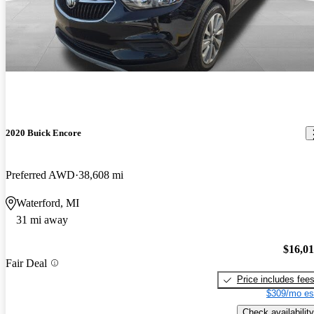
2020 Buick Encore
Preferred AWD
38,608 mi
Waterford, MI
31 mi away
$16,0
Fair Deal
Price includes fee
$309/mo es
Check availability