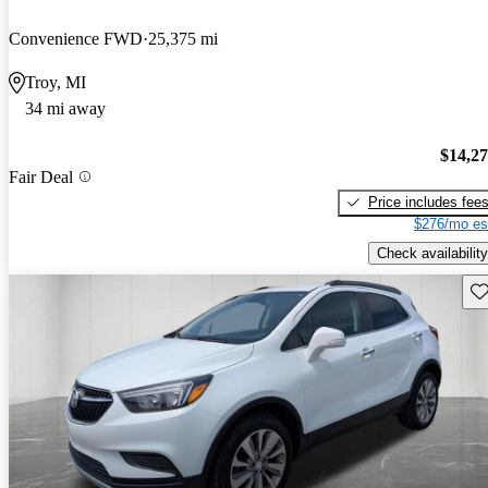
Convenience FWD
25,375 mi
Troy, MI
34 mi away
$14,2
Fair Deal
Price includes fee
$276/mo es
Check availability
Sav