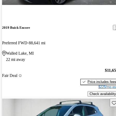
2019 Buick Encore
Preferred FWD
88,641 mi
Walled Lake, MI
22 mi away
$11,6
Fair Deal
Price includes fee
$225/mo es
Check availability
Sav