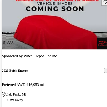
Sav
Price drop
-$1,338
Sponsored by
Wheel Depot One Inc
2020 Buick Encore
Preferred AWD
116,953 mi
Oak Park, MI
30 mi away