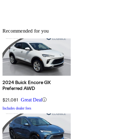
Recommended for you
2024 Buick Encore GX
Preferred AWD
$21,081
Great Deal
Includes dealer fees