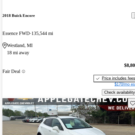
2018 Buick Encore
Essence FWD
135,544 mi
Westland, MI
18 mi away
$8,8
Fair Deal
Price includes fee
$170/mo es
Check availability
Sav