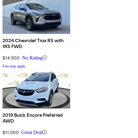
2024 Chevrolet Trax RS with
1RS FWD
$14,500
No Rating
Fees may apply
2019 Buick Encore Preferred
AWD
$11,500
Great Deal