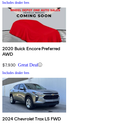
Includes dealer fees
2020 Buick Encore Preferred
AWD
$7,930
Great Deal
Includes dealer fees
2024 Chevrolet Trax LS FWD