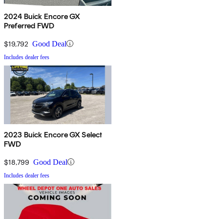
2024 Buick Encore GX
Preferred FWD
$19,792
Good Deal
Includes dealer fees
2023 Buick Encore GX Select
FWD
$18,799
Good Deal
Includes dealer fees