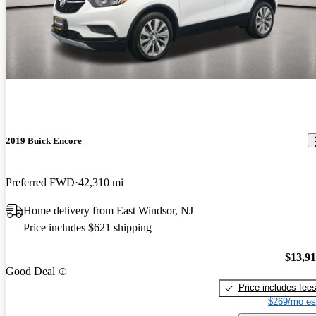
2019 Buick Encore
Preferred FWD
42,310 mi
Home delivery from East Windsor, NJ
Price includes $621 shipping
$13,9
Good Deal
Price includes fee
$269/mo es