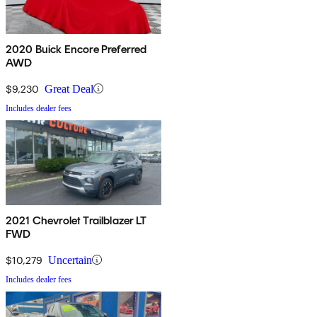
2020 Buick Encore Preferred
AWD
$9,230
Great Deal
Includes dealer fees
2021 Chevrolet Trailblazer LT
FWD
$10,279
Uncertain
Includes dealer fees