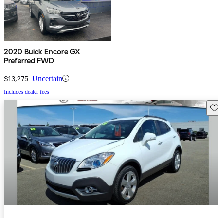
2020 Buick Encore GX
Preferred FWD
$13,275
Uncertain
Includes dealer fees
Sav