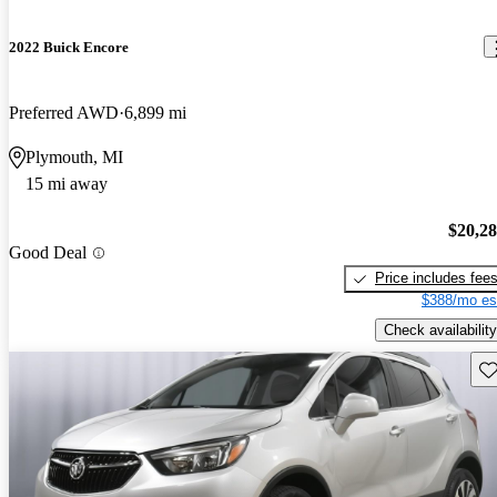
2022 Buick Encore
Preferred AWD
6,899 mi
Plymouth, MI
15 mi away
$20,2
Good Deal
Price includes fee
$388/mo es
Check availability
Sav