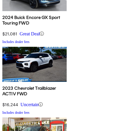
2024 Buick Encore GX Sport
Touring FWD
$21,081
Great Deal
Includes dealer fees
2023 Chevrolet Trailblazer
ACTIV FWD
$16,244
Uncertain
Includes dealer fees