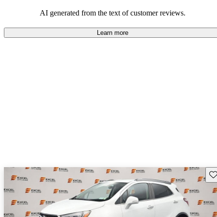
AI generated from the text of customer reviews.
Learn more
Sav