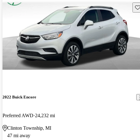
Sav
2022 Buick Encore
Preferred AWD
24,232 mi
Clinton Township, MI
47 mi away