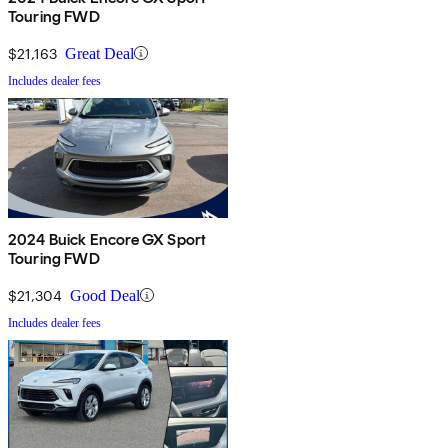
Touring FWD
$21,163
Great Deal
Includes dealer fees
2024 Buick Encore GX Sport
Touring FWD
$21,304
Good Deal
Includes dealer fees