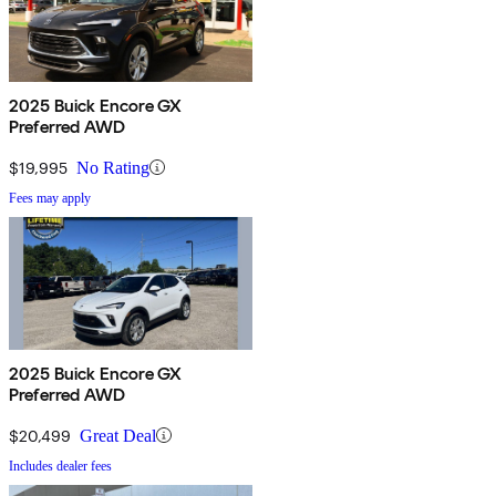
2025 Buick Encore GX
Preferred AWD
$19,995
No Rating
Fees may apply
2025 Buick Encore GX
Preferred AWD
$20,499
Great Deal
Includes dealer fees