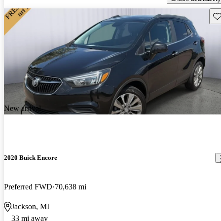
Sav
New arrival
2020 Buick Encore
Preferred FWD
70,638 mi
Jackson, MI
33 mi away