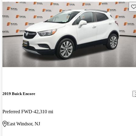
Sav
2019 Buick Encore
Preferred FWD
42,310 mi
East Windsor, NJ