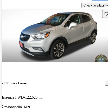
Check availability
Sav
2017 Buick Encore
Essence FWD
122,625 mi
Monticello, MN