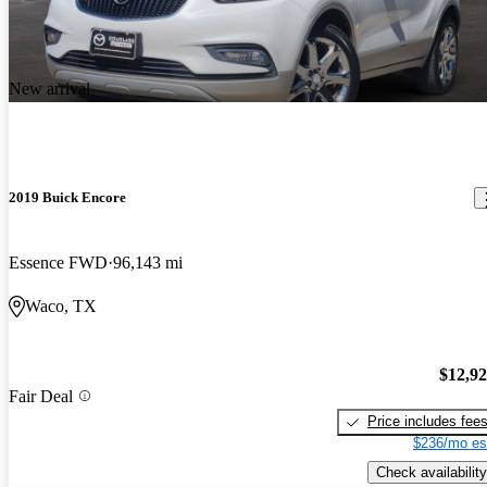
New arrival
2019 Buick Encore
Essence FWD
96,143 mi
Waco, TX
$12,9
Fair Deal
Price includes fee
$236/mo es
Check availability