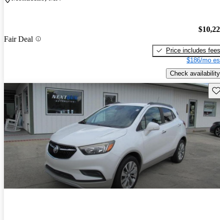
$10,2
Fair Deal
Price includes fee
$186/mo es
Check availability
Sav