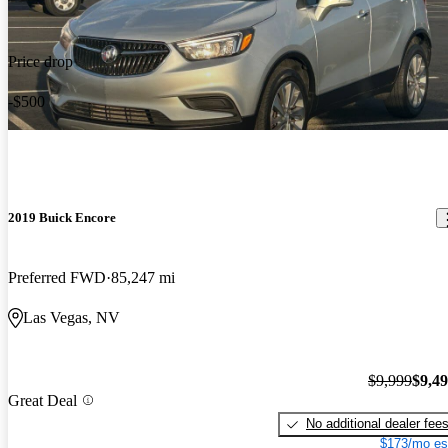
Price drop
-$500
2019 Buick Encore
Preferred FWD
85,247 mi
Las Vegas, NV
$9,999
$9,4
Great Deal
No additional dealer fee
$173/mo es