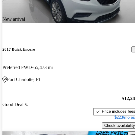
New arrival
2017 Buick Encore
Preferred FWD
65,473 mi
Port Charlotte, FL
$12,2
Good Deal
Price includes fee
$223/mo es
Check availability