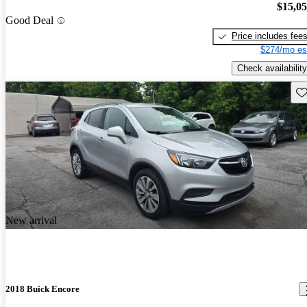
$15,0
Good Deal
Price includes fee
$274/mo es
Check availability
Sav
New arrival
2018 Buick Encore