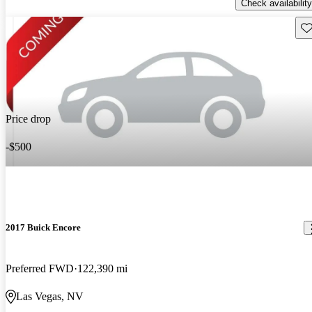
Check availability
Sav
Price drop
-$500
2017 Buick Encore
Preferred FWD
122,390 mi
Las Vegas, NV