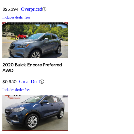
Traffic Safety Administration (NHTSA) awarded a 5-star Overall
$25,394
Overpriced
rating to the Encore.
Includes dealer fees
2020 Buick Encore Preferred
AWD
$9,950
Great Deal
Includes dealer fees