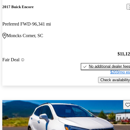
2017 Buick Encore
Preferred FWD
96,341 mi
Moncks Corner, SC
$11,1
Fair Deal
No additional dealer fee
$203/mo es
Check availability
Sav