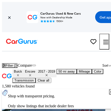
CarGurus: Used & New Cars
Get ap
Now with Dealership Mode
150K+
Used 2018 Buick Encore for Sale
Nationwide
Compare
Filter (3)
Sort
Buick
Encore
2017 - 2019
50 mi away
Mileage
Color
Transmission
Clear all
1,580 vehicles found
Shop with transparent pricing.
Only show listings that include dealer fees