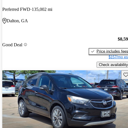
Preferred FWD
135,002 mi
Dalton, GA
$8,5
Good Deal
Price includes fee
$157/mo es
Check availability
Sav