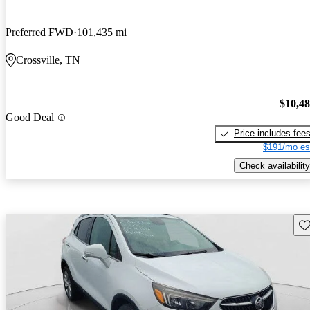
Preferred FWD
101,435 mi
Crossville, TN
$10,4
Good Deal
Price includes fee
$191/mo es
Check availability
Sav