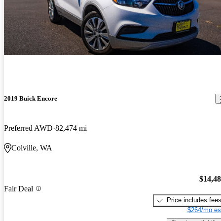
2019 Buick Encore
Preferred AWD
82,474 mi
Colville, WA
$14,4
Fair Deal
Price includes fee
$264/mo es