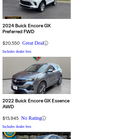
2024 Buick Encore GX
Preferred FWD
$20,550
Great Deal
Includes dealer fees
2022 Buick Encore GX Essence
AWD
$15,945
No Rating
Includes dealer fees