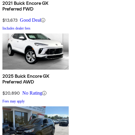
2021 Buick Encore GX
Preferred FWD
$13,673
Good Deal
Includes dealer fees
2025 Buick Encore GX
Preferred AWD
$20,890
No Rating
Fees may apply