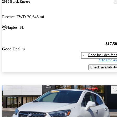
2019 Buick Encore
Essence FWD
30,646 mi
Naples, FL
$17,5
Good Deal
Price includes fee
$320/mo es
Check availability
Sav