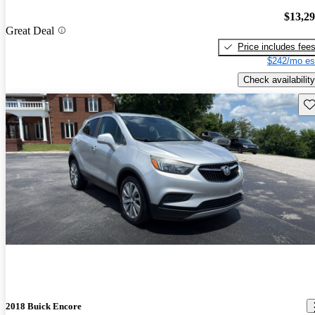
$13,2
Great Deal
Price includes fee
$242/mo es
Check availability
Sav
2018 Buick Encore