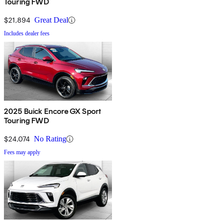
Touring FWD
$21,894
Great Deal
Includes dealer fees
2025 Buick Encore GX Sport
Touring FWD
$24,074
No Rating
Fees may apply