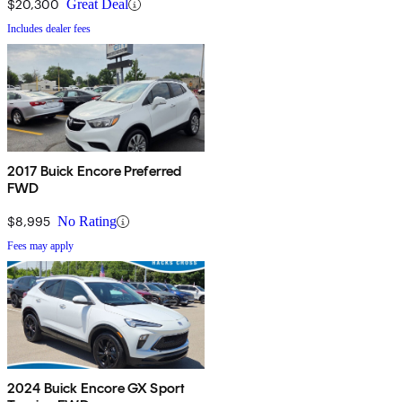
$20,300
Great Deal
Includes dealer fees
2017 Buick Encore Preferred
FWD
$8,995
No Rating
Fees may apply
2024 Buick Encore GX Sport