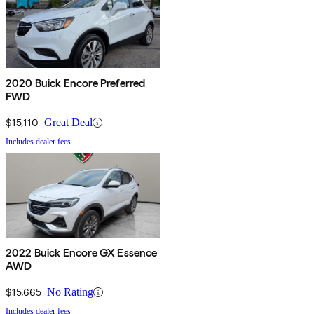
2020 Buick Encore Preferred
FWD
$15,110
Great Deal
Includes dealer fees
2022 Buick Encore GX Essence
AWD
$15,665
No Rating
Includes dealer fees