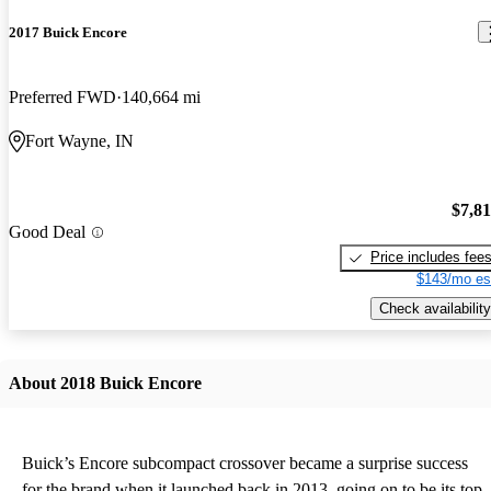
2017 Buick Encore
Preferred FWD
140,664 mi
Fort Wayne, IN
$7,8
Good Deal
Price includes fee
$143/mo es
Check availability
About 2018 Buick Encore
Buick’s Encore subcompact crossover became a surprise success
for the brand when it launched back in 2013, going on to be its top