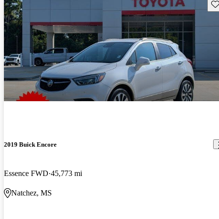
Sav
2019 Buick Encore
Essence FWD
45,773 mi
Natchez, MS