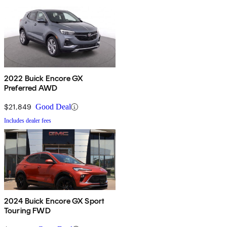
2022 Buick Encore GX
Preferred AWD
$21,849
Good Deal
Includes dealer fees
2024 Buick Encore GX Sport
Touring FWD