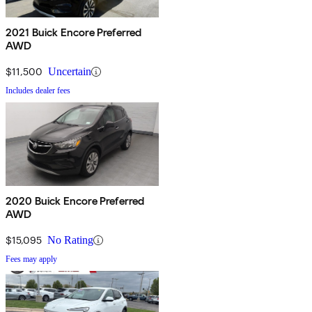
2021 Buick Encore Preferred
AWD
$11,500
Uncertain
Includes dealer fees
2020 Buick Encore Preferred
AWD
$15,095
No Rating
Fees may apply