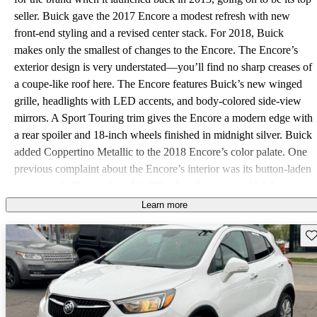
seller. Buick gave the 2017 Encore a modest refresh with new
front-end styling and a revised center stack. For 2018, Buick
makes only the smallest of changes to the Encore. The Encore’s
exterior design is very understated—you’ll find no sharp creases of
a coupe-like roof here. The Encore features Buick’s new winged
grille, headlights with LED accents, and body-colored side-view
mirrors. A Sport Touring trim gives the Encore a modern edge with
a rear spoiler and 18-inch wheels finished in midnight silver. Buick
added Coppertino Metallic to the 2018 Encore’s color palate. One
previous complaint about the Encore’s interior was its button-laden
center stack. Drivers found it difficult to figure out which button
they needed to press to change the audio source or bring up the
Learn more
navigation system. Buick addressed this last year with a cleaned-up
Sav
center stack that included an 8-inch touchscreen with Buick
IntelliLink and raised climate-system controls. The touchscreen
controls most functions. IntelliLink avoids confusing and
overwhelming drivers with a simple interface and snappy
performance. Android Auto, Apple CarPlay, and OnStar 4G LTE