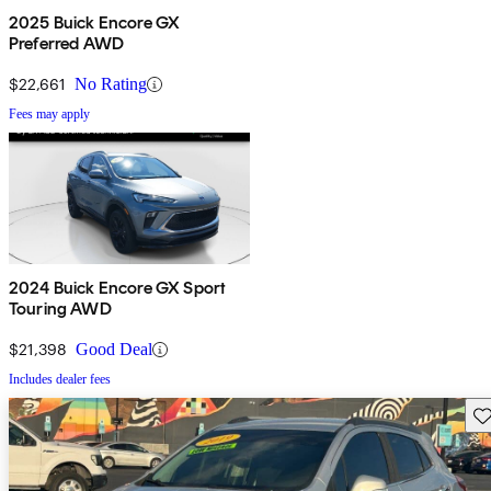
2025 Buick Encore GX
Preferred AWD
$22,661
No Rating
Fees may apply
2024 Buick Encore GX Sport
Touring AWD
$21,398
Good Deal
Includes dealer fees
Sav