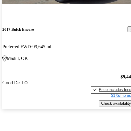
2017 Buick Encore
Preferred FWD
99,645 mi
Madill, OK
$9,4
Good Deal
Price includes fee
$172/mo es
Check availability