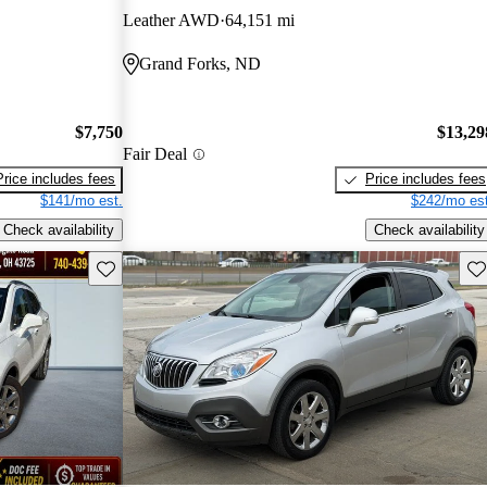
Leather AWD
64,151 mi
Grand Forks, ND
$7,750
$13,29
Fair Deal
Price includes fees
Price includes fees
$141/mo est.
$242/mo est
Check availability
Check availability
Save this listing
Sav