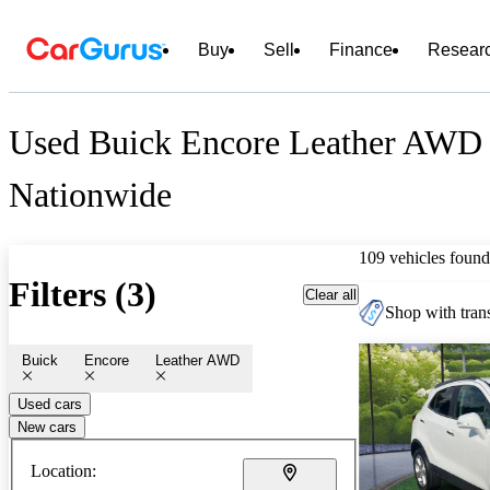
Buy
Sell
Finance
Resear
Used Buick Encore Leather AWD 
Nationwide
109 vehicles found
Filters (3)
Clear all
Shop with trans
Buick
Encore
Leather AWD
Used cars
New cars
Location: