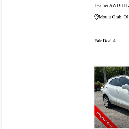
Leather AWD
111
Mount Orab, O
Fair Deal