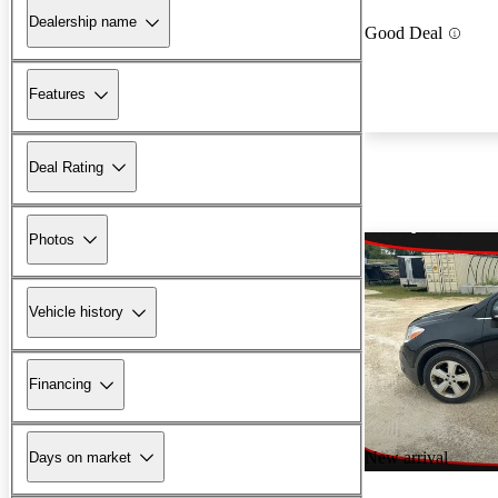
Dealership name
Good Deal
Features
Deal Rating
Photos
Vehicle history
Financing
New arrival
Days on market