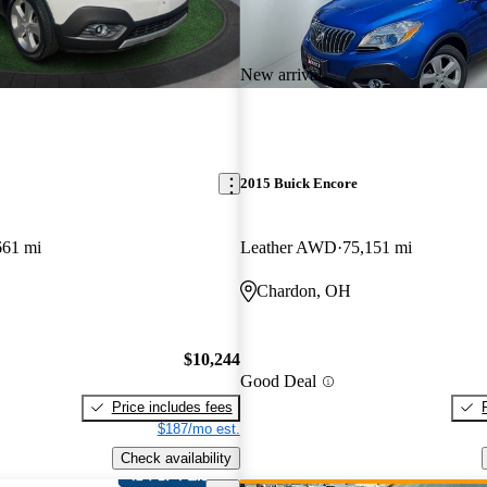
New arrival
2015 Buick Encore
661 mi
Leather AWD
75,151 mi
Chardon, OH
$10,244
Good Deal
Price includes fees
$187/mo est.
Check availability