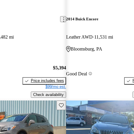
2014 Buick Encore
,482 mi
Leather AWD
11,531 mi
Bloomsburg, PA
$5,394
Good Deal
Price includes fees
$99/mo est.
Check availability
Save this listing