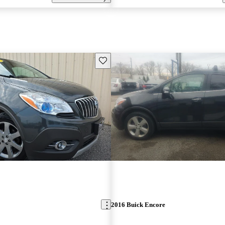
Save this listing
2016 Buick Encore