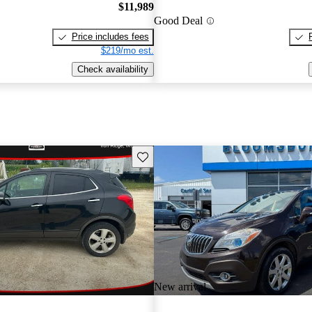
$11,989
Good Deal
Price includes fees
$219/mo est.
Check availability
Save this listing
New arrival