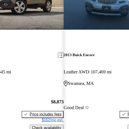
2013 Buick Encore
345 mi
Leather AWD
107,469 mi
Swansea, MA
$8,873
Good Deal
Price includes fees
$162/mo est.
Check availability