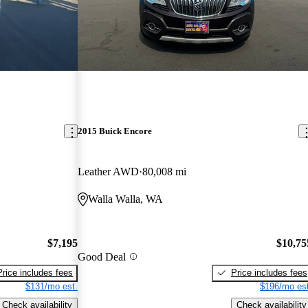
2015 Buick Encore
Leather AWD
80,008 mi
Walla Walla, WA
$7,195
$10,75
Good Deal
Price includes fees
Price includes fees
$131/mo est.
$196/mo est
Check availability
Check availability