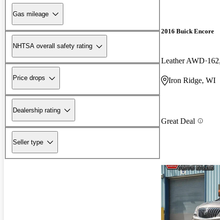
Gas mileage
2016 Buick Encore
NHTSA overall safety rating
Leather AWD
162
Price drops
Iron Ridge, WI
Dealership rating
Great Deal
Seller type