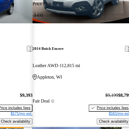
Price drop
-$400
2014 Buick Encore
Leather AWD
112,815 mi
Appleton, WI
$9,393
$9,199
$8,79
Fair Deal
Price includes fees
Price includes fees
$171/mo est.
$161/mo est
Check availability
Check availability