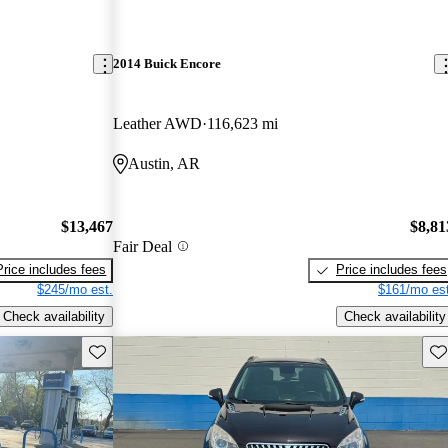
2014 Buick Encore
Leather AWD
116,623 mi
Austin, AR
$13,467
$8,81
Fair Deal
Price includes fees
Price includes fees
$245/mo est.
$161/mo est
Check availability
Check availability
Save this listing
Sav