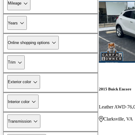
Mileage
Years
Online shopping options
Trim
Exterior color
2015 Buick Encore
Interior color
Leather AWD
76,
Clarksville, VA
Transmission