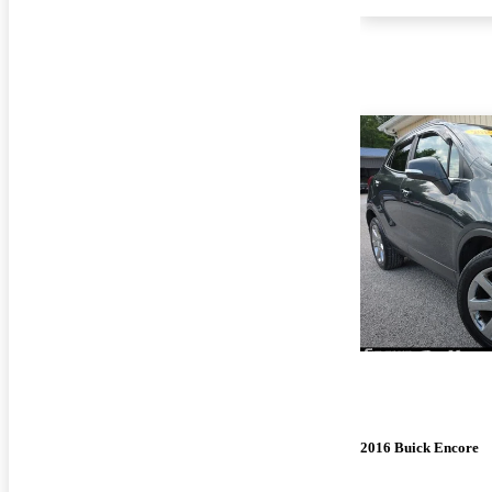
2016 Buick Encore