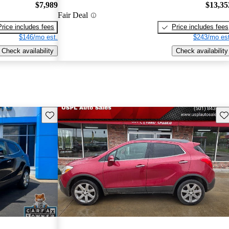
$7,989
$13,35
Fair Deal
Price includes fees
Price includes fees
$146/mo est.
$243/mo est
Check availability
Check availability
Save this listing
Sav