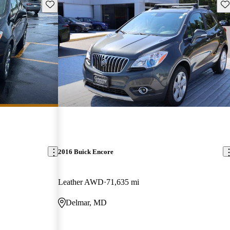
Save this listing
Sav
2016 Buick Encore
Leather AWD
71,635 mi
Delmar, MD