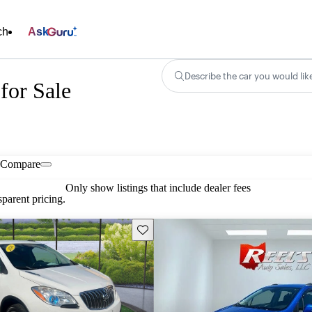
ch
Ask
Describe the car you would lik
for Sale
Compare
Only show listings that include dealer fees
parent pricing.
Save this listing