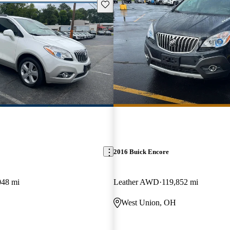
Save this listing
2016 Buick Encore
048 mi
Leather AWD
119,852 mi
West Union, OH