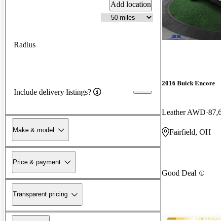
Add location
Radius
2016 Buick Encore
Include delivery listings?
Leather AWD
87,
Make & model
Fairfield, OH
Price & payment
Good Deal
Transparent pricing