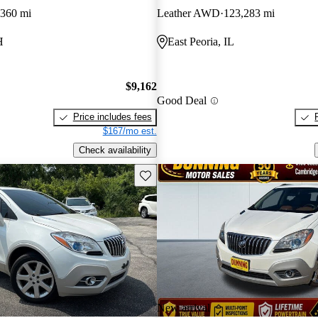
,360 mi
Leather AWD
123,283 mi
H
East Peoria, IL
$9,162
Good Deal
Price includes fees
$167/mo est.
Check availability
Save this listing
New arrival