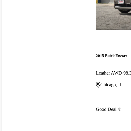
2015 Buick Encore
Leather AWD
98,
Chicago, IL
Good Deal