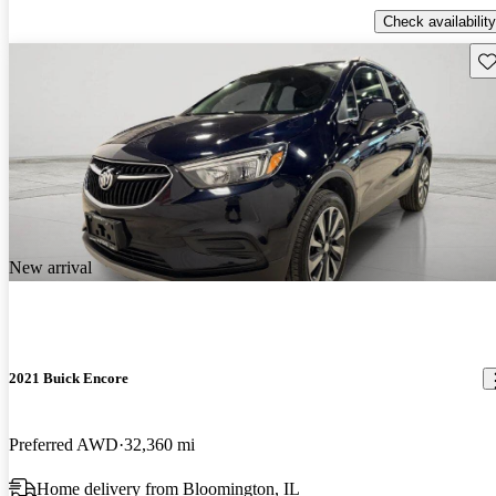
Check availability
Sav
New arrival
2021 Buick Encore
Preferred AWD
32,360 mi
Home delivery from Bloomington, IL