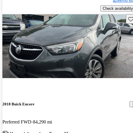
$299/mo es
Check availability
Sav
2018 Buick Encore
Preferred FWD
84,290 mi