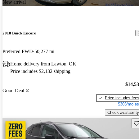
New arrival
2018 Buick Encore
Preferred FWD
50,277 mi
Home delivery from Lawton, OK
Price includes $2,132 shipping
$14,5
Good Deal
Price includes fee
$303/mo es
Check availability
Sav