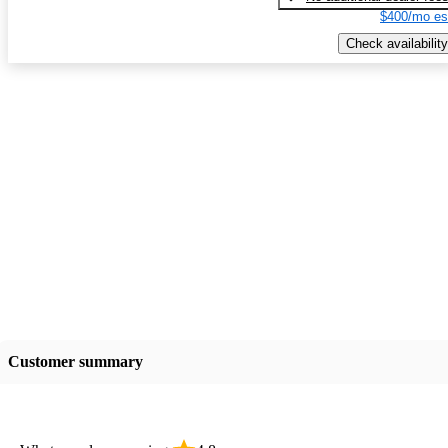
$400/mo es
Check availability
Customer summary