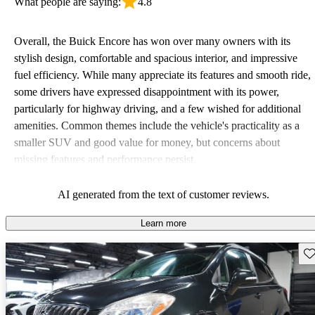
What people are saying:
4.8
Overall, the Buick Encore has won over many owners with its
stylish design, comfortable and spacious interior, and impressive
fuel efficiency. While many appreciate its features and smooth ride,
some drivers have expressed disappointment with its power,
particularly for highway driving, and a few wished for additional
amenities. Common themes include the vehicle's practicality as a
smaller SUV and good value for money, but concerns about
missing features and performance persist.
AI generated from the text of customer reviews.
Learn more
Sav