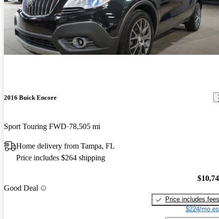
2016 Buick Encore
Sport Touring FWD
78,505 mi
Home delivery from Tampa, FL
Price includes $264 shipping
$10,7
Good Deal
Price includes fee
$224/mo es