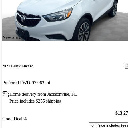
New arrival
2021 Buick Encore
Preferred FWD
97,963 mi
Home delivery from Jacksonville, FL
Price includes $255 shipping
$13,2
Good Deal
Price includes fee