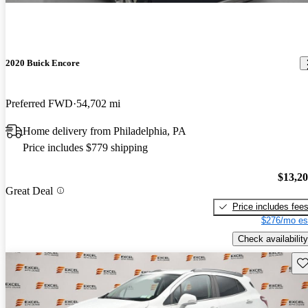
2020 Buick Encore
Preferred FWD
54,702 mi
Home delivery from Philadelphia, PA
Price includes $779 shipping
$13,2
Great Deal
Price includes fee
$276/mo es
Check availability
Sav