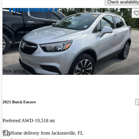
Check availability
Sav
New arrival
2021 Buick Encore
Preferred AWD
19,518 mi
Home delivery from Jacksonville, FL