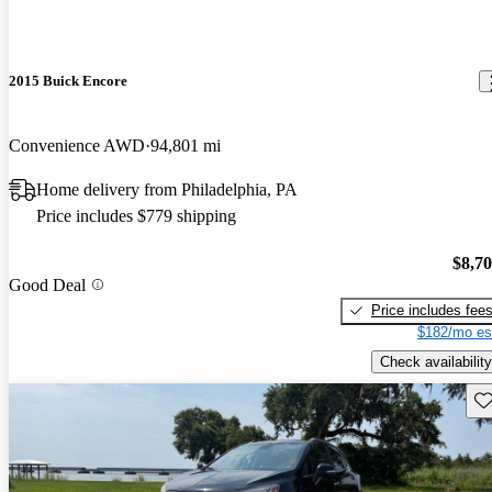
2015 Buick Encore
Convenience AWD
94,801 mi
Home delivery from Philadelphia, PA
Price includes $779 shipping
$8,7
Good Deal
Price includes fee
$182/mo es
Check availability
Sav