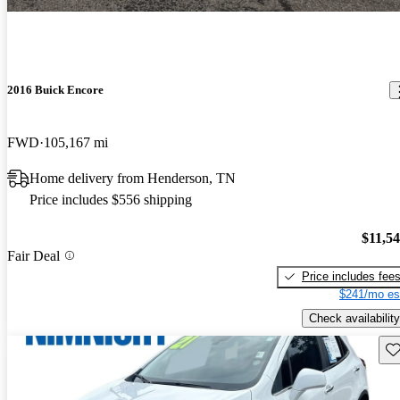
2016 Buick Encore
FWD
105,167 mi
Home delivery from Henderson, TN
Price includes $556 shipping
$11,5
Fair Deal
Price includes fee
$241/mo es
Check availability
Sav