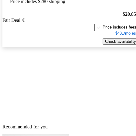
Price includes $280 shipping
$20,8
Fair Deal
Price includes fee
$431/mo es
Check availability
Recommended for you