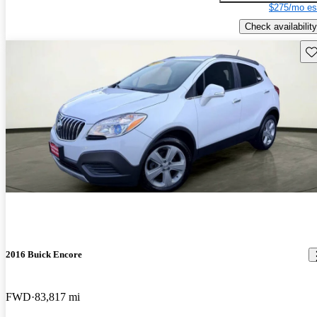
$275/mo es
Check availability
Sav
2016 Buick Encore
FWD
83,817 mi