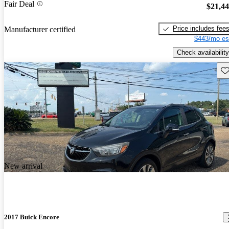
Fair Deal
$21,4
Price includes fee
Manufacturer certified
$443/mo es
Check availability
Sav
New arrival
2017 Buick Encore