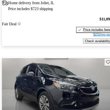
Home delivery from Joliet, IL
Price includes $723 shipping
$11,0
Fair Deal
Price includes fee
$232/mo es
Check availability
Sav