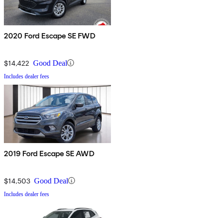
2020 Ford Escape SE FWD
$14,422
Good Deal
Includes dealer fees
2019 Ford Escape SE AWD
$14,503
Good Deal
Includes dealer fees