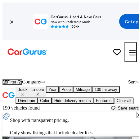
CarGurus: Used & New Cars
Get ap
Now with Dealership Mode
150K+
Used Buick Encore for Sale near
Albany, GA
Compare
Filter (2)
Sort
Buick
Encore
Year
Price
Mileage
100 mi away
Drivetrain
Color
Hide delivery results
Features
Clear all
190 vehicles found
Save sear
Shop with transparent pricing.
Only show listings that include dealer fees