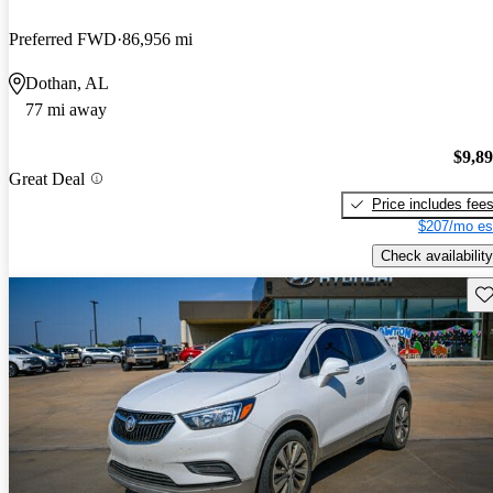
Preferred FWD
86,956 mi
Dothan, AL
77 mi away
$9,8
Great Deal
Price includes fee
$207/mo es
Check availability
Sav