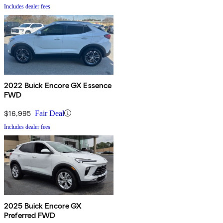
Includes dealer fees
2022 Buick Encore GX Essence
FWD
$16,995
Fair Deal
Includes dealer fees
2025 Buick Encore GX
Preferred FWD