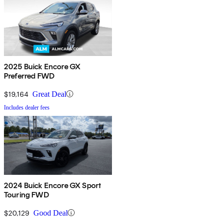
2025 Buick Encore GX
Preferred FWD
$19,164
Great Deal
Includes dealer fees
2024 Buick Encore GX Sport
Touring FWD
$20,129
Good Deal