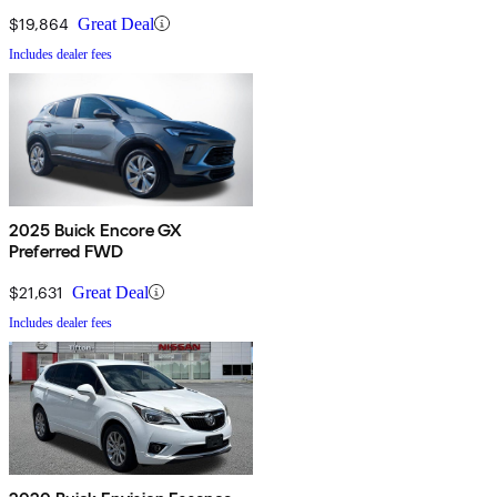
$19,864
Great Deal
Includes dealer fees
2025 Buick Encore GX
Preferred FWD
$21,631
Great Deal
Includes dealer fees