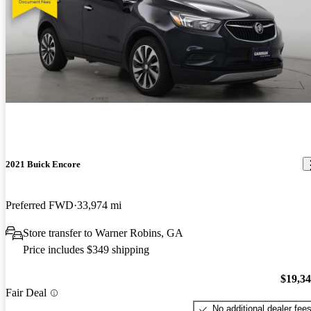
2021 Buick Encore
Preferred FWD
33,974 mi
Store transfer to Warner Robins, GA
Price includes $349 shipping
$19,3
Fair Deal
No additional dealer fee