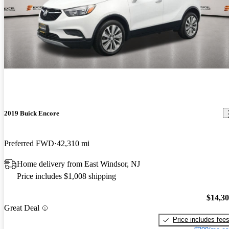
2019 Buick Encore
Preferred FWD
42,310 mi
Home delivery from East Windsor, NJ
Price includes $1,008 shipping
$14,3
Great Deal
Price includes fee