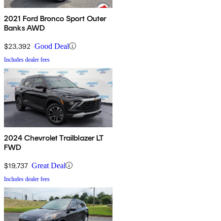
2021 Ford Bronco Sport Outer
Banks AWD
$23,392
Good Deal
Includes dealer fees
2024 Chevrolet Trailblazer LT
FWD
$19,737
Great Deal
Includes dealer fees