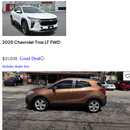
2025 Chevrolet Trax LT FWD
$21,035
Good Deal
Includes dealer fees
Sav