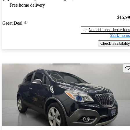
Free home delivery
$15,9
Great Deal
No additional dealer fee
$331/mo es
Check availability
Sav