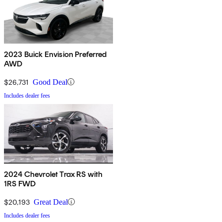
2023 Buick Envision Preferred
AWD
$26,731
Good Deal
Includes dealer fees
2024 Chevrolet Trax RS with
1RS FWD
$20,193
Great Deal
Includes dealer fees