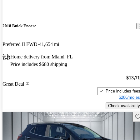
2018 Buick Encore
Preferred II FWD
41,654 mi
Home delivery from Miami, FL
Price includes $680 shipping
$13,7
Great Deal
Price includes fee
$286/mo es
Check availability
Sav