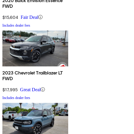
2020 Buick Envision Essence
FWD
$15,604
Fair Deal
Includes dealer fees
2023 Chevrolet Trailblazer LT
FWD
$17,995
Great Deal
Includes dealer fees