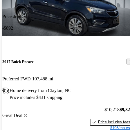
Price drop
-$892
2017 Buick Encore
Preferred FWD
107,488 mi
Home delivery from Clayton, NC
Price includes $431 shipping
$10,218
$9,3
Great Deal
Price includes fee
$195/mo es