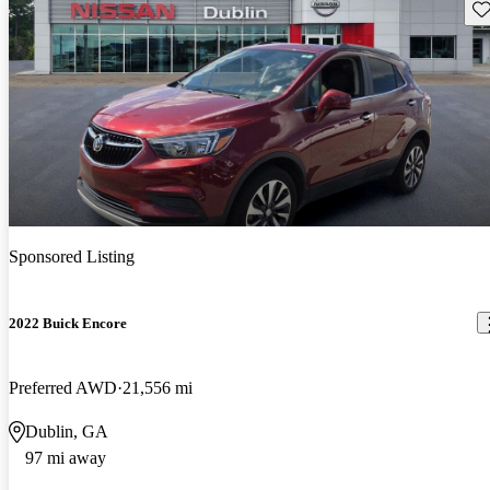
Sav
Sponsored Listing
2022 Buick Encore
Preferred AWD
21,556 mi
Dublin, GA
97 mi away