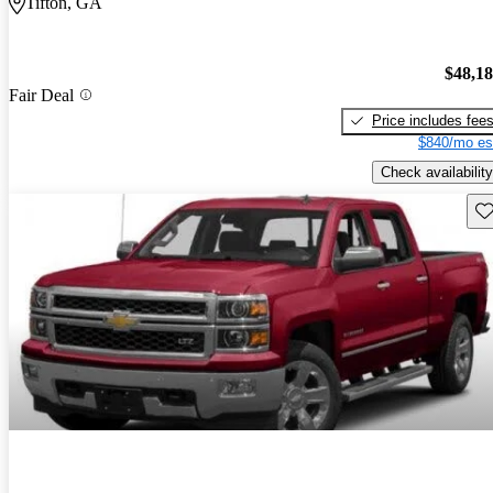
Tifton, GA
$48,1
Fair Deal
Price includes fee
$840/mo es
Check availability
Sav