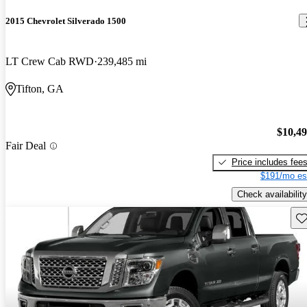
2015 Chevrolet Silverado 1500
LT Crew Cab RWD
239,485 mi
Tifton, GA
$10,4
Fair Deal
Price includes fee
$191/mo es
Check availability
Sav