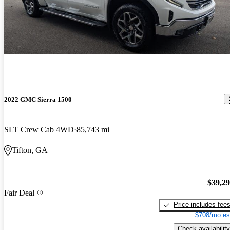
2022 GMC Sierra 1500
SLT Crew Cab 4WD
85,743 mi
Tifton, GA
$39,2
Fair Deal
Price includes fee
$708/mo es
Check availability