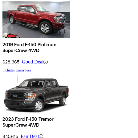
2019 Ford F-150 Platinum
SuperCrew 4WD
$28,365
Good Deal
Includes dealer fees
2023 Ford F-150 Tremor
SuperCrew 4WD
$45,615
Fair Deal