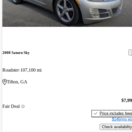
2008 Saturn Sky
Roadster
107,100 mi
Tifton, GA
$7,9
Fair Deal
Price includes fee
$146/mo es
Check availability