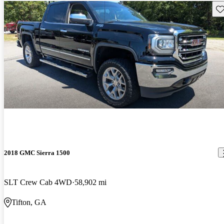
Sav
2018 GMC Sierra 1500
SLT Crew Cab 4WD
58,902 mi
Tifton, GA