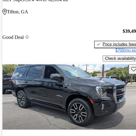
Tifton, GA
$39,4
Good Deal
Price includes fee
$700/mo es
Check availability
Sav