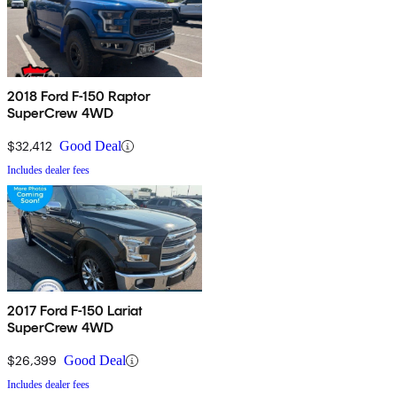
2018 Ford F-150 Raptor
SuperCrew 4WD
$32,412
Good Deal
Includes dealer fees
2017 Ford F-150 Lariat
SuperCrew 4WD
$26,399
Good Deal
Includes dealer fees