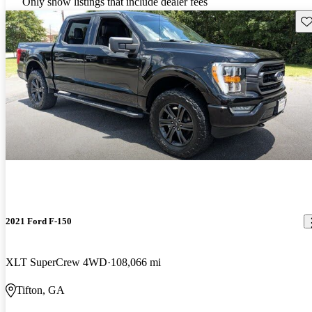
Only show listings that include dealer fees
Sav
2021 Ford F-150
XLT SuperCrew 4WD
108,066 mi
Tifton, GA