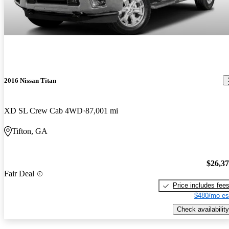
2016 Nissan Titan
XD SL Crew Cab 4WD
87,001 mi
Tifton, GA
$26,3
Fair Deal
Price includes fee
$480/mo es
Check availability