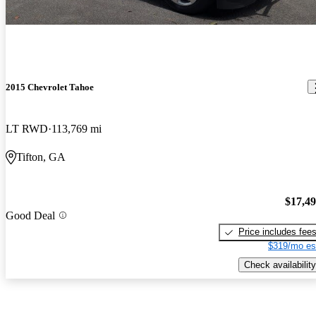
2015 Chevrolet Tahoe
LT RWD
113,769 mi
Tifton, GA
$17,4
Good Deal
Price includes fee
$319/mo es
Check availability