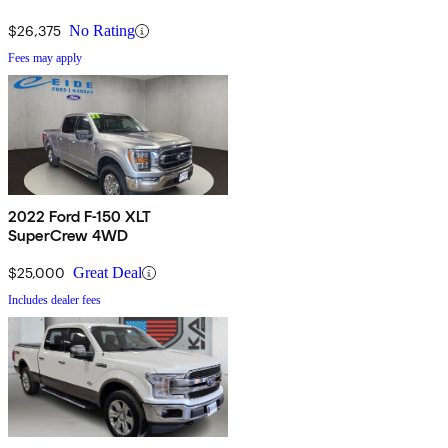
$26,375
No Rating
Fees may apply
2022 Ford F-150 XLT
SuperCrew 4WD
$25,000
Great Deal
Includes dealer fees