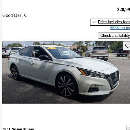
$28,9
Good Deal
Price includes fee
$523/mo es
Check availability
Sav
2021 Nissan Altima