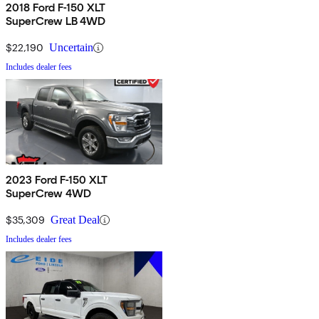
2018 Ford F-150 XLT
SuperCrew LB 4WD
$22,190
Uncertain
Includes dealer fees
2023 Ford F-150 XLT
SuperCrew 4WD
$35,309
Great Deal
Includes dealer fees