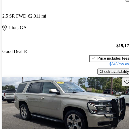
2.5 SR FWD
62,011 mi
Tifton, GA
$19,1
Good Deal
Price includes fee
$346/mo es
Check availability
Sav