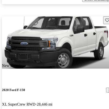
Sav
New arrival
2020 Ford F-150
XL SuperCrew RWD
28,446 mi