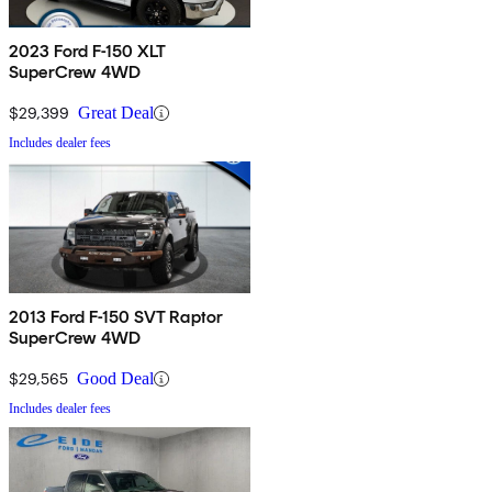
2023 Ford F-150 XLT
SuperCrew 4WD
$29,399
Great Deal
Includes dealer fees
2013 Ford F-150 SVT Raptor
SuperCrew 4WD
$29,565
Good Deal
Includes dealer fees