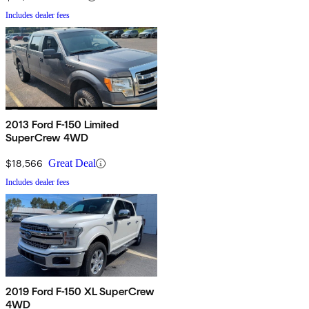
Includes dealer fees
2013 Ford F-150 Limited
SuperCrew 4WD
$18,566
Great Deal
Includes dealer fees
2019 Ford F-150 XL SuperCrew
4WD