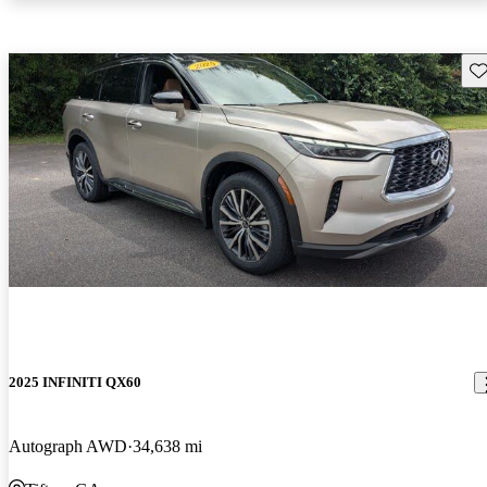
Sav
2025 INFINITI QX60
Autograph AWD
34,638 mi