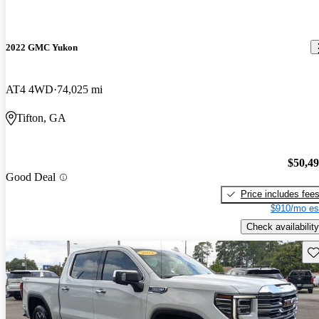
2022 GMC Yukon
AT4 4WD
74,025 mi
Tifton, GA
$50,4
Good Deal
Price includes fee
$910/mo es
Check availability
Sav