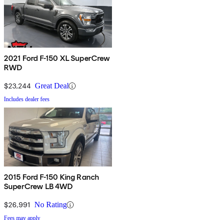
2021 Ford F-150 XL SuperCrew
RWD
$23,244
Great Deal
Includes dealer fees
2015 Ford F-150 King Ranch
SuperCrew LB 4WD
$26,991
No Rating
Fees may apply