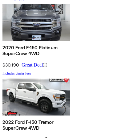
2020 Ford F-150 Platinum
SuperCrew 4WD
$30,190
Great Deal
Includes dealer fees
2022 Ford F-150 Tremor
SuperCrew 4WD