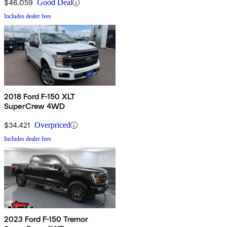
$46,059
Good Deal
Includes dealer fees
2018 Ford F-150 XLT
SuperCrew 4WD
$34,421
Overpriced
Includes dealer fees
2023 Ford F-150 Tremor