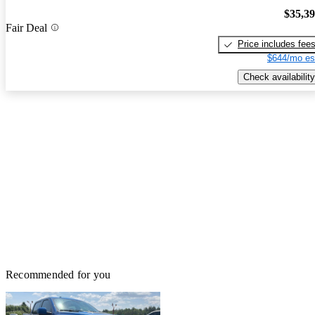
$35,3
Fair Deal
Price includes fee
$644/mo es
Check availability
Recommended for you