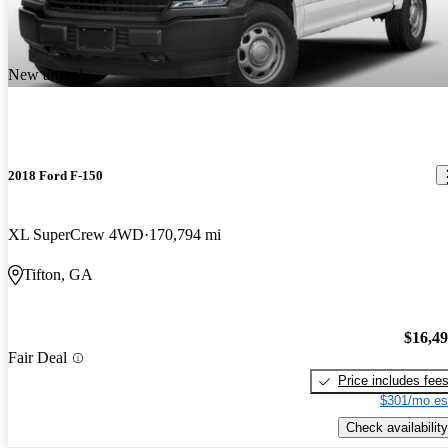
New arrival
2018 Ford F-150
XL SuperCrew 4WD
170,794 mi
Tifton, GA
$16,4
Fair Deal
Price includes fee
$301/mo es
Check availability