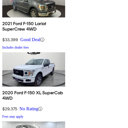
2021 Ford F-150 Lariat
SuperCrew 4WD
$33,399
Good Deal
Includes dealer fees
2020 Ford F-150 XL SuperCab
4WD
$29,375
No Rating
Fees may apply