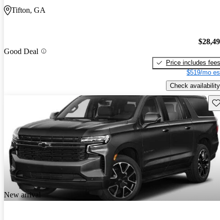
Tifton, GA
$28,4
Good Deal
Price includes fee
$519/mo es
Check availability
Sav
New arrival