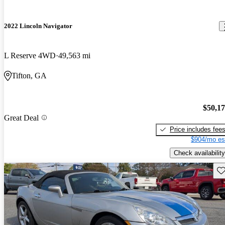
2022 Lincoln Navigator
L Reserve 4WD
49,563 mi
Tifton, GA
$50,1
Great Deal
Price includes fee
$904/mo es
Check availability
Sav