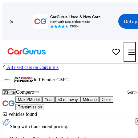
CarGurus: Used & New Cars
Get ap
Now with Dealership Mode
150K+
All used cars on CarGurus
Jeff Fender GMC
Compare
Filter
Sort
Make/Model
Year
50 mi away
Mileage
Color
Transmission
62 vehicles found
Shop with transparent pricing.