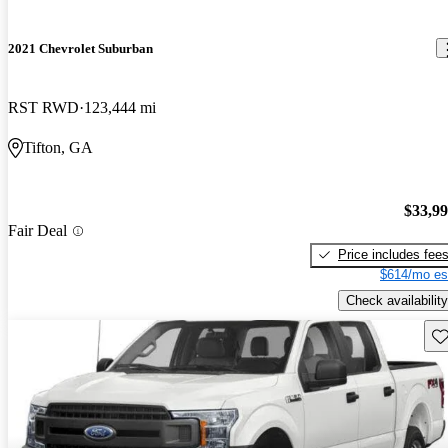
2021 Chevrolet Suburban
RST RWD
123,444 mi
Tifton, GA
$33,9
Fair Deal
Price includes fee
$614/mo es
Check availability
Sav