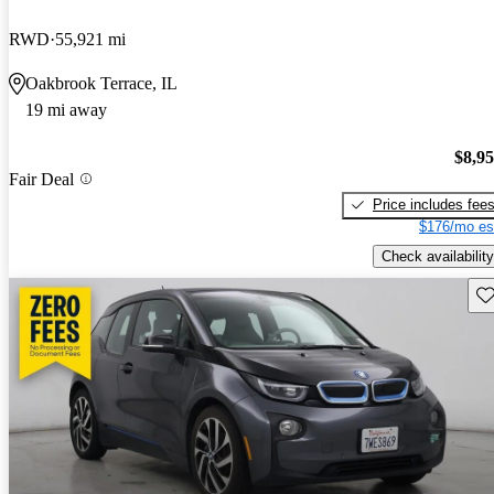
RWD
55,921 mi
Oakbrook Terrace, IL
19 mi away
$8,9
Fair Deal
Price includes fee
$176/mo es
Check availability
Sav