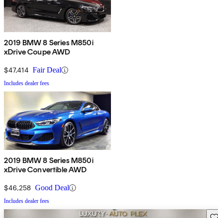
2019 BMW 8 Series M850i
xDrive Coupe AWD
$47,414
Fair Deal
Includes dealer fees
2019 BMW 8 Series M850i
xDrive Convertible AWD
$46,258
Good Deal
Includes dealer fees
Sav