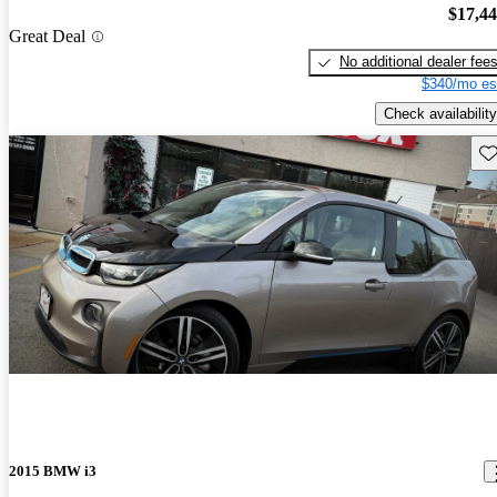
$17,4
Great Deal
No additional dealer fee
$340/mo es
Check availability
Sav
2015 BMW i3