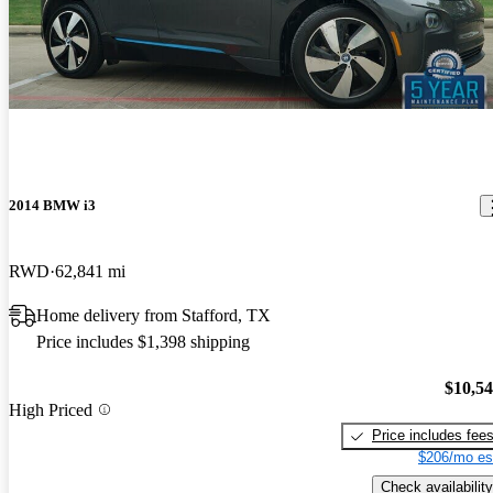
2014 BMW i3
RWD
62,841 mi
Home delivery from Stafford, TX
Price includes $1,398 shipping
$10,5
High Priced
Price includes fee
$206/mo es
Check availability