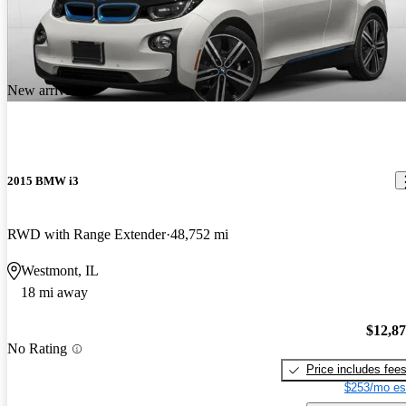
New arrival
2015 BMW i3
RWD with Range Extender
48,752 mi
Westmont, IL
18 mi away
$12,8
No Rating
Price includes fee
$253/mo es