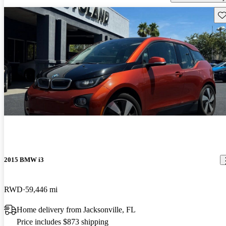
Sav
2015 BMW i3
RWD
59,446 mi
Home delivery from Jacksonville, FL
Price includes $873 shipping