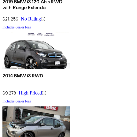
2019 BMW i3 120 Ah s RWD
with Range Extender
$21,256
No Rating
Includes dealer fees
2014 BMW i3 RWD
$9,278
High Priced
Includes dealer fees