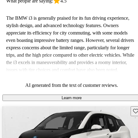
What people are saying:
4.5
The BMW i3 is generally praised for its fun driving experience,
stylish design, and advanced technology features. Owners
appreciate its efficiency for city commuting, with some models
even boasting impressive battery ranges. However, several drivers
express concerns about the limited range, particularly for longer
trips, and the high price compared to other electric vehicles. While
the i3 excels in maneuverability and provides a roomy interior,
issues with tire choices and comfort have also been noted.
AI generated from the text of customer reviews.
Learn more
Sav