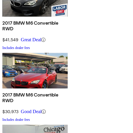
2017 BMW M6 Convertible
RWD
$41,549
Great Deal
Includes dealer fees
2017 BMW M6 Convertible
RWD
$30,973
Good Deal
Includes dealer fees