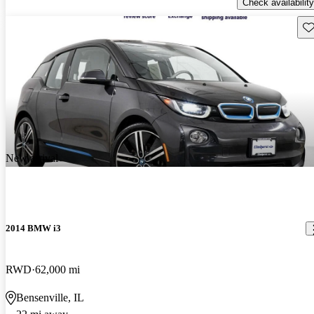
Check availability
Sav
New arrival
2014 BMW i3
RWD
62,000 mi
Bensenville, IL