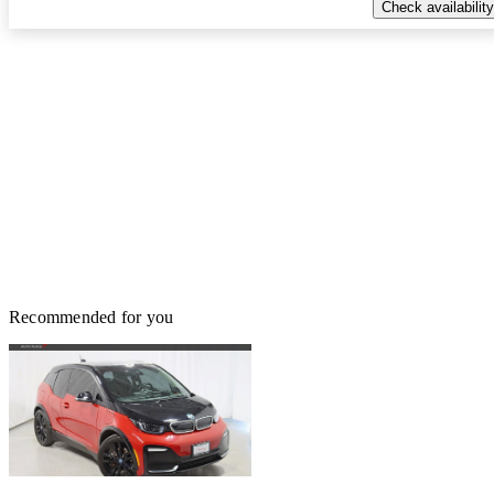
Check availability
Recommended for you