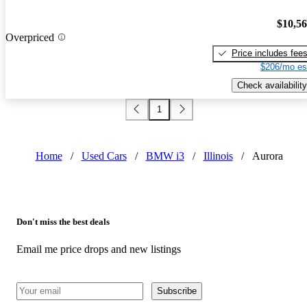
$10,5
Overpriced
Price includes fee
$206/mo es
Check availability
1
Home
/
Used Cars
/
BMW i3
/
Illinois
/
Aurora
Don't miss the best deals
Email me price drops and new listings
Subscribe