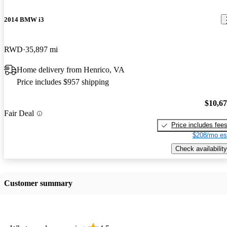
2014 BMW i3
RWD
35,897 mi
Home delivery from Henrico, VA
Price includes $957 shipping
$10,6
Fair Deal
Price includes fee
$208/mo es
Check availability
Customer summary