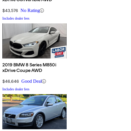
$43,576
No Rating
Includes dealer fees
2019 BMW 8 Series M850i
xDrive Coupe AWD
$46,646
Good Deal
Includes dealer fees