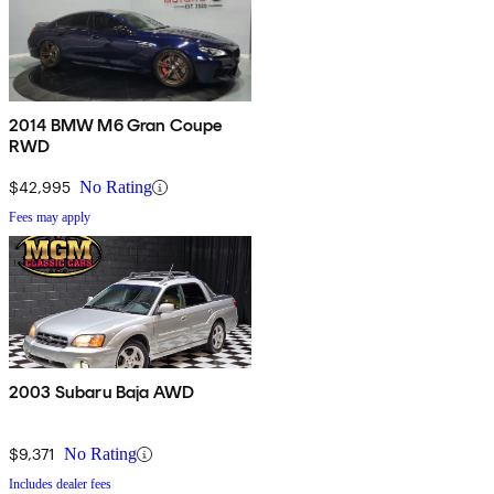
2014 BMW M6 Gran Coupe
RWD
$42,995
No Rating
Fees may apply
2003 Subaru Baja AWD
$9,371
No Rating
Includes dealer fees