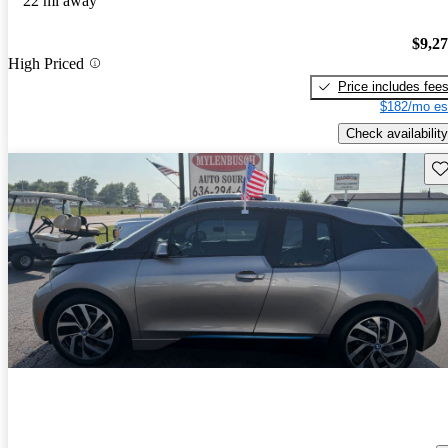
22 mi away
$9,2
High Priced
Price includes fee
$182/mo es
Check availability
Sav