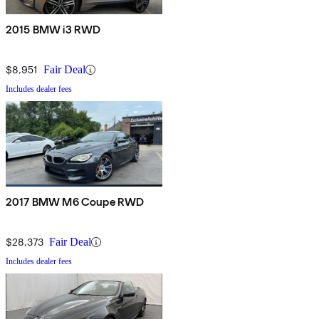
2015 BMW i3 RWD
$8,951
Fair Deal
Includes dealer fees
2017 BMW M6 Coupe RWD
$28,373
Fair Deal
Includes dealer fees