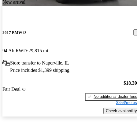
New arrival
2017 BMW i3
94 Ah RWD
29,815 mi
Store transfer to Naperville, IL
Price includes $1,399 shipping
$18,3
Fair Deal
No additional dealer fee
$358/mo es
Check availability