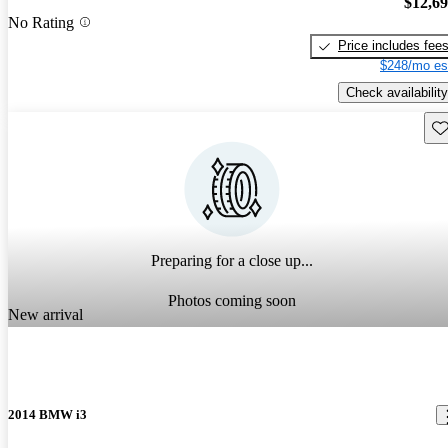
$12,6
No Rating
Price includes fee
$248/mo es
Check availability
Sav
Preparing for a close up...
Photos coming soon
New arrival
2014 BMW i3