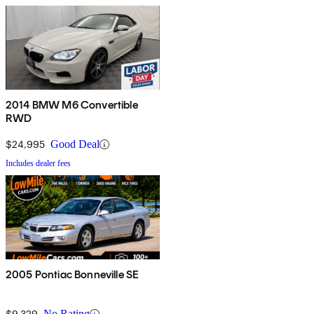
2014 BMW M6 Convertible
RWD
$24,995
Good Deal
Includes dealer fees
2005 Pontiac Bonneville SE
$9,329
No Rating