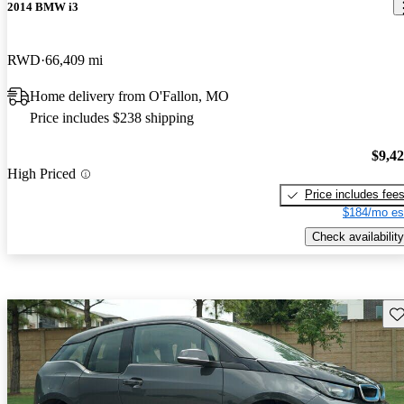
2014 BMW i3
RWD
66,409 mi
Home delivery from O'Fallon, MO
Price includes $238 shipping
$9,4
High Priced
Price includes fee
$184/mo es
Check availability
Sav