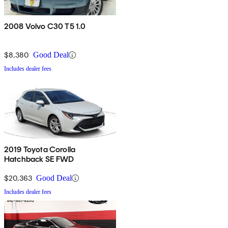
2008 Volvo C30 T5 1.0
$8,380
Good Deal
Includes dealer fees
2019 Toyota Corolla
Hatchback SE FWD
$20,363
Good Deal
Includes dealer fees