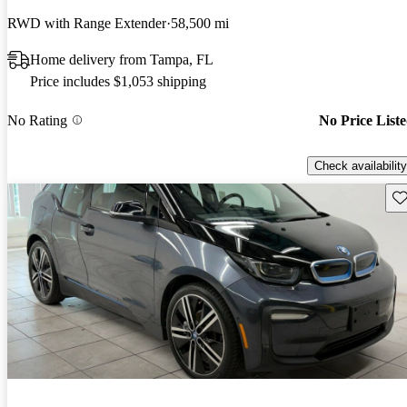
RWD with Range Extender
58,500 mi
Home delivery from Tampa, FL
Price includes $1,053 shipping
No Rating
No Price List
Check availability
Sav