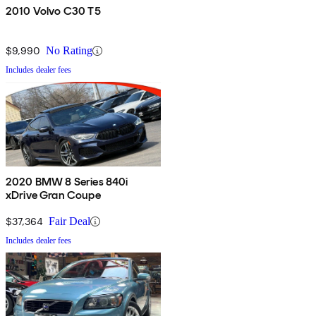
2010 Volvo C30 T5
$9,990
No Rating
Includes dealer fees
2020 BMW 8 Series 840i
xDrive Gran Coupe
$37,364
Fair Deal
Includes dealer fees