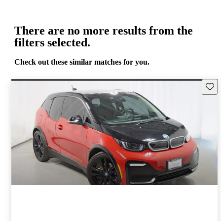
There are no more results from the
filters selected.
Check out these similar matches for you.
Save 