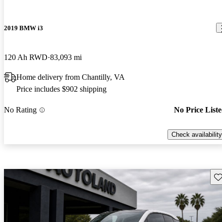
2019 BMW i3
120 Ah RWD
83,093 mi
Home delivery from Chantilly, VA
Price includes $902 shipping
No Rating
No Price List
Check availability
Sav