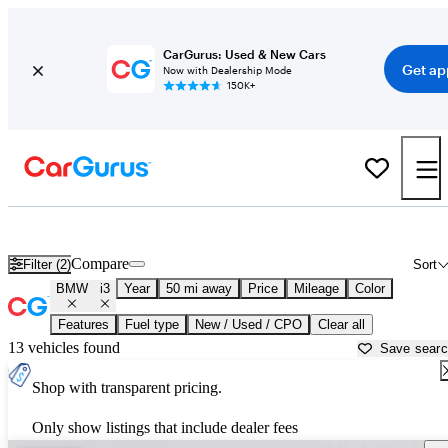
CarGurus: Used & New Cars
Get ap
Now with Dealership Mode
150K+
Used BMW i3 for Sale near
Aurora, IL
Compare
Filter (2)
Sort
BMW
i3
Year
50 mi away
Price
Mileage
Color
Features
Fuel type
New / Used / CPO
Clear all
13 vehicles found
Save sear
Shop with transparent pricing.
Only show listings that include dealer fees