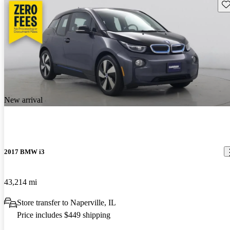
Sav
New arrival
2017 BMW i3
43,214 mi
Store transfer to Naperville, IL
Price includes $449 shipping