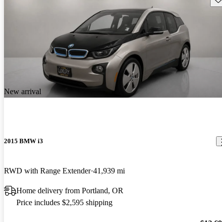
New arrival
2015 BMW i3
RWD with Range Extender
41,939 mi
Home delivery from Portland, OR
Price includes $2,595 shipping