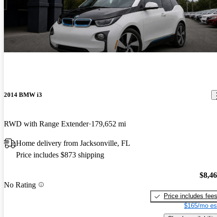
2014 BMW i3
RWD with Range Extender
179,652 mi
Home delivery from Jacksonville, FL
Price includes $873 shipping
$8,4
No Rating
Price includes fee
$165/mo es