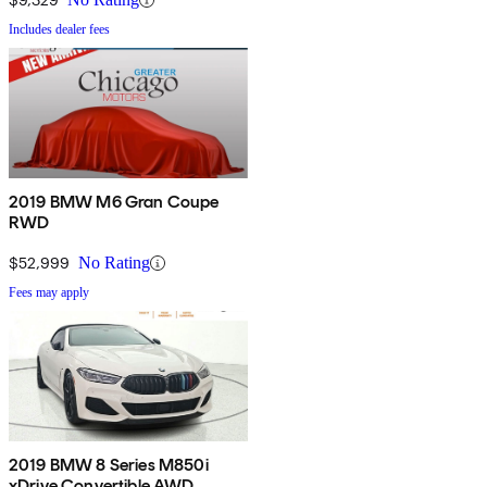
Includes dealer fees
2019 BMW M6 Gran Coupe
RWD
$52,999
No Rating
Fees may apply
2019 BMW 8 Series M850i
xDrive Convertible AWD