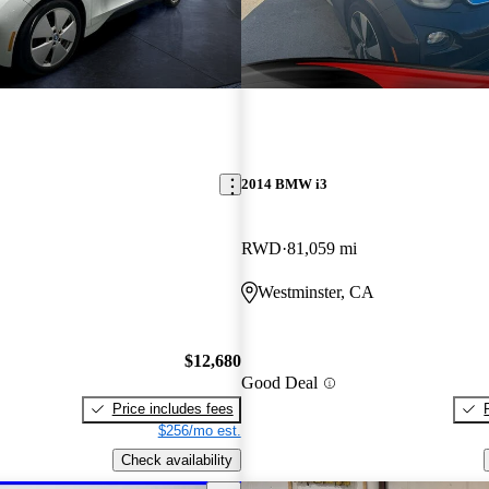
2014 BMW i3
RWD
81,059 mi
Westminster, CA
$12,680
Good Deal
Price includes fees
$256/mo est.
Check availability