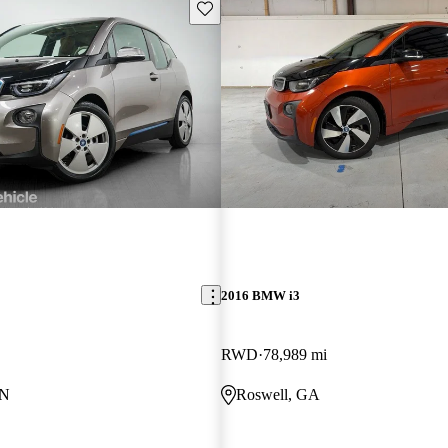
Save this listing
2016 BMW i3
RWD
78,989 mi
MN
Roswell, GA