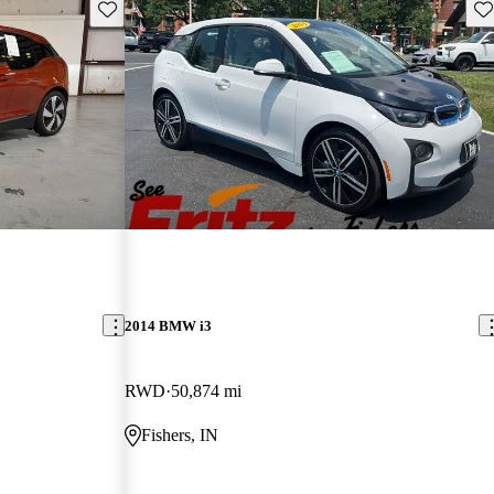
Save this listing
Sav
2014 BMW i3
RWD
50,874 mi
Fishers, IN