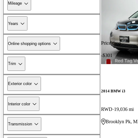
Mileage
Years
Price drop
Online shopping options
-$301
Trim
Exterior color
2014 BMW i3
Interior color
RWD
19,036 mi
Brooklyn Pk, 
Transmission