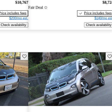
$10,767
$8,72
Fair Deal
Price includes fees
Price includes fees
$200/mo est.
$140/mo est
Check availability
Check availability
Save this listing
Sav