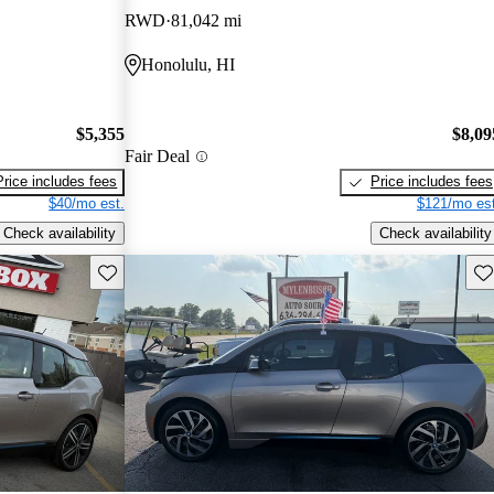
RWD
81,042 mi
Honolulu, HI
$5,355
$8,09
Fair Deal
Price includes fees
Price includes fees
$40/mo est.
$121/mo est
Check availability
Check availability
Save this listing
Sav