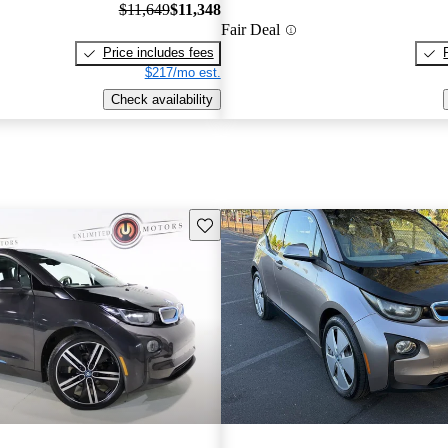
$11,649
$11,348
Fair Deal
Price includes fees
$217/mo est.
Check availability
Save this listing