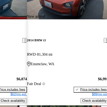
New arrival
2014 BMW i3
RWD
81,304 mi
Enumclaw, WA
$6,074
$6,99
Fair Deal
Price includes fees
Price includes fees
$62/mo est.
$89/mo est
Check availability
Check availability