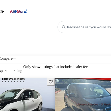
ch
Ask
Describe the car you would lik
Compare
Only show listings that include dealer fees
parent pricing.
Save this listing