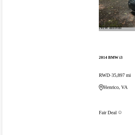
New arrival
2014 BMW i3
RWD
35,897 mi
Henrico, VA
Fair Deal