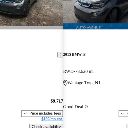
2015 BMW i3
RWD
78,620 mi
Wantage Twp, NJ
$9,717
Good Deal
Price includes fees
$169/mo est.
Check availability