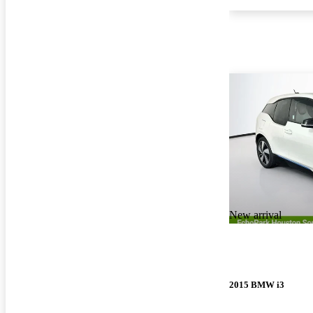
New arrival
2015 BMW i3