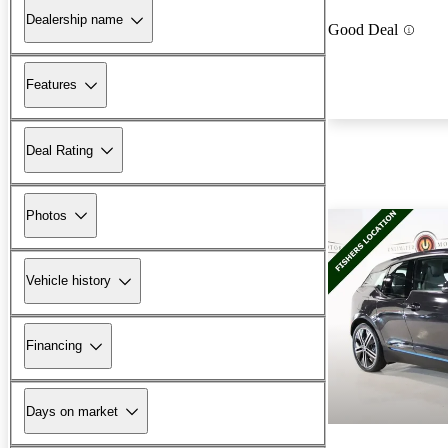
Dealership name
Good Deal
Features
Deal Rating
Photos
Vehicle history
Financing
Days on market