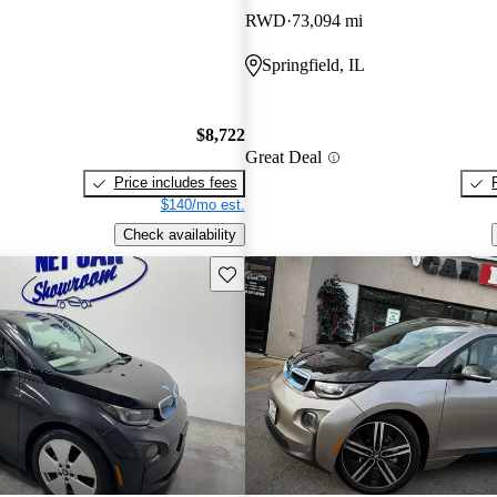
RWD
73,094 mi
Springfield, IL
$8,722
Great Deal
Price includes fees
$140/mo est.
Check availability
Save this listing