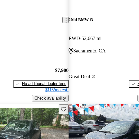
2014 BMW i3
RWD
52,667 mi
Sacramento, CA
$7,900
Great Deal
No additional dealer fees
$115/mo est.
Check availability
Save this listing