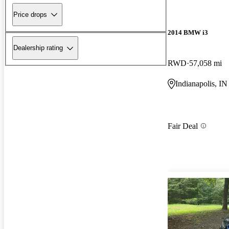
Price drops
2014 BMW i3
Dealership rating
RWD
57,058 mi
Indianapolis, IN
Fair Deal