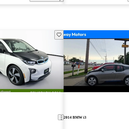
Save this listing
2014 BMW i3