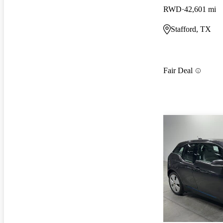
RWD
42,601 mi
Stafford, TX
Fair Deal