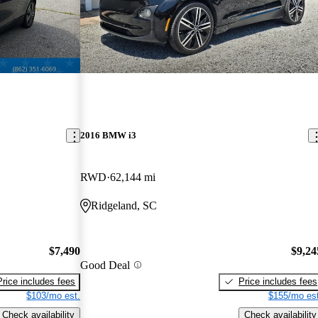
2016 BMW i3
RWD
62,144 mi
Ridgeland, SC
$7,490
$9,24
Good Deal
Price includes fees
Price includes fees
$103/mo est.
$155/mo est
Check availability
Check availability