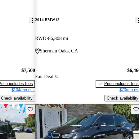
2014 BMW i3
RWD
86,808 mi
Sherman Oaks, CA
$7,500
$6,46
Fair Deal
Price includes fees
Price includes fees
$104/mo est.
$73/mo est
Check availability
Check availability
Save this listing
Sav