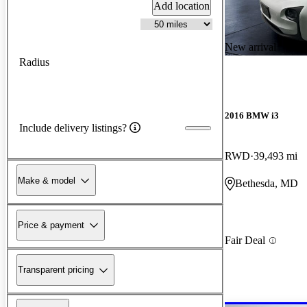
Add location
New arrival
Radius
2016 BMW i3
Include delivery listings?
RWD
39,493 mi
Make & model
Bethesda, MD
Price & payment
Fair Deal
Transparent pricing