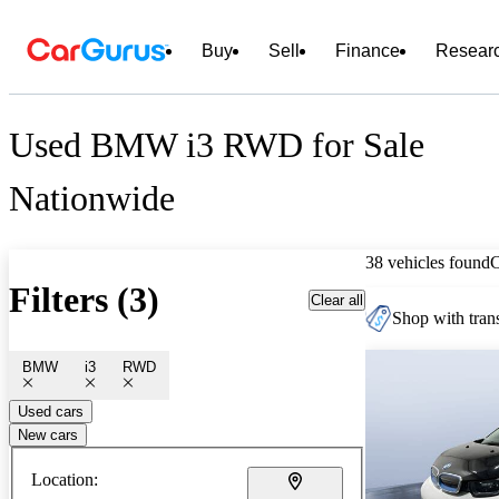
Buy
Sell
Finance
Resear
Used BMW i3 RWD for Sale
Nationwide
38 vehicles found
Filters (3)
Clear all
Shop with trans
BMW
i3
RWD
Used cars
New cars
Location: