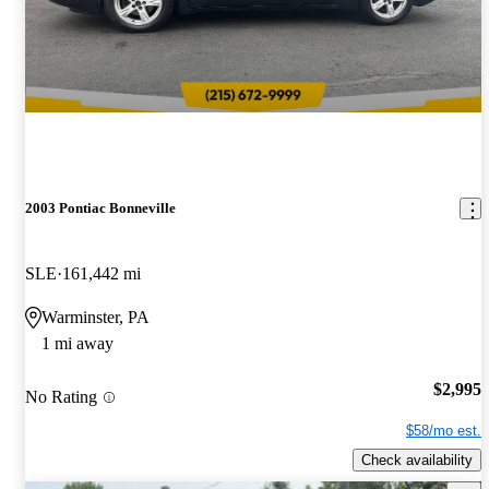
2003 Pontiac Bonneville
SLE
161,442 mi
Warminster, PA
1 mi away
$2,995
No Rating
$58/mo est.
Check availability