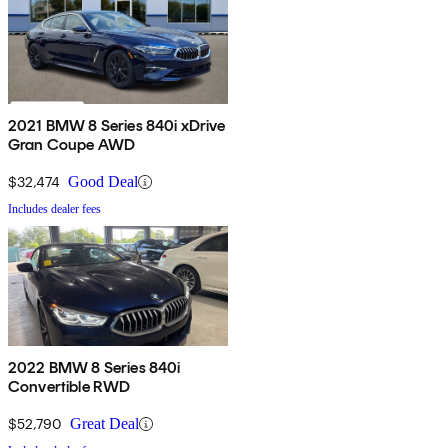
2021 BMW 8 Series 840i xDrive
Gran Coupe AWD
$32,474
Good Deal
Includes dealer fees
2022 BMW 8 Series 840i
Convertible RWD
$52,790
Great Deal