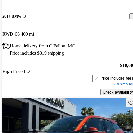
2014 BMW i3
RWD
66,409 mi
Home delivery from O'Fallon, MO
Price includes $819 shipping
$10,0
High Priced
Price includes fee
$193/mo es
Check availability
Sav