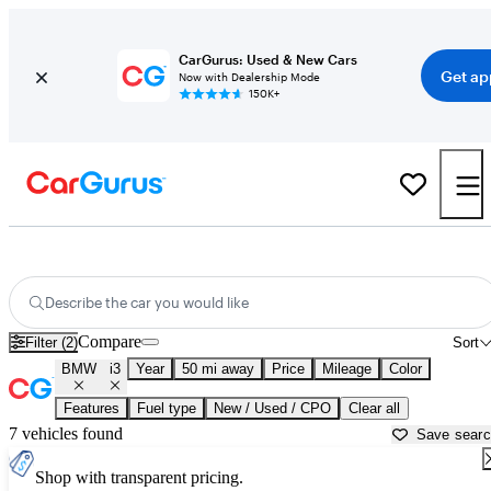
CarGurus: Used & New Cars
Get ap
Now with Dealership Mode
150K+
Used BMW i3 for Sale near
Allentown, PA
Describe the car you would like
Compare
Filter (2)
Sort
BMW
i3
Year
50 mi away
Price
Mileage
Color
Features
Fuel type
New / Used / CPO
Clear all
7 vehicles found
Save sear
Shop with transparent pricing.