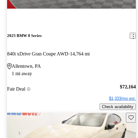
2025 BMW 8 Series
840i xDrive Gran Coupe AWD
14,764 mi
Allentown, PA
1 mi away
$72,164
Fair Deal
$1,333/mo est.
Check availability
Save 