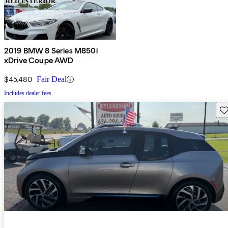
2019 BMW 8 Series M850i
xDrive Coupe AWD
$45,480
Fair Deal
Includes dealer fees
Sav