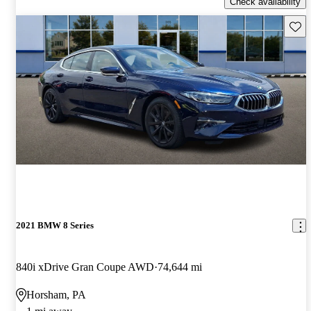
Check availability
Save 
2021 BMW 8 Series
840i xDrive Gran Coupe AWD
74,644 mi
Horsham, PA