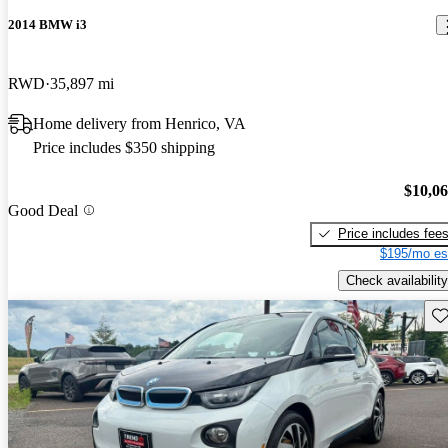
2014 BMW i3
RWD
35,897 mi
Home delivery from Henrico, VA
Price includes $350 shipping
$10,0
Good Deal
Price includes fee
$195/mo es
Check availability
Sav