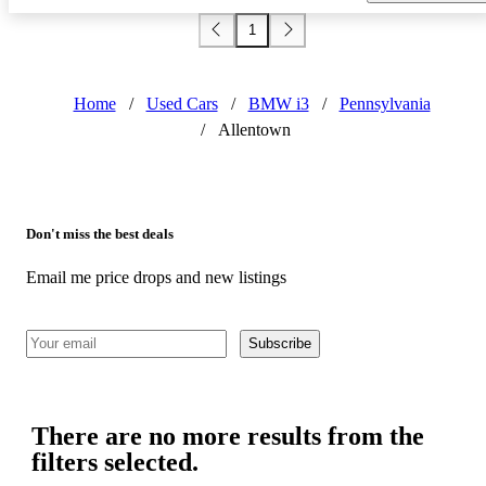
1
Home
/
Used Cars
/
BMW i3
/
Pennsylvania
/
Allentown
Don't miss the best deals
Email me price drops and new listings
Subscribe
There are no more results from the
filters selected.