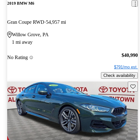
2019 BMW M6
Gran Coupe RWD
54,957 mi
Willow Grove, PA
1 mi away
$40,990
No Rating
$791/mo est.
Check availability
Save 