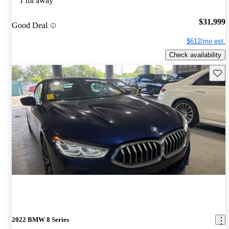
1 mi away
$31,999
Good Deal
$612/mo est.
Check availability
Save 
2022 BMW 8 Series