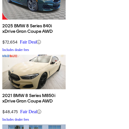
2025 BMW 8 Series 840i
xDrive Gran Coupe AWD
$72,654
Fair Deal
Includes dealer fees
2021 BMW 8 Series M850i
xDrive Gran Coupe AWD
$48,475
Fair Deal
Includes dealer fees