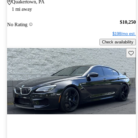
Quakertown, PA
1 mi away
$10,250
No Rating
$198/mo est.
Check availability
Save 