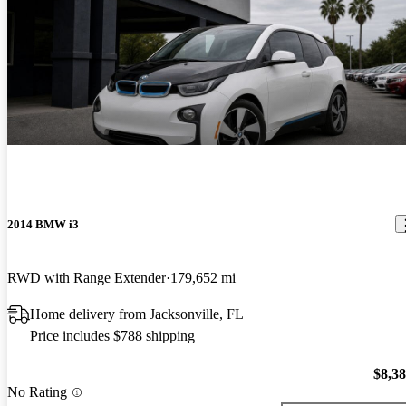
2014 BMW i3
RWD with Range Extender
179,652 mi
Home delivery from Jacksonville, FL
Price includes $788 shipping
$8,3
No Rating