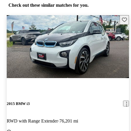
Check out these similar matches for you.
Save 
2015 BMW i3
RWD with Range Extender
76,201 mi