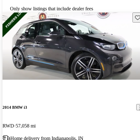
Only show listings that include dealer fees
Sav
2014 BMW i3
RWD
57,058 mi
Home delivery from Indianapolis, IN