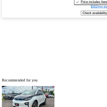
Price includes fee
$162/mo es
Check availability
Recommended for you