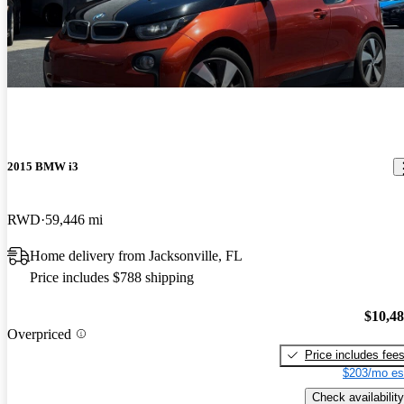
2015 BMW i3
RWD
59,446 mi
Home delivery from Jacksonville, FL
Price includes $788 shipping
$10,4
Overpriced
Price includes fee
$203/mo es
Check availability