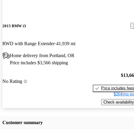
2015 BMW i3
RWD with Range Extender
41,939 mi
Home delivery from Portland, OR
Price includes $3,566 shipping
$13,6
No Rating
Price includes fee
$264/mo es
Check availability
Customer summary