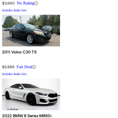
$3,660
No Rating
Includes dealer fees
2011 Volvo C30 T5
$5,889
Fair Deal
Includes dealer fees
2022 BMW 8 Series M850i