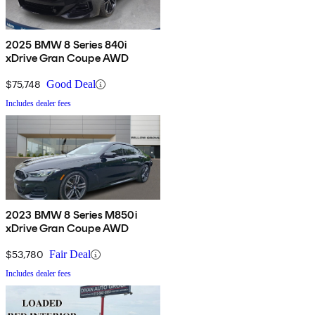
2025 BMW 8 Series 840i
xDrive Gran Coupe AWD
$75,748
Good Deal
Includes dealer fees
2023 BMW 8 Series M850i
xDrive Gran Coupe AWD
$53,780
Fair Deal
Includes dealer fees