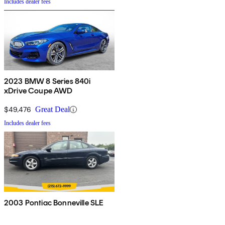
Includes dealer fees
2023 BMW 8 Series 840i
xDrive Coupe AWD
$49,476
Great Deal
Includes dealer fees
2003 Pontiac Bonneville SLE