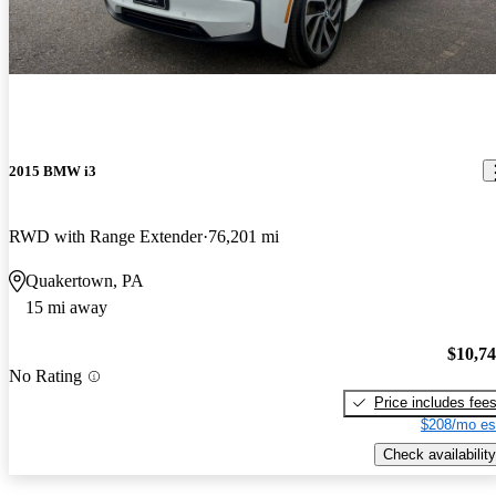
2015 BMW i3
RWD with Range Extender
76,201 mi
Quakertown, PA
15 mi away
$10,7
No Rating
Price includes fee
$208/mo es
Check availability