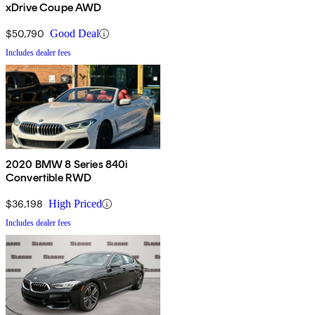
xDrive Coupe AWD
$50,790
Good Deal
Includes dealer fees
2020 BMW 8 Series 840i
Convertible RWD
$36,198
High Priced
Includes dealer fees