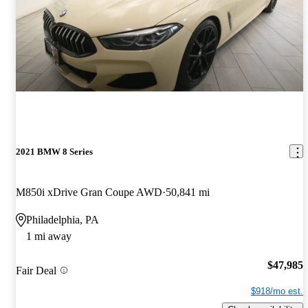
2021 BMW 8 Series
M850i xDrive Gran Coupe AWD
50,841 mi
Philadelphia, PA
1 mi away
$47,985
Fair Deal
$918/mo est.