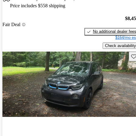
Price includes $558 shipping
$8,4
Fair Deal
No additional dealer fee
$164/mo es
Check availability
Sav
New arrival