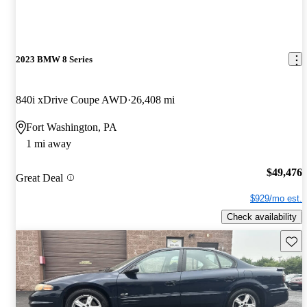
2023 BMW 8 Series
840i xDrive Coupe AWD
26,408 mi
Fort Washington, PA
1 mi away
$49,476
Great Deal
$929/mo est.
Check availability
Save 