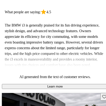
What people are saying:
4.5
The BMW i3 is generally praised for its fun driving experience,
stylish design, and advanced technology features. Owners
appreciate its efficiency for city commuting, with some models
even boasting impressive battery ranges. However, several drivers
express concerns about the limited range, particularly for longer
trips, and the high price compared to other electric vehicles. While
the i3 excels in maneuverability and provides a roomy interior,
issues with tire choices and comfort have also been noted.
AI generated from the text of customer reviews.
Learn more
Sav