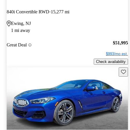
840i Convertible RWD
15,277 mi
Ewing, NJ
1 mi away
$51,995
Great Deal
$993/mo est.
Check availability
Save 