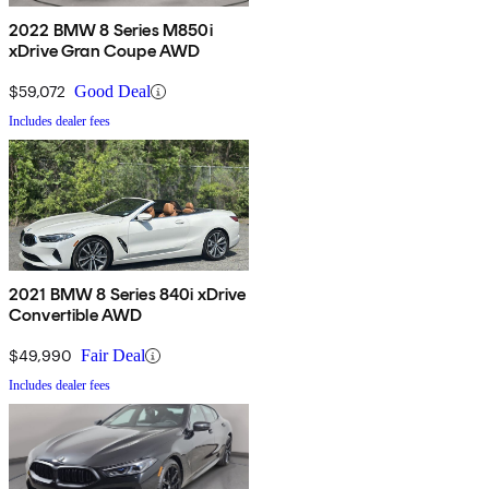
2022 BMW 8 Series M850i
xDrive Gran Coupe AWD
$59,072
Good Deal
Includes dealer fees
2021 BMW 8 Series 840i xDrive
Convertible AWD
$49,990
Fair Deal
Includes dealer fees