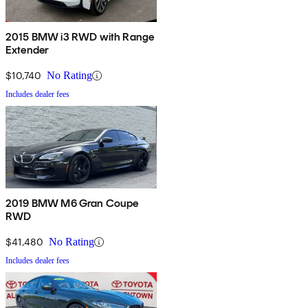
2015 BMW i3 RWD with Range
Extender
$10,740
No Rating
Includes dealer fees
2019 BMW M6 Gran Coupe
RWD
$41,480
No Rating
Includes dealer fees