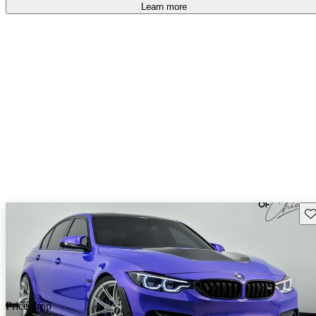
free
.
Learn more
Sav
Price drop