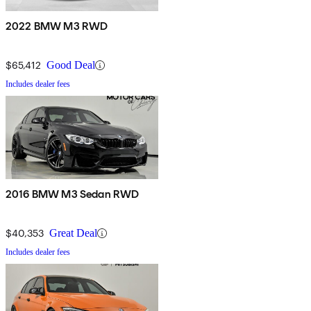
2022 BMW M3 RWD
$65,412
Good Deal
Includes dealer fees
2016 BMW M3 Sedan RWD
$40,353
Great Deal
Includes dealer fees