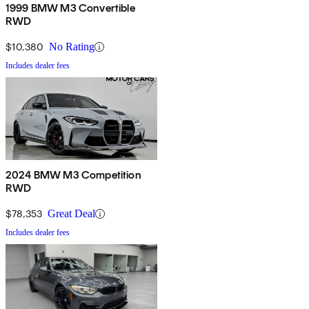
1999 BMW M3 Convertible
RWD
$10,380
No Rating
Includes dealer fees
2024 BMW M3 Competition
RWD
$78,353
Great Deal
Includes dealer fees