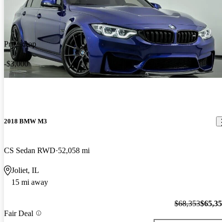
Price drop
-$3,000
2018 BMW M3
CS Sedan RWD
52,058 mi
Joliet, IL
15 mi away
$68,353
$65,3
Fair Deal