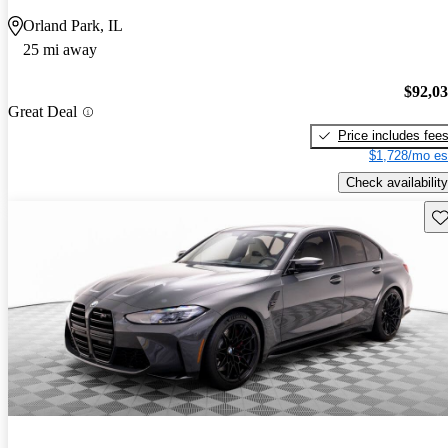
Orland Park, IL
25 mi away
$92,0
Great Deal
Price includes fee
$1,728/mo es
Check availability
Sav