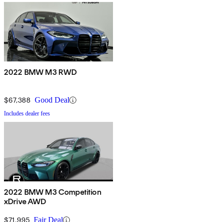
2022 BMW M3 RWD
$67,388
Good Deal
Includes dealer fees
2022 BMW M3 Competition
xDrive AWD
$71,995
Fair Deal