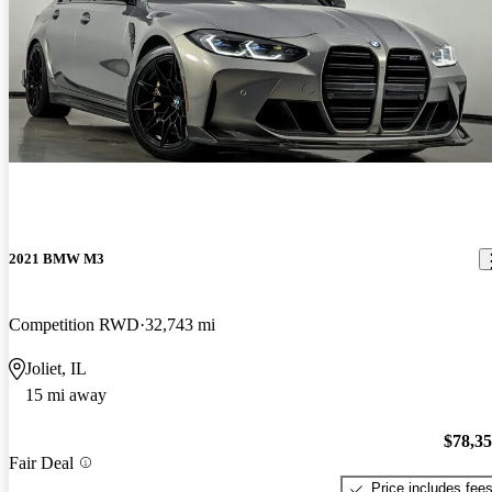
2021 BMW M3
Competition RWD
32,743 mi
Joliet, IL
15 mi away
$78,3
Fair Deal
Price includes fee