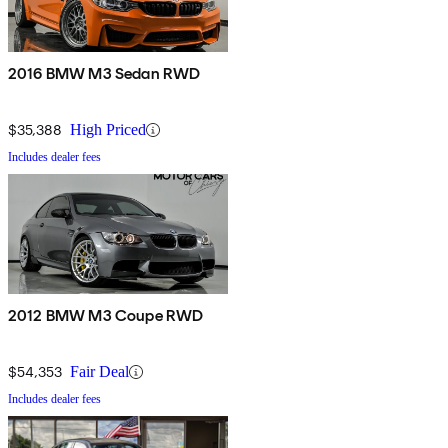
2016 BMW M3 Sedan RWD
$35,388
High Priced
Includes dealer fees
2012 BMW M3 Coupe RWD
$54,353
Fair Deal
Includes dealer fees