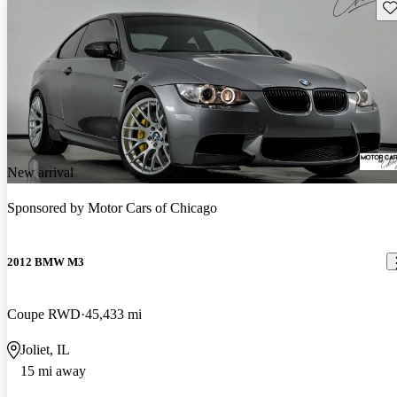
Sav
New arrival
Sponsored by
Motor Cars of Chicago
2012 BMW M3
Coupe RWD
45,433 mi
Joliet, IL
15 mi away