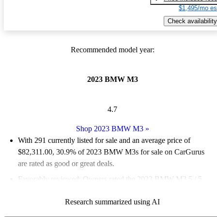
$1,495/mo es
Check availability
Recommended model year:
2023 BMW M3
4.7
Shop 2023 BMW M3
»
With 291 currently listed for sale and an
average price of
$82,311.00
, 30.9% of 2023 BMW M3s for sale on CarGurus
are rated as good or great deals.
Favorably reviewed:
Owners rated the 2023 BMW M3 5 / 5
stars and CarGurus experts gave it an 8.5 / 10.
Research summarized using AI
88.7% of 2023 BMW M3 models on CarGurus are accident