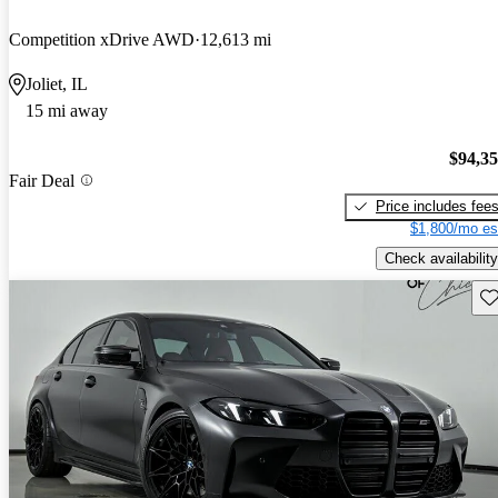
Competition xDrive AWD
12,613 mi
Joliet, IL
15 mi away
$94,3
Fair Deal
Price includes fee
$1,800/mo es
Check availability
Sav