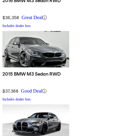
2016 BMW M3 Sedan RWD
$36,358
Great Deal
Includes dealer fees
2015 BMW M3 Sedan RWD
$37,388
Good Deal
Includes dealer fees