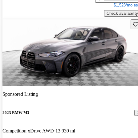
$1,523/mo es
Check availability
Sav
Sponsored Listing
2023 BMW M3
Competition xDrive AWD
13,939 mi