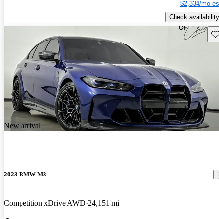
$2,334/mo es
Check availability
Sav
New arrival
2023 BMW M3
Competition xDrive AWD
24,151 mi