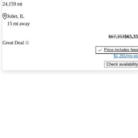
24,159 mi
Joliet, IL
15 mi away
$67,353
$65,3
Great Deal
Price includes fee
$1,281/mo es
Check availability