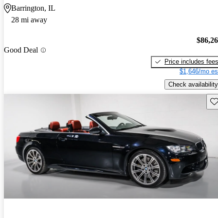
Barrington, IL
28 mi away
$86,2
Good Deal
Price includes fee
$1,646/mo es
Check availability
Sav