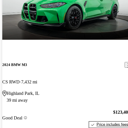
2024 BMW M3
CS RWD
7,432 mi
Highland Park, IL
39 mi away
$123,4
Good Deal
Price includes fee