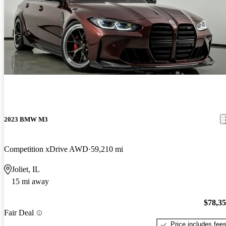
2023 BMW M3
Competition xDrive AWD
59,210 mi
Joliet, IL
15 mi away
$78,3
Fair Deal
Price includes fee