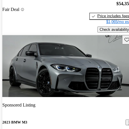
$54,3
Fair Deal
Price includes fee
$1,065/mo es
Check availability
Sav
Sponsored Listing
2023 BMW M3