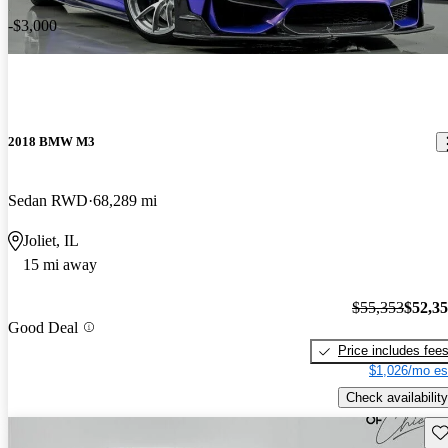
-$3,000
2018 BMW M3
Sedan RWD
68,289 mi
Joliet, IL
15 mi away
$55,353
$52,3
Good Deal
Price includes fee
$1,026/mo es
Check availability
Sav