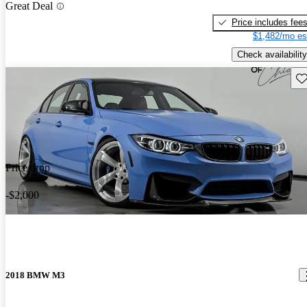
Great Deal
Price includes fee
$1,482/mo es
Check availability
Sav
Price drop
-$2,000
2018 BMW M3