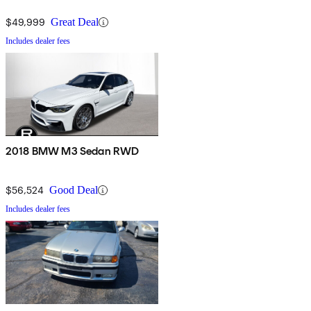
$49,999
Great Deal
Includes dealer fees
2018 BMW M3 Sedan RWD
$56,524
Good Deal
Includes dealer fees