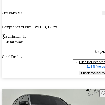
2023 BMW M3
Competition xDrive AWD
13,939 mi
Barrington, IL
28 mi away
$86,2
Good Deal
Price includes fee
$1,646/mo es
Check availability
Sav