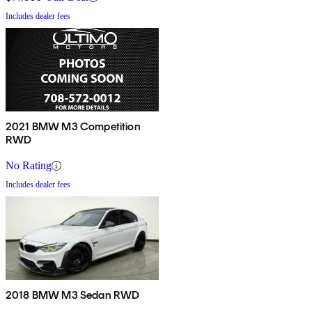
Includes dealer fees
2021 BMW M3 Competition
RWD
No Rating
Includes dealer fees
2018 BMW M3 Sedan RWD