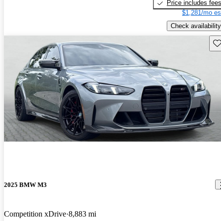
Price includes fee
$1,281/mo es
Check availability
Sav
2025 BMW M3
Competition xDrive
8,883 mi