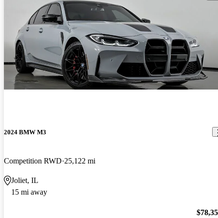
2024 BMW M3
Competition RWD
25,122 mi
Joliet, IL
15 mi away
$78,3