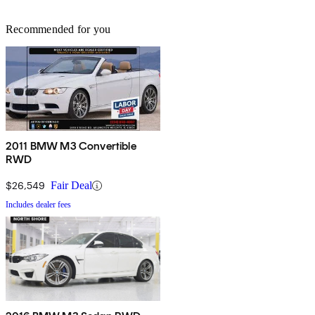
Recommended for you
2011 BMW M3 Convertible
RWD
$26,549
Fair Deal
Includes dealer fees