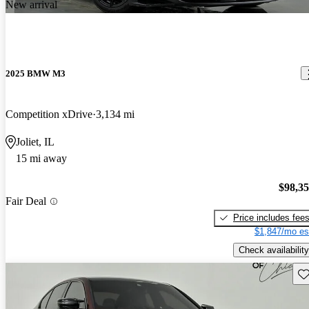
New arrival
2025 BMW M3
Competition xDrive
3,134 mi
Joliet, IL
15 mi away
$98,3
Fair Deal
Price includes fee
$1,847/mo es
Check availability
Sav