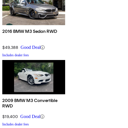
2016 BMW M3 Sedan RWD
$49,388
Good Deal
Includes dealer fees
2009 BMW M3 Convertible
RWD
$19,400
Good Deal
Includes dealer fees