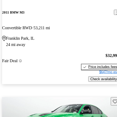
2011 BMW M3
Convertible RWD
53,211 mi
Franklin Park, IL
24 mi away
$32,9
Fair Deal
Price includes fee
$647/mo es
Check availability
Sav