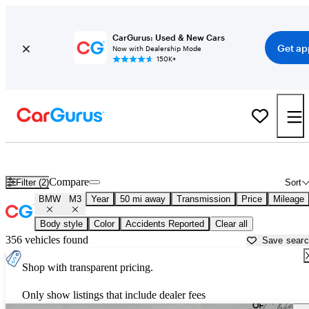
CarGurus: Used & New Cars
Get ap
Now with Dealership Mode
150K+
Used BMW M3 for Sale near
Aurora, IL
Compare
Filter (2)
Sort
BMW
M3
Year
50 mi away
Transmission
Price
Mileage
Body style
Color
Accidents Reported
Clear all
356 vehicles found
Save sear
Shop with transparent pricing.
Only show listings that include dealer fees