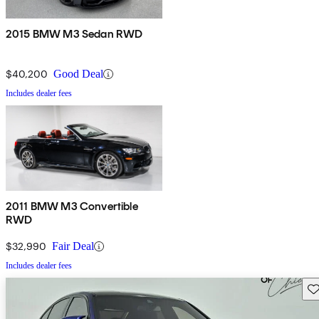
2015 BMW M3 Sedan RWD
$40,200
Good Deal
Includes dealer fees
2011 BMW M3 Convertible
RWD
$32,990
Fair Deal
Includes dealer fees
Sav