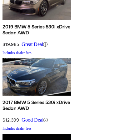
2019 BMW 5 Series 530i xDrive
Sedan AWD
$19,965
Great Deal
Includes dealer fees
2017 BMW 5 Series 530i xDrive
Sedan AWD
$12,399
Good Deal
Includes dealer fees