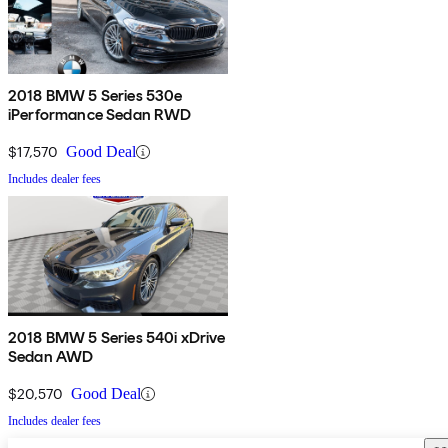
2018 BMW 5 Series 530e
iPerformance Sedan RWD
$17,570
Good Deal
Includes dealer fees
2018 BMW 5 Series 540i xDrive
Sedan AWD
$20,570
Good Deal
Includes dealer fees