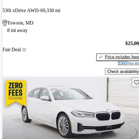
530i xDrive AWD
69,330 mi
Towson, MD
8 mi away
$25,0
Fair Deal
Price includes fee
$360/mo es
Check availability
Sav