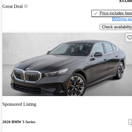
$35,6
Great Deal
Price includes fee
$555/mo es
Check availability
Sav
Sponsored Listing
2026 BMW 5 Series