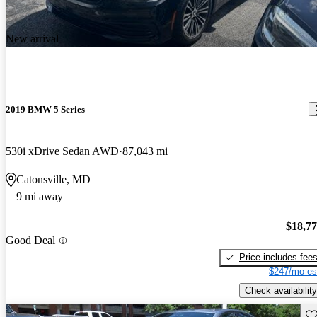
New arrival
2019 BMW 5 Series
530i xDrive Sedan AWD
87,043 mi
Catonsville, MD
9 mi away
$18,7
Good Deal
Price includes fee
$247/mo es
Check availability
Sav