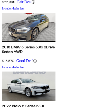
$22,399
Fair Deal
Includes dealer fees
2018 BMW 5 Series 530i xDrive
Sedan AWD
$15,570
Good Deal
Includes dealer fees
2022 BMW 5 Series 530i