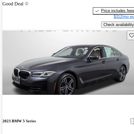
Good Deal
Price includes fee
$312/mo es
Check availability
Sav
2023 BMW 5 Series