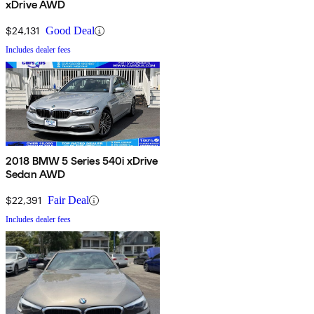
xDrive AWD
$24,131
Good Deal
Includes dealer fees
2018 BMW 5 Series 540i xDrive
Sedan AWD
$22,391
Fair Deal
Includes dealer fees