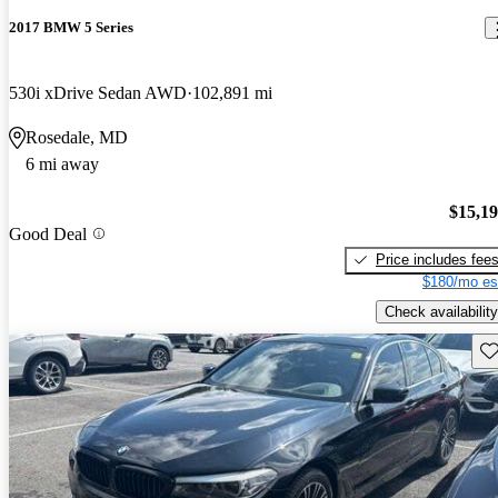
2017 BMW 5 Series
530i xDrive Sedan AWD
102,891 mi
Rosedale, MD
6 mi away
$15,1
Good Deal
Price includes fee
$180/mo es
Check availability
Sav