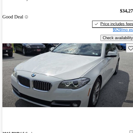
$34,2
Good Deal
Price includes fee
$529/mo es
Check availability
Sav