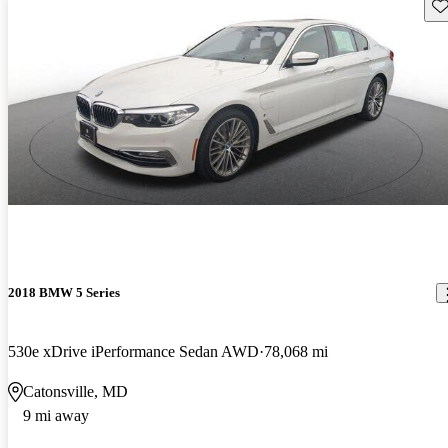
Sav
2018 BMW 5 Series
530e xDrive iPerformance Sedan AWD
78,068 mi
Catonsville, MD
9 mi away