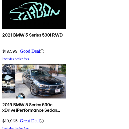
2021 BMW 5 Series 530i RWD
$19,599
Good Deal
Includes dealer fees
2019 BMW 5 Series 530e
xDrive iPerformance Sedan
AWD
$13,965
Great Deal
Includes dealer fees