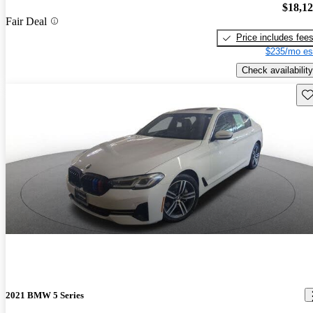
$18,1
Fair Deal
Price includes fee
$235/mo es
Check availability
Sav
2021 BMW 5 Series