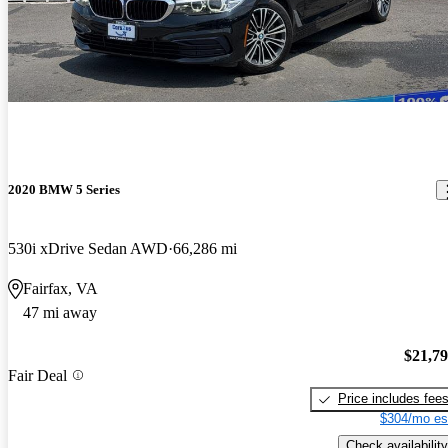
2020 BMW 5 Series
530i xDrive Sedan AWD
66,286 mi
Fairfax, VA
47 mi away
$21,7
Fair Deal
Price includes fee
$304/mo es
Check availability