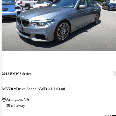
2018 BMW 5 Series
M550i xDrive Sedan AWD
41,140 mi
Arlington, VA
39 mi away