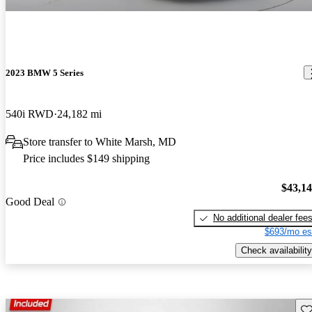
2023 BMW 5 Series
540i RWD
24,182 mi
Store transfer to White Marsh, MD
Price includes $149 shipping
$43,1
Good Deal
No additional dealer fee
$693/mo es
Check availability
Sav