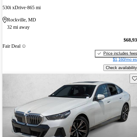
530i xDrive
865 mi
Rockville, MD
32 mi away
$68,9
Fair Deal
Price includes fee
$1,160/mo es
Check availability
Sav