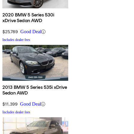
2020 BMW 5 Series 530i
xDrive Sedan AWD
$25,789
Good Deal
Includes dealer fees
2013 BMW 5 Series 535i xDrive
Sedan AWD
$11,399
Good Deal
Includes dealer fees