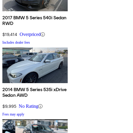
2017 BMW 5 Series 540i Sedan
RWD
$19,414
Overpriced
Includes dealer fees
2014 BMW 5 Series 535i xDrive
Sedan AWD
$9,995
No Rating
Fees may apply