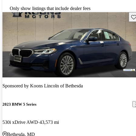
Only show listings that include dealer fees
Sav
Sponsored by
Koons Lincoln of Bethesda
2023 BMW 5 Series
530i xDrive AWD
43,573 mi
Bethesda, MD