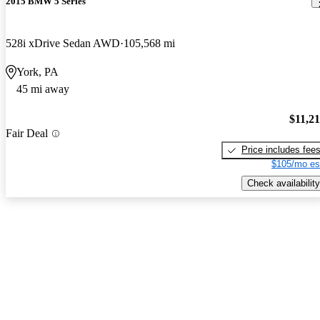
2015 BMW 5 Series
528i xDrive Sedan AWD
105,568 mi
York, PA
45 mi away
$11,2
Fair Deal
Price includes fee
$105/mo es
Check availability