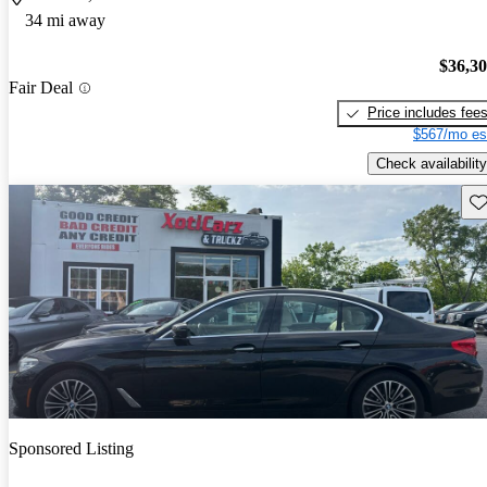
34 mi away
$36,3
Fair Deal
Price includes fee
$567/mo es
Check availability
Sav
Sponsored Listing