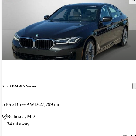
2023 BMW 5 Series
530i xDrive AWD
27,799 mi
Bethesda, MD
34 mi away