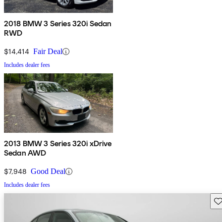
2018 BMW 3 Series 320i Sedan
RWD
$14,414
Fair Deal
Includes dealer fees
2013 BMW 3 Series 320i xDrive
Sedan AWD
$7,948
Good Deal
Includes dealer fees
Sav