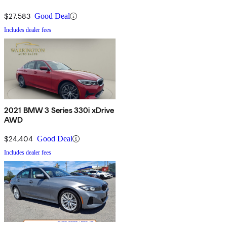
$27,583
Good Deal
Includes dealer fees
2021 BMW 3 Series 330i xDrive
AWD
$24,404
Good Deal
Includes dealer fees