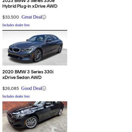
2023 BMW 3 Series 330e
Hybrid Plug-in xDrive AWD
$33,500
Great Deal
Includes dealer fees
2020 BMW 3 Series 330i
xDrive Sedan AWD
$26,085
Good Deal
Includes dealer fees