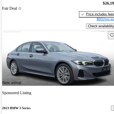
$26,1
Fair Deal
Price includes fee
$501/mo es
Check availability
Sav
New arrival
Sponsored Listing
2023 BMW 3 Series