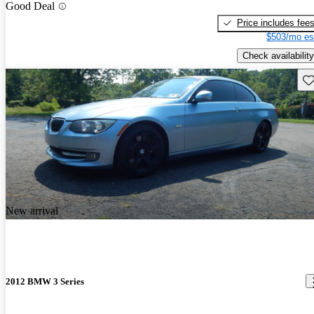
Good Deal
Price includes fee
$503/mo es
Check availability
Sav
New arrival
2012 BMW 3 Series