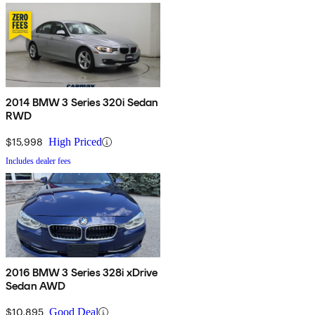
2014 BMW 3 Series 320i Sedan
RWD
$15,998
High Priced
Includes dealer fees
2016 BMW 3 Series 328i xDrive
Sedan AWD
$10,895
Good Deal