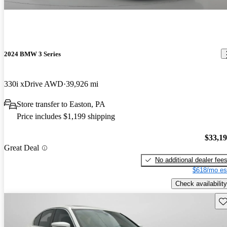
2024 BMW 3 Series
330i xDrive AWD
39,926 mi
Store transfer to Easton, PA
Price includes $1,199 shipping
$33,1
Great Deal
No additional dealer fee
$618/mo es
Check availability
Sav