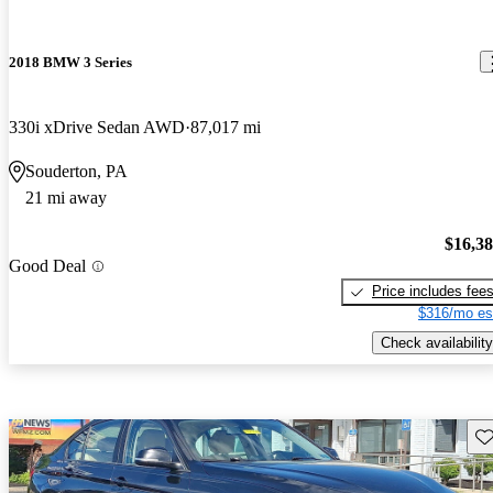
2018 BMW 3 Series
330i xDrive Sedan AWD
87,017 mi
Souderton, PA
21 mi away
$16,3
Good Deal
Price includes fee
$316/mo es
Check availability
Sav