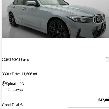
2026 BMW 3 Series
330i xDrive
11,606 mi
Ephrata, PA
45 mi away
$42,8
Good Deal