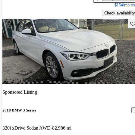
$154/mo es
Check availability
Sav
Sponsored Listing
2018 BMW 3 Series
320i xDrive Sedan AWD
82,986 mi