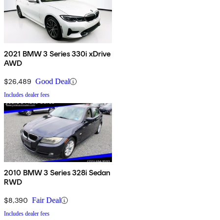
2021 BMW 3 Series 330i xDrive
AWD
$26,489
Good Deal
Includes dealer fees
2010 BMW 3 Series 328i Sedan
RWD
$8,390
Fair Deal
Includes dealer fees