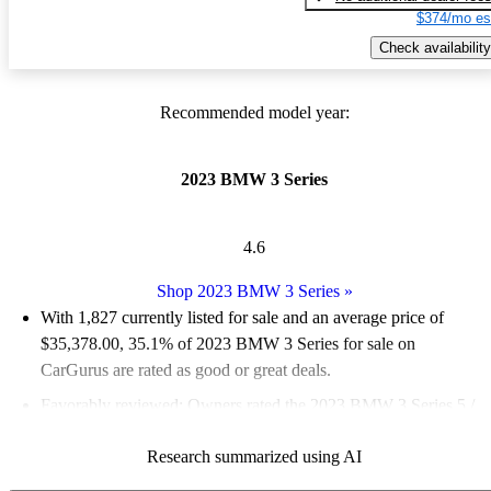
$374/mo es
Check availability
Recommended model year:
2023 BMW 3 Series
4.6
Shop 2023 BMW 3 Series
»
With 1,827 currently listed for sale and an
average price of
$35,378.00
, 35.1% of 2023 BMW 3 Series for sale on
CarGurus are rated as good or great deals.
Favorably reviewed:
Owners rated the 2023 BMW 3 Series 5 /
5 stars and CarGurus experts gave it an 8.67 / 10.
Research summarized using AI
87.7% of 2023 BMW 3 Series models on CarGurus are