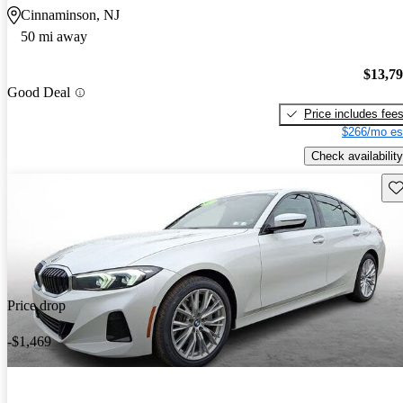
Cinnaminson, NJ
50 mi away
$13,7
Good Deal
Price includes fee
$266/mo es
Check availability
Sav
Price drop
-$1,469