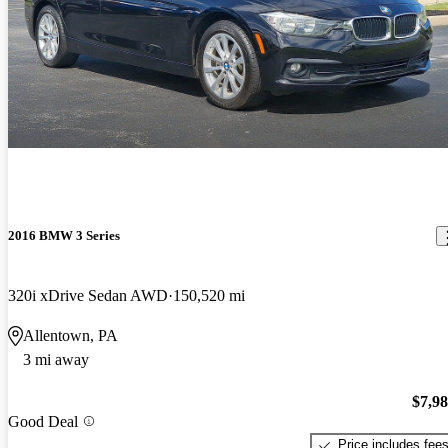
2016 BMW 3 Series
320i xDrive Sedan AWD
150,520 mi
Allentown, PA
3 mi away
$7,9
Good Deal
Price includes fee