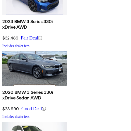
2023 BMW 3 Series 330i
xDrive AWD
$32,489
Fair Deal
Includes dealer fees
2020 BMW 3 Series 330i
xDrive Sedan AWD
$23,990
Good Deal
Includes dealer fees