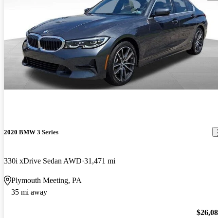
2020 BMW 3 Series
330i xDrive Sedan AWD
31,471 mi
Plymouth Meeting, PA
35 mi away
$26,0