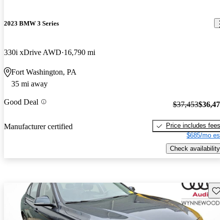
2023 BMW 3 Series
330i xDrive AWD
16,790 mi
Fort Washington, PA
35 mi away
Good Deal
$37,453
$36,4
Price includes fee
Manufacturer certified
$685/mo es
Check availability
Sav