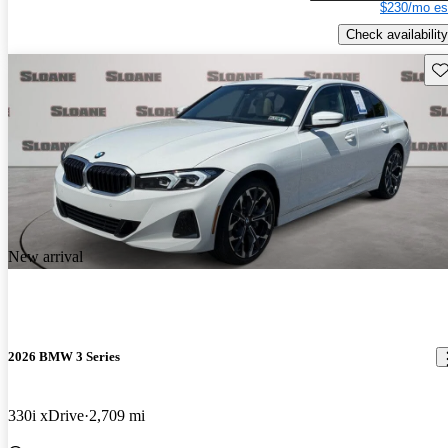
$230/mo es
Check availability
Sav
New arrival
2026 BMW 3 Series
330i xDrive
2,709 mi