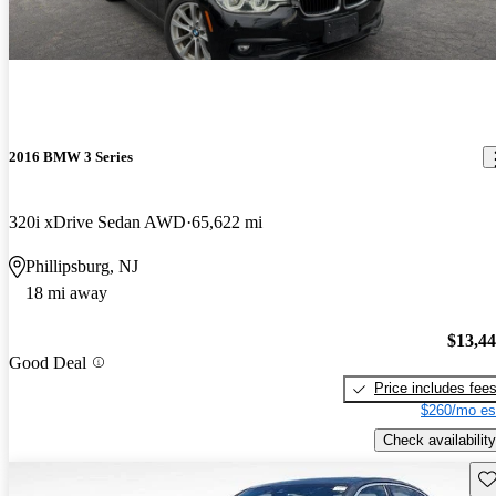
2016 BMW 3 Series
320i xDrive Sedan AWD
65,622 mi
Phillipsburg, NJ
18 mi away
$13,4
Good Deal
Price includes fee
$260/mo es
Check availability
Sav