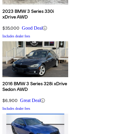
2023 BMW 3 Series 330i
xDrive AWD
$35,000
Good Deal
Includes dealer fees
2016 BMW 3 Series 328i xDrive
Sedan AWD
$6,900
Great Deal
Includes dealer fees