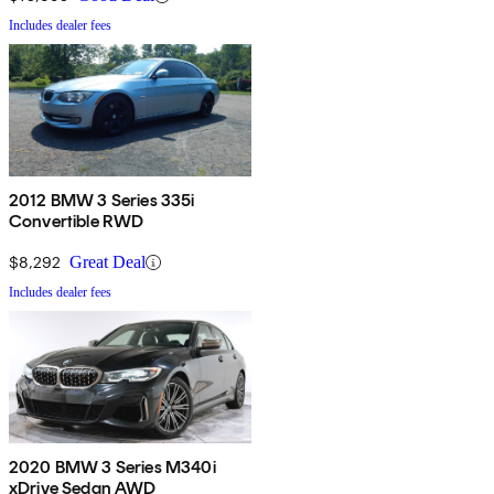
Includes dealer fees
2012 BMW 3 Series 335i
Convertible RWD
$8,292
Great Deal
Includes dealer fees
2020 BMW 3 Series M340i
xDrive Sedan AWD