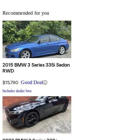
Recommended for you
2015 BMW 3 Series 335i Sedan
RWD
$15,790
Good Deal
Includes dealer fees