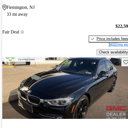
Flemington, NJ
33 mi away
$22,5
Fair Deal
Price includes fee
$432/mo es
Check availability
Sav