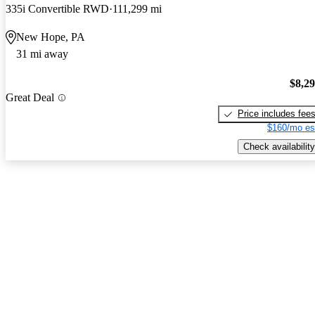
335i Convertible RWD
111,299 mi
New Hope, PA
31 mi away
$8,2
Great Deal
Price includes fee
$160/mo es
Check availability