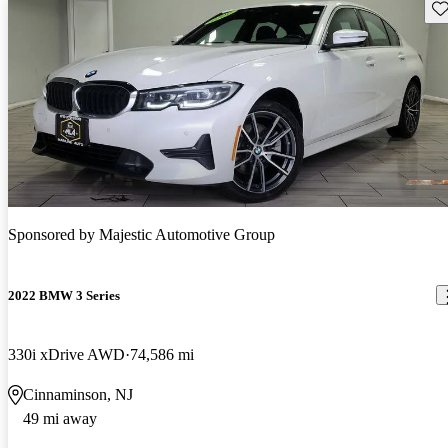
Sav
Sponsored by
Majestic Automotive Group
2022 BMW 3 Series
330i xDrive AWD
74,586 mi
Cinnaminson, NJ
49 mi away