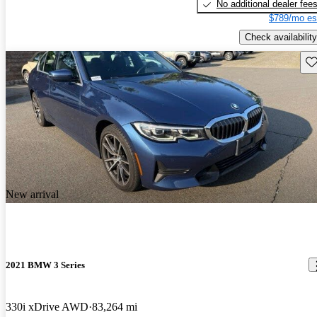
No additional dealer fee
$789/mo es
Check availability
Sav
New arrival
2021 BMW 3 Series
330i xDrive AWD
83,264 mi