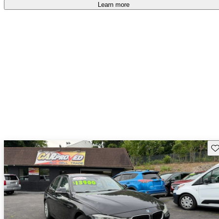
accident free
.
Learn more
Sav