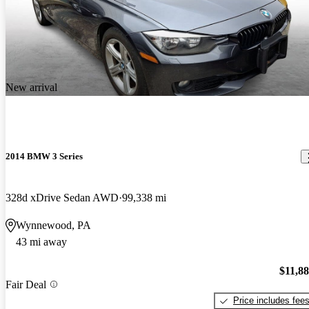
New arrival
2014 BMW 3 Series
328d xDrive Sedan AWD
99,338 mi
Wynnewood, PA
43 mi away
$11,8
Fair Deal
Price includes fee