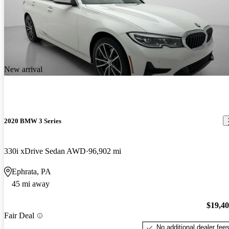
New arrival
2020 BMW 3 Series
330i xDrive Sedan AWD
96,902 mi
Ephrata, PA
45 mi away
$19,4
Fair Deal
No additional dealer fee