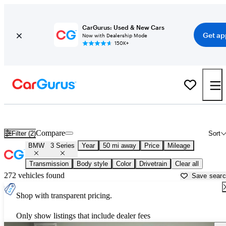
CarGurus: Used & New Cars
Get ap
Now with Dealership Mode
150K+
Used BMW 3 Series for Sale near
Allentown, PA
Compare
Filter (2)
Sort
BMW
3 Series
Year
50 mi away
Price
Mileage
Transmission
Body style
Color
Drivetrain
Clear all
272 vehicles found
Save sear
Shop with transparent pricing.
Only show listings that include dealer fees