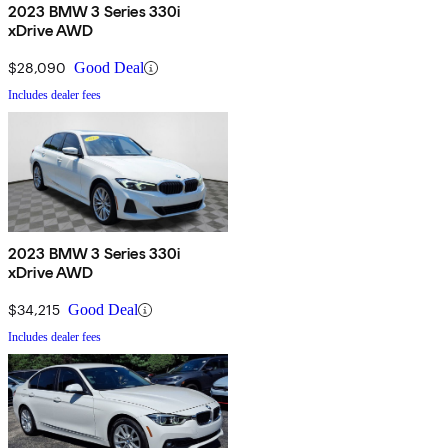
2023 BMW 3 Series 330i
xDrive AWD
$28,090
Good Deal
Includes dealer fees
2023 BMW 3 Series 330i
xDrive AWD
$34,215
Good Deal
Includes dealer fees