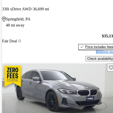
330i xDrive AWD
36,699 mi
Springfield, PA
48 mi away
$35,1
Fair Deal
Price includes fee
$660/mo es
Check availability
Sav