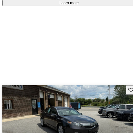
Learn more
Sav