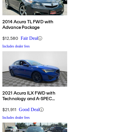
2014 Acura TL FWD with
Advance Package
$12,580
Fair Deal
Includes dealer fees
2021 Acura ILX FWD with
Technology and A-SPEC
Package
$21,911
Good Deal
Includes dealer fees