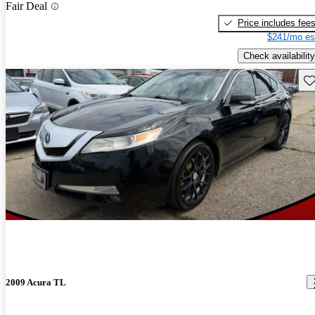
Fair Deal
Price includes fee
$241/mo es
Check availability
Sav
2009 Acura TL