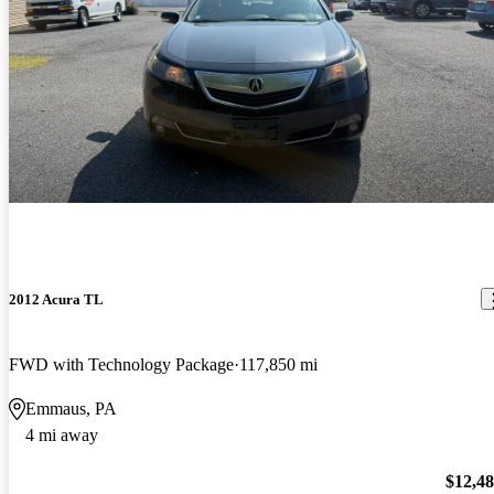
2012 Acura TL
FWD with Technology Package
117,850 mi
Emmaus, PA
4 mi away
$12,4