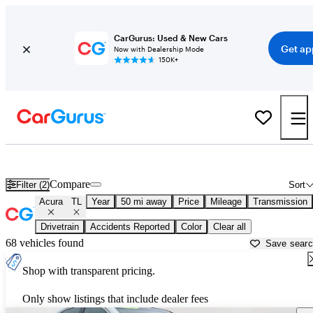
CarGurus: Used & New Cars
Get ap
Now with Dealership Mode
150K+
Used Acura TL for Sale near
Allentown, PA
Compare
Filter (2)
Sort
Acura
TL
Year
50 mi away
Price
Mileage
Transmission
Drivetrain
Accidents Reported
Color
Clear all
68 vehicles found
Save sear
Shop with transparent pricing.
Only show listings that include dealer fees