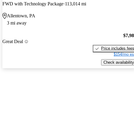
FWD with Technology Package
113,014 mi
Allentown, PA
3 mi away
$7,9
Great Deal
Price includes fee
$154/mo es
Check availability