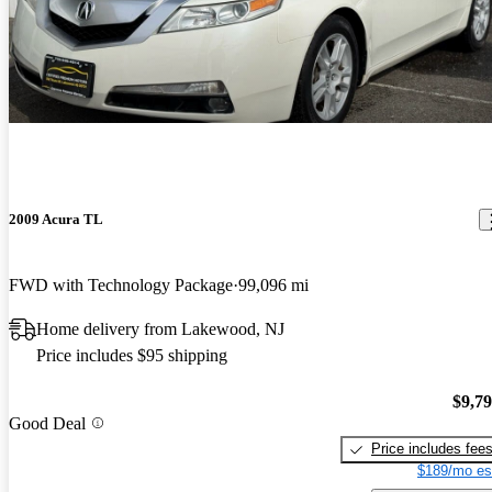
2009 Acura TL
FWD with Technology Package
99,096 mi
Home delivery from Lakewood, NJ
Price includes $95 shipping
$9,7
Good Deal
Price includes fee
$189/mo es