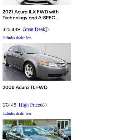
2021 Acura ILX FWD with
Technology and A-SPEC
Package
$23,889
Great Deal
Includes dealer fees
2006 Acura TL FWD
$7,445
High Priced
Includes dealer fees