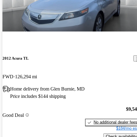
2012 Acura TL
FWD
126,294 mi
Home delivery from Glen Burnie, MD
Price includes $144 shipping
$9,5
Good Deal
No additional dealer fee
$184/mo es
Check availability