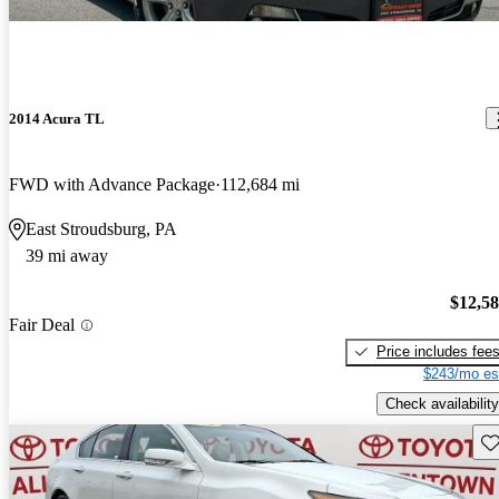
2014 Acura TL
FWD with Advance Package
112,684 mi
East Stroudsburg, PA
39 mi away
$12,5
Fair Deal
Price includes fee
$243/mo es
Check availability
Sav