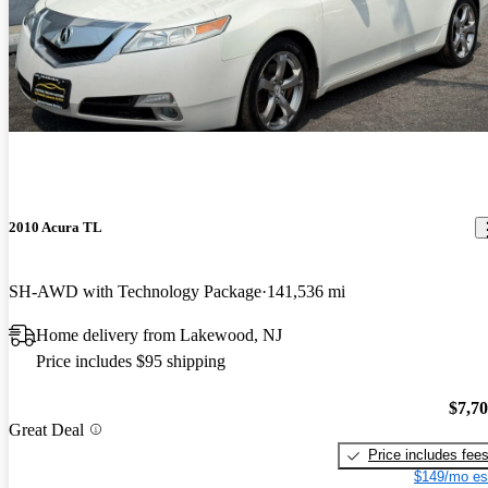
2010 Acura TL
SH-AWD with Technology Package
141,536 mi
Home delivery from Lakewood, NJ
Price includes $95 shipping
$7,7
Great Deal
Price includes fee
$149/mo es