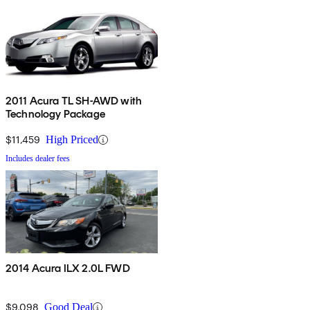
2011 Acura TL SH-AWD with
Technology Package
$11,459
High Priced
Includes dealer fees
2014 Acura ILX 2.0L FWD
$9,098
Good Deal