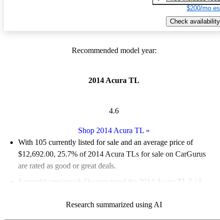
$200/mo es
Check availability
Recommended model year:
2014 Acura TL
4.6
Shop 2014 Acura TL
»
With 105 currently listed for sale and an
average price of
$12,692.00
, 25.7% of 2014 Acura TLs for sale on CarGurus
are rated as good or great deals.
Favorably reviewed:
Owners rated the 2014 Acura TL 5 / 5
stars.
Research summarized using AI
50.5% of 2014 TL models on CarGurus are accident free
.