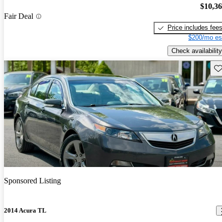
$10,3
Fair Deal
Price includes fee
$200/mo es
Check availability
Sav
Sponsored Listing
2014 Acura TL