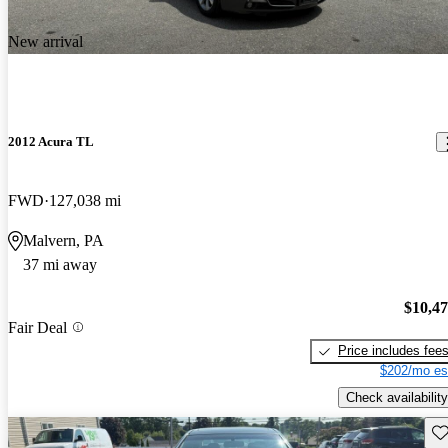
New arrival
2012 Acura TL
FWD
127,038 mi
Malvern, PA
37 mi away
$10,4
Fair Deal
Price includes fee
$202/mo es
Check availability
Sav