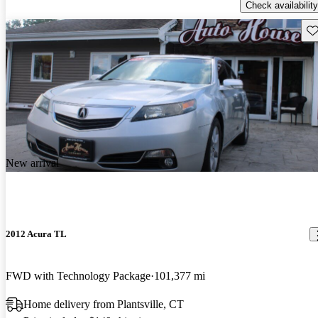
Check availability
Sav
New arrival
2012 Acura TL
FWD with Technology Package
101,377 mi
Home delivery from Plantsville, CT