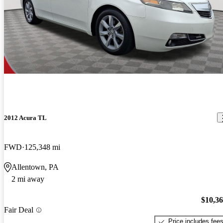
2012 Acura TL
FWD
125,348 mi
Allentown, PA
2 mi away
$10,3
Fair Deal
Price includes fee