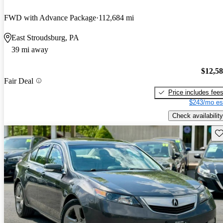
FWD with Advance Package
112,684 mi
East Stroudsburg, PA
39 mi away
$12,5
Fair Deal
Price includes fee
$243/mo es
Check availability
Sav