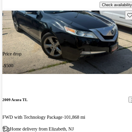
Check availability
Sav
Price drop
-$500
2009 Acura TL
FWD with Technology Package
101,868 mi
Home delivery from Elizabeth, NJ