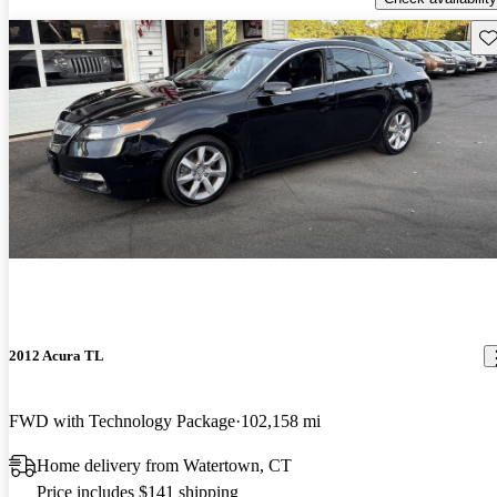
Sav
2012 Acura TL
FWD with Technology Package
102,158 mi
Home delivery from Watertown, CT
Price includes $141 shipping