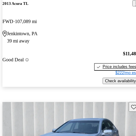
2013 Acura TL
FWD
107,089 mi
Jenkintown, PA
39 mi away
$11,4
Good Deal
Price includes fee
$222/mo es
Check availability
Sav