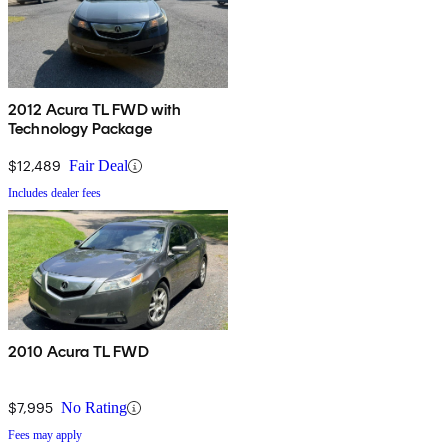
2012 Acura TL FWD with
Technology Package
$12,489
Fair Deal
Includes dealer fees
2010 Acura TL FWD
$7,995
No Rating
Fees may apply