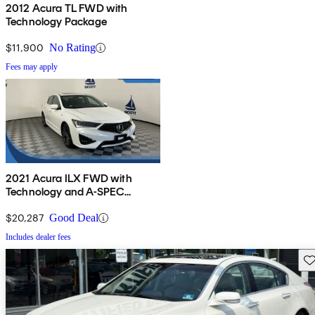
2012 Acura TL FWD with
Technology Package
$11,900
No Rating
Fees may apply
2021 Acura ILX FWD with
Technology and A-SPEC
Package
$20,287
Good Deal
Includes dealer fees
Sav