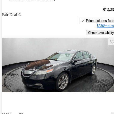
$12,2
Fair Deal
Price includes fee
$236/mo es
Check availability
Sav
Price drop
-$600