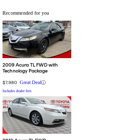
Recommended for you
2009 Acura TL FWD with
Technology Package
$7,980
Great Deal
Includes dealer fees