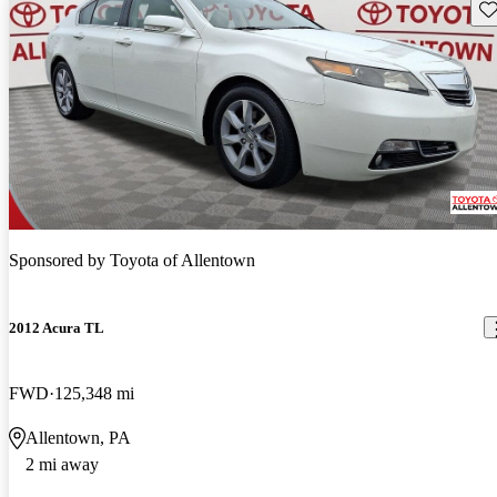
Sav
Sponsored by
Toyota of Allentown
2012 Acura TL
FWD
125,348 mi
Allentown, PA
2 mi away