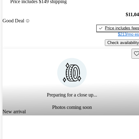
Price includes $149 shipping
$11,0
Good Deal
Price includes fee
$213/mo es
Check availability
Sav
Preparing for a close up...
Photos coming soon
New arrival