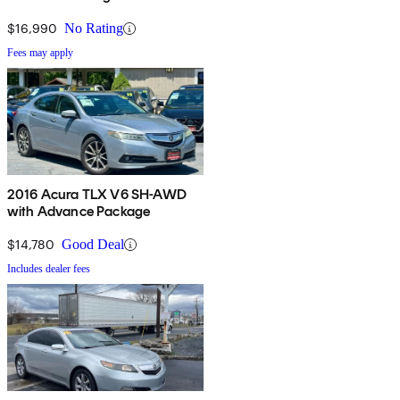
$16,990
No Rating
Fees may apply
2016 Acura TLX V6 SH-AWD
with Advance Package
$14,780
Good Deal
Includes dealer fees