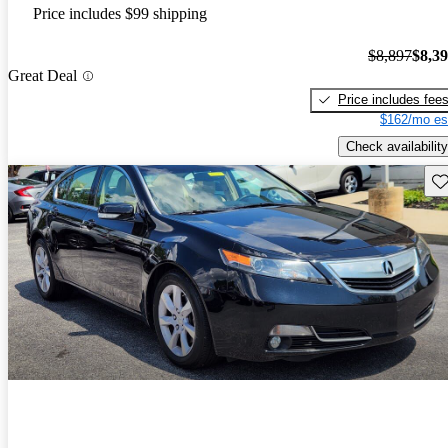
Price includes $99 shipping
$8,897
$8,3
Great Deal
Price includes fee
$162/mo es
Check availability
Sav