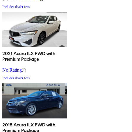
Includes dealer fees
2021 Acura ILX FWD with
Premium Package
No Rating
Includes dealer fees
2018 Acura ILX FWD with
Premium Package