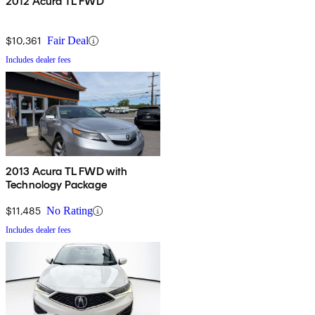
2012 Acura TL FWD
$10,361
Fair Deal
Includes dealer fees
2013 Acura TL FWD with
Technology Package
$11,485
No Rating
Includes dealer fees