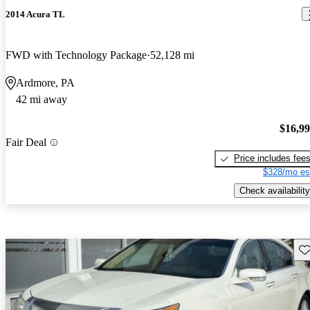
2014 Acura TL
FWD with Technology Package
52,128 mi
Ardmore, PA
42 mi away
$16,9
Fair Deal
Price includes fee
$328/mo es
Check availability
Sav