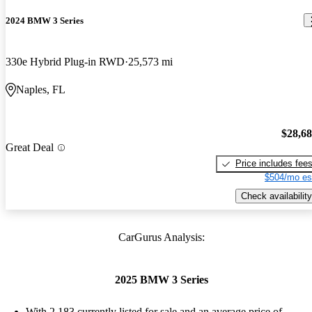
2024 BMW 3 Series
330e Hybrid Plug-in RWD
25,573 mi
Naples, FL
$28,6
Great Deal
Price includes fee
$504/mo es
Check availability
CarGurus Analysis:
2025 BMW 3 Series
With 2,183 currently listed for sale and an
average price of