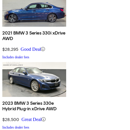
2021 BMW 3 Series 330i xDrive
AWD
$28,295
Good Deal
Includes dealer fees
2023 BMW 3 Series 330e
Hybrid Plug-in xDrive AWD
$28,500
Great Deal
Includes dealer fees