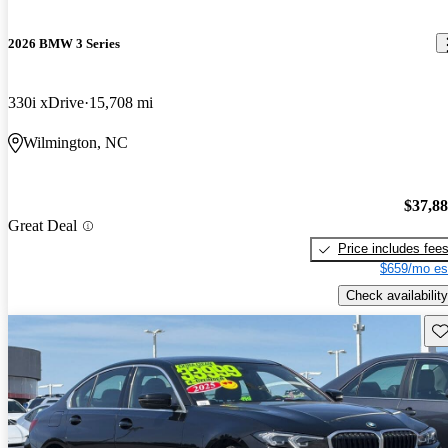
2026 BMW 3 Series
330i xDrive
15,708 mi
Wilmington, NC
$37,8
Great Deal
Price includes fee
$659/mo es
Check availability
Sav