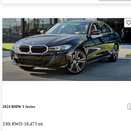
Sav
2024 BMW 3 Series
330i RWD
18,473 mi