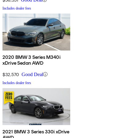
Includes dealer fees
2020 BMW 3 Series M340i
xDrive Sedan AWD
$32,570
Good Deal
Includes dealer fees
2021 BMW 3 Series 330i xDrive
AWD