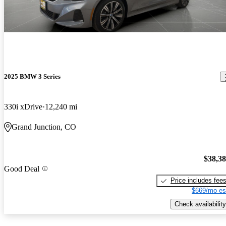
2025 BMW 3 Series
330i xDrive
12,240 mi
Grand Junction, CO
$38,3
Good Deal
Price includes fee
$669/mo es
Check availability