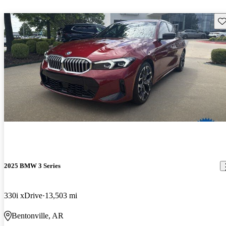
Sav
2025 BMW 3 Series
330i xDrive
13,503 mi
Bentonville, AR