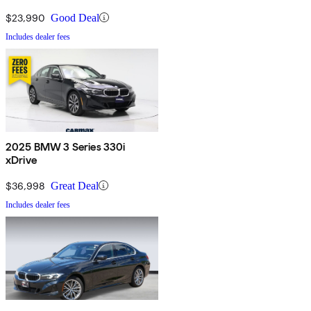
$23,990
Good Deal
Includes dealer fees
2025 BMW 3 Series 330i
xDrive
$36,998
Great Deal
Includes dealer fees