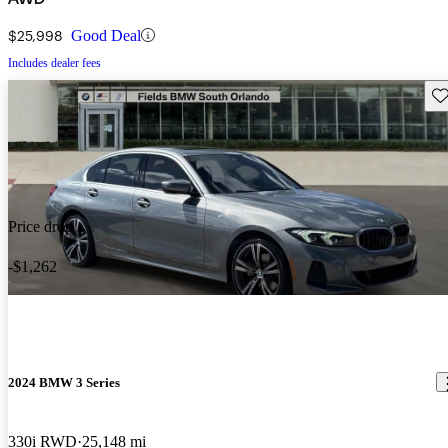
$25,998
Good Deal
Includes dealer fees
Sav
Price drop
-$1,262
2024 BMW 3 Series
330i RWD
25,148 mi