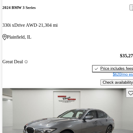
2024 BMW 3 Series
330i xDrive AWD
21,304 mi
Plainfield, IL
$35,2
Great Deal
Price includes fee
$620/mo es
Check availability
Sav