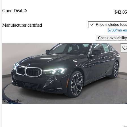
Good Deal
$42,0
Price includes fee
Manufacturer certified
$733/mo es
Check availability
Sav
New arrival