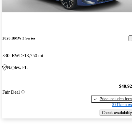
2026 BMW 3 Series
330i RWD
13,750 mi
Naples, FL
$40,9
Fair Deal
Price includes fee
$711/mo es
Check availability