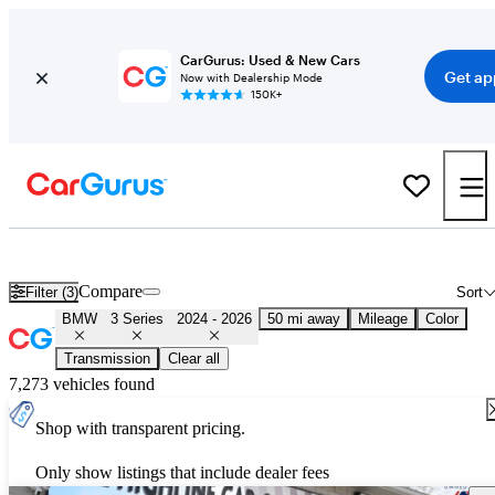
CarGurus: Used & New Cars
Get ap
Now with Dealership Mode
150K+
Used 2025 BMW 3 Series for Sale
Nationwide
Compare
Filter (3)
Sort
BMW
3 Series
2024 - 2026
50 mi away
Mileage
Color
Transmission
Clear all
7,273 vehicles found
Shop with transparent pricing.
Only show listings that include dealer fees