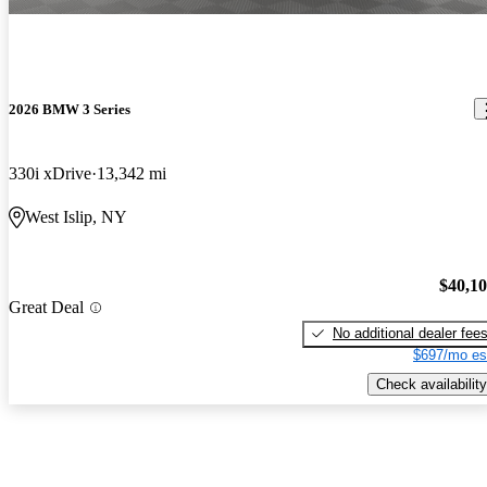
2026 BMW 3 Series
330i xDrive
13,342 mi
West Islip, NY
$40,1
Great Deal
No additional dealer fee
$697/mo es
Check availability