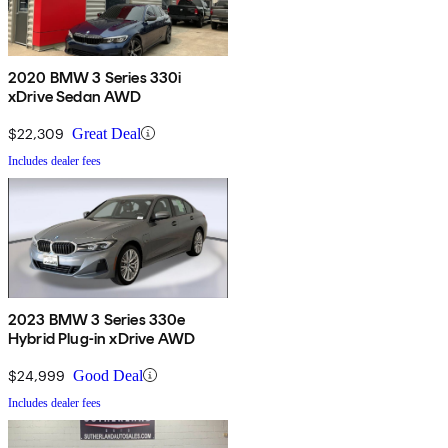
2020 BMW 3 Series 330i
xDrive Sedan AWD
$22,309
Great Deal
Includes dealer fees
2023 BMW 3 Series 330e
Hybrid Plug-in xDrive AWD
$24,999
Good Deal
Includes dealer fees