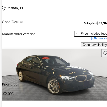
Orlando, FL
Good Deal
$35,226
$33,9
Price includes fee
Manufacturer certified
$597/mo es
Check availability
Sav
Price drop
-$2,093