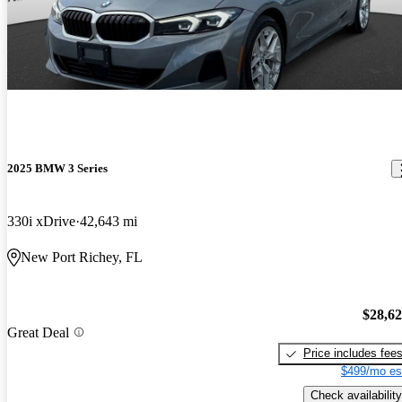
2025 BMW 3 Series
330i xDrive
42,643 mi
New Port Richey, FL
$28,6
Great Deal
Price includes fee
$499/mo es
Check availability