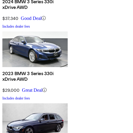
2024 BMW 3 Series 330i
xDrive AWD
$37,340
Good Deal
Includes dealer fees
2023 BMW 3 Series 330i
xDrive AWD
$29,000
Great Deal
Includes dealer fees