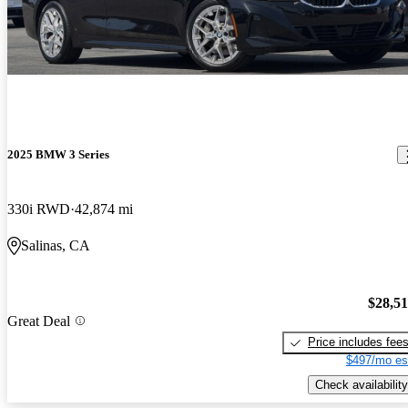
2025 BMW 3 Series
330i RWD
42,874 mi
Salinas, CA
$28,5
Great Deal
Price includes fee
$497/mo es
Check availability