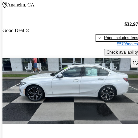
Anaheim, CA
$32,9
Good Deal
Price includes fee
$579/mo es
Check availability
Sav