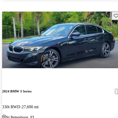
Sav
2024 BMW 3 Series
330i RWD
27,690 mi
St Petersburg, FL