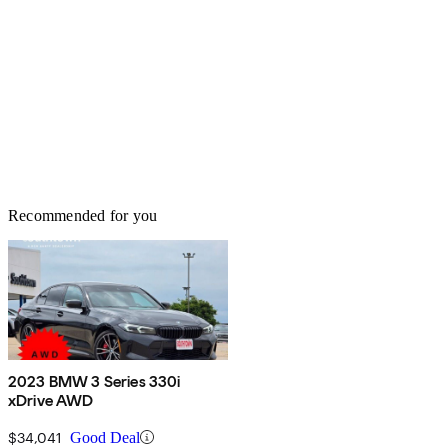
Recommended for you
2023 BMW 3 Series 330i
xDrive AWD
$34,041
Good Deal