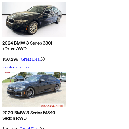
2024 BMW 3 Series 330i
xDrive AWD
$36,298
Great Deal
Includes dealer fees
2020 BMW 3 Series M340i
Sedan RWD
$36,331
Good Deal