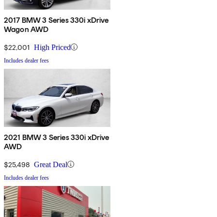
2017 BMW 3 Series 330i xDrive
Wagon AWD
$22,001
High Priced
Includes dealer fees
2021 BMW 3 Series 330i xDrive
AWD
$25,498
Great Deal
Includes dealer fees