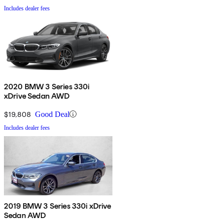
Includes dealer fees
2020 BMW 3 Series 330i
xDrive Sedan AWD
$19,808
Good Deal
Includes dealer fees
2019 BMW 3 Series 330i xDrive
Sedan AWD