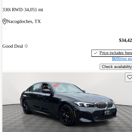
330i RWD
34,051 mi
Nacogdoches, TX
$34,4
Good Deal
Price includes fee
$605/mo es
Check availability
Sav