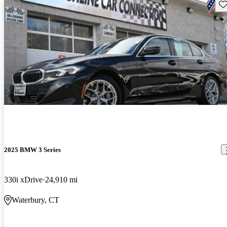
Sav
2025 BMW 3 Series
330i xDrive
24,910 mi
Waterbury, CT