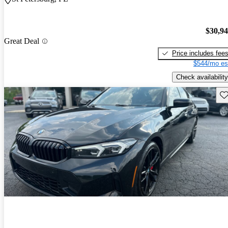
$30,9
Great Deal
Price includes fee
$544/mo es
Check availability
Sav