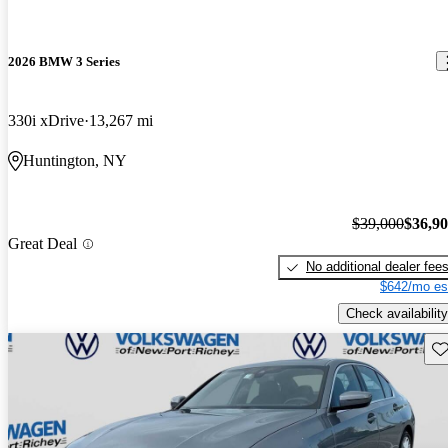
2026 BMW 3 Series
330i xDrive
13,267 mi
Huntington, NY
$39,000
$36,9
Great Deal
No additional dealer fee
$642/mo es
Check availability
Sav