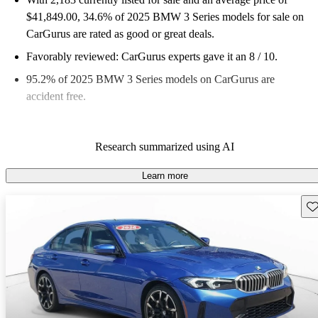
$41,849.00
, 34.6% of 2025 BMW 3 Series models for sale on
CarGurus are rated as good or great deals.
Favorably reviewed:
CarGurus experts gave it an 8 / 10.
95.2% of 2025 BMW 3 Series models on CarGurus are
accident free
.
Research summarized using AI
Learn more
Sav