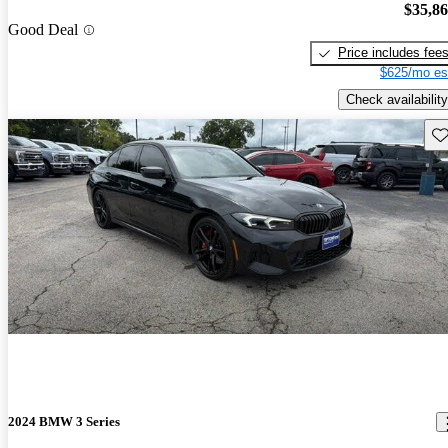
$35,8
Good Deal
Price includes fee
$625/mo es
Check availability
Sav
2024 BMW 3 Series