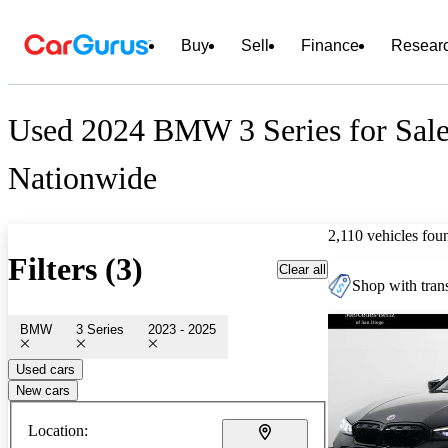
Buy
Sell
Finance
Resear
Used 2024 BMW 3 Series for Sal
Nationwide
2,110 vehicles fou
Filters (3)
Clear all
Shop with trans
BMW
3 Series
2023 - 2025
Used cars
New cars
Location: