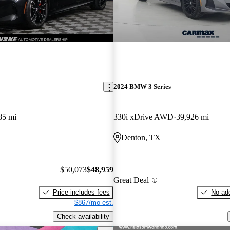
2024 BMW 3 Series
85 mi
330i xDrive AWD
39,926 mi
Denton, TX
$50,073
$48,959
Great Deal
Price includes fees
No add
$867/mo est.
Check availability