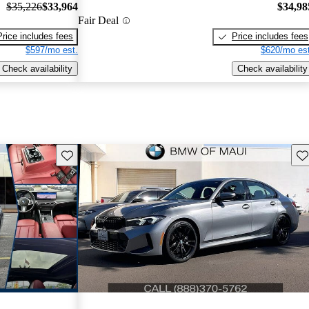
$35,226
$33,964
$34,98
Fair Deal
Price includes fees
Price includes fees
$597/mo est.
$620/mo est
Check availability
Check availability
Save this listing
Sav