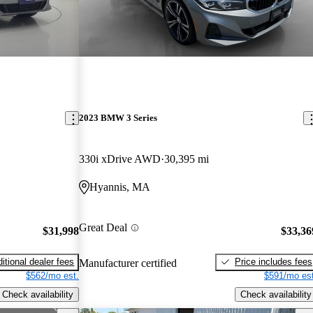
2023 BMW 3 Series
330i xDrive AWD
30,395 mi
Hyannis, MA
Great Deal
$31,998
$33,36
itional dealer fees
Price includes fees
Manufacturer certified
$562/mo est.
$591/mo est
Check availability
Check availability