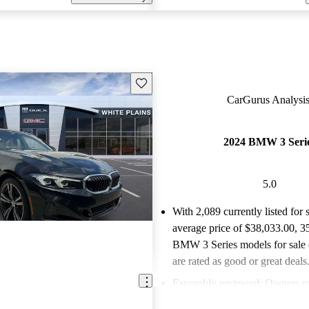
Save this listing
CarGurus Analysis
2024 BMW 3 Seri
5.0
With 2,089 currently listed for 
average price of $38,033.00
, 3
BMW 3 Series models for sale
are rated as good or great deals
Favorably reviewed:
Owners ra
BMW 3 Series 5 / 5 stars.