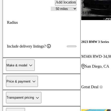
Add location
Price drop
-$1,199
Radius
2023 BMW 3 Series
Include delivery listings?
M340i RWD
34,9
Make & model
San Diego, CA
Price & payment
Great Deal
Transparent pricing