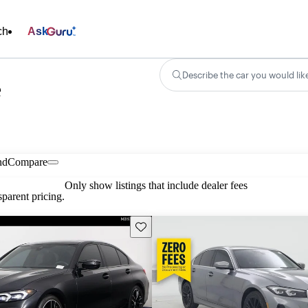
ch
Ask
Describe the car you would lik
e
nd
Compare
Only show listings that include dealer fees
parent pricing.
Save this listing