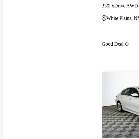
330i xDrive AWD
White Plains, N
Good Deal