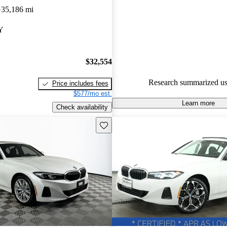
35,186 mi
90.7% of 2024 BMW 3 Series 
CarGurus are accident free
.
Y
$32,554
Research summarized us
Price includes fees
$577/mo est.
Learn more
Check availability
Save this listing