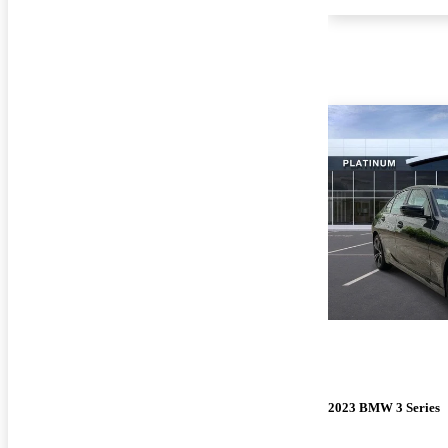
2023 BMW 3 Series