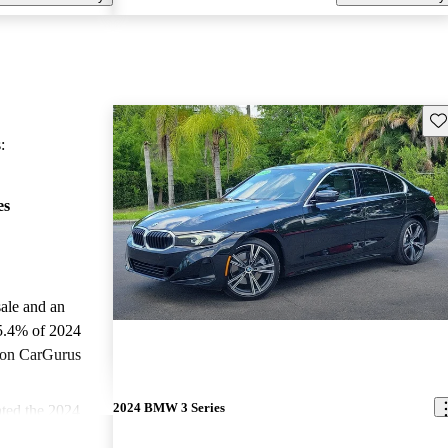
Sav
:
es
sale and an
5.4% of 2024
 on CarGurus
.
2024 BMW 3 Series
ted the 2024