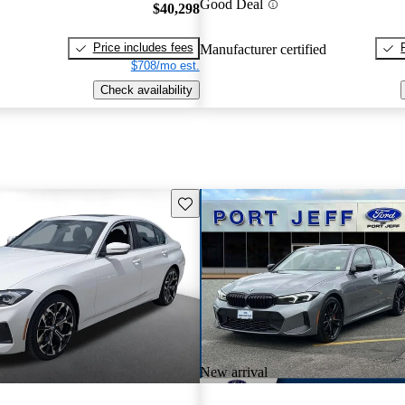
Good Deal
$40,298
Price includes fees
Manufacturer certified
$708/mo est.
Check availability
Save this listing
New arrival