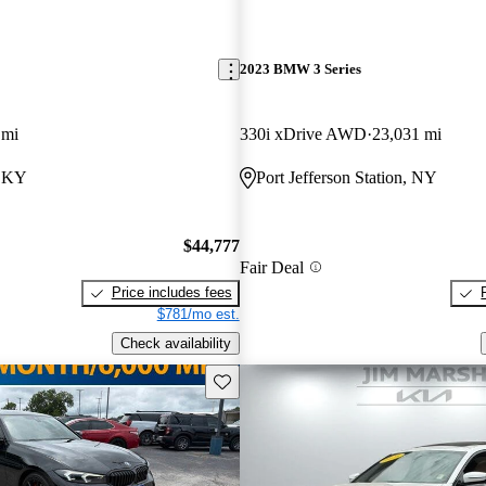
2023 BMW 3 Series
 mi
330i xDrive AWD
23,031 mi
, KY
Port Jefferson Station, NY
$44,777
Fair Deal
Price includes fees
$781/mo est.
Check availability
Save this listing