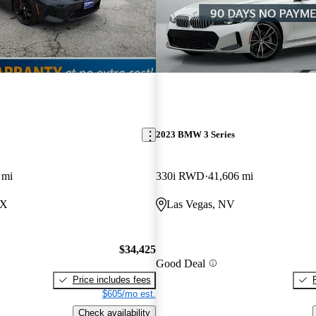
2023 BMW 3 Series
 mi
330i RWD
41,606 mi
TX
Las Vegas, NV
$34,425
Good Deal
Price includes fees
$605/mo est.
Check availability