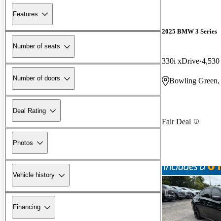
Features
2025 BMW 3 Series
Number of seats
330i xDrive
4,530
Number of doors
Bowling Green
Deal Rating
Fair Deal
Photos
Vehicle history
Financing