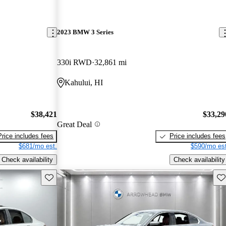
2023 BMW 3 Series
330i RWD
32,861 mi
Kahului, HI
$38,421
$33,29
Great Deal
Price includes fees
Price includes fees
$681/mo est.
$590/mo est
Check availability
Check availability
Save this listing
Sav