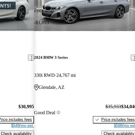
Price drop
-$1,893
2024 BMW 3 Series
330i RWD
24,767 mi
Glendale, AZ
$30,995
$35,933
$34,04
Good Deal
Price includes fees
Price includes fees
$549/mo est.
$598/mo est
Check availability
Check availability