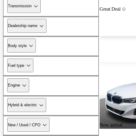
Transmission
Great Deal
Dealership name
Body style
Fuel type
Engine
Hybrid & electric
New arrival
New / Used / CPO