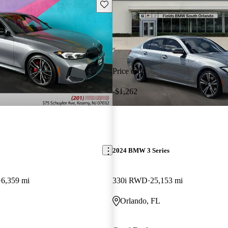
Save this listing
Price drop
-$1,262
2024 BMW 3 Series
6,359 mi
330i RWD
25,153 mi
Orlando, FL