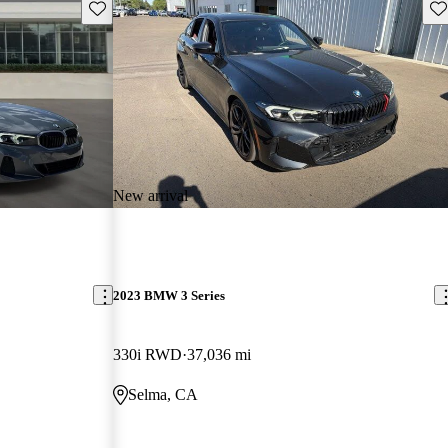
Save this listing
Sav
New arrival
2023 BMW 3 Series
330i RWD
37,036 mi
Selma, CA