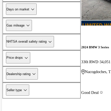
Days on market
Gas mileage
NHTSA overall safety rating
2024 BMW 3 Series
Price drops
330i RWD
34,051
Nacogdoches, 
Dealership rating
Seller type
Good Deal