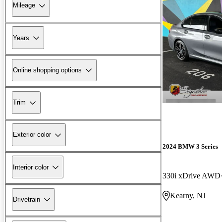
Mileage
Years
Online shopping options
Trim
Exterior color
2024 BMW 3 Series
Interior color
330i xDrive AWD
Kearny, NJ
Drivetrain