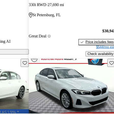
330i RWD
27,690 mi
models on
St Petersburg, FL
$30,94
Great Deal
ing AI
Price includes fees
$544/mo est
Check availability
Save this listing
Sav