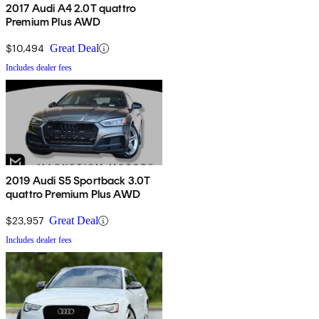
2017 Audi A4 2.0T quattro
Premium Plus AWD
$10,494
Great Deal
Includes dealer fees
2019 Audi S5 Sportback 3.0T
quattro Premium Plus AWD
$23,957
Great Deal
Includes dealer fees