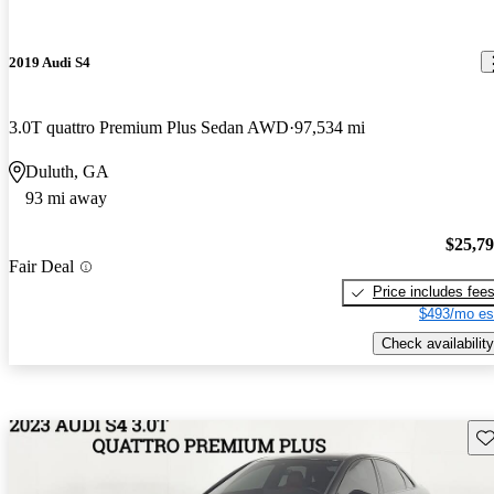
2019 Audi S4
3.0T quattro Premium Plus Sedan AWD
97,534 mi
Duluth, GA
93 mi away
$25,7
Fair Deal
Price includes fee
$493/mo es
Check availability
Sav