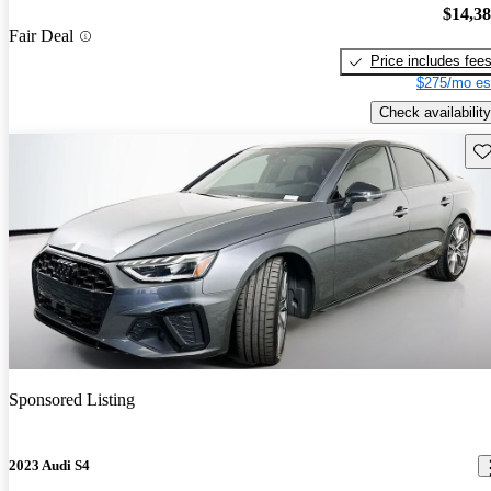
$14,3
Fair Deal
Price includes fee
$275/mo es
Check availability
Sav
Sponsored Listing
2023 Audi S4