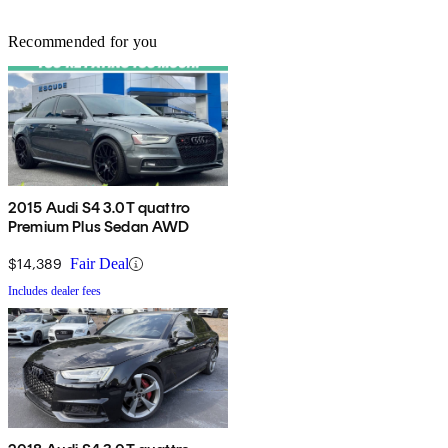
Recommended for you
2015 Audi S4 3.0T quattro
Premium Plus Sedan AWD
$14,389
Fair Deal
Includes dealer fees