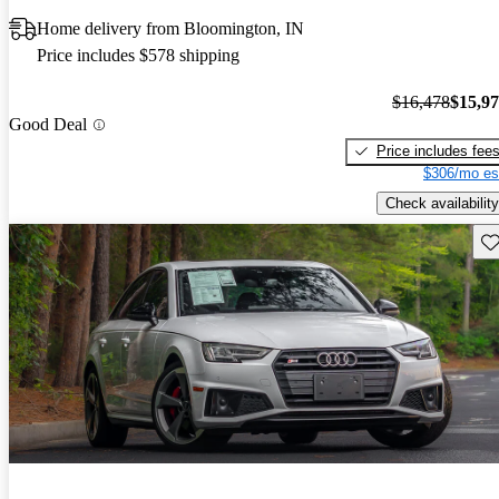
Home delivery from Bloomington, IN
Price includes $578 shipping
$16,478
$15,9
Good Deal
Price includes fee
$306/mo es
Check availability
Sav