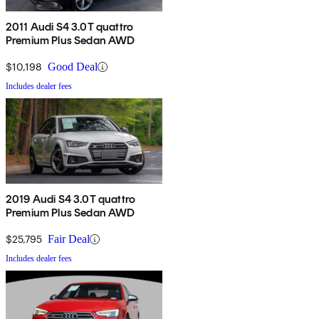
2011 Audi S4 3.0T quattro
Premium Plus Sedan AWD
$10,198
Good Deal
Includes dealer fees
2019 Audi S4 3.0T quattro
Premium Plus Sedan AWD
$25,795
Fair Deal
Includes dealer fees