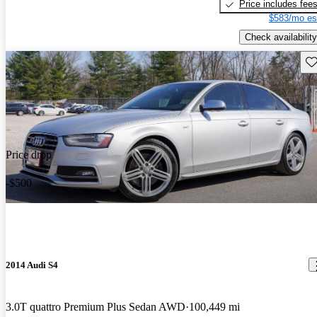
Price includes fee
$583/mo es
Check availability
Sav
Price drop
-$500
2014 Audi S4
3.0T quattro Premium Plus Sedan AWD
100,449 mi