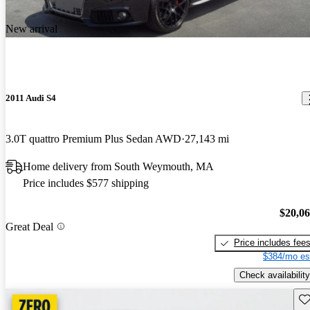
New arrival
2011 Audi S4
3.0T quattro Premium Plus Sedan AWD
27,143 mi
Home delivery from South Weymouth, MA
Price includes $577 shipping
$20,0
Great Deal
Price includes fee
$384/mo es
Check availability
Sav