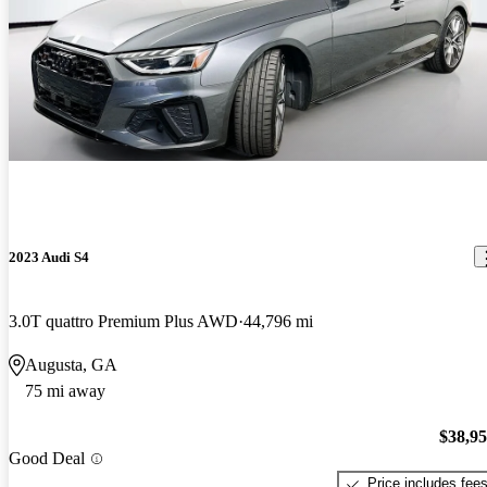
2023 Audi S4
3.0T quattro Premium Plus AWD
44,796 mi
Augusta, GA
75 mi away
$38,9
Good Deal
Price includes fee