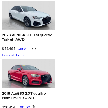
2023 Audi S4 3.0 TFSI quattro
Technik AWD
$49,494
Uncertain
Includes dealer fees
2018 Audi S3 2.0T quattro
Premium Plus AWD
$20,494
Fair Deal