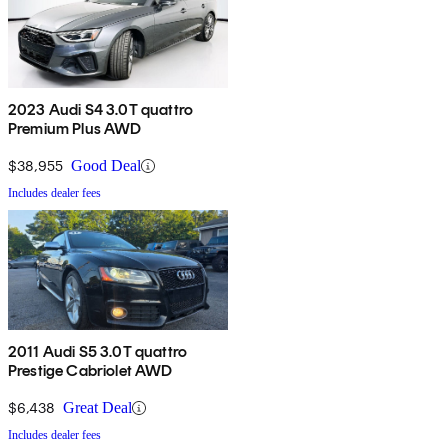
2023 Audi S4 3.0T quattro
Premium Plus AWD
$38,955
Good Deal
Includes dealer fees
2011 Audi S5 3.0T quattro
Prestige Cabriolet AWD
$6,438
Great Deal
Includes dealer fees