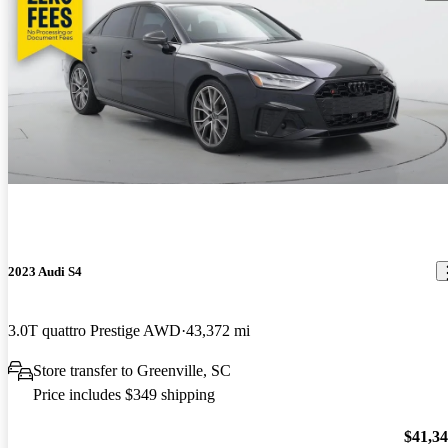
2023 Audi S4
3.0T quattro Prestige AWD
43,372 mi
Store transfer to Greenville, SC
Price includes $349 shipping
$41,3