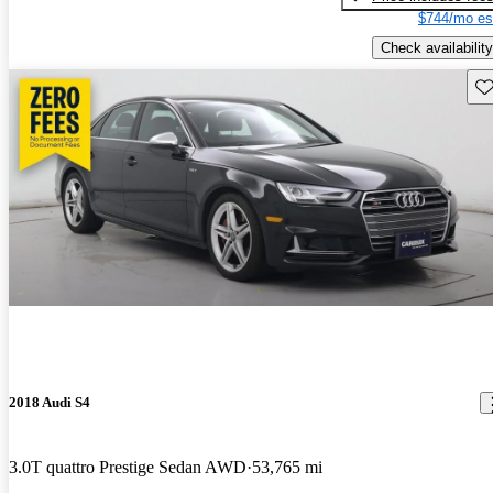
$744/mo es
Check availability
Sav
2018 Audi S4
3.0T quattro Prestige Sedan AWD
53,765 mi