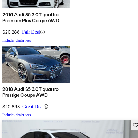
2016 Audi S5 3.0T quattro
Premium Plus Coupe AWD
$20,288
Fair Deal
Includes dealer fees
2018 Audi S5 3.0T quattro
Prestige Coupe AWD
$20,898
Great Deal
Includes dealer fees
Sav