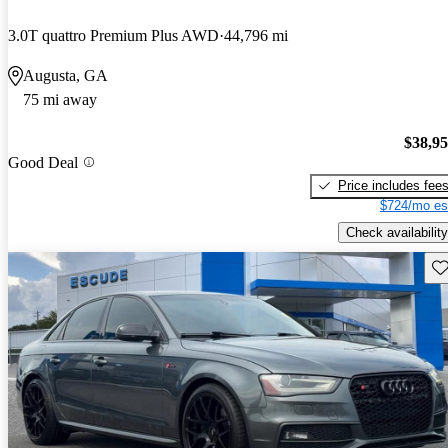
3.0T quattro Premium Plus AWD
44,796 mi
Augusta, GA
75 mi away
$38,9
Good Deal
Price includes fee
$724/mo es
Check availability
Sav