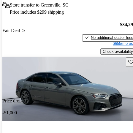
Store transfer to Greenville, SC
Price includes $299 shipping
$34,2
Fair Deal
No additional dealer fee
$655/mo es
Check availability
Sav
Price drop
-$1,000