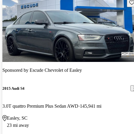
Sav
Sponsored by
Escude Chevrolet of Easley
2015 Audi S4
3.0T quattro Premium Plus Sedan AWD
145,941 mi
Easley, SC
23 mi away