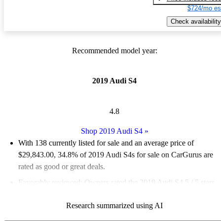
$724/mo es
Check availability
Recommended model year:
2019 Audi S4
4.8
Shop 2019 Audi S4
»
With 138 currently listed for sale and an
average price of
$29,843.00
, 34.8% of 2019 Audi S4s for sale on CarGurus are
rated as good or great deals.
Favorably reviewed:
Owners rated the 2019 Audi S4 5 / 5 stars.
76.8% of 2019 Audi S4 models on CarGurus are accident free
.
Research summarized using AI