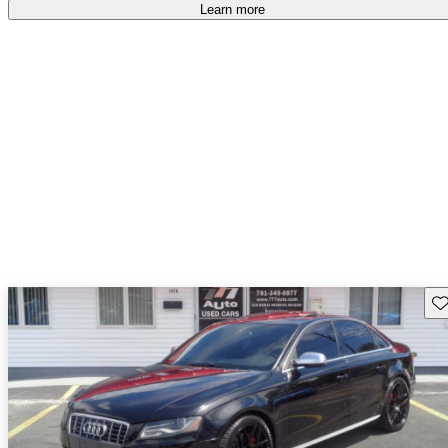
Learn more
Sav