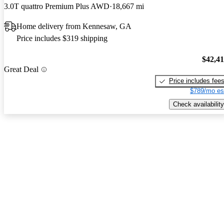
3.0T quattro Premium Plus AWD
18,667 mi
Home delivery from Kennesaw, GA
Price includes $319 shipping
$42,4
Great Deal
Price includes fee
$789/mo es
Check availability