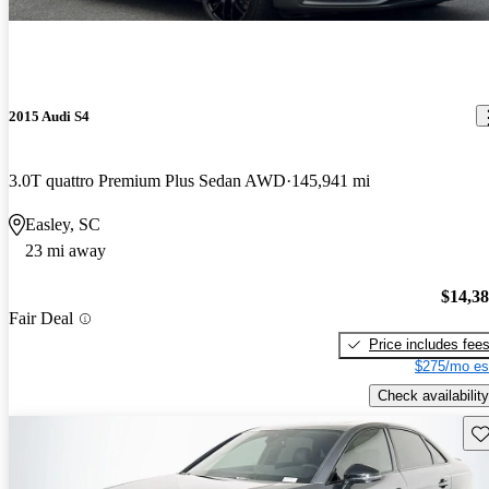
2015 Audi S4
3.0T quattro Premium Plus Sedan AWD
145,941 mi
Easley, SC
23 mi away
$14,3
Fair Deal
Price includes fee
$275/mo es
Check availability
Sav