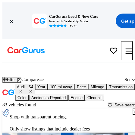
CarGurus: Used & New Cars
Get ap
Now with Dealership Mode
150K+
Used Audi S4 for Sale near
Anderson, SC
Compare
Filter (2)
Sort
Audi
S4
Year
100 mi away
Price
Mileage
Transmission
Color
Accidents Reported
Engine
Clear all
83 vehicles found
Save sear
Shop with transparent pricing.
Only show listings that include dealer fees