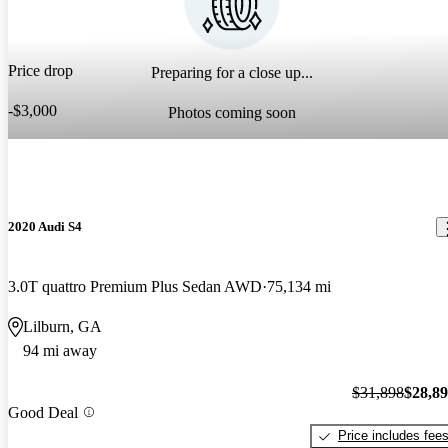
Price drop
Preparing for a close up...
-$3,000
Photos coming soon
2020 Audi S4
3.0T quattro Premium Plus Sedan AWD
75,134 mi
Lilburn, GA
94 mi away
$31,898
$28,8
Good Deal
Price includes fee