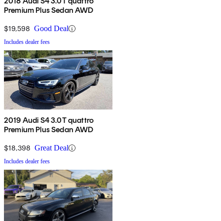
2018 Audi S4 3.0T quattro
Premium Plus Sedan AWD
$19,598
Good Deal
Includes dealer fees
2019 Audi S4 3.0T quattro
Premium Plus Sedan AWD
$18,398
Great Deal
Includes dealer fees