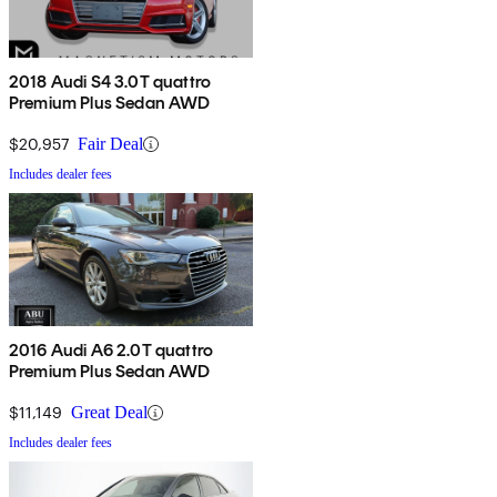
2018 Audi S4 3.0T quattro
Premium Plus Sedan AWD
$20,957
Fair Deal
Includes dealer fees
2016 Audi A6 2.0T quattro
Premium Plus Sedan AWD
$11,149
Great Deal
Includes dealer fees