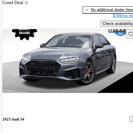
Good Deal
No additional dealer fee
$769/mo es
Check availability
Sav
2023 Audi S4