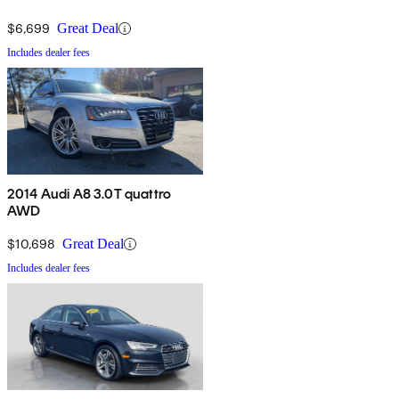
$6,699
Great Deal
Includes dealer fees
2014 Audi A8 3.0T quattro
AWD
$10,698
Great Deal
Includes dealer fees