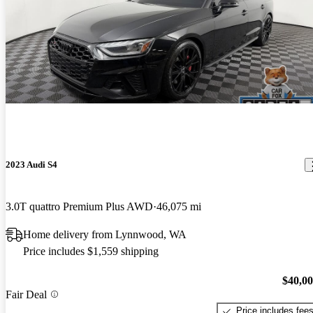
2023 Audi S4
3.0T quattro Premium Plus AWD
46,075 mi
Home delivery from Lynnwood, WA
Price includes $1,559 shipping
$40,0
Fair Deal
Price includes fee