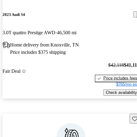
2023 Audi S4
3.0T quattro Prestige AWD
46,500 mi
Home delivery from Knoxville, TN
Price includes $375 shipping
$42,118
$41,1
Fair Deal
Price includes fee
$765/mo es
Check availability
Sav