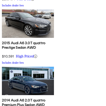
Includes dealer fees
2015 Audi A6 3.0T quattro
Prestige Sedan AWD
$10,591
High Priced
Includes dealer fees
2014 Audi A6 2.0T quattro
Premium Plus Sedan AWD