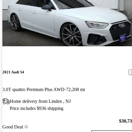
2021 Audi S4
3.0T quattro Premium Plus AWD
72,208 mi
Home delivery from Linden , NJ
Price includes $936 shipping
$30,7
Good Deal