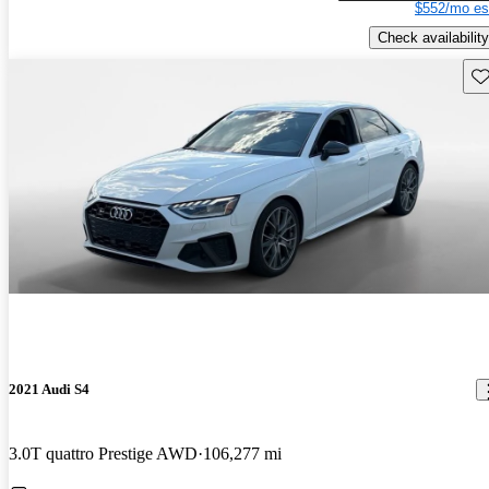
$552/mo es
Check availability
Sav
2021 Audi S4
3.0T quattro Prestige AWD
106,277 mi