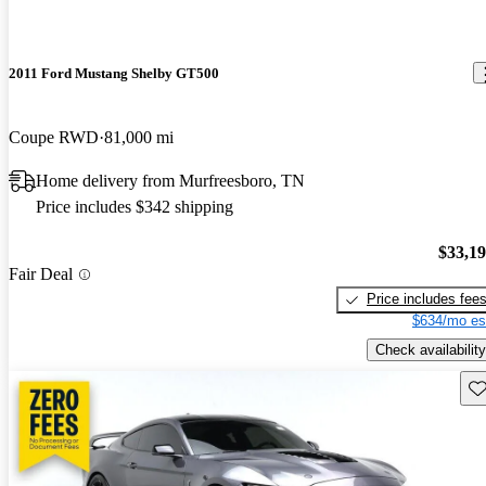
2011 Ford Mustang Shelby GT500
Coupe RWD
81,000 mi
Home delivery from Murfreesboro, TN
Price includes $342 shipping
$33,1
Fair Deal
Price includes fee
$634/mo es
Check availability
Sav