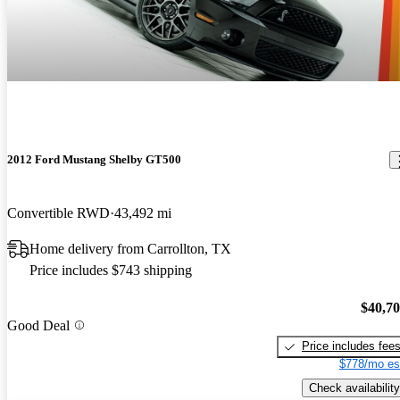
2012 Ford Mustang Shelby GT500
Convertible RWD
43,492 mi
Home delivery from Carrollton, TX
Price includes $743 shipping
$40,7
Good Deal
Price includes fee
$778/mo es
Check availability