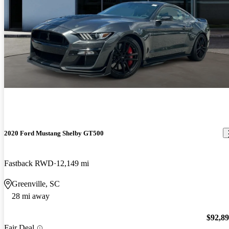
2020 Ford Mustang Shelby GT500
Fastback RWD
12,149 mi
Greenville, SC
28 mi away
$92,8
Fair Deal