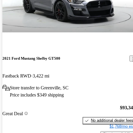
2021 Ford Mustang Shelby GT500
Fastback RWD
3,422 mi
Store transfer to Greenville, SC
Price includes $349 shipping
$93,3
Great Deal
No additional dealer fee
$1,768/mo es