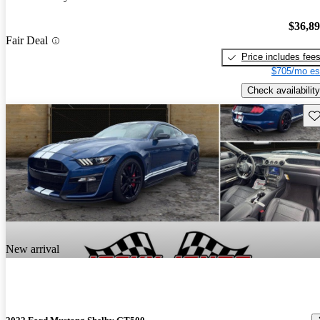
$36,8
Fair Deal
Price includes fee
$705/mo es
Check availability
Sav
New arrival