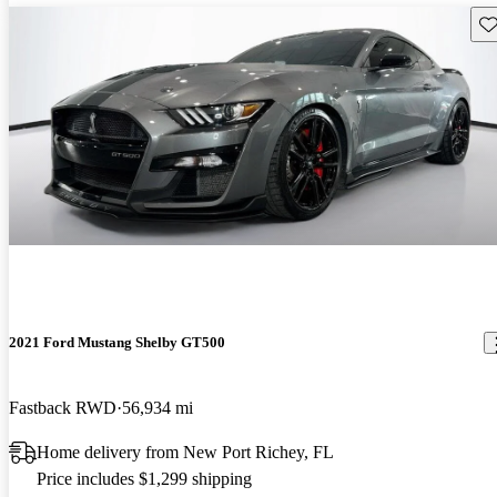
Sav
2021 Ford Mustang Shelby GT500
Fastback RWD
56,934 mi
Home delivery from New Port Richey, FL
Price includes $1,299 shipping