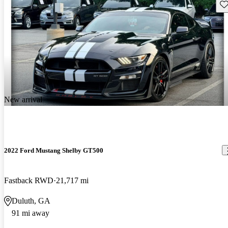
Sav
New arrival
2022 Ford Mustang Shelby GT500
Fastback RWD
21,717 mi
Duluth, GA
91 mi away