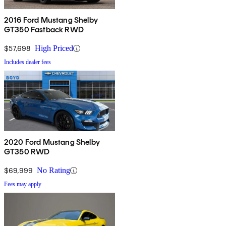
2016 Ford Mustang Shelby
GT350 Fastback RWD
$57,698
High Priced
Includes dealer fees
2020 Ford Mustang Shelby
GT350 RWD
$69,999
No Rating
Fees may apply