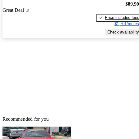
$89,9
Great Deal
Price includes fee
$1,701/mo es
Check availability
Recommended for you