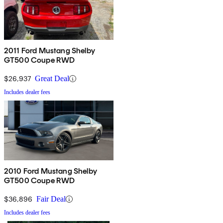
2011 Ford Mustang Shelby
GT500 Coupe RWD
$26,937
Great Deal
Includes dealer fees
2010 Ford Mustang Shelby
GT500 Coupe RWD
$36,896
Fair Deal
Includes dealer fees