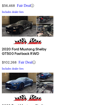
$56,468
Fair Deal
Includes dealer fees
2020 Ford Mustang Shelby
GT500 Fastback RWD
$102,268
Fair Deal
Includes dealer fees