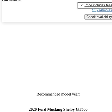
Price includes fee
$1,774/mo es
Check availability
Recommended model year:
2020 Ford Mustang Shelby GT500