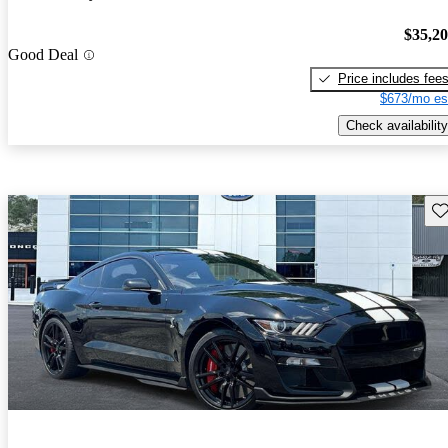
$35,2
Good Deal
Price includes fee
$673/mo es
Check availability
Sav