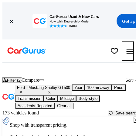
CarGurus: Used & New Cars
Get ap
Now with Dealership Mode
150K+
Used Ford Mustang Shelby GT500 for Sale near
Anderson, SC
Compare
Filter (2)
Sort
Ford
Mustang Shelby GT500
Year
100 mi away
Price
Transmission
Color
Mileage
Body style
Accidents Reported
Clear all
173 vehicles found
Save sear
Shop with transparent pricing.