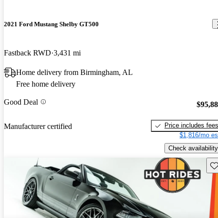
2021 Ford Mustang Shelby GT500
Fastback RWD
3,431 mi
Home delivery from Birmingham, AL
Free home delivery
Good Deal
$95,8
Price includes fee
Manufacturer certified
$1,816/mo es
Check availability
Sav