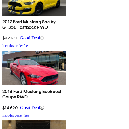
2017 Ford Mustang Shelby
GT350 Fastback RWD
$42,641
Good Deal
Includes dealer fees
2018 Ford Mustang EcoBoost
Coupe RWD
$14,620
Great Deal
Includes dealer fees