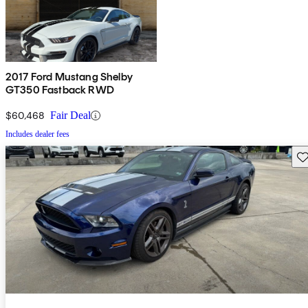
2017 Ford Mustang Shelby
GT350 Fastback RWD
$60,468
Fair Deal
Includes dealer fees
Sav