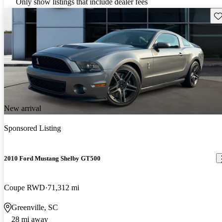
Only show listings that include dealer fees
Sav
New arrival
Sponsored Listing
2010 Ford Mustang Shelby GT500
Coupe RWD
71,312 mi
Greenville, SC
28 mi away