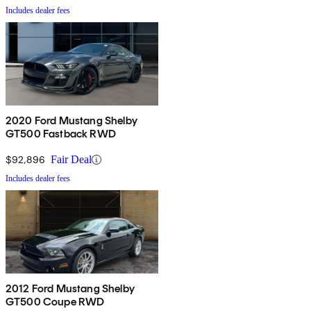
Includes dealer fees
2020 Ford Mustang Shelby
GT500 Fastback RWD
$92,896
Fair Deal
Includes dealer fees
2012 Ford Mustang Shelby
GT500 Coupe RWD