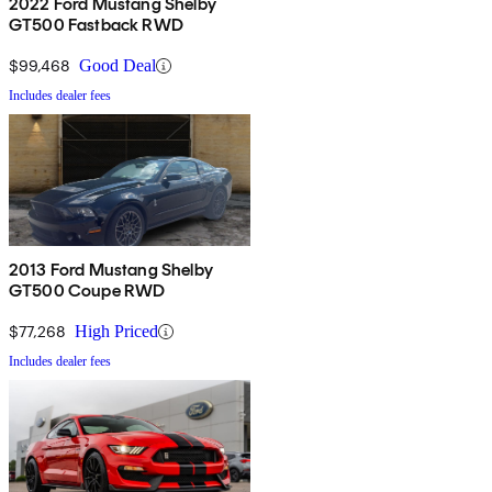
2022 Ford Mustang Shelby
GT500 Fastback RWD
$99,468
Good Deal
Includes dealer fees
2013 Ford Mustang Shelby
GT500 Coupe RWD
$77,268
High Priced
Includes dealer fees