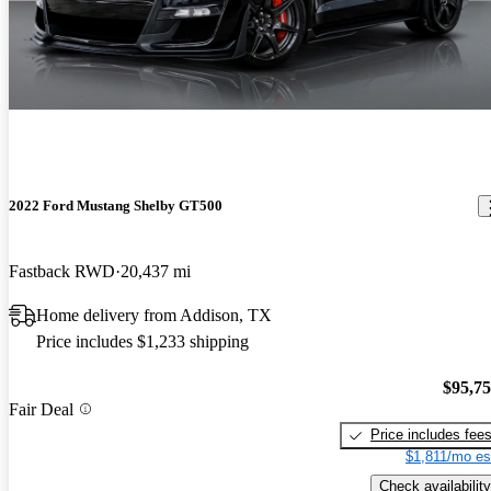
2022 Ford Mustang Shelby GT500
Fastback RWD
20,437 mi
Home delivery from Addison, TX
Price includes $1,233 shipping
$95,7
Fair Deal
Price includes fee
$1,811/mo es
Check availability