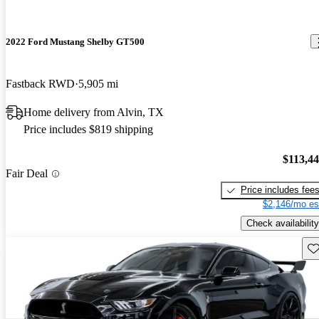
2022 Ford Mustang Shelby GT500
Fastback RWD
5,905 mi
Home delivery from Alvin, TX
Price includes $819 shipping
$113,4
Fair Deal
Price includes fee
$2,146/mo es
Check availability
Sav