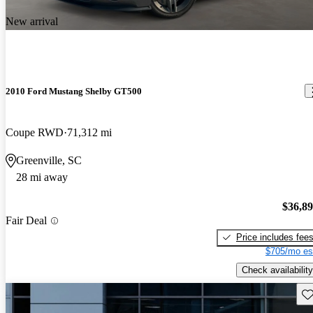
New arrival
2010 Ford Mustang Shelby GT500
Coupe RWD
71,312 mi
Greenville, SC
28 mi away
$36,8
Fair Deal
Price includes fee
$705/mo es
Check availability
Sav