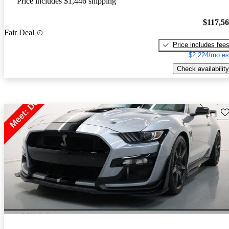
Price includes $1,446 shipping
$117,5
Fair Deal
Price includes fee
$2,224/mo es
Check availability
Sav