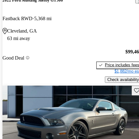
2022 Ford Mustang Shelby GT500
Fastback RWD
5,368 mi
Cleveland, GA
63 mi away
$99,4
Good Deal
Price includes fee
$1,882/mo es
Check availability
Sav