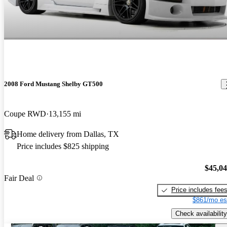
2008 Ford Mustang Shelby GT500
Coupe RWD
13,155 mi
Home delivery from Dallas, TX
Price includes $825 shipping
$45,0
Fair Deal
Price includes fee
$861/mo es
Check availability