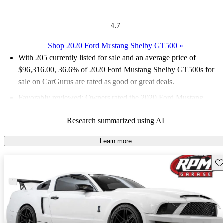
4.7
Shop 2020 Ford Mustang Shelby GT500
»
With 205 currently listed for sale and an
average price of
$96,316.00
, 36.6% of 2020 Ford Mustang Shelby GT500s for
sale on CarGurus are rated as good or great deals.
Favorably reviewed:
Owners rated the 2020 Ford Mustang
Shelby GT500 4.91 / 5 stars.
Research summarized using AI
94.1% of 2020 Mustang Shelby GT500 models on CarGurus
are accident free
.
Learn more
The 2020 Ford Mustang Shelby GT500 boasts a staggering 760
Sav
horsepower from its hand-assembled 5.2-liter V8 engine,
making it the most powerful street-legal car in Ford's history.