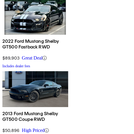
2022 Ford Mustang Shelby
GT500 Fastback RWD
$89,903
Great Deal
Includes dealer fees
2013 Ford Mustang Shelby
GT500 Coupe RWD
$50,896
High Priced