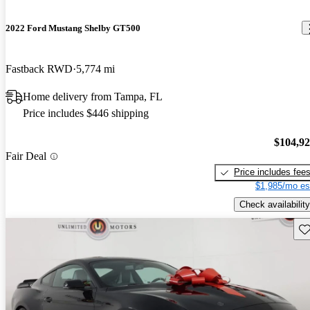
2022 Ford Mustang Shelby GT500
Fastback RWD
5,774 mi
Home delivery from Tampa, FL
Price includes $446 shipping
$104,9
Fair Deal
Price includes fee
$1,985/mo es
Check availability
Sav