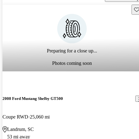
Sav
Preparing for a close up...
Photos coming soon
2008 Ford Mustang Shelby GT500
Coupe RWD
25,060 mi
Landrum, SC
53 mi away