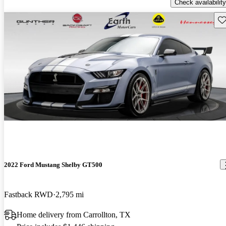
Check availability
Sav
2022 Ford Mustang Shelby GT500
Fastback RWD
2,795 mi
Home delivery from Carrollton, TX